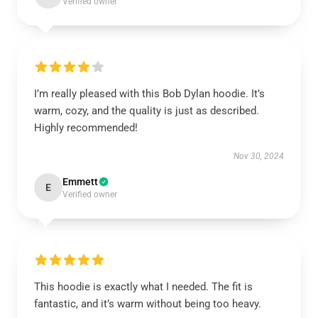
Verified owner
I’m really pleased with this Bob Dylan hoodie. It’s
warm, cozy, and the quality is just as described.
Highly recommended!
Nov 30, 2024
Emmett
E
Verified owner
This hoodie is exactly what I needed. The fit is
fantastic, and it’s warm without being too heavy.