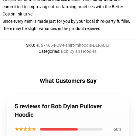
committed to improving cotton farming practices with the Better
Cotton Initiative
Since every item is made just for you by your local third-party fulfiller,
there may be slight variances in the product received
SKU
:
48674654-US-t-shirt-mhoodie-DEFAULT
Categorias
:
Bob Dylan Hoodies
,
What Customers Say
5 reviews for Bob Dylan Pullover
Hoodie
★★★★★
60%