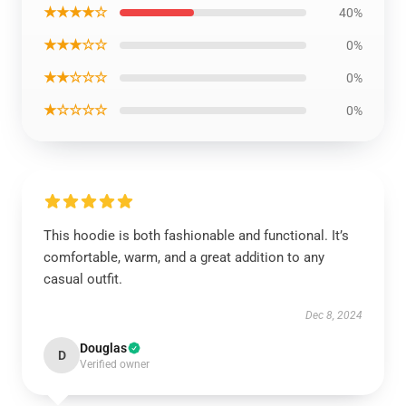
★★★★☆
40%
★★★☆☆
0%
★★☆☆☆
0%
★☆☆☆☆
0%
This hoodie is both fashionable and functional. It’s
comfortable, warm, and a great addition to any
casual outfit.
Dec 8, 2024
Douglas
D
Verified owner