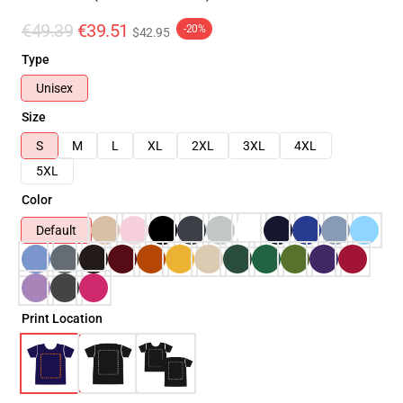
€49.39
€39.51
-20%
$42.95
Type
Unisex
Size
S
M
L
XL
2XL
3XL
4XL
5XL
Color
Default
Print Location