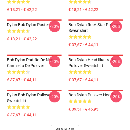
€ 18,21 - € 42,22
€ 18,21 - € 42,22
Dylan Bob Dylan Poster
Bob Dylan Rock Star Pullover
-20%
-20%
Sweatshirt
€ 18,21 - € 42,22
€ 37,67 - € 44,11
Bob Dylan Padrão De Nome
Bob Dylan Head Illustration
-20%
-20%
Camiseta De Pulôver
Pullover Sweatshirt
€ 37,67 - € 44,11
€ 37,67 - € 44,11
Dylan Bob Dylan Pullover
Bob Dylan Pullover Hoodie
-20%
-20%
Sweatshirt
€ 39,51 - € 45,95
€ 37,67 - € 44,11
VER MAIS