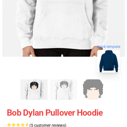
blank template
Bob Dylan Pullover Hoodie
(5 customer reviews)