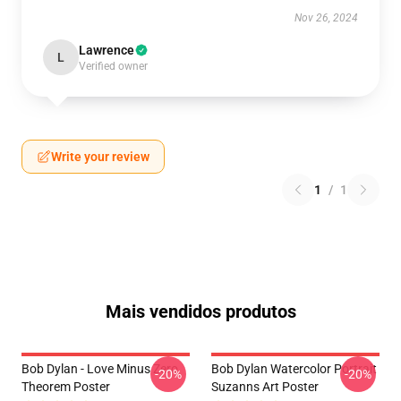
Nov 26, 2024
Lawrence
L
Verified owner
Write your review
1
/
1
Mais vendidos produtos
Bob Dylan - Love Minus Zero
Bob Dylan Watercolor Portrait
-20%
-20%
Theorem Poster
Suzanns Art Poster