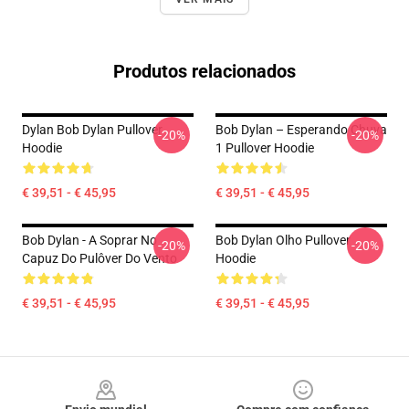
Produtos relacionados
Dylan Bob Dylan Pullover
Bob Dylan – Esperando Chuva
-20%
-20%
Hoodie
1 Pullover Hoodie
€ 39,51 - € 45,95
€ 39,51 - € 45,95
Bob Dylan - A Soprar No
Bob Dylan Olho Pullover
-20%
-20%
Capuz Do Pulôver Do Vento
Hoodie
€ 39,51 - € 45,95
€ 39,51 - € 45,95
Footer