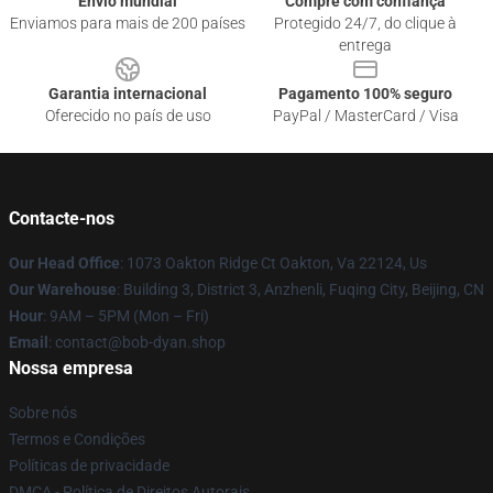
Envio mundial
Compre com confiança
Enviamos para mais de 200 países
Protegido 24/7, do clique à
entrega
Garantia internacional
Pagamento 100% seguro
Oferecido no país de uso
PayPal / MasterCard / Visa
Contacte-nos
Our Head Office
: 1073 Oakton Ridge Ct Oakton, Va 22124, Us
Our Warehouse
: Building 3, District 3, Anzhenli, Fuqing City, Beijing, CN
Hour
: 9AM – 5PM (Mon – Fri)
Email
: contact@bob-dyan.shop
Nossa empresa
Sobre nós
Termos e Condições
Políticas de privacidade
DMCA - Política de Direitos Autorais