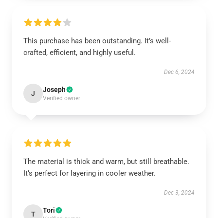
This purchase has been outstanding. It’s well-
crafted, efficient, and highly useful.
Dec 6, 2024
Joseph
J
Verified owner
The material is thick and warm, but still breathable.
It’s perfect for layering in cooler weather.
Dec 3, 2024
Tori
T