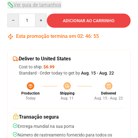
Ver guia de tamanhos
Quantity
ADICIONAR AO CARRINHO
Esta promoção termina em
02
:
46
:
54
Deliver to United States
Cost to ship:
$6.99
Standard - Order today to get by
Aug. 15 - Aug. 22
Production
Shipping
Delivered
Today
Aug. 11
Aug. 15 - Aug. 22
Transação segura
Entrega mundial na sua porta
Número de rastreamento fornecido para todos os