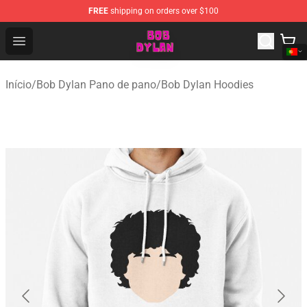
FREE
shipping on orders over $100
Bob Dylan Store - Official Bob Dylan Merchandise Shop
Open menu
Início
/
Bob Dylan Pano de pano
/
Bob Dylan Hoodies