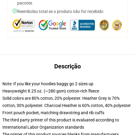
pacotes
Reembolso total se o produto não for recebido
Descrição
Note: If you like your hoodies baggy go 2 sizes up
Heavyweight 8.25 oz. (~280 gsm) cotton-rich fleece
Solid colors are 80% cotton, 20% polyester. Heather Grey is 70%
cotton, 30% polyester. Charcoal Heather is 60% cotton, 40% polyester
Front pouch pocket, matching drawstring and rib cuffs
The third party printer of this product is evaluated according to
International Labor Organization standards
The printer of this product sources blanks from manufacturers