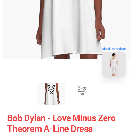
blank template
Bob Dylan - Love Minus Zero
Theorem A-Line Dress