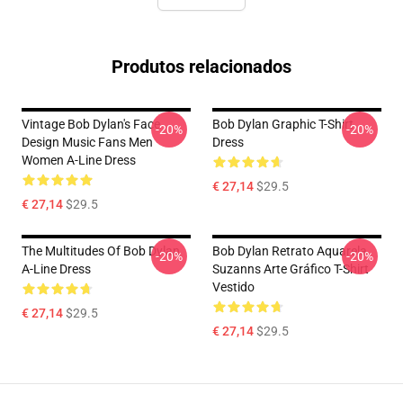
Produtos relacionados
Vintage Bob Dylan's Face
Bob Dylan Graphic T-Shirt
-20%
-20%
Design Music Fans Men
Dress
Women A-Line Dress
€ 27,14
$29.5
€ 27,14
$29.5
The Multitudes Of Bob Dylan
Bob Dylan Retrato Aquarela
-20%
-20%
A-Line Dress
Suzanns Arte Gráfico T-Shirt
Vestido
€ 27,14
$29.5
€ 27,14
$29.5
Footer