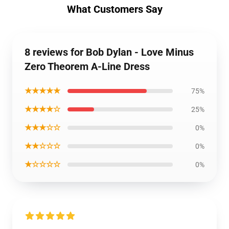
What Customers Say
8 reviews for Bob Dylan - Love Minus
Zero Theorem A-Line Dress
★★★★★
75%
★★★★☆
25%
★★★☆☆
0%
★★☆☆☆
0%
★☆☆☆☆
0%