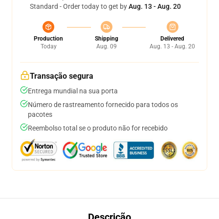
Standard - Order today to get by
Aug. 13 - Aug. 20
Production
Shipping
Delivered
Today
Aug. 09
Aug. 13 - Aug. 20
Transação segura
Entrega mundial na sua porta
Número de rastreamento fornecido para todos os
pacotes
Reembolso total se o produto não for recebido
Descrição