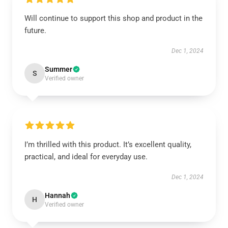
Will continue to support this shop and product in the
future.
Dec 1, 2024
Summer
S
Verified owner
I’m thrilled with this product. It’s excellent quality,
practical, and ideal for everyday use.
Dec 1, 2024
Hannah
H
Verified owner