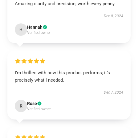
Amazing clarity and precision, worth every penny.
Dec 8, 2024
Hannah
H
Verified owner
I’m thrilled with how this product performs; it’s
precisely what I needed.
Dec 7, 2024
Rose
R
Verified owner