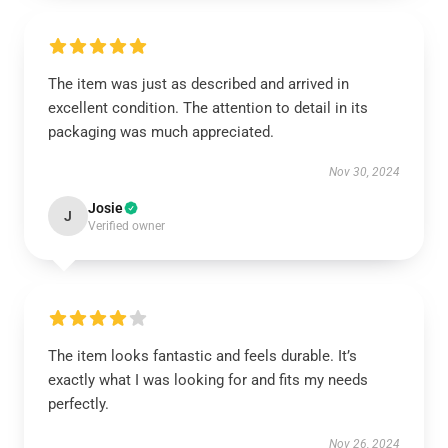
The item was just as described and arrived in
excellent condition. The attention to detail in its
packaging was much appreciated.
Nov 30, 2024
Josie
J
Verified owner
The item looks fantastic and feels durable. It’s
exactly what I was looking for and fits my needs
perfectly.
Nov 26, 2024