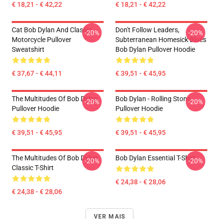
€ 18,21 - € 42,22
€ 18,21 - € 42,22
Cat Bob Dylan And Classic
Don't Follow Leaders,
-20%
-20%
Motorcycle Pullover
Subterranean Homesick Blues
Sweatshirt
Bob Dylan Pullover Hoodie
€ 37,67 - € 44,11
€ 39,51 - € 45,95
The Multitudes Of Bob Dylan
Bob Dylan - Rolling Stone
-20%
-20%
Pullover Hoodie
Pullover Hoodie
€ 39,51 - € 45,95
€ 39,51 - € 45,95
The Multitudes Of Bob Dylan
Bob Dylan Essential T-Shirt
-20%
-20%
Classic T-Shirt
€ 24,38 - € 28,06
€ 24,38 - € 28,06
VER MAIS