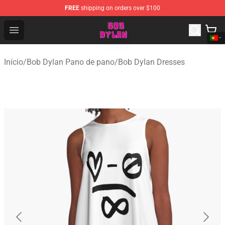
FREE
shipping on orders over $100
Bob Dylan Store - Official Bob Dylan Merchandise Shop
Open menu
Início
/
Bob Dylan Pano de pano
/
Bob Dylan Dresses