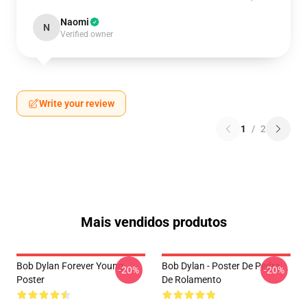
Naomi
N
Verified owner
Write your review
1
/
2
Mais vendidos produtos
Bob Dylan Forever Young
Bob Dylan - Poster De Pedra
-20%
-20%
Poster
De Rolamento