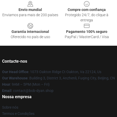
Envio mundial
Compre com confiança
Enviamos para mais de 200 países
Protegido 24/7, do clique à
entrega
Garantia internacional
Pagamento 100% seguro
Oferecido no país de uso
PayPal / MasterCard / Visa
Contacte-nos
Our Head Office
: 1073 Oakton Ridge Ct Oakton, Va 22124, Us
Our Warehouse
: Building 3, District 3, Anzhenli, Fuqing City, Beijing, CN
Hour
: 9AM – 5PM (Mon – Fri)
Email
: contact@bob-dyan.shop
Nossa empresa
Sobre nós
Termos e Condições