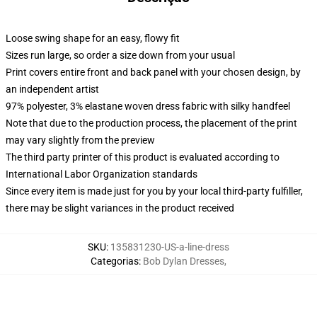
Loose swing shape for an easy, flowy fit
Sizes run large, so order a size down from your usual
Print covers entire front and back panel with your chosen design, by
an independent artist
97% polyester, 3% elastane woven dress fabric with silky handfeel
Note that due to the production process, the placement of the print
may vary slightly from the preview
The third party printer of this product is evaluated according to
International Labor Organization standards
Since every item is made just for you by your local third-party fulfiller,
there may be slight variances in the product received
SKU
:
135831230-US-a-line-dress
Categorias
:
Bob Dylan Dresses
,