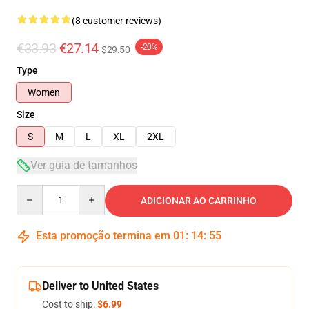
(8 customer reviews)
€33.93
€27.14
-20%
$29.50
Type
Women
Size
S
M
L
XL
2XL
Ver guia de tamanhos
Quantity
ADICIONAR AO CARRINHO
Esta promoção termina em
01
:
14
:
54
Deliver to United States
Cost to ship:
$6.99