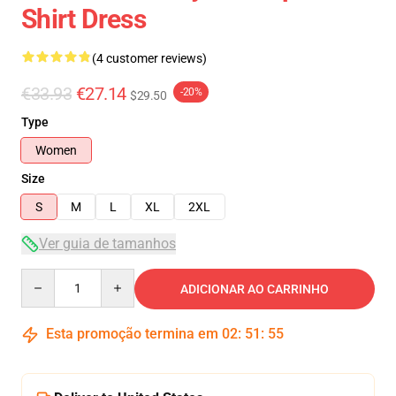
Shirt Dress
(4 customer reviews)
€33.93
€27.14
-20%
$29.50
Type
Women
Size
S
M
L
XL
2XL
Ver guia de tamanhos
Quantity
ADICIONAR AO CARRINHO
Esta promoção termina em
02
:
51
:
54