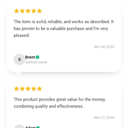
The item is solid, reliable, and works as described. It
has proven to be a valuable purchase and I’m very
pleased.
Nov 28, 2024
Brent
B
Verified owner
This product provides great value for the money,
combining quality and effectiveness.
Nov 27, 2024