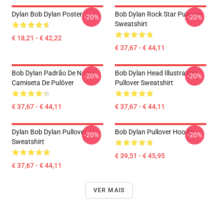
Dylan Bob Dylan Poster
Bob Dylan Rock Star Pullover
-20%
-20%
Sweatshirt
€ 18,21 - € 42,22
€ 37,67 - € 44,11
Bob Dylan Padrão De Nome
Bob Dylan Head Illustration
-20%
-20%
Camiseta De Pulôver
Pullover Sweatshirt
€ 37,67 - € 44,11
€ 37,67 - € 44,11
Dylan Bob Dylan Pullover
Bob Dylan Pullover Hoodie
-20%
-20%
Sweatshirt
€ 39,51 - € 45,95
€ 37,67 - € 44,11
VER MAIS