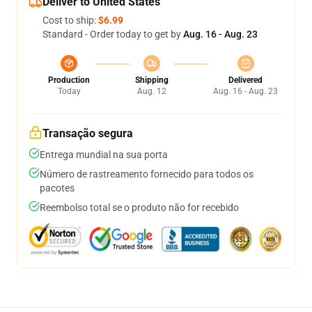
Deliver to United States
Cost to ship:
$6.99
Standard - Order today to get by
Aug. 16 - Aug. 23
Production
Shipping
Delivered
Today
Aug. 12
Aug. 16 - Aug. 23
Transação segura
Entrega mundial na sua porta
Número de rastreamento fornecido para todos os
pacotes
Reembolso total se o produto não for recebido