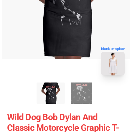
blank template
Wild Dog Bob Dylan And
Classic Motorcycle Graphic T-