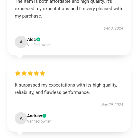
The item is both affordable and high quality. It’s
exceeded my expectations and I’m very pleased with
my purchase.
Dec 3, 2024
Alec
A
Verified owner
It surpassed my expectations with its high quality,
reliability, and flawless performance.
Nov 29, 2024
Andrew
A
Verified owner