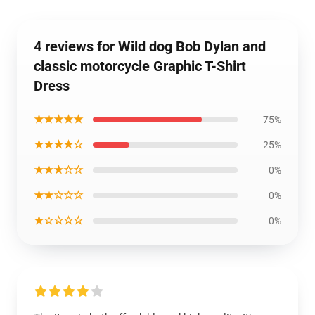
4 reviews for Wild dog Bob Dylan and
classic motorcycle Graphic T-Shirt
Dress
★★★★★
75%
★★★★☆
25%
★★★☆☆
0%
★★☆☆☆
0%
★☆☆☆☆
0%