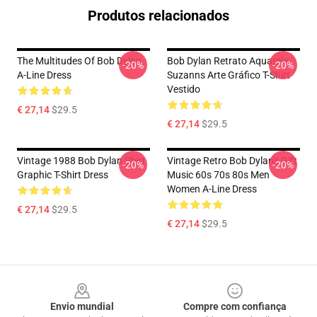
Produtos relacionados
The Multitudes Of Bob Dylan
Bob Dylan Retrato Aquarela
-20%
-20%
A-Line Dress
Suzanns Arte Gráfico T-Shirt
Vestido
€ 27,14
$29.5
€ 27,14
$29.5
Vintage 1988 Bob Dylan Shirt
Vintage Retro Bob Dylan's Gift
-20%
-20%
Graphic T-Shirt Dress
Music 60s 70s 80s Men
Women A-Line Dress
€ 27,14
$29.5
€ 27,14
$29.5
Footer
Envio mundial
Compre com confiança