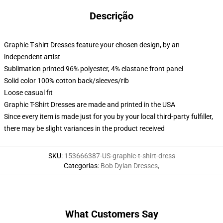
Descrição
Graphic T-shirt Dresses feature your chosen design, by an
independent artist
Sublimation printed 96% polyester, 4% elastane front panel
Solid color 100% cotton back/sleeves/rib
Loose casual fit
Graphic T-Shirt Dresses are made and printed in the USA
Since every item is made just for you by your local third-party fulfiller,
there may be slight variances in the product received
SKU
:
153666387-US-graphic-t-shirt-dress
Categorias
:
Bob Dylan Dresses
,
What Customers Say