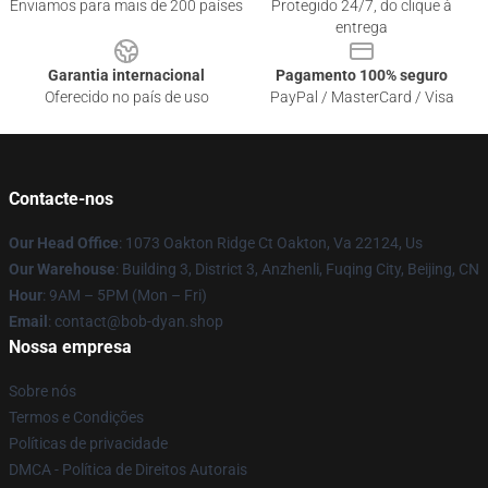
Enviamos para mais de 200 países
Protegido 24/7, do clique à
entrega
Garantia internacional
Pagamento 100% seguro
Oferecido no país de uso
PayPal / MasterCard / Visa
Contacte-nos
Our Head Office
: 1073 Oakton Ridge Ct Oakton, Va 22124, Us
Our Warehouse
: Building 3, District 3, Anzhenli, Fuqing City, Beijing, CN
Hour
: 9AM – 5PM (Mon – Fri)
Email
: contact@bob-dyan.shop
Nossa empresa
Sobre nós
Termos e Condições
Políticas de privacidade
DMCA - Política de Direitos Autorais