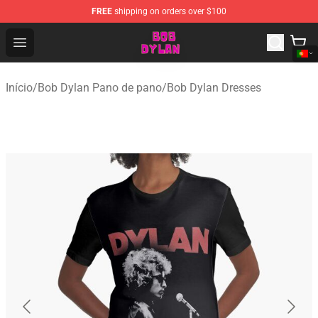
FREE
shipping on orders over $100
Bob Dylan Store - Official Bob Dylan Merchandise Shop
Open menu
Início
/
Bob Dylan Pano de pano
/
Bob Dylan Dresses