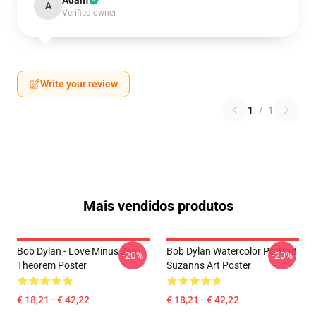
Adam
A
Verified owner
Write your review
1
/
1
Mais vendidos produtos
Bob Dylan - Love Minus Zero
Bob Dylan Watercolor Portrait
-20%
-20%
Theorem Poster
Suzanns Art Poster
€ 18,21 - € 42,22
€ 18,21 - € 42,22