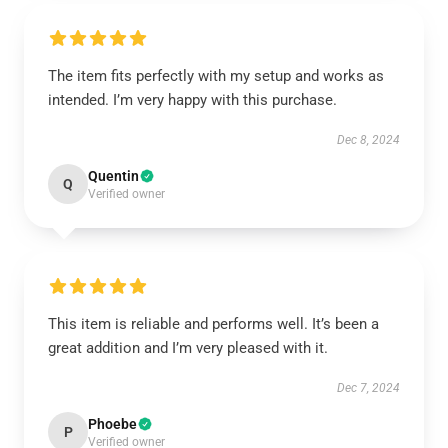
The item fits perfectly with my setup and works as
intended. I’m very happy with this purchase.
Dec 8, 2024
Quentin
Q
Verified owner
This item is reliable and performs well. It’s been a
great addition and I’m very pleased with it.
Dec 7, 2024
Phoebe
P
Verified owner