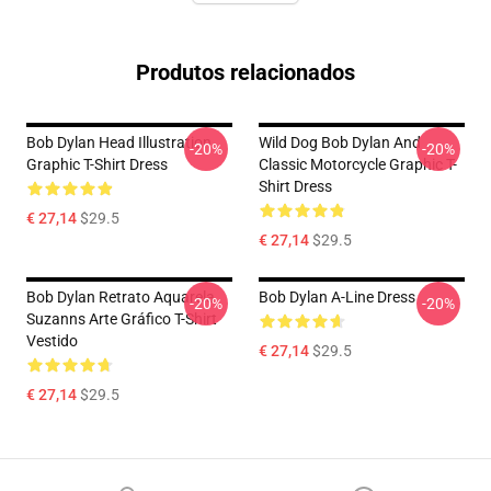
Produtos relacionados
Bob Dylan Head Illustration
Wild Dog Bob Dylan And
-20%
-20%
Graphic T-Shirt Dress
Classic Motorcycle Graphic T-
Shirt Dress
€ 27,14
$29.5
€ 27,14
$29.5
Bob Dylan Retrato Aquarela
Bob Dylan A-Line Dress
-20%
-20%
Suzanns Arte Gráfico T-Shirt
Vestido
€ 27,14
$29.5
€ 27,14
$29.5
Footer