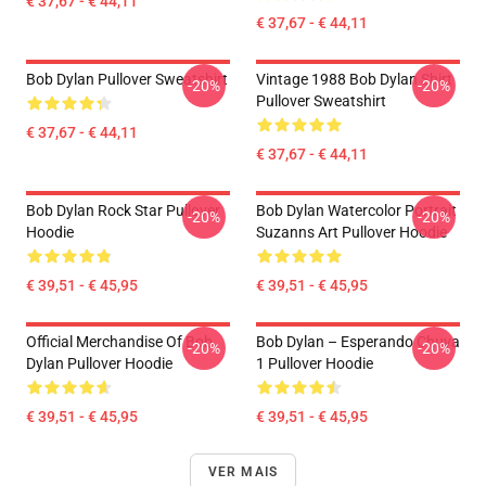
€ 37,67 - € 44,11
€ 37,67 - € 44,11
Bob Dylan Pullover Sweatshirt
Vintage 1988 Bob Dylan Shirt
-20%
-20%
Pullover Sweatshirt
€ 37,67 - € 44,11
€ 37,67 - € 44,11
Bob Dylan Rock Star Pullover
Bob Dylan Watercolor Portrait
-20%
-20%
Hoodie
Suzanns Art Pullover Hoodie
€ 39,51 - € 45,95
€ 39,51 - € 45,95
Official Merchandise Of Bob
Bob Dylan – Esperando Chuva
-20%
-20%
Dylan Pullover Hoodie
1 Pullover Hoodie
€ 39,51 - € 45,95
€ 39,51 - € 45,95
VER MAIS