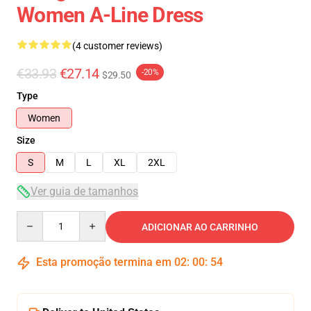
Women A-Line Dress
(4 customer reviews)
€33.93
€27.14
-20%
$29.50
Type
Women
Size
S
M
L
XL
2XL
Ver guia de tamanhos
Quantity
ADICIONAR AO CARRINHO
Esta promoção termina em
02
:
00
:
54