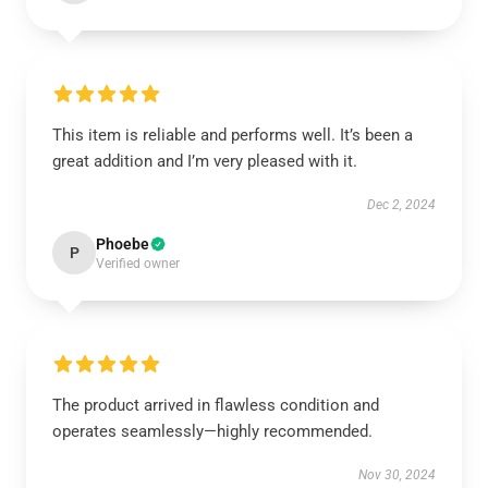
This item is reliable and performs well. It’s been a
great addition and I’m very pleased with it.
Dec 2, 2024
Phoebe
P
Verified owner
The product arrived in flawless condition and
operates seamlessly—highly recommended.
Nov 30, 2024