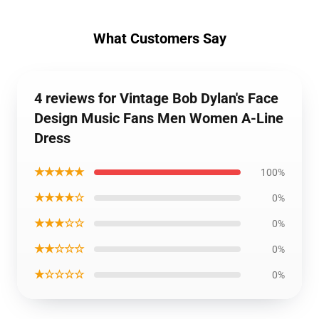
What Customers Say
4 reviews for Vintage Bob Dylan's Face
Design Music Fans Men Women A-Line
Dress
★★★★★
100%
★★★★☆
0%
★★★☆☆
0%
★★☆☆☆
0%
★☆☆☆☆
0%