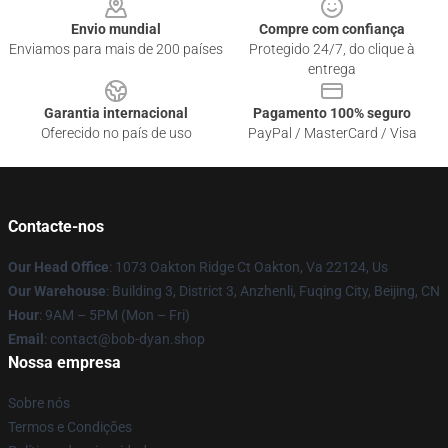
Envio mundial
Compre com confiança
Enviamos para mais de 200 países
Protegido 24/7, do clique à
entrega
Garantia internacional
Pagamento 100% seguro
Oferecido no país de uso
PayPal / MasterCard / Visa
Contacte-nos
Our Head Office
: 1073 Oakton Ridge Ct Oakton, Va 22124, Us
Our Warehouse
: Building 3, District 3, Anzhenli, Fuqing City, Beijing, CN
Hour
: 9AM – 5PM (Mon – Fri)
Email
: contact@bob-dyan.shop
Nossa empresa
Sobre nós
Termos e Condições