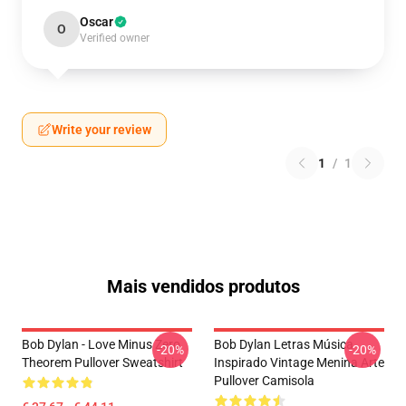
Oscar
O
Verified owner
Write your review
1
/
1
Mais vendidos produtos
Bob Dylan - Love Minus Zero
Bob Dylan Letras Música
-20%
-20%
Theorem Pullover Sweatshirt
Inspirado Vintage Menina Arte
Pullover Camisola