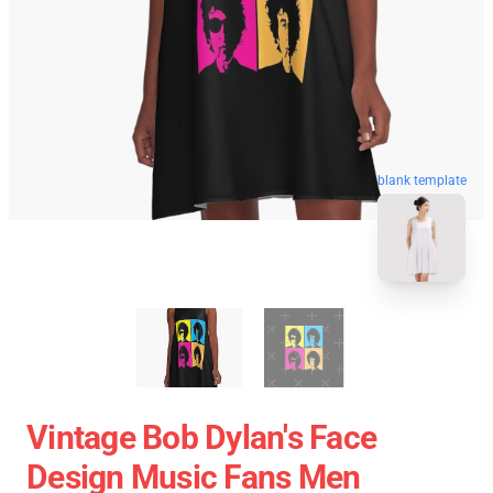
blank template
Vintage Bob Dylan's Face
Design Music Fans Men