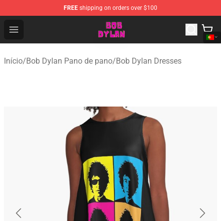
FREE
shipping on orders over $100
Bob Dylan Store - Official Bob Dylan Merchandise Shop
Open menu
Início
/
Bob Dylan Pano de pano
/
Bob Dylan Dresses