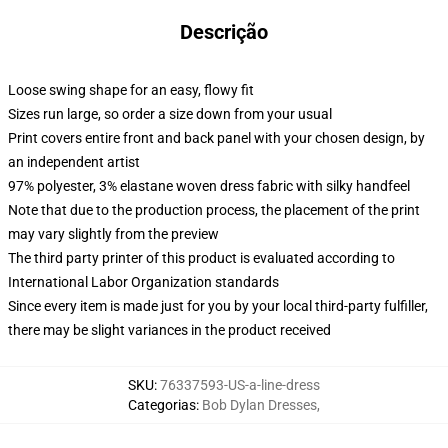
Descrição
Loose swing shape for an easy, flowy fit
Sizes run large, so order a size down from your usual
Print covers entire front and back panel with your chosen design, by
an independent artist
97% polyester, 3% elastane woven dress fabric with silky handfeel
Note that due to the production process, the placement of the print
may vary slightly from the preview
The third party printer of this product is evaluated according to
International Labor Organization standards
Since every item is made just for you by your local third-party fulfiller,
there may be slight variances in the product received
SKU
:
76337593-US-a-line-dress
Categorias
:
Bob Dylan Dresses
,