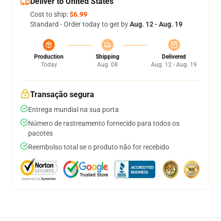
Deliver to United States
Cost to ship:
$6.99
Standard - Order today to get by
Aug. 12 - Aug. 19
Production
Shipping
Delivered
Today
Aug. 08
Aug. 12 - Aug. 19
Transação segura
Entrega mundial na sua porta
Número de rastreamento fornecido para todos os
pacotes
Reembolso total se o produto não for recebido