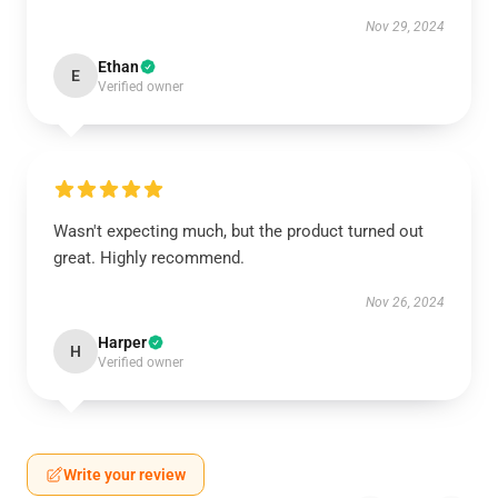
Nov 29, 2024
Ethan
E
Verified owner
Wasn't expecting much, but the product turned out
great. Highly recommend.
Nov 26, 2024
Harper
H
Verified owner
Write your review