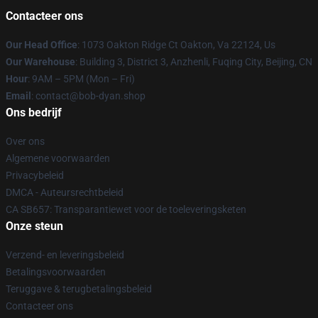
Contacteer ons
Our Head Office
: 1073 Oakton Ridge Ct Oakton, Va 22124, Us
Our Warehouse
: Building 3, District 3, Anzhenli, Fuqing City, Beijing, CN
Hour
: 9AM – 5PM (Mon – Fri)
Email
: contact@bob-dyan.shop
Ons bedrijf
Over ons
Algemene voorwaarden
Privacybeleid
DMCA - Auteursrechtbeleid
CA SB657: Transparantiewet voor de toeleveringsketen
Onze steun
Verzend- en leveringsbeleid
Betalingsvoorwaarden
Teruggave & terugbetalingsbeleid
Contacteer ons