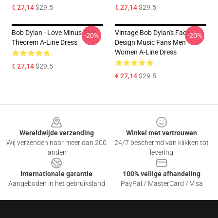
€ 27,14
$29.5
€ 27,14
$29.5
Bob Dylan - Love Minus Zero
Vintage Bob Dylan's Face
-20%
-20%
Theorem A-Line Dress
Design Music Fans Men
Women A-Line Dress
€ 27,14
$29.5
€ 27,14
$29.5
Footer
Wereldwijde verzending
Winkel met vertrouwen
Wij verzenden naar meer dan 200
24/7 beschermd van klikken tot
landen
levering
Internationale garantie
100% veilige afhandeling
Aangeboden in het gebruiksland
PayPal / MasterCard / Visa