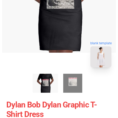
blank template
Dylan Bob Dylan Graphic T-
Shirt Dress