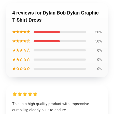
4 reviews for Dylan Bob Dylan Graphic
T-Shirt Dress
★★★★★
50%
★★★★☆
50%
★★★☆☆
0%
★★☆☆☆
0%
★☆☆☆☆
0%
This is a high-quality product with impressive
durability, clearly built to endure.