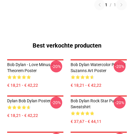
1
/
1
Best verkochte producten
Bob Dylan - Love Minus Zero
Bob Dylan Watercolor Portrait
-20%
-20%
Theorem Poster
Suzanns Art Poster
€ 18,21 - € 42,22
€ 18,21 - € 42,22
Dylan Bob Dylan Poster
Bob Dylan Rock Star Pullover
-20%
-20%
Sweatshirt
€ 18,21 - € 42,22
€ 37,67 - € 44,11