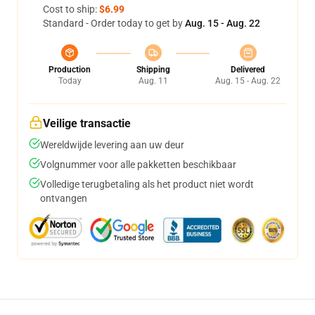
Cost to ship:
$6.99
Standard - Order today to get by
Aug. 15 - Aug. 22
Production
Shipping
Delivered
Today
Aug. 11
Aug. 15 - Aug. 22
Veilige transactie
Wereldwijde levering aan uw deur
Volgnummer voor alle pakketten beschikbaar
Volledige terugbetaling als het product niet wordt
ontvangen