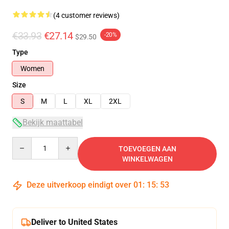
(4 customer reviews)
€33.93
€27.14
-20%
$29.50
Type
Women
Size
S
M
L
XL
2XL
Bekijk maattabel
Quantity
TOEVOEGEN AAN
WINKELWAGEN
Deze uitverkoop eindigt over
01
:
15
:
52
Deliver to United States