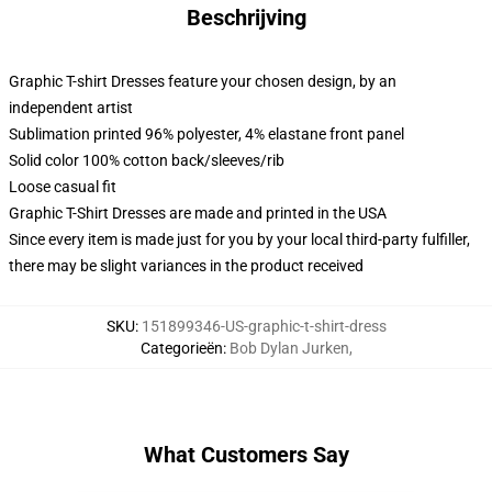
Beschrijving
Graphic T-shirt Dresses feature your chosen design, by an
independent artist
Sublimation printed 96% polyester, 4% elastane front panel
Solid color 100% cotton back/sleeves/rib
Loose casual fit
Graphic T-Shirt Dresses are made and printed in the USA
Since every item is made just for you by your local third-party fulfiller,
there may be slight variances in the product received
SKU
:
151899346-US-graphic-t-shirt-dress
Categorieën
:
Bob Dylan Jurken
,
What Customers Say