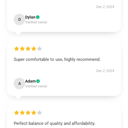
Dec 2, 2024
Dylan
D
Verified owner
Super comfortable to use, highly recommend.
Dec 2, 2024
Adam
A
Verified owner
Perfect balance of quality and affordability.