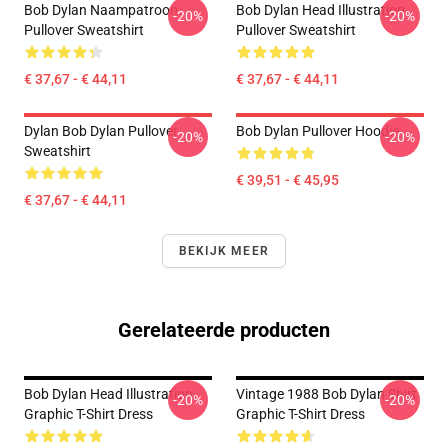
Bob Dylan Naampatroon
Bob Dylan Head Illustration
-20%
-20%
Pullover Sweatshirt
Pullover Sweatshirt
€ 37,67 - € 44,11
€ 37,67 - € 44,11
Dylan Bob Dylan Pullover
Bob Dylan Pullover Hoodie
-20%
-20%
Sweatshirt
€ 39,51 - € 45,95
€ 37,67 - € 44,11
BEKIJK MEER
Gerelateerde producten
Bob Dylan Head Illustration
Vintage 1988 Bob Dylan Shirt
-20%
-20%
Graphic T-Shirt Dress
Graphic T-Shirt Dress