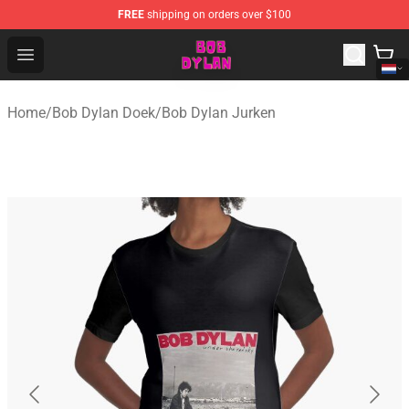
FREE
shipping on orders over $100
Bob Dylan Store - Official Bob Dylan Merchandise Shop
Open menu
Home
/
Bob Dylan Doek
/
Bob Dylan Jurken