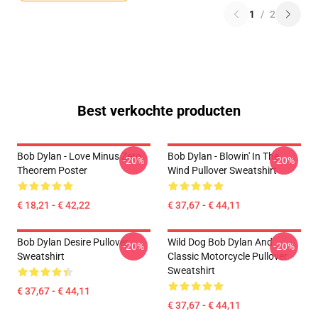
1
/
2
Best verkochte producten
Bob Dylan - Love Minus Zero
Bob Dylan - Blowin' In The
-20%
-20%
Theorem Poster
Wind Pullover Sweatshirt
€ 18,21 - € 42,22
€ 37,67 - € 44,11
Bob Dylan Desire Pullover
Wild Dog Bob Dylan And
-20%
-20%
Sweatshirt
Classic Motorcycle Pullover
Sweatshirt
€ 37,67 - € 44,11
€ 37,67 - € 44,11