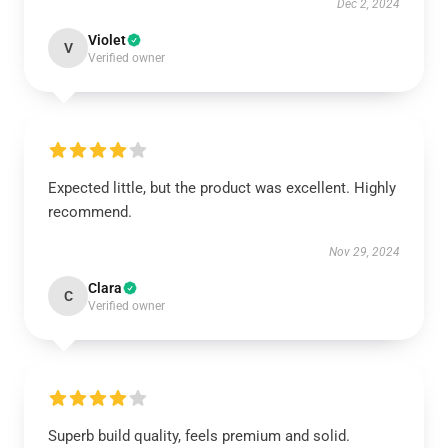
Dec 2, 2024
Violet
V
Verified owner
Expected little, but the product was excellent. Highly
recommend.
Nov 29, 2024
Clara
C
Verified owner
Superb build quality, feels premium and solid.