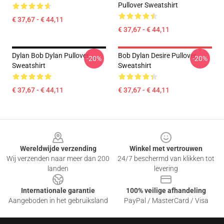
Pullover Sweatshirt
€ 37,67 - € 44,11
€ 37,67 - € 44,11
Dylan Bob Dylan Pullover
Bob Dylan Desire Pullover
-20%
-20%
Sweatshirt
Sweatshirt
€ 37,67 - € 44,11
€ 37,67 - € 44,11
Footer
Wereldwijde verzending
Winkel met vertrouwen
Wij verzenden naar meer dan 200
24/7 beschermd van klikken tot
landen
levering
Internationale garantie
100% veilige afhandeling
Aangeboden in het gebruiksland
PayPal / MasterCard / Visa