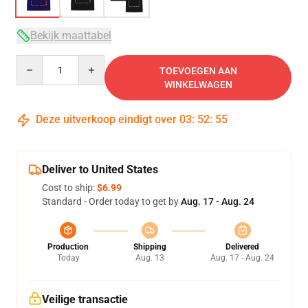
Bekijk maattabel
Quantity
TOEVOEGEN AAN
WINKELWAGEN
Deze uitverkoop eindigt over
03
:
52
:
54
Deliver to United States
Cost to ship:
$6.99
Standard - Order today to get by
Aug. 17 - Aug. 24
Production
Shipping
Delivered
Today
Aug. 13
Aug. 17 - Aug. 24
Veilige transactie