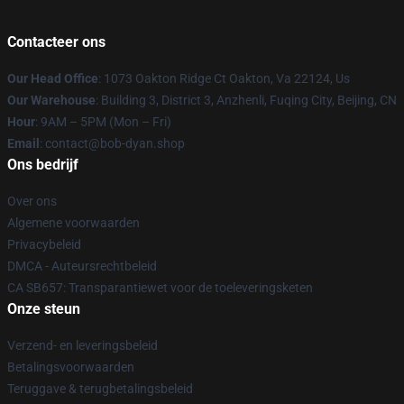
Contacteer ons
Our Head Office
: 1073 Oakton Ridge Ct Oakton, Va 22124, Us
Our Warehouse
: Building 3, District 3, Anzhenli, Fuqing City, Beijing, CN
Hour
: 9AM – 5PM (Mon – Fri)
Email
: contact@bob-dyan.shop
Ons bedrijf
Over ons
Algemene voorwaarden
Privacybeleid
DMCA - Auteursrechtbeleid
CA SB657: Transparantiewet voor de toeleveringsketen
Onze steun
Verzend- en leveringsbeleid
Betalingsvoorwaarden
Teruggave & terugbetalingsbeleid