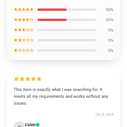
★★★★★
50%
★★★★☆
50%
★★★☆☆
0%
★★☆☆☆
0%
★☆☆☆☆
0%
This item is exactly what I was searching for. It
meets all my requirements and works without any
issues.
Dec 8, 2024
Caleb