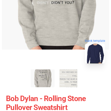
blank template
Bob Dylan - Rolling Stone
Pullover Sweatshirt