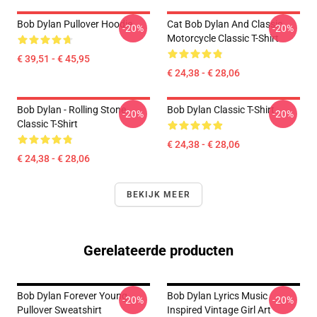
Bob Dylan Pullover Hoodie
Cat Bob Dylan And Classic
-20%
-20%
Motorcycle Classic T-Shirt
€ 39,51 - € 45,95
€ 24,38 - € 28,06
Bob Dylan - Rolling Stone
Bob Dylan Classic T-Shirt
-20%
-20%
Classic T-Shirt
€ 24,38 - € 28,06
€ 24,38 - € 28,06
BEKIJK MEER
Gerelateerde producten
Bob Dylan Forever Young
Bob Dylan Lyrics Music
-20%
-20%
Pullover Sweatshirt
Inspired Vintage Girl Art