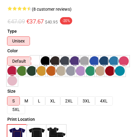
(8 customer reviews)
€47.09
€37.67
-20%
$40.95
Type
Unisex
Color
Default
Size
S
M
L
XL
2XL
3XL
4XL
5XL
Print Location