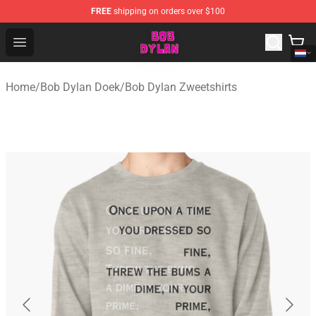
FREE
shipping on orders over $100
Bob Dylan Store - Official Bob Dylan Merchandise Shop
Open menu
Home
/
Bob Dylan Doek
/
Bob Dylan Zweetshirts