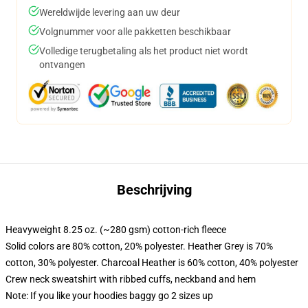
Wereldwijde levering aan uw deur
Volgnummer voor alle pakketten beschikbaar
Volledige terugbetaling als het product niet wordt
ontvangen
Beschrijving
Heavyweight 8.25 oz. (~280 gsm) cotton-rich fleece
Solid colors are 80% cotton, 20% polyester. Heather Grey is 70%
cotton, 30% polyester. Charcoal Heather is 60% cotton, 40% polyester
Crew neck sweatshirt with ribbed cuffs, neckband and hem
Note: If you like your hoodies baggy go 2 sizes up