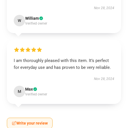
Nov 28, 2024
William
W
Verified owner
I am thoroughly pleased with this item. It’s perfect
for everyday use and has proven to be very reliable.
Nov 28, 2024
Max
M
Verified owner
Write your review