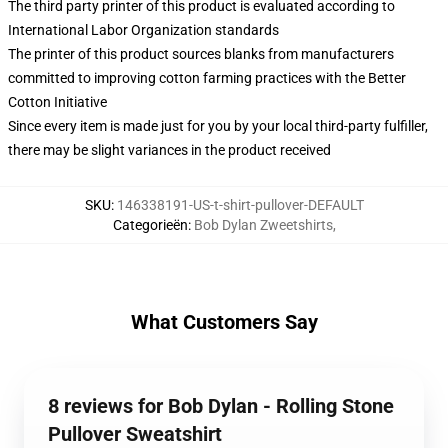
The third party printer of this product is evaluated according to
International Labor Organization standards
The printer of this product sources blanks from manufacturers
committed to improving cotton farming practices with the Better
Cotton Initiative
Since every item is made just for you by your local third-party fulfiller,
there may be slight variances in the product received
SKU
:
146338191-US-t-shirt-pullover-DEFAULT
Categorieën
:
Bob Dylan Zweetshirts
,
What Customers Say
8 reviews for Bob Dylan - Rolling Stone
Pullover Sweatshirt