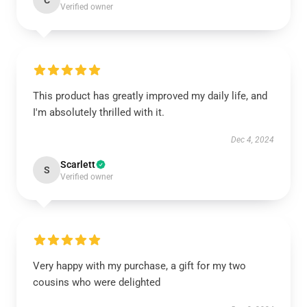
C
Verified owner
This product has greatly improved my daily life, and
I'm absolutely thrilled with it.
Dec 4, 2024
Scarlett
S
Verified owner
Very happy with my purchase, a gift for my two
cousins who were delighted