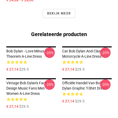
€ 24,38 - € 28,06
BEKIJK MEER
Gerelateerde producten
Bob Dylan - Love Minus Zero
Cat Bob Dylan And Classic
-20%
-20%
Theorem A-Line Dress
Motorcycle A-Line Dress
€ 27,14
$29.5
€ 27,14
$29.5
Vintage Bob Dylan's Face
Officiële Handel Van Bob
-20%
-20%
Design Music Fans Men
Dylan Graphic T-Shirt Dress
Women A-Line Dress
€ 27,14
$29.5
€ 27,14
$29.5