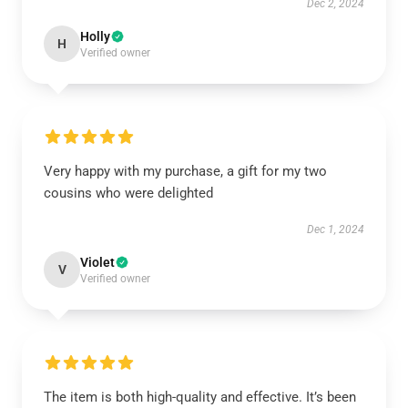
Dec 2, 2024
Holly
H
Verified owner
Very happy with my purchase, a gift for my two
cousins who were delighted
Dec 1, 2024
Violet
V
Verified owner
The item is both high-quality and effective. It’s been