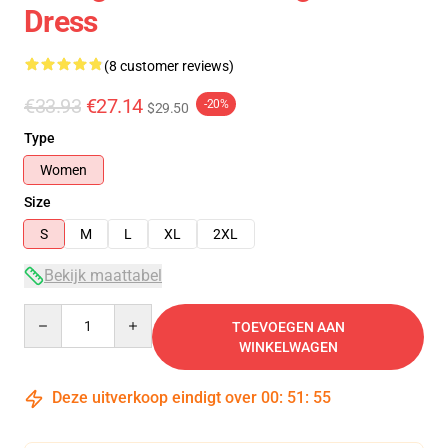
Dress
(8 customer reviews)
€33.93
€27.14
-20%
$29.50
Type
Women
Size
S
M
L
XL
2XL
Bekijk maattabel
Quantity
TOEVOEGEN AAN
WINKELWAGEN
Deze uitverkoop eindigt over
00
:
51
:
54