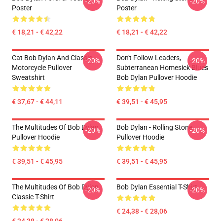
-20%
-20%
Poster
Poster
€ 18,21 - € 42,22
€ 18,21 - € 42,22
Cat Bob Dylan And Classic
Don't Follow Leaders,
-20%
-20%
Motorcycle Pullover
Subterranean Homesick Blues
Sweatshirt
Bob Dylan Pullover Hoodie
€ 37,67 - € 44,11
€ 39,51 - € 45,95
The Multitudes Of Bob Dylan
Bob Dylan - Rolling Stone
-20%
-20%
Pullover Hoodie
Pullover Hoodie
€ 39,51 - € 45,95
€ 39,51 - € 45,95
The Multitudes Of Bob Dylan
Bob Dylan Essential T-Shirt
-20%
-20%
Classic T-Shirt
€ 24,38 - € 28,06