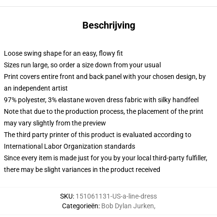
Beschrijving
Loose swing shape for an easy, flowy fit
Sizes run large, so order a size down from your usual
Print covers entire front and back panel with your chosen design, by
an independent artist
97% polyester, 3% elastane woven dress fabric with silky handfeel
Note that due to the production process, the placement of the print
may vary slightly from the preview
The third party printer of this product is evaluated according to
International Labor Organization standards
Since every item is made just for you by your local third-party fulfiller,
there may be slight variances in the product received
SKU
:
151061131-US-a-line-dress
Categorieën
:
Bob Dylan Jurken
,