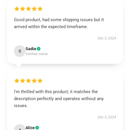
Good product, had some shipping issues but it
arrived within the expected timeframe.
Dec 3, 2024
Sadie
S
Verified owner
I'm thrilled with this product; it matches the
description perfectly and operates without any
issues.
Dec 3, 2024
Alice