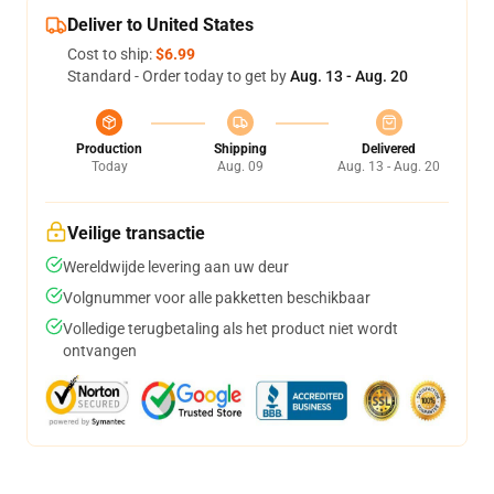
Deliver to United States
Cost to ship:
$6.99
Standard - Order today to get by
Aug. 13 - Aug. 20
Production
Shipping
Delivered
Today
Aug. 09
Aug. 13 - Aug. 20
Veilige transactie
Wereldwijde levering aan uw deur
Volgnummer voor alle pakketten beschikbaar
Volledige terugbetaling als het product niet wordt
ontvangen