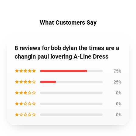
What Customers Say
8 reviews for bob dylan the times are a
changin paul lovering A-Line Dress
★★★★★
75%
★★★★☆
25%
★★★☆☆
0%
★★☆☆☆
0%
★☆☆☆☆
0%