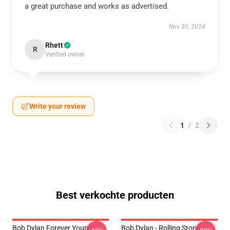
a great purchase and works as advertised.
Nov 30, 2024
Rhett
R
Verified owner
Write your review
1
/
2
Best verkochte producten
Bob Dylan Forever Young
Bob Dylan - Rolling Stone