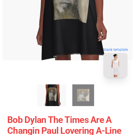
blank template
Bob Dylan The Times Are A
Changin Paul Lovering A-Line