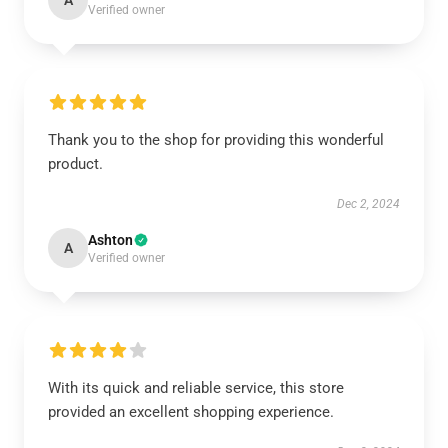
A
Verified owner
Thank you to the shop for providing this wonderful
product.
Dec 2, 2024
Ashton
A
Verified owner
With its quick and reliable service, this store
provided an excellent shopping experience.