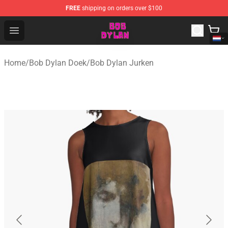
FREE
shipping on orders over $100
Bob Dylan Store - Official Bob Dylan Merchandise Shop
Open menu
Home
/
Bob Dylan Doek
/
Bob Dylan Jurken