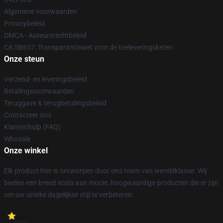
Algemene voorwaarden
Privacybeleid
DMCA - Auteursrechtbeleid
CA SB657: Transparantiewet voor de toeleveringsketen
Onze steun
Verzend- en leveringsbeleid
Betalingsvoorwaarden
Teruggave & terugbetalingsbeleid
Contacteer ons
Klantenhulp (FAQ)
Whosale
Onze winkel
Elk product hier is ontworpen door ons team van wereldklasse. Wij
bieden een breed scala aan mooie, hoogwaardige producten die er zijn
om uw unieke dagelijkse stijl te verbeteren.