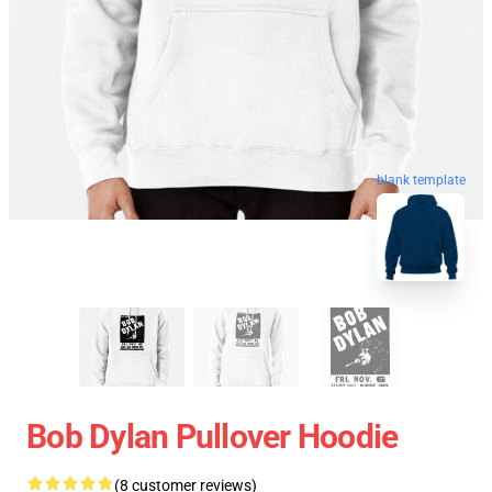
blank template
Bob Dylan Pullover Hoodie
(8 customer reviews)