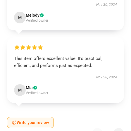
Nov 30, 2024
Melody
M
Verified owner
This item offers excellent value. It's practical,
efficient, and performs just as expected.
Nov 28, 2024
Mia
M
Verified owner
Write your review