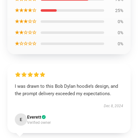
★★★★☆
25%
★★★☆☆
0%
★★☆☆☆
0%
★☆☆☆☆
0%
I was drawn to this Bob Dylan hoodie’s design, and
the prompt delivery exceeded my expectations.
Dec 8, 2024
Everett
E
Verified owner