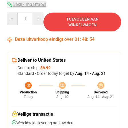
Bekijk maattabel
Quantity
TOEVOEGEN AAN
WINKELWAGEN
Deze uitverkoop eindigt over
01
:
48
:
54
Deliver to United States
Cost to ship:
$6.99
Standard - Order today to get by
Aug. 14 - Aug. 21
Production
Shipping
Delivered
Today
Aug. 10
Aug. 14 - Aug. 21
Veilige transactie
Wereldwijde levering aan uw deur