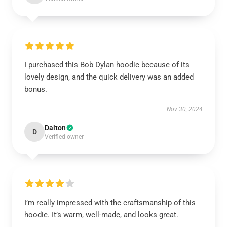
I purchased this Bob Dylan hoodie because of its
lovely design, and the quick delivery was an added
bonus.
Nov 30, 2024
Dalton
D
Verified owner
I’m really impressed with the craftsmanship of this
hoodie. It’s warm, well-made, and looks great.