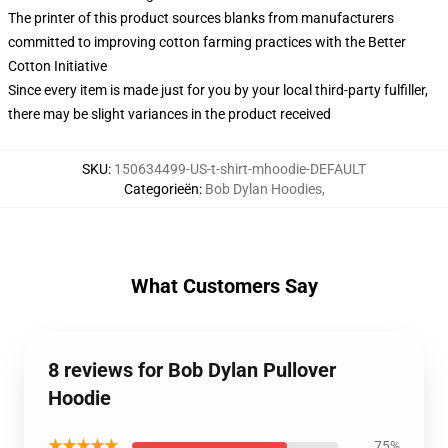
The printer of this product sources blanks from manufacturers
committed to improving cotton farming practices with the Better
Cotton Initiative
Since every item is made just for you by your local third-party fulfiller,
there may be slight variances in the product received
SKU
:
150634499-US-t-shirt-mhoodie-DEFAULT
Categorieën
:
Bob Dylan Hoodies
,
What Customers Say
8 reviews for Bob Dylan Pullover
Hoodie
★★★★★
75%