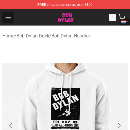
FREE
shipping on orders over $100
Bob Dylan Store - Official Bob Dylan Merchandise Shop
Open menu
Home
/
Bob Dylan Doek
/
Bob Dylan Hoodies