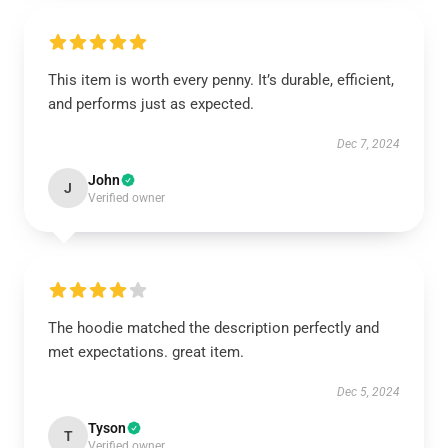
This item is worth every penny. It’s durable, efficient,
and performs just as expected.
Dec 7, 2024
John
J
Verified owner
The hoodie matched the description perfectly and
met expectations. great item.
Dec 5, 2024
Tyson
T
Verified owner