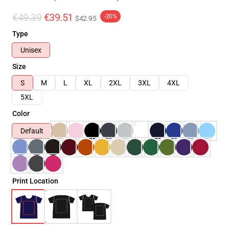
€49.39
€39.51
-20%
$42.95
Type
Unisex
Size
S
M
L
XL
2XL
3XL
4XL
5XL
Color
Default
Print Location