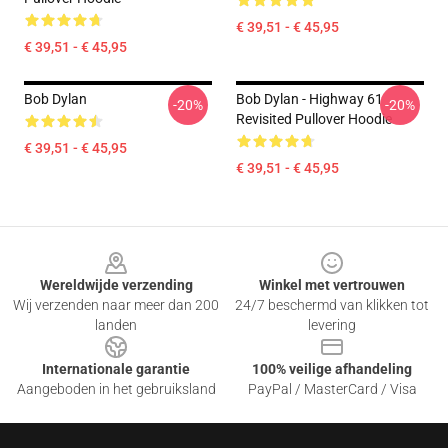
€ 39,51 - € 45,95
€ 39,51 - € 45,95
Bob Dylan
Bob Dylan - Highway 61
-20%
-20%
Revisited Pullover Hoodie
€ 39,51 - € 45,95
€ 39,51 - € 45,95
Footer
Wereldwijde verzending
Winkel met vertrouwen
Wij verzenden naar meer dan 200
24/7 beschermd van klikken tot
landen
levering
Internationale garantie
100% veilige afhandeling
Aangeboden in het gebruiksland
PayPal / MasterCard / Visa