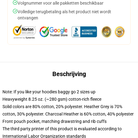
Volgnummer voor alle pakketten beschikbaar
Volledige terugbetaling als het product niet wordt
ontvangen
Beschrijving
Note: If you like your hoodies baggy go 2 sizes up
Heavyweight 8.25 oz. (~280 gsm) cotton-rich fleece
Solid colors are 80% cotton, 20% polyester. Heather Grey is 70%
cotton, 30% polyester. Charcoal Heather is 60% cotton, 40% polyester
Front pouch pocket, matching drawstring and rib cuffs
The third party printer of this product is evaluated according to
International Labor Organization standards