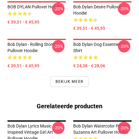
BOB DYLAN Pullover Hoodie
Bob Dylan Desire Pullover
-20%
-20%
Hoodie
€ 39,51 - € 45,95
€ 39,51 - € 45,95
Bob Dylan - Rolling Stone
Bob Dylan Oog Essentieel T-
-20%
-20%
Pullover Hoodie
Shirt
€ 39,51 - € 45,95
€ 24,38 - € 28,06
BEKIJK MEER
Gerelateerde producten
Bob Dylan Lyrics Music
Bob Dylan Watercolor Portrait
-20%
-20%
Inspired Vintage Girl Art
Suzanns Art Pullover Hoodie
Pullover Hoodie