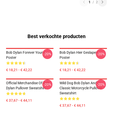
1
/
2
Best verkochte producten
Bob Dylan Forever Young
Bob Dylan Hier Geslapen
-20%
-20%
Poster
Poster
€ 18,21 - € 42,22
€ 18,21 - € 42,22
Official Merchandise Of Bob
Wild Dog Bob Dylan And
-20%
-20%
Dylan Pullover Sweatshirt
Classic Motorcycle Pullover
Sweatshirt
€ 37,67 - € 44,11
€ 37,67 - € 44,11