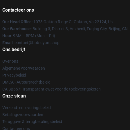
Contacteer ons
Our Head Office
: 1073 Oakton Ridge Ct Oakton, Va 22124, Us
Our Warehouse
: Building 3, District 3, Anzhenli, Fuqing City, Beijing, CN
Hour
: 9AM – 5PM (Mon – Fri)
Email
: contact@bob-dyan.shop
Ons bedrijf
Over ons
Algemene voorwaarden
Privacybeleid
DMCA - Auteursrechtbeleid
CA SB657: Transparantiewet voor de toeleveringsketen
Onze steun
Verzend- en leveringsbeleid
Betalingsvoorwaarden
Teruggave & terugbetalingsbeleid
Contacteer ons