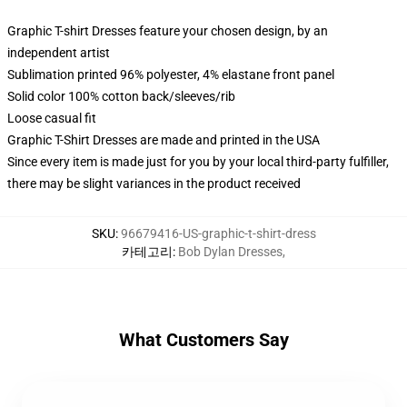
Graphic T-shirt Dresses feature your chosen design, by an
independent artist
Sublimation printed 96% polyester, 4% elastane front panel
Solid color 100% cotton back/sleeves/rib
Loose casual fit
Graphic T-Shirt Dresses are made and printed in the USA
Since every item is made just for you by your local third-party fulfiller,
there may be slight variances in the product received
SKU
:
96679416-US-graphic-t-shirt-dress
카테고리
:
Bob Dylan Dresses
,
What Customers Say