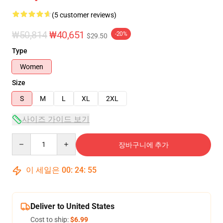
(5 customer reviews)
₩50,814
₩40,651
-20%
$29.50
Type
Women
Size
S
M
L
XL
2XL
사이즈 가이드 보기
Quantity
장바구니에 추가
이 세일은
00
:
24
:
54
Deliver to United States
Cost to ship:
$6.99