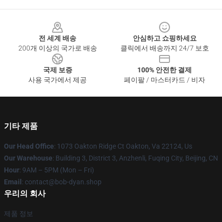
Footer
전 세계 배송
안심하고 쇼핑하세요
200개 이상의 국가로 배송
클릭에서 배송까지 24/7 보호
국제 보증
100% 안전한 결제
사용 국가에서 제공
페이팔 / 마스터카드 / 비자
기타 제품
Our Head Office
: 1073 Oakton Ridge Ct Oakton, Va 22124, Us
Our Warehouse
: Building 3, District 3, Anzhenli, Fuqing City, Beijing, CN
Hour
: 9AM – 5PM (Mon – Fri)
Email
: contact@bob-dyan.shop
우리의 회사
제품 정보