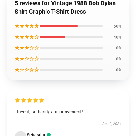
5 reviews for Vintage 1988 Bob Dylan
Shirt Graphic T-Shirt Dress
★★★★★
60%
★★★★☆
40%
★★★☆☆
0%
★★☆☆☆
0%
★☆☆☆☆
0%
I love it, so handy and convenient!
Dec 7, 2024
Sebastian