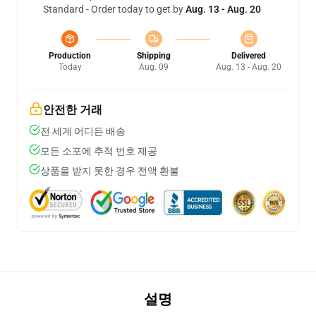
Standard - Order today to get by
Aug. 13 - Aug. 20
Production
Shipping
Delivered
Today
Aug. 09
Aug. 13 - Aug. 20
안전한 거래
전 세계 어디든 배송
모든 소포에 추적 번호 제공
상품을 받지 못한 경우 전액 환불
설명