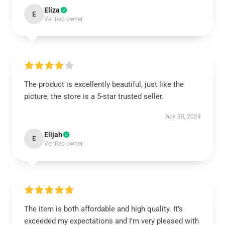
Eliza
E
Verified owner
The product is excellently beautiful, just like the
picture, the store is a 5-star trusted seller.
Nov 30, 2024
Elijah
E
Verified owner
The item is both affordable and high quality. It’s
exceeded my expectations and I’m very pleased with