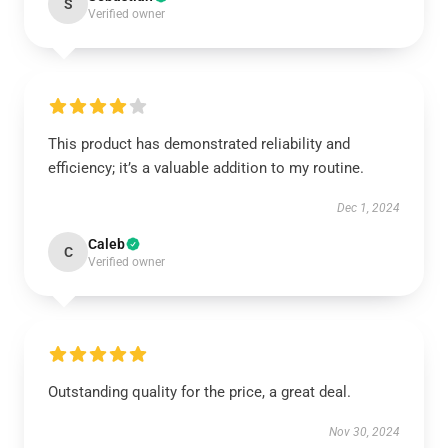
S
Verified owner
This product has demonstrated reliability and
efficiency; it’s a valuable addition to my routine.
Dec 1, 2024
Caleb
C
Verified owner
Outstanding quality for the price, a great deal.
Nov 30, 2024