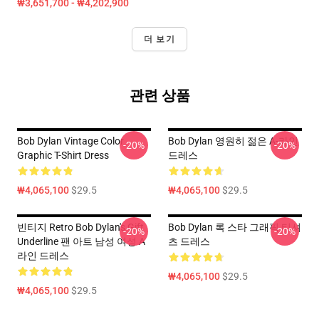
₩3,651,700 - ₩4,202,900
더 보기
관련 상품
Bob Dylan Vintage Color
Bob Dylan 영원히 젊은 A-라인
-20%
-20%
Graphic T-Shirt Dress
드레스
₩4,065,100
$29.5
₩4,065,100
$29.5
빈티지 Retro Bob Dylan's Gift
Bob Dylan 록 스타 그래픽 티셔
-20%
-20%
Underline 팬 아트 남성 여성 A
츠 드레스
라인 드레스
₩4,065,100
$29.5
₩4,065,100
$29.5