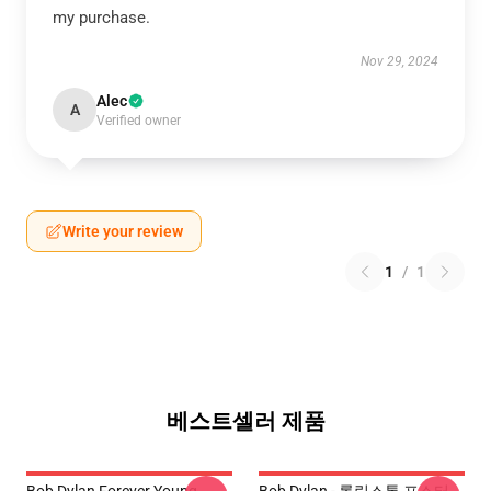
my purchase.
Nov 29, 2024
Alec
A
Verified owner
Write your review
1
/
1
베스트셀러 제품