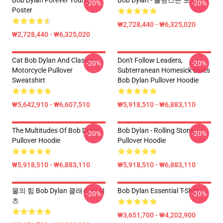
Bob Dylan Forever Young
Bob Dylan - 롤링스톤 포스터
-20%
-20%
Poster
₩2,728,440 - ₩6,325,020
₩2,728,440 - ₩6,325,020
Cat Bob Dylan And Classic
Don't Follow Leaders,
-20%
-20%
Motorcycle Pullover
Subterranean Homesick Blues
Sweatshirt
Bob Dylan Pullover Hoodie
₩5,642,910 - ₩6,607,510
₩5,918,510 - ₩6,883,110
The Multitudes Of Bob Dylan
Bob Dylan - Rolling Stone
-20%
-20%
Pullover Hoodie
Pullover Hoodie
₩5,918,510 - ₩6,883,110
₩5,918,510 - ₩6,883,110
물의 힘 Bob Dylan 클래식 티셔
Bob Dylan Essential T-Shirt
-20%
-20%
츠
₩3,651,700 - ₩4,202,900