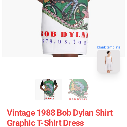
blank template
Vintage 1988 Bob Dylan Shirt
Graphic T-Shirt Dress