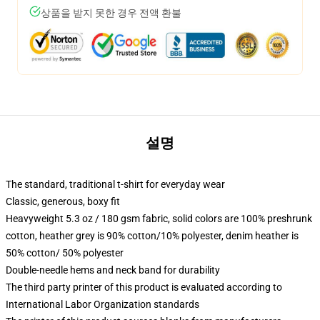
상품을 받지 못한 경우 전액 환불
설명
The standard, traditional t-shirt for everyday wear
Classic, generous, boxy fit
Heavyweight 5.3 oz / 180 gsm fabric, solid colors are 100% preshrunk
cotton, heather grey is 90% cotton/10% polyester, denim heather is
50% cotton/ 50% polyester
Double-needle hems and neck band for durability
The third party printer of this product is evaluated according to
International Labor Organization standards