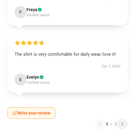
Freya
F
Verified owner
The shirt is very comfortable for daily wear, love it!
Dec 1, 2024
Evelyn
E
Verified owner
Write your review
1
/
2