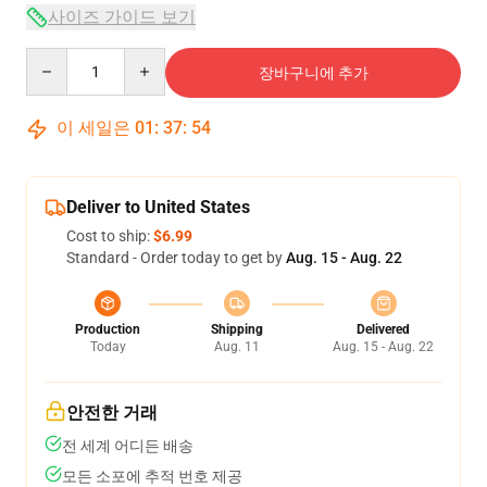
사이즈 가이드 보기
Quantity
장바구니에 추가
이 세일은
01
:
37
:
54
Deliver to United States
Cost to ship:
$6.99
Standard - Order today to get by
Aug. 15 - Aug. 22
Production
Shipping
Delivered
Today
Aug. 11
Aug. 15 - Aug. 22
안전한 거래
전 세계 어디든 배송
모든 소포에 추적 번호 제공