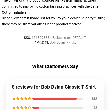
The printer of this product sources blanks from manufacturers
committed to improving cotton farming practices with the Better
Cotton Initiative
Since every item is made just for you by your local third-party fulfiller,
there may be slight variances in the product received
SKU
:
151899388-US-classic-tee-DEFAULT
카테고리
:
Bob Dylan T-셔츠
,
What Customers Say
8 reviews for Bob Dylan Classic T-Shirt
★★★★★
88%
★★★★☆
13%