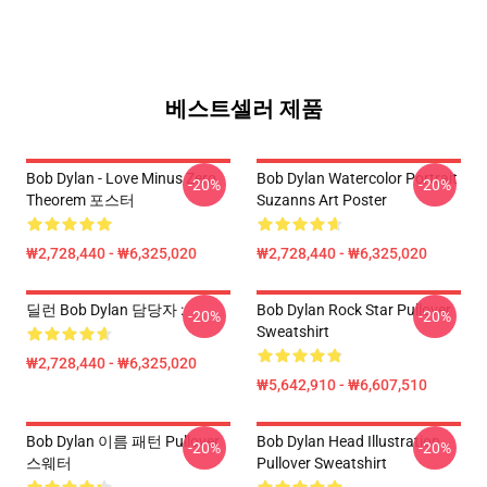
베스트셀러 제품
Bob Dylan - Love Minus Zero
Bob Dylan Watercolor Portrait
-20%
-20%
Theorem 포스터
Suzanns Art Poster
₩2,728,440 - ₩6,325,020
₩2,728,440 - ₩6,325,020
딜런 Bob Dylan 담당자 :
Bob Dylan Rock Star Pullover
-20%
-20%
Sweatshirt
₩2,728,440 - ₩6,325,020
₩5,642,910 - ₩6,607,510
Bob Dylan 이름 패턴 Pullover
Bob Dylan Head Illustration
-20%
-20%
스웨터
Pullover Sweatshirt