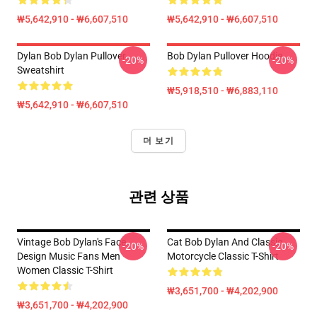
₩5,642,910 - ₩6,607,510
₩5,642,910 - ₩6,607,510
Dylan Bob Dylan Pullover
Bob Dylan Pullover Hoodie
-20%
-20%
Sweatshirt
₩5,918,510 - ₩6,883,110
₩5,642,910 - ₩6,607,510
더 보기
관련 상품
Vintage Bob Dylan's Face
Cat Bob Dylan And Classic
-20%
-20%
Design Music Fans Men
Motorcycle Classic T-Shirt
Women Classic T-Shirt
₩3,651,700 - ₩4,202,900
₩3,651,700 - ₩4,202,900