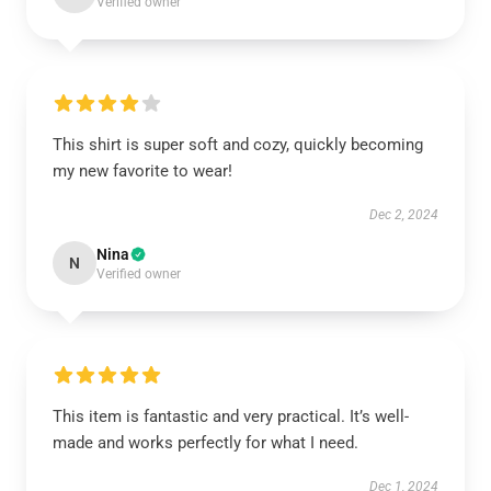
Verified owner
This shirt is super soft and cozy, quickly becoming
my new favorite to wear!
Dec 2, 2024
Nina
N
Verified owner
This item is fantastic and very practical. It’s well-
made and works perfectly for what I need.
Dec 1, 2024