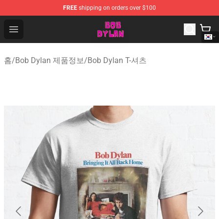
FREE
shipping on orders over $100
Bob Dylan Store - Official Bob Dylan Merchandise Shop
Open menu
홈
/
Bob Dylan 제품정보
/
Bob Dylan T-셔츠