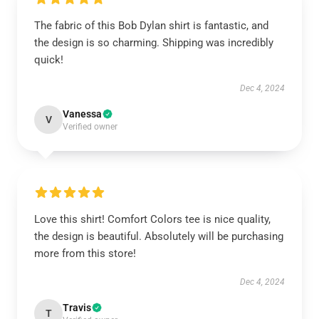
The fabric of this Bob Dylan shirt is fantastic, and
the design is so charming. Shipping was incredibly
quick!
Dec 4, 2024
Vanessa
V
Verified owner
Love this shirt! Comfort Colors tee is nice quality,
the design is beautiful. Absolutely will be purchasing
more from this store!
Dec 4, 2024
Travis
T