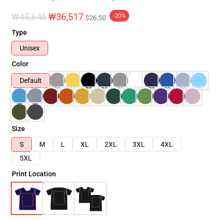
₩45,646
₩36,517
-20%
$26.50
Type
Unisex
Color
Default
Size
S
M
L
XL
2XL
3XL
4XL
5XL
Print Location