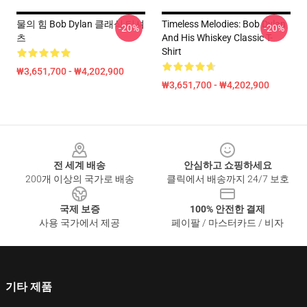
물의 힘 Bob Dylan 클래식 티셔
Timeless Melodies: Bob Dylan
-20%
-20%
츠
And His Whiskey Classic T-
Shirt
₩3,651,700 - ₩4,202,900
₩3,651,700 - ₩4,202,900
Footer
전 세계 배송
안심하고 쇼핑하세요
200개 이상의 국가로 배송
클릭에서 배송까지 24/7 보호
국제 보증
100% 안전한 결제
사용 국가에서 제공
페이팔 / 마스터카드 / 비자
기타 제품