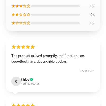
★★★☆☆
0%
★★☆☆☆
0%
★☆☆☆☆
0%
The product arrived promptly and functions as
described; it’s a dependable option.
Dec 8, 2024
Chloe
C
Verified owner