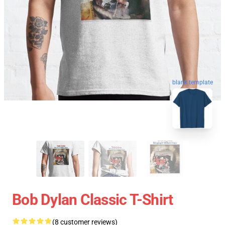
blank template
Bob Dylan Classic T-Shirt
(8 customer reviews)