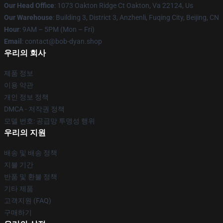
Our Head Office
: 1073 Oakton Ridge Ct Oakton, Va 22124, Us
Our Warehouse
: Building 3, District 3, Anzhenli, Fuqing City, Beijing, CN
Hour
: 9AM – 5PM (Mon – Fri)
Email
: contact@bob-dyan.shop
우리의 회사
제품 정보
이용 약관
개인 정보 정책
DMCA - 저작권 정책
모델 번호: 공급망 투명성 행위
우리의 지원
배송 및 배송 정책
지불 기간
반품 및 환불 정책
기타 제품
고객지원 (FAQ)
구매하기