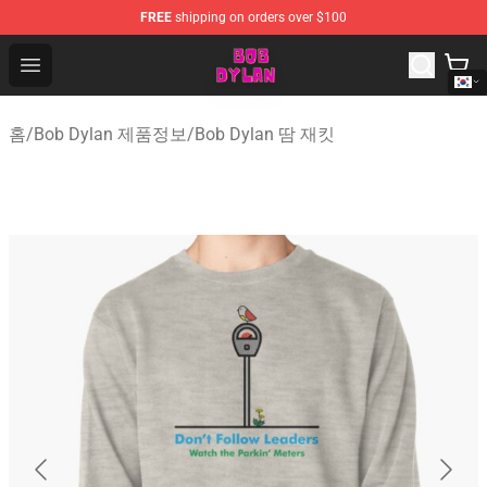
FREE
shipping on orders over $100
Bob Dylan Store - Official Bob Dylan Merchandise Shop
Open menu
홈
/
Bob Dylan 제품정보
/
Bob Dylan 땀 재킷