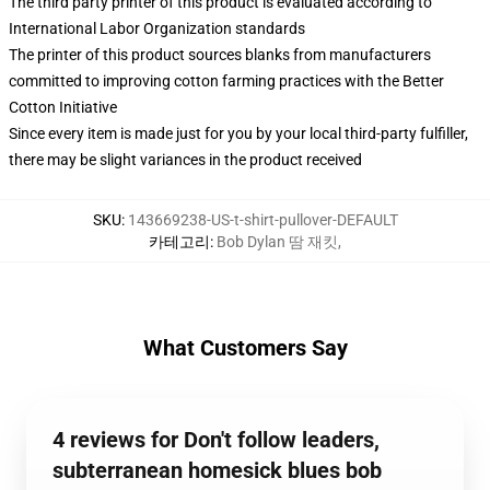
The third party printer of this product is evaluated according to
International Labor Organization standards
The printer of this product sources blanks from manufacturers
committed to improving cotton farming practices with the Better
Cotton Initiative
Since every item is made just for you by your local third-party fulfiller,
there may be slight variances in the product received
SKU
:
143669238-US-t-shirt-pullover-DEFAULT
카테고리
:
Bob Dylan 땀 재킷
,
What Customers Say
4 reviews for Don't follow leaders,
subterranean homesick blues bob