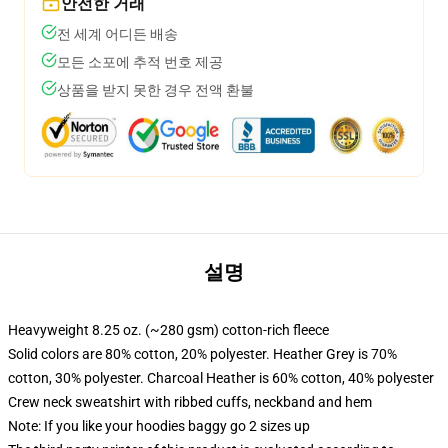
안전한 거래
전 세계 어디든 배송
모든 소포에 추적 번호 제공
상품을 받지 못한 경우 전액 환불
설명
Heavyweight 8.25 oz. (~280 gsm) cotton-rich fleece
Solid colors are 80% cotton, 20% polyester. Heather Grey is 70%
cotton, 30% polyester. Charcoal Heather is 60% cotton, 40% polyester
Crew neck sweatshirt with ribbed cuffs, neckband and hem
Note: If you like your hoodies baggy go 2 sizes up