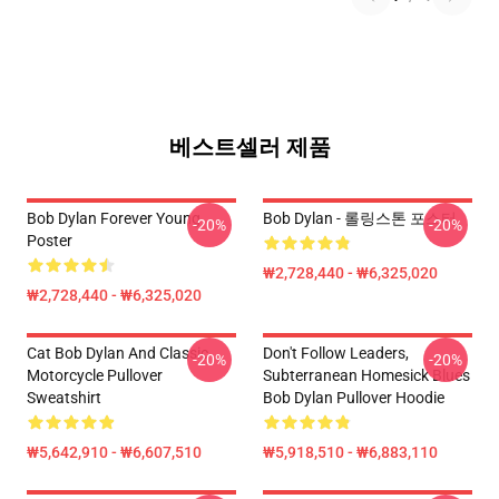
베스트셀러 제품
Bob Dylan Forever Young
Bob Dylan - 롤링스톤 포스터
-20%
-20%
Poster
₩2,728,440 - ₩6,325,020
₩2,728,440 - ₩6,325,020
Cat Bob Dylan And Classic
Don't Follow Leaders,
-20%
-20%
Motorcycle Pullover
Subterranean Homesick Blues
Sweatshirt
Bob Dylan Pullover Hoodie
₩5,642,910 - ₩6,607,510
₩5,918,510 - ₩6,883,110