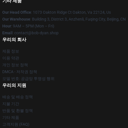
기타 제품
Our Head Office
: 1073 Oakton Ridge Ct Oakton, Va 22124, Us
Our Warehouse
: Building 3, District 3, Anzhenli, Fuqing City, Beijing, CN
Hour
: 9AM – 5PM (Mon – Fri)
Email
: contact@bob-dyan.shop
우리의 회사
제품 정보
이용 약관
개인 정보 정책
DMCA - 저작권 정책
모델 번호: 공급망 투명성 행위
우리의 지원
배송 및 배송 정책
지불 기간
반품 및 환불 정책
기타 제품
고객지원 (FAQ)