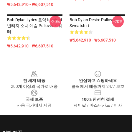
₩5,642,910 - ₩6,607,510
Bob Dylan Lyrics 음악 Inspired
Bob Dylan Desire Pullover
-20%
-20%
빈티지 소녀 예술 Pullover 스웨
Sweatshirt
터
₩5,642,910 - ₩6,607,510
₩5,642,910 - ₩6,607,510
Footer
전 세계 배송
안심하고 쇼핑하세요
200개 이상의 국가로 배송
클릭에서 배송까지 24/7 보호
국제 보증
100% 안전한 결제
사용 국가에서 제공
페이팔 / 마스터카드 / 비자