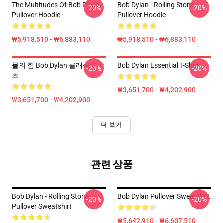
The Multitudes Of Bob Dylan
Bob Dylan - Rolling Stone
-20%
-20%
Pullover Hoodie
Pullover Hoodie
₩5,918,510 - ₩6,883,110
₩5,918,510 - ₩6,883,110
물의 힘 Bob Dylan 클래식 티셔
Bob Dylan Essential T-Shirt
-20%
-20%
츠
₩3,651,700 - ₩4,202,900
₩3,651,700 - ₩4,202,900
더 보기
관련 상품
Bob Dylan - Rolling Stone
Bob Dylan Pullover Sweatshirt
-20%
-20%
Pullover Sweatshirt
₩5,642,910 - ₩6,607,510