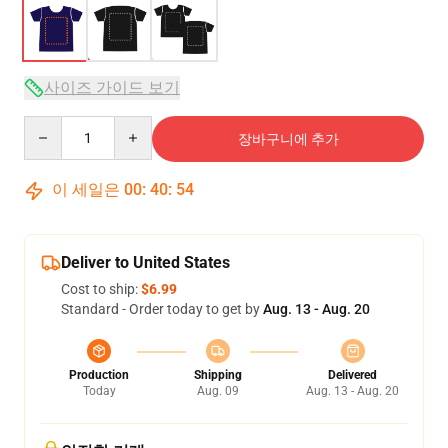
사이즈 가이드 보기
Quantity
장바구니에 추가
이 세일은
00
:
40
:
54
Deliver to United States
Cost to ship:
$6.99
Standard - Order today to get by
Aug. 13 - Aug. 20
Production
Shipping
Delivered
Today
Aug. 09
Aug. 13 - Aug. 20