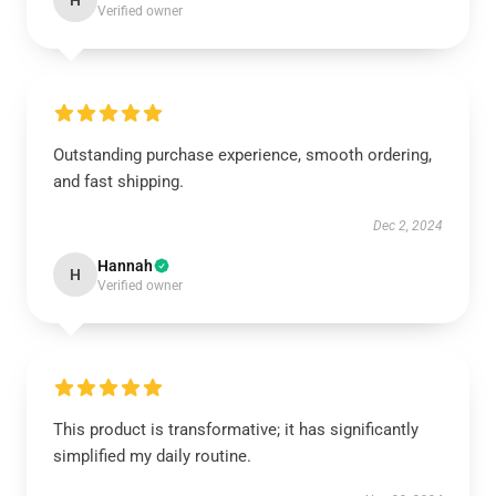
H
Verified owner
Outstanding purchase experience, smooth ordering,
and fast shipping.
Dec 2, 2024
Hannah
H
Verified owner
This product is transformative; it has significantly
simplified my daily routine.