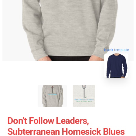
blank template
Don't Follow Leaders,
Subterranean Homesick Blues