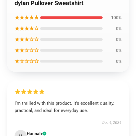
dylan Pullover Sweatshirt
★★★★★
100%
★★★★☆
0%
★★★☆☆
0%
★★☆☆☆
0%
★☆☆☆☆
0%
I’m thrilled with this product. It’s excellent quality,
practical, and ideal for everyday use.
Dec 4, 2024
Hannah