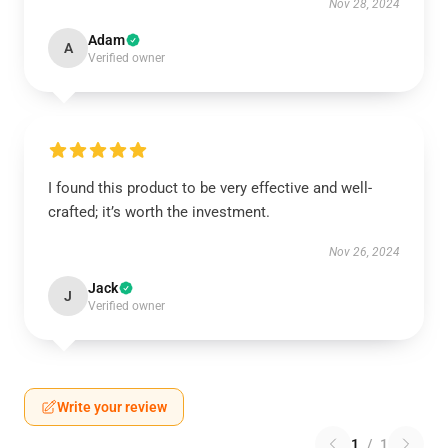
Nov 28, 2024
Adam
A
Verified owner
I found this product to be very effective and well-
crafted; it’s worth the investment.
Nov 26, 2024
Jack
J
Verified owner
Write your review
1
/
1