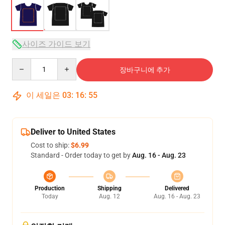
사이즈 가이드 보기
Quantity
장바구니에 추가
이 세일은
03
:
16
:
54
Deliver to United States
Cost to ship:
$6.99
Standard - Order today to get by
Aug. 16 - Aug. 23
Production
Shipping
Delivered
Today
Aug. 12
Aug. 16 - Aug. 23