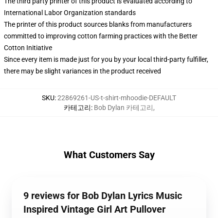
The third party printer of this product is evaluated according to
International Labor Organization standards
The printer of this product sources blanks from manufacturers
committed to improving cotton farming practices with the Better
Cotton Initiative
Since every item is made just for you by your local third-party fulfiller,
there may be slight variances in the product received
SKU
:
22869261-US-t-shirt-mhoodie-DEFAULT
카테고리
:
Bob Dylan 카테고리
,
What Customers Say
9 reviews for Bob Dylan Lyrics Music
Inspired Vintage Girl Art Pullover