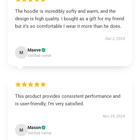
The hoodie is incredibly softy and warm, and the
design is high quality. I bought as a gift for my friend
but it’s so comfortable I wear it more than he does.
Dec 2, 2024
Maeve
M
Verified owner
This product provides consistent performance and
is user-friendly; I’m very satisfied.
Nov 29, 2024
Mason
M
Verified owner