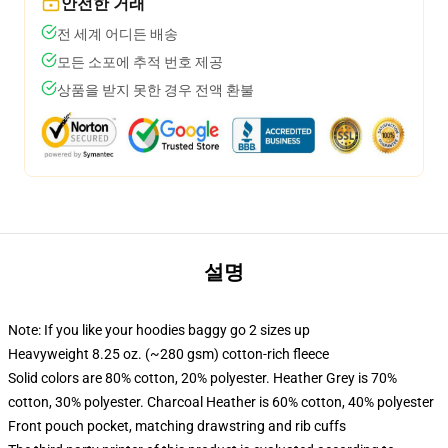
안전한 거래
전 세계 어디든 배송
모든 소포에 추적 번호 제공
상품을 받지 못한 경우 전액 환불
설명
Note: If you like your hoodies baggy go 2 sizes up
Heavyweight 8.25 oz. (~280 gsm) cotton-rich fleece
Solid colors are 80% cotton, 20% polyester. Heather Grey is 70%
cotton, 30% polyester. Charcoal Heather is 60% cotton, 40% polyester
Front pouch pocket, matching drawstring and rib cuffs