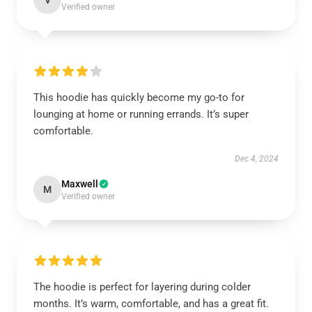
V
Verified owner
This hoodie has quickly become my go-to for
lounging at home or running errands. It’s super
comfortable.
Dec 4, 2024
Maxwell
M
Verified owner
The hoodie is perfect for layering during colder
months. It’s warm, comfortable, and has a great fit.