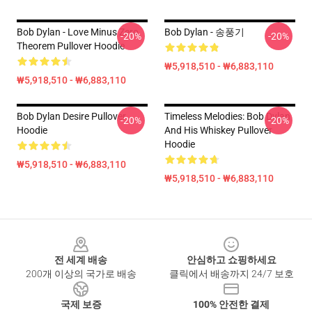
Bob Dylan - Love Minus Zero
Bob Dylan - 송풍기
-20%
-20%
Theorem Pullover Hoodie
₩5,918,510 - ₩6,883,110
₩5,918,510 - ₩6,883,110
Bob Dylan Desire Pullover
Timeless Melodies: Bob Dylan
-20%
-20%
Hoodie
And His Whiskey Pullover
Hoodie
₩5,918,510 - ₩6,883,110
₩5,918,510 - ₩6,883,110
Footer
전 세계 배송
안심하고 쇼핑하세요
200개 이상의 국가로 배송
클릭에서 배송까지 24/7 보호
국제 보증
100% 안전한 결제