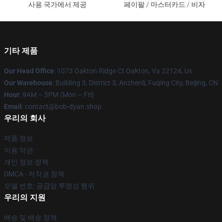
사용 국가에서 제공
페이팔 / 마스터카드 / 비자
기타 제품
Our Head Office
: 1073 Oakton Ridge Ct Oakton, Va 22124, Us
Our Warehouse
: Building 3, District 3, Anzhenli, Fuqing City, Beijing, CN
Hour
: 9AM – 5PM (Mon – Fri)
Email
: contact@bob-dyan.shop
우리의 회사
제품 정보
이용 약관
개인 정보 정책
DMCA - 저작권 정책
모델 번호: 공급망 투명성 행위
우리의 지원
배송 및 배송 정책