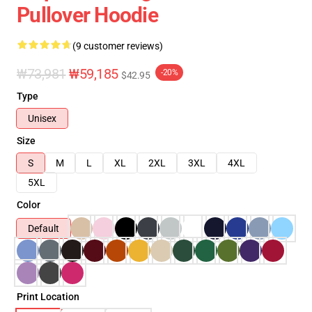
Pullover Hoodie
(9 customer reviews)
₩73,981
₩59,185
-20%
$42.95
Type
Unisex
Size
S
M
L
XL
2XL
3XL
4XL
5XL
Color
Default
Print Location