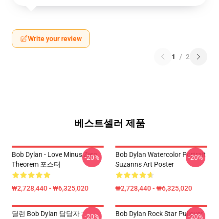
Write your review
1
/
2
베스트셀러 제품
Bob Dylan - Love Minus Zero
Bob Dylan Watercolor Portrait
-20%
-20%
Theorem 포스터
Suzanns Art Poster
₩2,728,440 - ₩6,325,020
₩2,728,440 - ₩6,325,020
딜런 Bob Dylan 담당자 :
Bob Dylan Rock Star Pullover
-20%
-20%