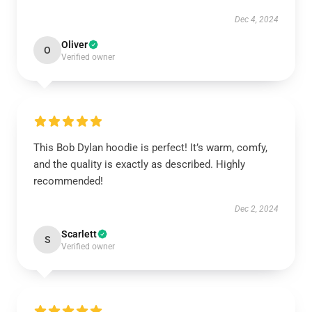
Dec 4, 2024
Oliver
O
Verified owner
This Bob Dylan hoodie is perfect! It’s warm, comfy,
and the quality is exactly as described. Highly
recommended!
Dec 2, 2024
Scarlett
S
Verified owner