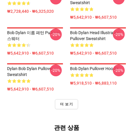
Sweatshirt
₩2,728,440 - ₩6,325,020
₩5,642,910 - ₩6,607,510
Bob Dylan 이름 패턴 Pullover
Bob Dylan Head Illustration
-20%
-20%
스웨터
Pullover Sweatshirt
₩5,642,910 - ₩6,607,510
₩5,642,910 - ₩6,607,510
Dylan Bob Dylan Pullover
Bob Dylan Pullover Hoodie
-20%
-20%
Sweatshirt
₩5,918,510 - ₩6,883,110
₩5,642,910 - ₩6,607,510
더 보기
관련 상품