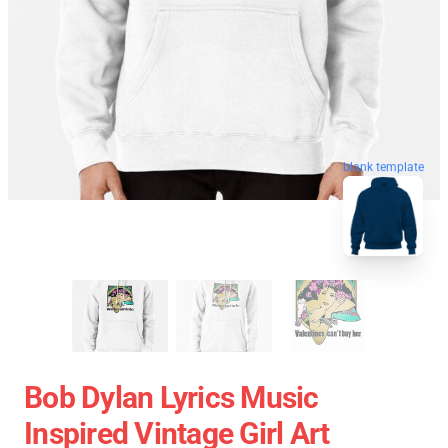
blank template
Bob Dylan Lyrics Music
Inspired Vintage Girl Art