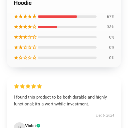
Hoodie
★★★★★
67%
★★★★☆
33%
★★★☆☆
0%
★★☆☆☆
0%
★☆☆☆☆
0%
I found this product to be both durable and highly
functional; it’s a worthwhile investment.
Dec 6, 2024
Violet