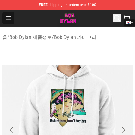
FREE
shipping on orders over $100
Bob Dylan Store - Official Bob Dylan Merchandise Shop
Open menu
홈
/
Bob Dylan 제품정보
/
Bob Dylan 카테고리