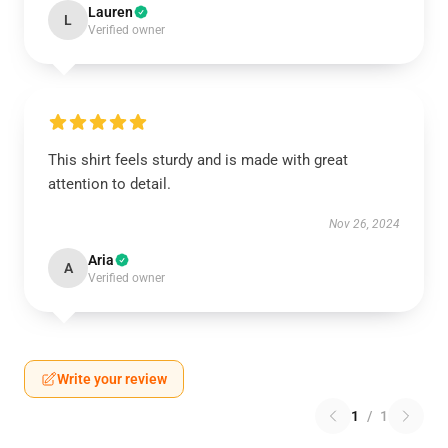
Lauren
L
Verified owner
This shirt feels sturdy and is made with great
attention to detail.
Nov 26, 2024
Aria
A
Verified owner
Write your review
1
/
1