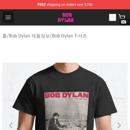
FREE
shipping on orders over $100
Bob Dylan Store - Official Bob Dylan Merchandise Shop
Open menu
홈
/
Bob Dylan 제품정보
/
Bob Dylan T-셔츠