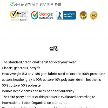
상품을 받지 못한 경우 전액 환불
설명
The standard, traditional t-shirt for everyday wear
Classic, generous, boxy fit
Heavyweight 5.3 oz / 180 gsm fabric, solid colors are 100% preshrunk
cotton, heather grey is 90% cotton/10% polyester, denim heather is
50% cotton/ 50% polyester
Double-needle hems and neck band for durability
The third party printer of this product is evaluated according to
International Labor Organization standards