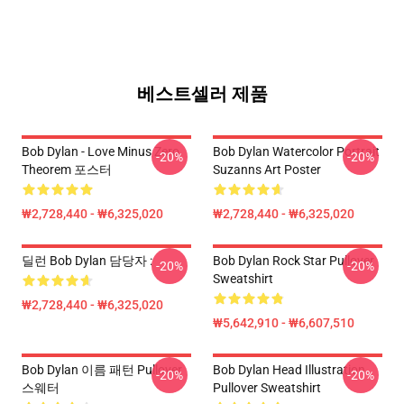
베스트셀러 제품
Bob Dylan - Love Minus Zero
Bob Dylan Watercolor Portrait
-20%
-20%
Theorem 포스터
Suzanns Art Poster
₩2,728,440 - ₩6,325,020
₩2,728,440 - ₩6,325,020
딜런 Bob Dylan 담당자 :
Bob Dylan Rock Star Pullover
-20%
-20%
Sweatshirt
₩2,728,440 - ₩6,325,020
₩5,642,910 - ₩6,607,510
Bob Dylan 이름 패턴 Pullover
Bob Dylan Head Illustration
-20%
-20%
스웨터
Pullover Sweatshirt