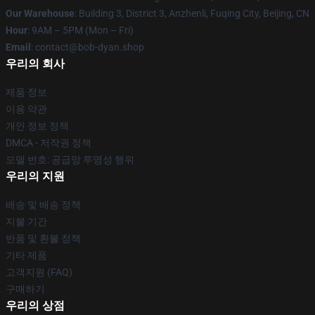
Our Warehouse
: Building 3, District 3, Anzhenli, Fuqing City, Beijing, CN
Hour
: 9AM – 5PM (Mon – Fri)
Email
: contact@bob-dyan.shop
우리의 회사
제품 정보
이용 약관
개인 정보 정책
DMCA - 저작권 정책
모델 번호: 공급망 투명성 행위
우리의 지원
배송 및 배송 정책
지불 기간
반품 및 환불 정책
기타 제품
고객지원 (FAQ)
구매하기
우리의 상점