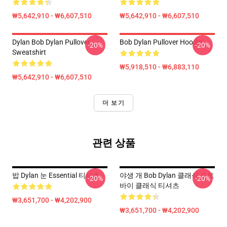
₩5,642,910 - ₩6,607,510
₩5,642,910 - ₩6,607,510
Dylan Bob Dylan Pullover
Bob Dylan Pullover Hoodie
-20%
-20%
Sweatshirt
₩5,918,510 - ₩6,883,110
₩5,642,910 - ₩6,607,510
더 보기
관련 상품
밥 Dylan 눈 Essential 티셔츠
야생 개 Bob Dylan 클래식 오토
-20%
-20%
바이 클래식 티셔츠
₩3,651,700 - ₩4,202,900
₩3,651,700 - ₩4,202,900