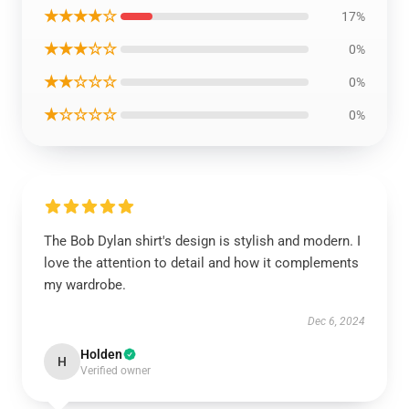
★★★★☆
17%
★★★☆☆
0%
★★☆☆☆
0%
★☆☆☆☆
0%
The Bob Dylan shirt's design is stylish and modern. I
love the attention to detail and how it complements
my wardrobe.
Dec 6, 2024
Holden
H
Verified owner