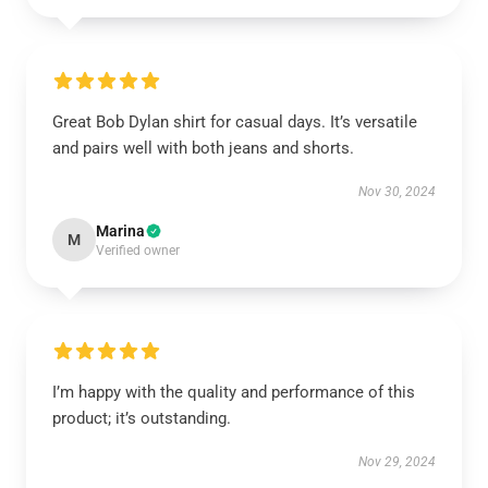
Great Bob Dylan shirt for casual days. It’s versatile
and pairs well with both jeans and shorts.
Nov 30, 2024
Marina
M
Verified owner
I’m happy with the quality and performance of this
product; it’s outstanding.
Nov 29, 2024