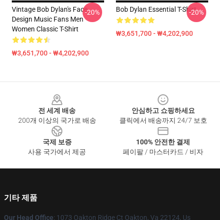
Vintage Bob Dylan's Face
Bob Dylan Essential T-Shirt
-20%
-20%
Design Music Fans Men
Women Classic T-Shirt
₩3,651,700 - ₩4,202,900
₩3,651,700 - ₩4,202,900
Footer
전 세계 배송
안심하고 쇼핑하세요
200개 이상의 국가로 배송
클릭에서 배송까지 24/7 보호
국제 보증
100% 안전한 결제
사용 국가에서 제공
페이팔 / 마스터카드 / 비자
기타 제품
Our Head Office
: 1073 Oakton Ridge Ct Oakton, Va 22124, Us