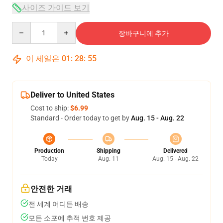
사이즈 가이드 보기
Quantity
장바구니에 추가
이 세일은
01
:
28
:
54
Deliver to United States
Cost to ship:
$6.99
Standard - Order today to get by
Aug. 15 - Aug. 22
Production
Shipping
Delivered
Today
Aug. 11
Aug. 15 - Aug. 22
안전한 거래
전 세계 어디든 배송
모든 소포에 추적 번호 제공