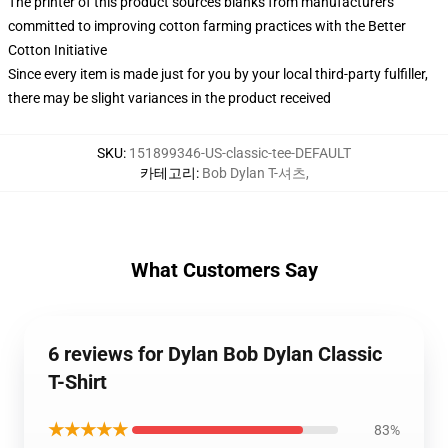
The printer of this product sources blanks from manufacturers
committed to improving cotton farming practices with the Better
Cotton Initiative
Since every item is made just for you by your local third-party fulfiller,
there may be slight variances in the product received
SKU
:
151899346-US-classic-tee-DEFAULT
카테고리
:
Bob Dylan T-셔츠
,
What Customers Say
6 reviews for Dylan Bob Dylan Classic
T-Shirt
★★★★★
83%