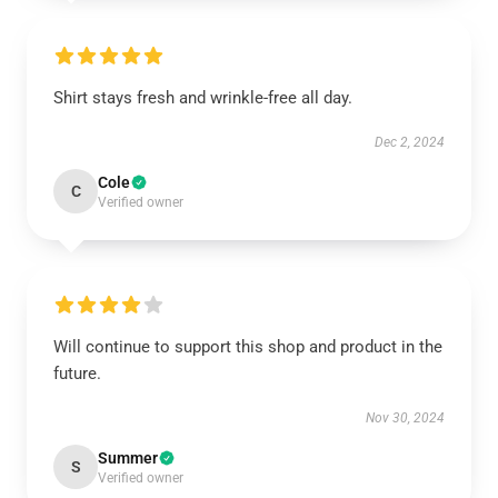
Shirt stays fresh and wrinkle-free all day.
Dec 2, 2024
Cole
C
Verified owner
Will continue to support this shop and product in the
future.
Nov 30, 2024
Summer
S
Verified owner