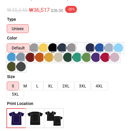
₩45,646
₩36,517
-20%
$26.50
Type
Unisex
Color
Default
Size
S
M
L
XL
2XL
3XL
4XL
5XL
Print Location