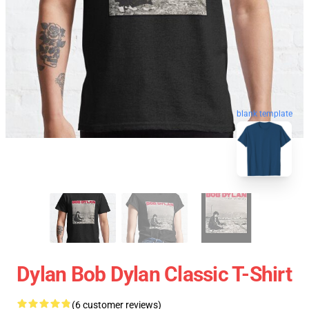
blank template
Dylan Bob Dylan Classic T-Shirt
(6 customer reviews)