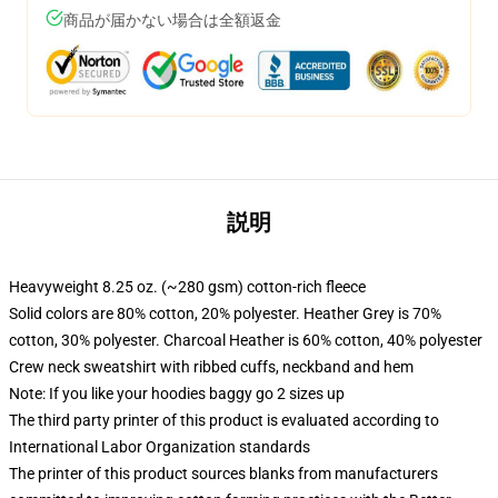
商品が届かない場合は全額返金
説明
Heavyweight 8.25 oz. (~280 gsm) cotton-rich fleece
Solid colors are 80% cotton, 20% polyester. Heather Grey is 70%
cotton, 30% polyester. Charcoal Heather is 60% cotton, 40% polyester
Crew neck sweatshirt with ribbed cuffs, neckband and hem
Note: If you like your hoodies baggy go 2 sizes up
The third party printer of this product is evaluated according to
International Labor Organization standards
The printer of this product sources blanks from manufacturers