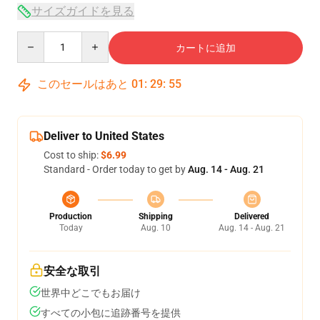
サイズガイドを見る
Quantity
カートに追加
このセールはあと
01
:
29
:
54
Deliver to United States
Cost to ship:
$6.99
Standard - Order today to get by
Aug. 14 - Aug. 21
Production
Shipping
Delivered
Today
Aug. 10
Aug. 14 - Aug. 21
安全な取引
世界中どこでもお届け
すべての小包に追跡番号を提供