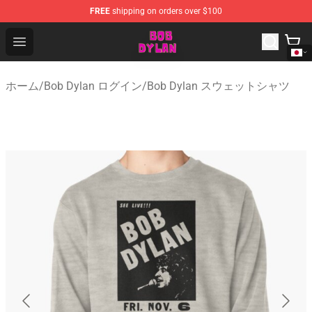
FREE
shipping on orders over $100
Bob Dylan Store - Official Bob Dylan Merchandise Shop
Open menu
ホーム
/
Bob Dylan ログイン
/
Bob Dylan スウェットシャツ