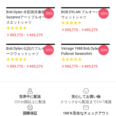
Bob Dylan 水彩画肖像画
BOB DYLAN プルオーバー ス
-20%
-20%
Suzannsアートプルオーバー
ウェットシャツ
スエットシャツ
￥593,775 - ￥695,275
￥593,775 - ￥695,275
Bob Dylan 伝説のプルオーバ
Vintage 1988 Bob Dylan Shirt
-20%
-20%
ースウェットシャツ
Pullover Sweatshirt
￥593,775 - ￥695,275
￥593,775 - ￥695,275
Footer
世界中に配送
安心してお買い物
200カ国以上に配送
クリックから配送まで24/7保護
国際保証
100％安全なチェックアウト