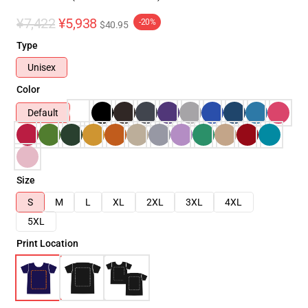
¥7,422
¥5,938
-20%
$40.95
Type
Unisex
Color
Default
Size
S
M
L
XL
2XL
3XL
4XL
5XL
Print Location