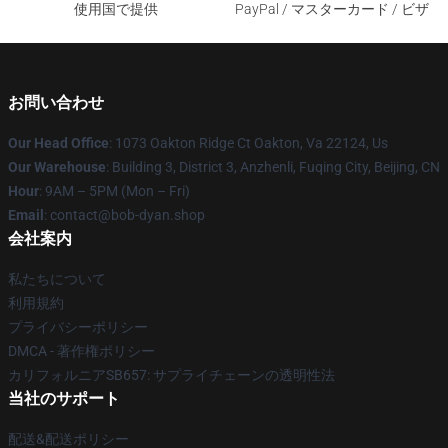
使用国で提供
PayPal / マスターカード / ビザ
お問い合わせ
Our Head Office
: 1073 Oakton Ridge Ct Oakton, Va 22124, Us
Our Warehouse
: Building 3, District 3, Anzhenli, Fuqing City, Beijing, CN
Hour
: 9AM – 5PM (Mon – Fri)
Email
: contact@bob-dyan.shop
会社案内
私たちについて
利用規約
プライバシーポリシー
DMCA - 著作権ポリシー
カリフォルニアSB657: サプライチェーンの透明性法
当社のサポート
配送&配送ポリシー