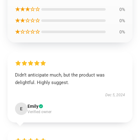
★★★☆☆
0%
★★☆☆☆
0%
★☆☆☆☆
0%
Didn’t anticipate much, but the product was
delightful. Highly suggest.
Dec 5, 2024
Emily
E
Verified owner