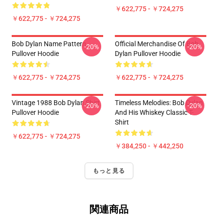
￥622,775 - ￥724,275
￥622,775 - ￥724,275
Bob Dylan Name Pattern
Official Merchandise Of Bob
-20%
-20%
Pullover Hoodie
Dylan Pullover Hoodie
￥622,775 - ￥724,275
￥622,775 - ￥724,275
Vintage 1988 Bob Dylan Shirt
Timeless Melodies: Bob Dylan
-20%
-20%
Pullover Hoodie
And His Whiskey Classic T-
Shirt
￥622,775 - ￥724,275
￥384,250 - ￥442,250
もっと見る
関連商品