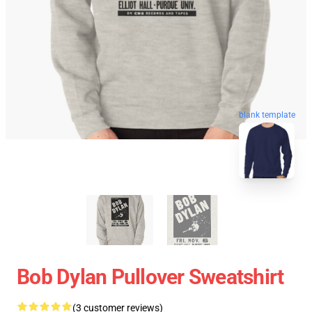
blank template
Bob Dylan Pullover Sweatshirt
(3 customer reviews)