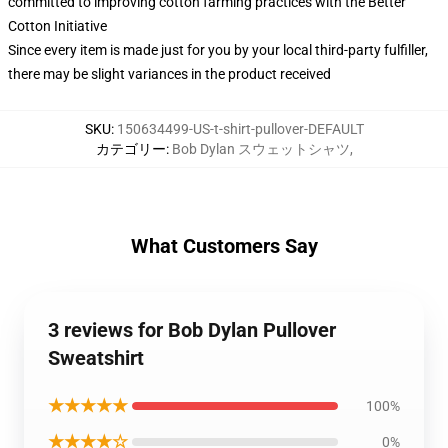
committed to improving cotton farming practices with the Better
Cotton Initiative
Since every item is made just for you by your local third-party fulfiller,
there may be slight variances in the product received
SKU
:
150634499-US-t-shirt-pullover-DEFAULT
カテゴリー
:
Bob Dylan スウェットシャツ
,
What Customers Say
3 reviews for Bob Dylan Pullover
Sweatshirt
★★★★★
100%
★★★★☆
0%