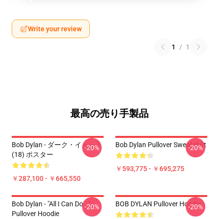
Write your review
1
/
1
最高の売り手製品
Bob Dylan - ダーク・イェット
Bob Dylan Pullover Sweatshirt
-20%
-20%
(18) ポスター
￥593,775 - ￥695,275
￥287,100 - ￥665,550
Bob Dylan - "All I Can Do..."
BOB DYLAN Pullover Hoodie
-20%
-20%
Pullover Hoodie