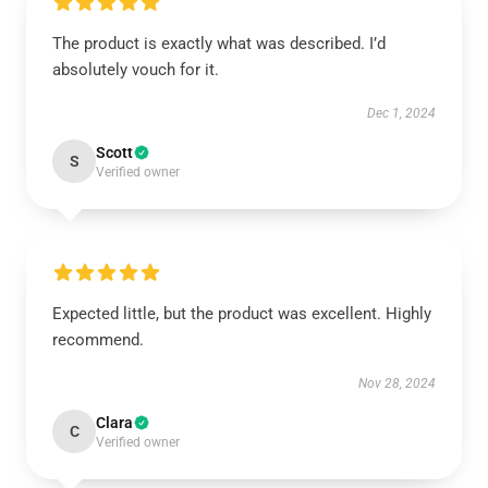
The product is exactly what was described. I’d
absolutely vouch for it.
Dec 1, 2024
Scott
S
Verified owner
Expected little, but the product was excellent. Highly
recommend.
Nov 28, 2024
Clara
C
Verified owner