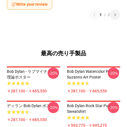
Write your review
1
/
2
最高の売り手製品
Bob Dylan - ラブマイナスゼロ
Bob Dylan Watercolor Portrait
-20%
-20%
理論ポスター
Suzanns Art Poster
￥287,100 - ￥665,550
￥287,100 - ￥665,550
ディラン Bob Dylan ポスター
Bob Dylan Rock Star Pullover
-20%
-20%
Sweatshirt
￥287,100 - ￥665,550
￥593,775 - ￥695,275