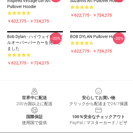
Inspired Vintage Girl Art
Suzanns Art Pullover Hoodie
Pullover Hoodie
￥622,775 - ￥724,275
￥622,775 - ￥724,275
Bob Dylan - ハイウェイ61はプ
BOB DYLAN Pullover Hoodie
-20%
-20%
ルオーバーパーカーを見直し
ました
￥622,775 - ￥724,275
￥622,775 - ￥724,275
Footer
世界中に配送
安心してお買い物
200カ国以上に配送
クリックから配送まで24/7保護
国際保証
100％安全なチェックアウト
使用国で提供
PayPal / マスターカード / ビザ