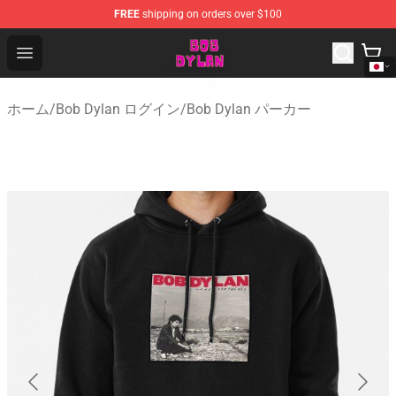
FREE
shipping on orders over $100
Bob Dylan Store - Official Bob Dylan Merchandise Shop
Open menu
ホーム
/
Bob Dylan ログイン
/
Bob Dylan パーカー