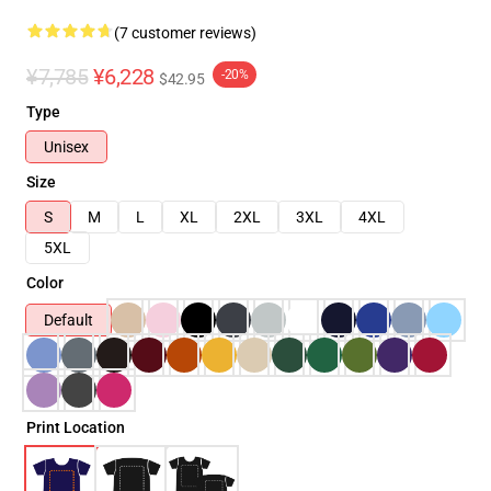
(7 customer reviews)
¥7,785
¥6,228
-20%
$42.95
Type
Unisex
Size
S
M
L
XL
2XL
3XL
4XL
5XL
Color
Default
Print Location