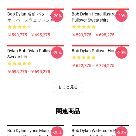
Bob Dylan 名前 パターン プル
Bob Dylan Head Illustration
-20%
-20%
オーバースウェットシャツ
Pullover Sweatshirt
￥593,775 - ￥695,275
￥593,775 - ￥695,275
Dylan Bob Dylan Pullover
Bob Dylan Pullover Hoodie
-20%
-20%
Sweatshirt
￥622,775 - ￥724,275
￥593,775 - ￥695,275
もっと見る
関連商品
Bob Dylan Lyrics Music
Bob Dylan Watercolor Portrait
-20%
-20%