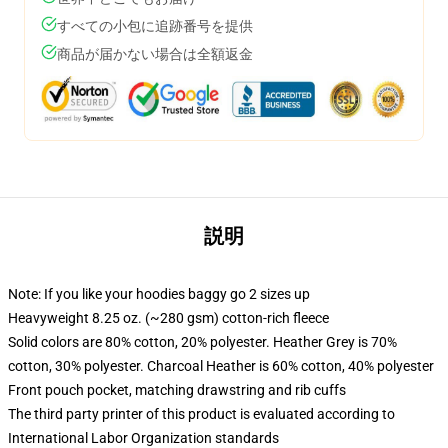
すべての小包に追跡番号を提供
商品が届かない場合は全額返金
説明
Note: If you like your hoodies baggy go 2 sizes up
Heavyweight 8.25 oz. (~280 gsm) cotton-rich fleece
Solid colors are 80% cotton, 20% polyester. Heather Grey is 70%
cotton, 30% polyester. Charcoal Heather is 60% cotton, 40% polyester
Front pouch pocket, matching drawstring and rib cuffs
The third party printer of this product is evaluated according to
International Labor Organization standards