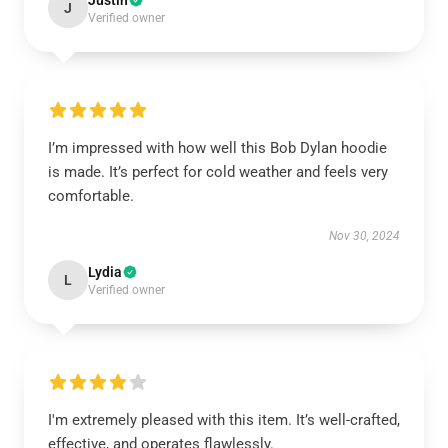
Justin
J
Verified owner
I’m impressed with how well this Bob Dylan hoodie
is made. It’s perfect for cold weather and feels very
comfortable.
Nov 30, 2024
Lydia
L
Verified owner
I'm extremely pleased with this item. It’s well-crafted,
effective, and operates flawlessly.