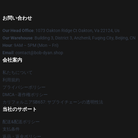
お問い合わせ
Our Head Office
: 1073 Oakton Ridge Ct Oakton, Va 22124, Us
Our Warehouse
: Building 3, District 3, Anzhenli, Fuqing City, Beijing, CN
Hour
: 9AM – 5PM (Mon – Fri)
Email
: contact@bob-dyan.shop
会社案内
私たちについて
利用規約
プライバシーポリシー
DMCA - 著作権ポリシー
カリフォルニアSB657: サプライチェーンの透明性法
当社のサポート
配送&配送ポリシー
支払条件
返品・返金ポリシー