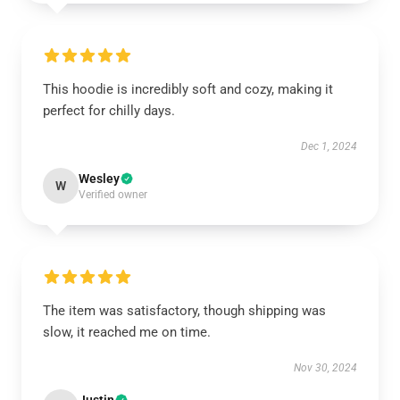
This hoodie is incredibly soft and cozy, making it
perfect for chilly days.
Dec 1, 2024
Wesley
W
Verified owner
The item was satisfactory, though shipping was
slow, it reached me on time.
Nov 30, 2024