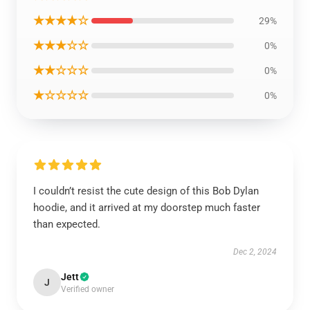
★★★★☆
29%
★★★☆☆
0%
★★☆☆☆
0%
★☆☆☆☆
0%
I couldn’t resist the cute design of this Bob Dylan
hoodie, and it arrived at my doorstep much faster
than expected.
Dec 2, 2024
Jett
J
Verified owner