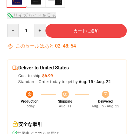
サイズガイドを見る
Quantity
カートに追加
このセールはあと
02
:
48
:
53
Deliver to United States
Cost to ship:
$6.99
Standard - Order today to get by
Aug. 15 - Aug. 22
Production
Shipping
Delivered
Today
Aug. 11
Aug. 15 - Aug. 22
安全な取引
世界中どこでもお届け