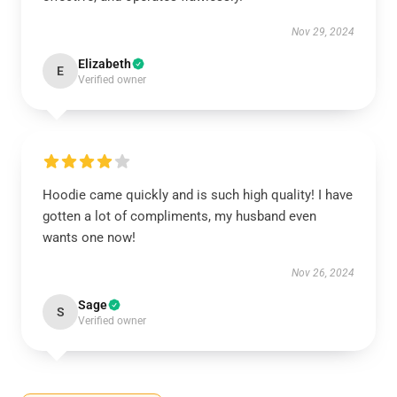
Nov 29, 2024
Elizabeth
E
Verified owner
Hoodie came quickly and is such high quality! I have
gotten a lot of compliments, my husband even
wants one now!
Nov 26, 2024
Sage
S
Verified owner