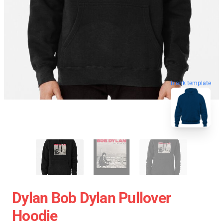
blank template
Dylan Bob Dylan Pullover
Hoodie