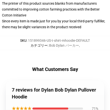
The printer of this product sources blanks from manufacturers
committed to improving cotton farming practices with the Better
Cotton Initiative
Since every item is made just for you by your local third-party fulfiller,
there may be slight variances in the product received
SKU
:
151899346-US-t-shirt-mhoodie-DEFAULT
カテゴリー
:
Bob Dylan パーカー
,
What Customers Say
7 reviews for Dylan Bob Dylan Pullover
Hoodie
★★★★★
71%