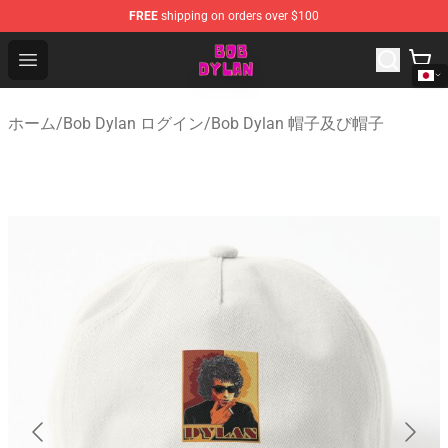
FREE
shipping on orders over $100
Bob Dylan Store - Official Bob Dylan Merchandise Shop
Open menu
ホーム
/
Bob Dylan ログイン
/
Bob Dylan 帽子及び帽子