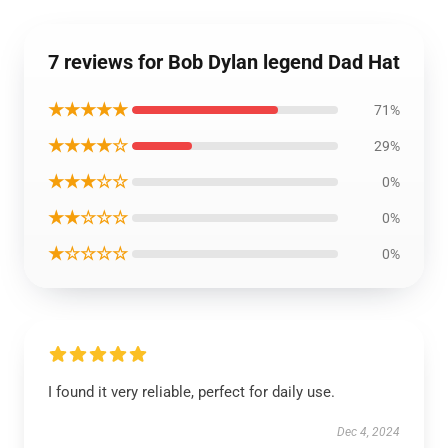
7 reviews for Bob Dylan legend Dad Hat
★★★★★
71%
★★★★☆
29%
★★★☆☆
0%
★★☆☆☆
0%
★☆☆☆☆
0%
I found it very reliable, perfect for daily use.
Dec 4, 2024