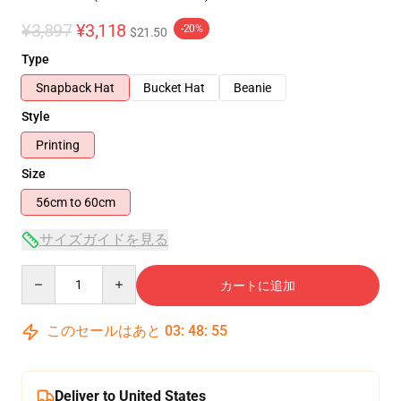
¥3,897
¥3,118
-20%
$21.50
Type
Snapback Hat
Bucket Hat
Beanie
Style
Printing
Size
56cm to 60cm
サイズガイドを見る
Quantity
カートに追加
このセールはあと
03
:
48
:
55
Deliver to United States