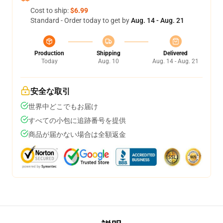
Cost to ship:
$6.99
Standard - Order today to get by
Aug. 14 - Aug. 21
Production
Shipping
Delivered
Today
Aug. 10
Aug. 14 - Aug. 21
安全な取引
世界中どこでもお届け
すべての小包に追跡番号を提供
商品が届かない場合は全額返金