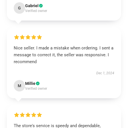
Gabriel
G
Verified owner
Nice seller. I made a mistake when ordering. I sent a
message to correct it, the seller was responsive. I
recommend
Dec 1, 2024
Millie
M
Verified owner
The store's service is speedy and dependable,