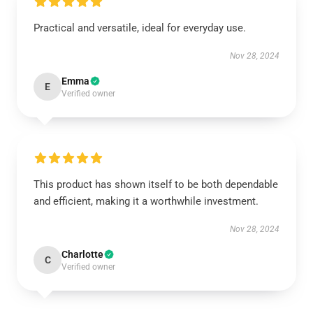
Practical and versatile, ideal for everyday use.
Nov 28, 2024
Emma
E
Verified owner
This product has shown itself to be both dependable
and efficient, making it a worthwhile investment.
Nov 28, 2024
Charlotte
C
Verified owner