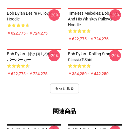
Bob Dylan Desire Pullover
Timeless Melodies: Bob Dylan
-20%
-20%
Hoodie
And His Whiskey Pullover
Hoodie
￥622,775 - ￥724,275
￥622,775 - ￥724,275
Bob Dylan - 降水雨1プルオー
Bob Dylan - Rolling Stone
-20%
-20%
バーパーカー
Classic T-Shirt
￥622,775 - ￥724,275
￥384,250 - ￥442,250
もっと見る
関連商品