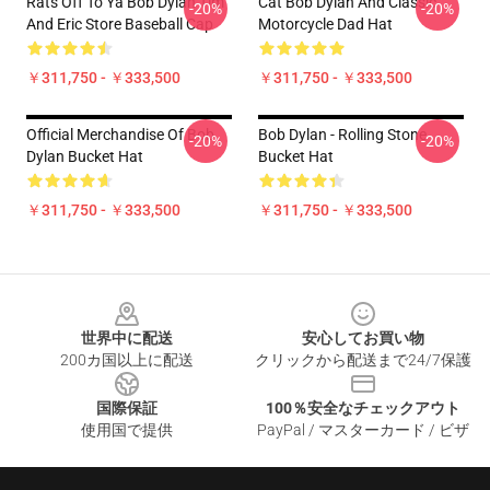
Rats Off To Ya Bob Dylan Tim
Cat Bob Dylan And Classic
-20%
-20%
And Eric Store Baseball Cap
Motorcycle Dad Hat
￥311,750 - ￥333,500
￥311,750 - ￥333,500
Official Merchandise Of Bob
Bob Dylan - Rolling Stone
-20%
-20%
Dylan Bucket Hat
Bucket Hat
￥311,750 - ￥333,500
￥311,750 - ￥333,500
Footer
世界中に配送
安心してお買い物
200カ国以上に配送
クリックから配送まで24/7保護
国際保証
100％安全なチェックアウト
使用国で提供
PayPal / マスターカード / ビザ