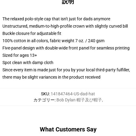
説明
The relaxed polo-style cap that isn't just for dads anymore
Unstructured, medium-to-high-profile crown with slightly curved bill
Buckle closure for adjustable fit
100% cotton in all colors, fabric weight 7 oz. / 240 gsm
Five-panel design with double-wide front panel for seamless printing
Sized for ages 13+
Spot clean with damp cloth
Since every item is made just for you by your local third-party fulfiller,
there may be slight variances in the product received
SKU
:
141847464-US-dad-hat
カテゴリー
:
Bob Dylan 帽子及び帽子
,
What Customers Say