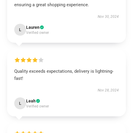
ensuring a great shopping experience.
Nov 30, 2024
Lauren
L
Verified owner
Quality exceeds expectations, delivery is lightning-
fast!
Nov 28, 2024
Leah
L
Verified owner