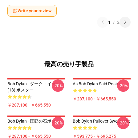
Write your review
1
/
2
最高の売り手製品
Bob Dylan - ダーク・イェット
As Bob Dylan Said Poster
-20%
-20%
(18) ポスター
￥287,100 - ￥665,550
￥287,100 - ￥665,550
Bob Dylan - 圧延の石ポスター
Bob Dylan Pullover Sweatshirt
-20%
-20%
￥287,100 - ￥665,550
￥593,775 - ￥695,275