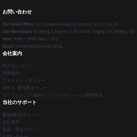
お問い合わせ
Our Head Office
: 1073 Oakton Ridge Ct Oakton, Va 22124, Us
Our Warehouse
: Building 3, District 3, Anzhenli, Fuqing City, Beijing, CN
Hour
: 9AM – 5PM (Mon – Fri)
Email
: contact@bob-dyan.shop
会社案内
私たちについて
利用規約
プライバシーポリシー
DMCA - 著作権ポリシー
カリフォルニアSB657: サプライチェーンの透明性法
当社のサポート
配送&配送ポリシー
支払条件
返品・返金ポリシー
お問い合わせ