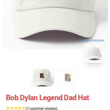
blank template
Bob Dylan Legend Dad Hat
(7 customer reviews)