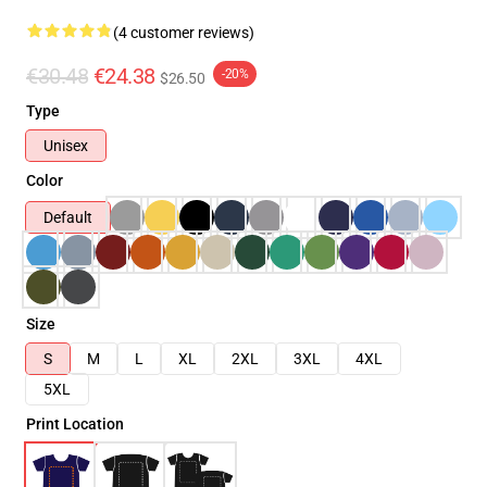
(4 customer reviews)
€30.48
€24.38
-20%
$26.50
Type
Unisex
Color
Default
Size
S
M
L
XL
2XL
3XL
4XL
5XL
Print Location