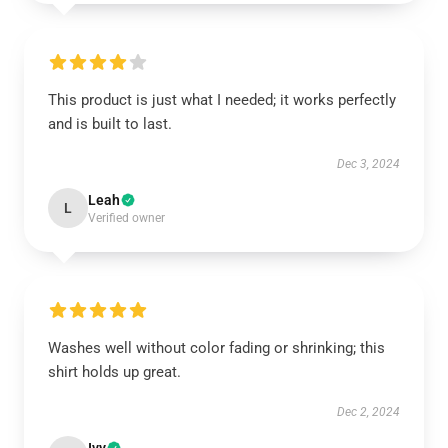
This product is just what I needed; it works perfectly
and is built to last.
Dec 3, 2024
Leah
L
Verified owner
Washes well without color fading or shrinking; this
shirt holds up great.
Dec 2, 2024