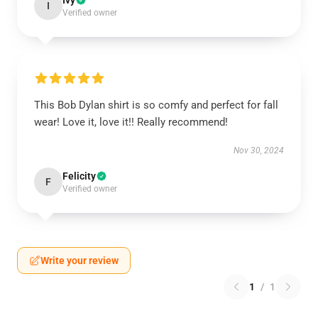
Ivy
I
Verified owner
This Bob Dylan shirt is so comfy and perfect for fall
wear! Love it, love it!! Really recommend!
Nov 30, 2024
Felicity
F
Verified owner
Write your review
1
/
1