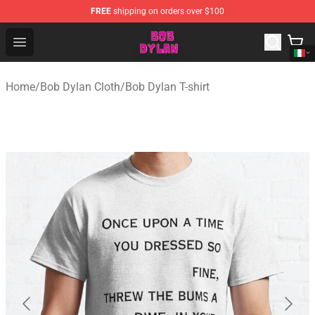
FREE
shipping on orders over $100
Bob Dylan Store - Official Bob Dylan Merchandise Shop
Open menu
Home
/
Bob Dylan Cloth
/
Bob Dylan T-shirt