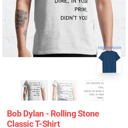
blank template
Bob Dylan - Rolling Stone
Classic T-Shirt