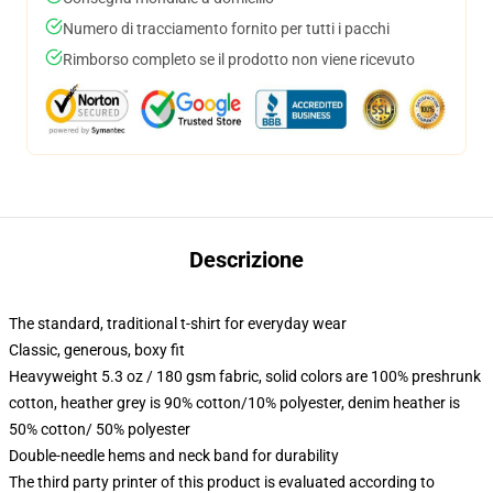
Numero di tracciamento fornito per tutti i pacchi
Rimborso completo se il prodotto non viene ricevuto
Descrizione
The standard, traditional t-shirt for everyday wear
Classic, generous, boxy fit
Heavyweight 5.3 oz / 180 gsm fabric, solid colors are 100% preshrunk
cotton, heather grey is 90% cotton/10% polyester, denim heather is
50% cotton/ 50% polyester
Double-needle hems and neck band for durability
The third party printer of this product is evaluated according to