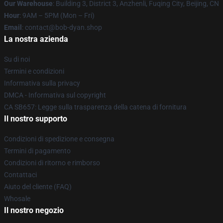
Our Warehouse
: Building 3, District 3, Anzhenli, Fuqing City, Beijing, CN
Hour
: 9AM – 5PM (Mon – Fri)
Email
: contact@bob-dyan.shop
La nostra azienda
Su di noi
Termini e condizioni
Informativa sulla privacy
DMCA - Informativa sul copyright
CA SB657: Legge sulla trasparenza della catena di fornitura
Il nostro supporto
Condizioni di spedizione e consegna
Termini di pagamento
Condizioni di ritorno e rimborso
Contattaci
Aiuto del cliente (FAQ)
Whosale
Il nostro negozio