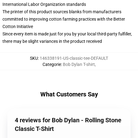
International Labor Organization standards
The printer of this product sources blanks from manufacturers
committed to improving cotton farming practices with the Better
Cotton Initiative
Since every item is made just for you by your local third-party fulfiller,
there may be slight variances in the product received
SKU
:
146338191-US-classic-tee-DEFAULT
Categorie
:
Bob Dylan T-shirt
,
What Customers Say
4 reviews for Bob Dylan - Rolling Stone
Classic T-Shirt