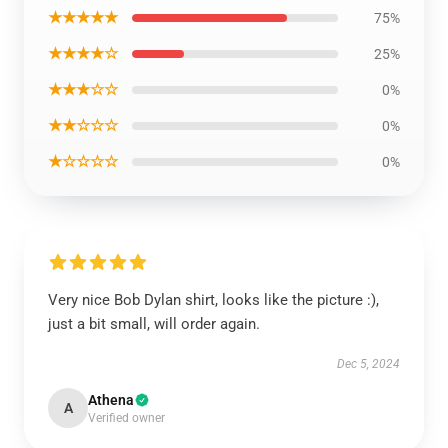
★★★★★
75%
★★★★☆
25%
★★★☆☆
0%
★★☆☆☆
0%
★☆☆☆☆
0%
Very nice Bob Dylan shirt, looks like the picture :),
just a bit small, will order again.
Dec 5, 2024
Athena
A
Verified owner