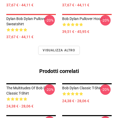
37,67 € - 44,11 €
37,67 € - 44,11 €
Dylan Bob Dylan Pullover
Bob Dylan Pullover Hoodie
-20%
-20%
Sweatshirt
39,51 € - 45,95 €
37,67 € - 44,11 €
VISUALIZZA ALTRO
Prodotti correlati
The Multitudes Of Bob Dylan
Bob Dylan Classic T-Shirt
-20%
-20%
Classic T-Shirt
24,38 € - 28,06 €
24,38 € - 28,06 €