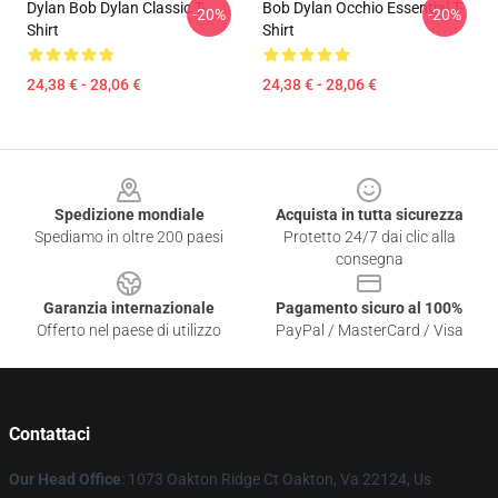
Dylan Bob Dylan Classic T-
Bob Dylan Occhio Essential T-
-20%
-20%
Shirt
Shirt
24,38 € - 28,06 €
24,38 € - 28,06 €
Footer
Spedizione mondiale
Acquista in tutta sicurezza
Spediamo in oltre 200 paesi
Protetto 24/7 dai clic alla
consegna
Garanzia internazionale
Pagamento sicuro al 100%
Offerto nel paese di utilizzo
PayPal / MasterCard / Visa
Contattaci
Our Head Office
: 1073 Oakton Ridge Ct Oakton, Va 22124, Us