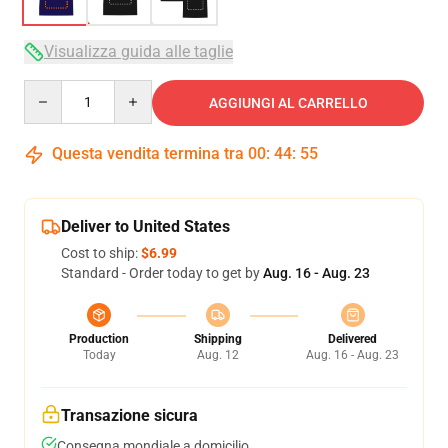
Visualizza guida alle taglie
Quantity
AGGIUNGI AL CARRELLO
Questa vendita termina tra
00
:
44
:
54
Deliver to United States
Cost to ship:
$6.99
Standard - Order today to get by
Aug. 16 - Aug. 23
Production
Shipping
Delivered
Today
Aug. 12
Aug. 16 - Aug. 23
Transazione sicura
Consegna mondiale a domicilio