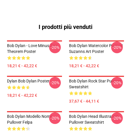
I prodotti più venduti
Bob Dylan - Love Minus Zero
Bob Dylan Watercolor Portrait
-20%
-20%
Theorem Poster
Suzanns Art Poster
18,21 € - 42,22 €
18,21 € - 42,22 €
Dylan Bob Dylan Poster
Bob Dylan Rock Star Pullover
-20%
-20%
Sweatshirt
18,21 € - 42,22 €
37,67 € - 44,11 €
Bob Dylan Modello Nome
Bob Dylan Head Illustration
-20%
-20%
Pullover Felpa
Pullover Sweatshirt