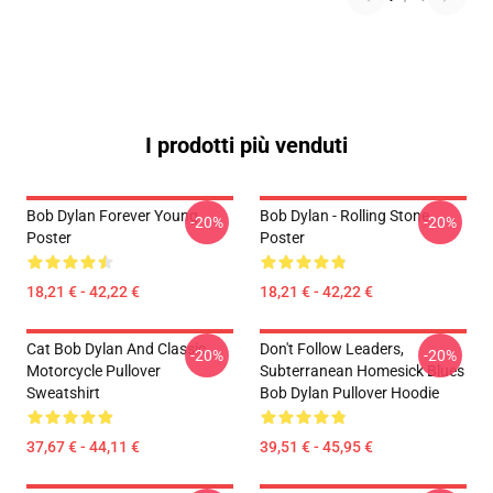
I prodotti più venduti
Bob Dylan Forever Young
Bob Dylan - Rolling Stone
-20%
-20%
Poster
Poster
18,21 € - 42,22 €
18,21 € - 42,22 €
Cat Bob Dylan And Classic
Don't Follow Leaders,
-20%
-20%
Motorcycle Pullover
Subterranean Homesick Blues
Sweatshirt
Bob Dylan Pullover Hoodie
37,67 € - 44,11 €
39,51 € - 45,95 €