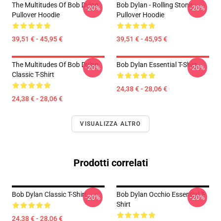
The Multitudes Of Bob Dylan
Bob Dylan - Rolling Stone
-20%
-20%
Pullover Hoodie
Pullover Hoodie
39,51 € - 45,95 €
39,51 € - 45,95 €
The Multitudes Of Bob Dylan
Bob Dylan Essential T-Shirt
-20%
-20%
Classic T-Shirt
24,38 € - 28,06 €
24,38 € - 28,06 €
VISUALIZZA ALTRO
Prodotti correlati
Bob Dylan Classic T-Shirt
Bob Dylan Occhio Essential T-
-20%
-20%
Shirt
24,38 € - 28,06 €