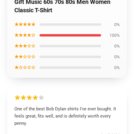
Gift Music 60s 70s 80s Men Women
Classic T-Shirt
★★★★★
0%
★★★★☆
100%
★★★☆☆
0%
★★☆☆☆
0%
★☆☆☆☆
0%
One of the best Bob Dylan shirts I’ve ever bought. It
feels great, fits well, and is definitely worth every
penny.