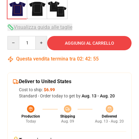
Visualizza guida alle taglie
Quantity
AGGIUNGI AL CARRELLO
Questa vendita termina tra
02
:
42
:
54
Deliver to United States
Cost to ship:
$6.99
Standard - Order today to get by
Aug. 13 - Aug. 20
Production
Shipping
Delivered
Today
Aug. 09
Aug. 13 - Aug. 20