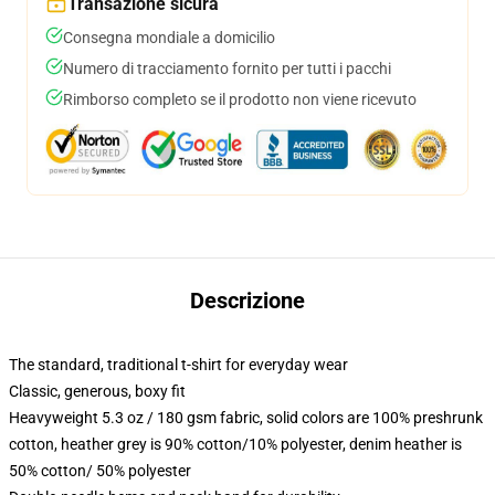
Transazione sicura
Consegna mondiale a domicilio
Numero di tracciamento fornito per tutti i pacchi
Rimborso completo se il prodotto non viene ricevuto
Descrizione
The standard, traditional t-shirt for everyday wear
Classic, generous, boxy fit
Heavyweight 5.3 oz / 180 gsm fabric, solid colors are 100% preshrunk
cotton, heather grey is 90% cotton/10% polyester, denim heather is
50% cotton/ 50% polyester