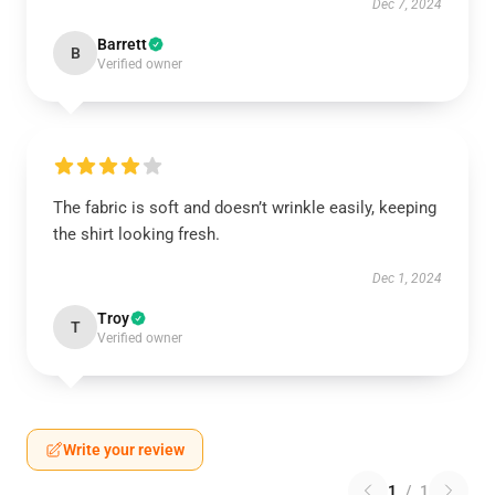
Dec 7, 2024
Barrett
B
Verified owner
The fabric is soft and doesn’t wrinkle easily, keeping
the shirt looking fresh.
Dec 1, 2024
Troy
T
Verified owner
Write your review
1
/
1