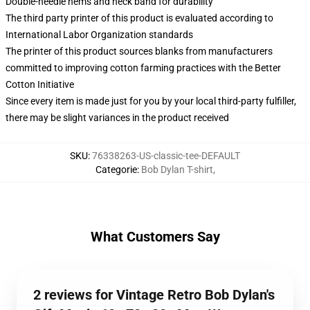
Double-needle hems and neck band for durability
The third party printer of this product is evaluated according to
International Labor Organization standards
The printer of this product sources blanks from manufacturers
committed to improving cotton farming practices with the Better
Cotton Initiative
Since every item is made just for you by your local third-party fulfiller,
there may be slight variances in the product received
SKU
:
76338263-US-classic-tee-DEFAULT
Categorie
:
Bob Dylan T-shirt
,
What Customers Say
2 reviews for Vintage Retro Bob Dylan's