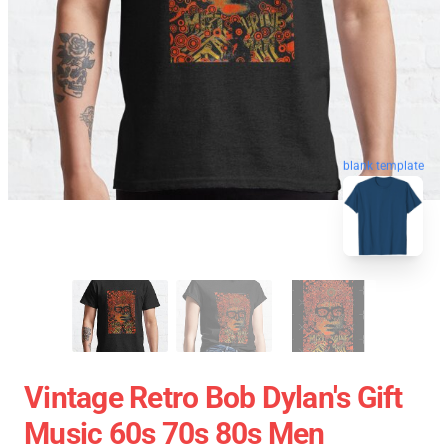
blank template
Vintage Retro Bob Dylan's Gift
Music 60s 70s 80s Men