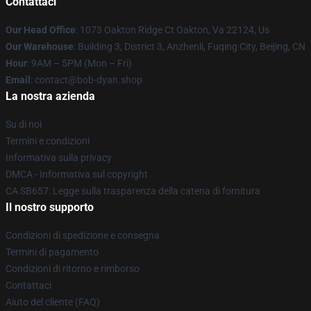
Contattaci
Our Head Office
: 1073 Oakton Ridge Ct Oakton, Va 22124, Us
Our Warehouse
: Building 3, District 3, Anzhenli, Fuqing City, Beijing, CN
Hour
: 9AM – 5PM (Mon – Fri)
Email
: contact@bob-dyan.shop
La nostra azienda
Su di noi
Termini e condizioni
Informativa sulla privacy
DMCA - Informativa sul copyright
CA SB657: Legge sulla trasparenza della catena di fornitura
Il nostro supporto
Condizioni di spedizione e consegna
Termini di pagamento
Condizioni di ritorno e rimborso
Contattaci
Aiuto del cliente (FAQ)