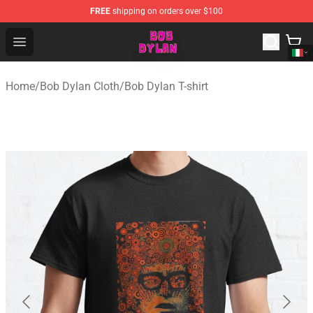
FREE
shipping on orders over $100
Bob Dylan Store - Official Bob Dylan Merchandise Shop
Open menu
Home
/
Bob Dylan Cloth
/
Bob Dylan T-shirt