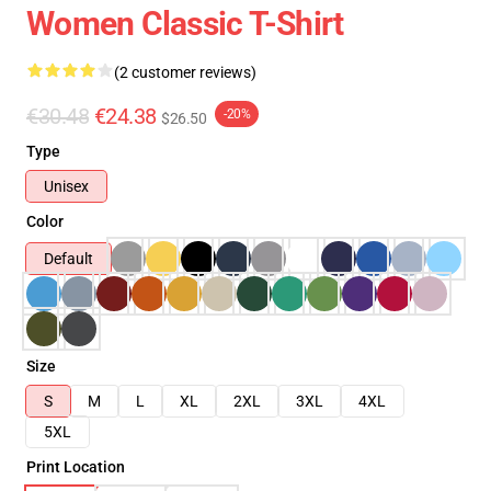
Women Classic T-Shirt
(2 customer reviews)
€30.48
€24.38
-20%
$26.50
Type
Unisex
Color
Default
Size
S
M
L
XL
2XL
3XL
4XL
5XL
Print Location