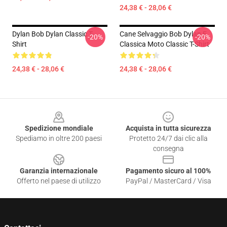
24,38 € - 28,06 €
Dylan Bob Dylan Classic T-
Cane Selvaggio Bob Dylan E
-20%
-20%
Shirt
Classica Moto Classic T-Shirt
24,38 € - 28,06 €
24,38 € - 28,06 €
Footer
Spedizione mondiale
Acquista in tutta sicurezza
Spediamo in oltre 200 paesi
Protetto 24/7 dai clic alla
consegna
Garanzia internazionale
Pagamento sicuro al 100%
Offerto nel paese di utilizzo
PayPal / MasterCard / Visa