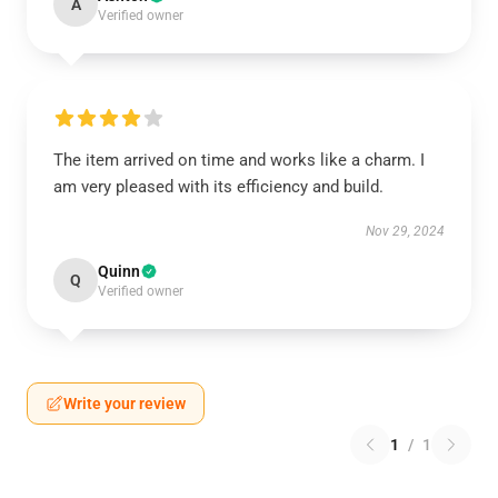
A
Verified owner
The item arrived on time and works like a charm. I
am very pleased with its efficiency and build.
Nov 29, 2024
Quinn
Q
Verified owner
Write your review
1
/
1