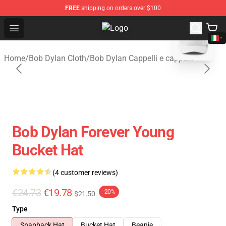
FREE
shipping on orders over $100
blank template
Open menu
Bob Dylan Store - Official Bob Dy
Home
/
Bob Dylan Cloth
/
Bob Dylan Cappelli e cappelli
Bob Dylan Forever Young
Bucket Hat
(4 customer reviews)
€24.73
€19.78
-20%
$21.50
Type
Snapback Hat
Bucket Hat
Beanie