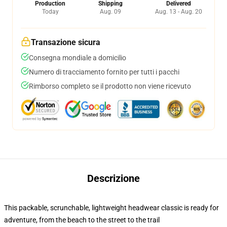
Production
Shipping
Delivered
Today
Aug. 09
Aug. 13 - Aug. 20
Transazione sicura
Consegna mondiale a domicilio
Numero di tracciamento fornito per tutti i pacchi
Rimborso completo se il prodotto non viene ricevuto
Descrizione
This packable, scrunchable, lightweight headwear classic is ready for
adventure, from the beach to the street to the trail