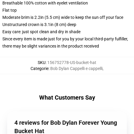
Breathable 100% cotton with eyelet ventilation
Flat top
Moderate brim is 2.2in (5.5 cm) wide to keep the sun off your face
Unstructured crown is 3.1in (8 cm) deep
Easy care: just spot clean and dry in shade
Since every item is made just for you by your local third-party fulfiller,
there may be slight variances in the product received
SKU
:
156752778-US-bucket-hat
Categorie
:
Bob Dylan Cappelli e cappelli
,
What Customers Say
4 reviews for Bob Dylan Forever Young
Bucket Hat