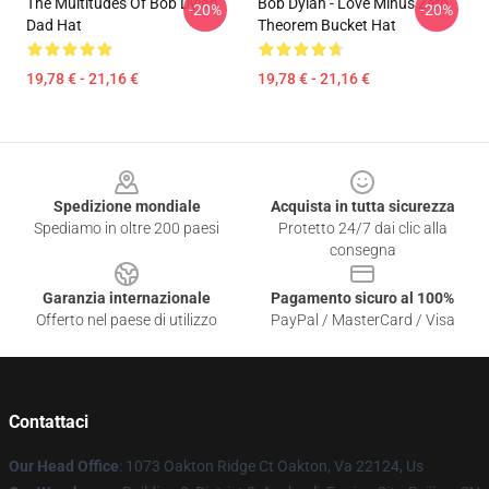
The Multitudes Of Bob Dylan
Bob Dylan - Love Minus Zero
-20%
-20%
Dad Hat
Theorem Bucket Hat
19,78 € - 21,16 €
19,78 € - 21,16 €
Footer
Spedizione mondiale
Acquista in tutta sicurezza
Spediamo in oltre 200 paesi
Protetto 24/7 dai clic alla
consegna
Garanzia internazionale
Pagamento sicuro al 100%
Offerto nel paese di utilizzo
PayPal / MasterCard / Visa
Contattaci
Our Head Office
: 1073 Oakton Ridge Ct Oakton, Va 22124, Us