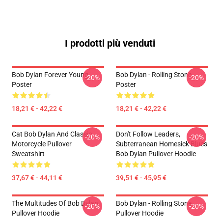
I prodotti più venduti
Bob Dylan Forever Young
Bob Dylan - Rolling Stone
-20%
-20%
Poster
Poster
18,21 € - 42,22 €
18,21 € - 42,22 €
Cat Bob Dylan And Classic
Don't Follow Leaders,
-20%
-20%
Motorcycle Pullover
Subterranean Homesick Blues
Sweatshirt
Bob Dylan Pullover Hoodie
37,67 € - 44,11 €
39,51 € - 45,95 €
The Multitudes Of Bob Dylan
Bob Dylan - Rolling Stone
-20%
-20%
Pullover Hoodie
Pullover Hoodie