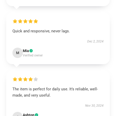
Quick and responsive, never lags.
Dec 2, 2024
Mia
M
Verified owner
The item is perfect for daily use. It’s reliable, well-
made, and very useful.
Nov 30, 2024
Ashton