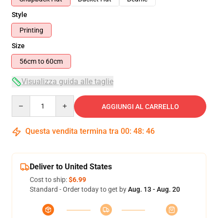
Style
Printing
Size
56cm to 60cm
Visualizza guida alle taglie
Quantity
AGGIUNGI AL CARRELLO
Questa vendita termina tra
00
:
48
:
45
Deliver to United States
Cost to ship:
$6.99
Standard - Order today to get by
Aug. 13 - Aug. 20