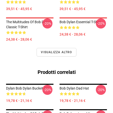
39,51 € - 45,95 €
39,51 € - 45,95 €
The Multitudes Of Bob Dylan
Bob Dylan Essential T-Shirt
-20%
-20%
Classic T-Shirt
24,38 € - 28,06 €
24,38 € - 28,06 €
VISUALIZZA ALTRO
Prodotti correlati
Dylan Bob Dylan Bucket Hat
Bob Dylan Dad Hat
-20%
-20%
19,78 € - 21,16 €
19,78 € - 21,16 €