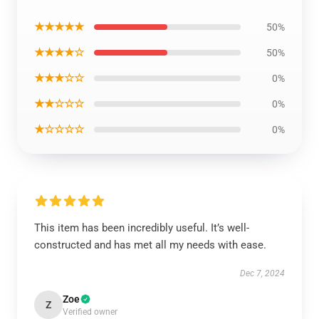
★★★★★
50%
★★★★☆
50%
★★★☆☆
0%
★★☆☆☆
0%
★☆☆☆☆
0%
This item has been incredibly useful. It’s well-
constructed and has met all my needs with ease.
Dec 7, 2024
Zoe
Z
Verified owner