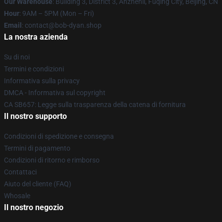
Our Warehouse
: Building 3, District 3, Anzhenli, Fuqing City, Beijing, CN
Hour
: 9AM – 5PM (Mon – Fri)
Email
: contact@bob-dyan.shop
La nostra azienda
Su di noi
Termini e condizioni
Informativa sulla privacy
DMCA - Informativa sul copyright
CA SB657: Legge sulla trasparenza della catena di fornitura
Il nostro supporto
Condizioni di spedizione e consegna
Termini di pagamento
Condizioni di ritorno e rimborso
Contattaci
Aiuto del cliente (FAQ)
Whosale
Il nostro negozio