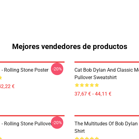
Mejores vendedores de productos
-20%
- Rolling Stone Poster
Cat Bob Dylan And Classic M
Pullover Sweatshirt
42,22 €
37,67 € - 44,11 €
-20%
- Rolling Stone Pullover
The Multitudes Of Bob Dylan 
Shirt