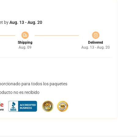
et by
Aug. 13 - Aug. 20
Shipping
Delivered
Aug. 09
Aug. 13 - Aug. 20
orcionado para todos los paquetes
oducto no es recibido