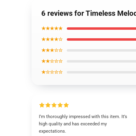
6 reviews for Timeless Melo
★★★★★
★★★★☆
★★★☆☆
★★☆☆☆
★☆☆☆☆
I’m thoroughly impressed with this item. It’s
high quality and has exceeded my
expectations.