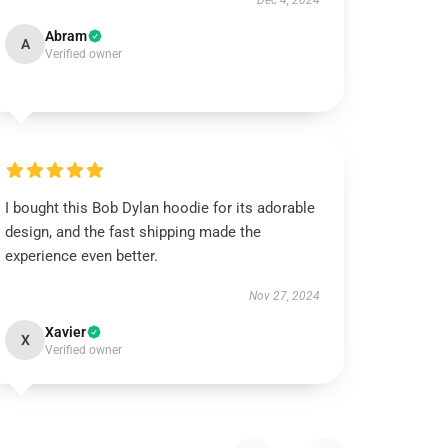
Dec 4, 2024
Abram
A
Verified owner
I bought this Bob Dylan hoodie for its adorable
design, and the fast shipping made the
experience even better.
Nov 27, 2024
Xavier
X
Verified owner