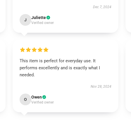
Dec 7, 2024
Juliette
J
Verified owner
This item is perfect for everyday use. It
performs excellently and is exactly what I
needed.
Nov 28, 2024
Owen
O
Verified owner