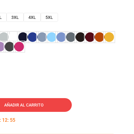
L
3XL
4XL
5XL
AÑADIR AL CARRITO
:
12
:
54