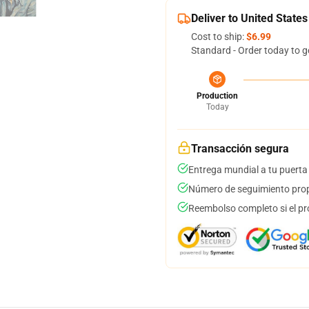
Deliver to United States
Cost to ship:
$6.99
Standard - Order today to g
Production
Today
Transacción segura
Entrega mundial a tu puerta
Número de seguimiento prop
Reembolso completo si el pr