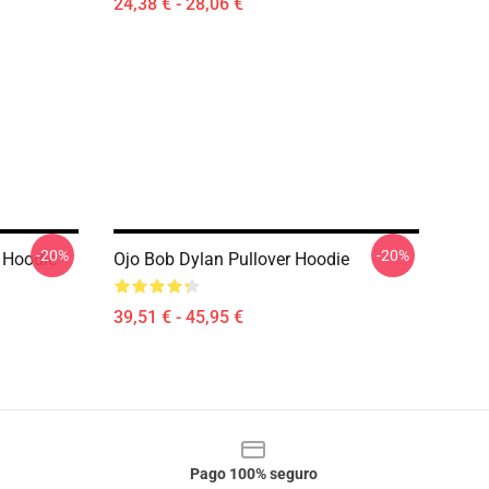
24,38 € - 28,06 €
-20%
-20%
 Hoodie
Ojo Bob Dylan Pullover Hoodie
39,51 € - 45,95 €
Pago 100% seguro