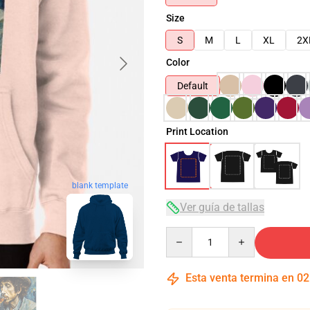
Size
S
M
L
XL
2X
Color
Default
Print Location
blank template
Ver guía de tallas
Quantity
Esta venta termina en
02