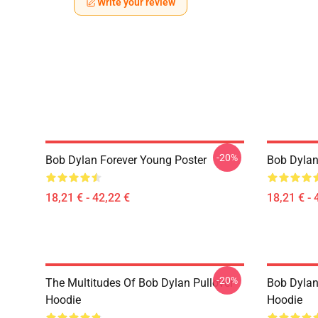
Write your review
-20%
Bob Dylan Forever Young Poster
Bob Dylan 
18,21 € - 42,22 €
18,21 € - 
-20%
The Multitudes Of Bob Dylan Pullover
Bob Dylan 
Hoodie
Hoodie