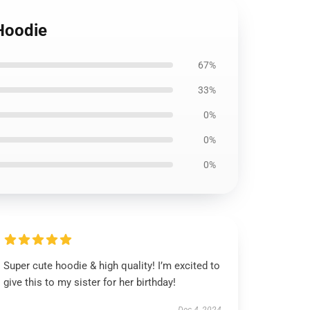
 Hoodie
67%
33%
0%
0%
0%
Super cute hoodie & high quality! I’m excited to
give this to my sister for her birthday!