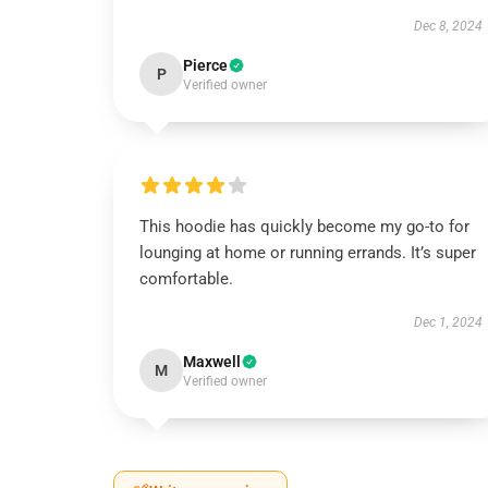
Dec 8, 2024
Pierce
P
Verified owner
This hoodie has quickly become my go-to for
lounging at home or running errands. It’s super
comfortable.
Dec 1, 2024
Maxwell
M
Verified owner