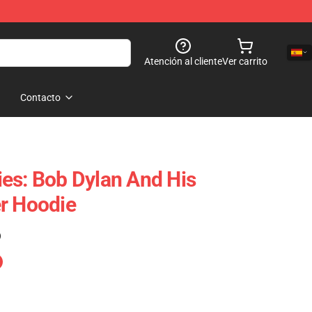
Atención al cliente
Ver carrito
Contacto
es: Bob Dylan And His
r Hoodie
)