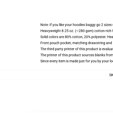
Note: If you like your hoodies baggy go 2 sizes
Heavyweight 8.25 oz. (~280 gsm) cotton-rich 
Solid colors are 80% cotton, 20% polyester. He
Front pouch pocket, matching drawstring and r
The third party printer of this product is eval
The printer of this product sources blanks fro
Since every item is made just for you by your loc
S