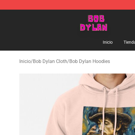
Bob Dylan Store - Official Bob Dylan Merchandise Sho
Inicio
Tiend
Inicio
/
Bob Dylan Cloth
/
Bob Dylan Hoodies