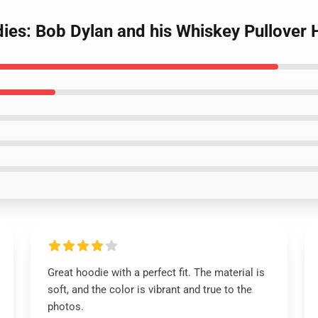
dies: Bob Dylan and his Whiskey Pullover
Great hoodie with a perfect fit. The material is
soft, and the color is vibrant and true to the
photos.