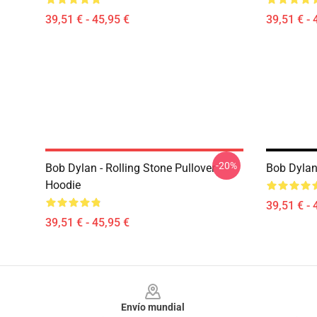
39,51 € - 45,95 €
39,51 € - 
-20%
Bob Dylan - Rolling Stone Pullover
Bob Dylan
Hoodie
39,51 € - 
39,51 € - 45,95 €
Footer
Envío mundial