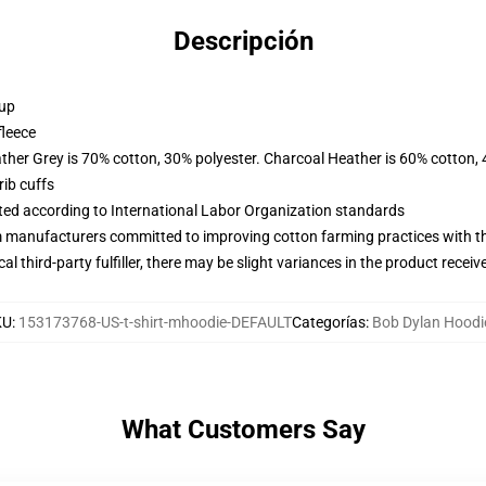
Descripción
 up
fleece
ather Grey is 70% cotton, 30% polyester. Charcoal Heather is 60% cotton,
ib cuffs
uated according to International Labor Organization standards
m manufacturers committed to improving cotton farming practices with the
al third-party fulfiller, there may be slight variances in the product receiv
KU
:
153173768-US-t-shirt-mhoodie-DEFAULT
Categorías
:
Bob Dylan Hoodi
What Customers Say