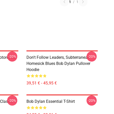
1
/
1
-20%
-20%
otorcycle
Don't Follow Leaders, Subterranean
Homesick Blues Bob Dylan Pullover
Hoodie
39,51 € - 45,95 €
-20%
-20%
Classic T-
Bob Dylan Essential T-Shirt