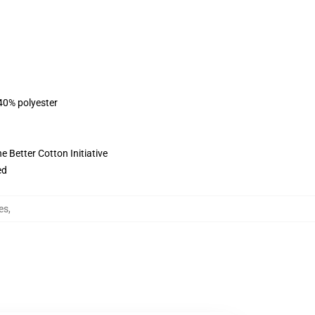
 40% polyester
 Better Cotton Initiative
ed
es
,