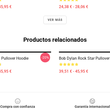
45,95 €
24,38 € - 28,06 €
VER MÁS
Productos relacionados
-20%
 Pullover Hoodie
Bob Dylan Rock Star Pullover
45,95 €
39,51 € - 45,95 €
Compra con confianza
Garantía internacional