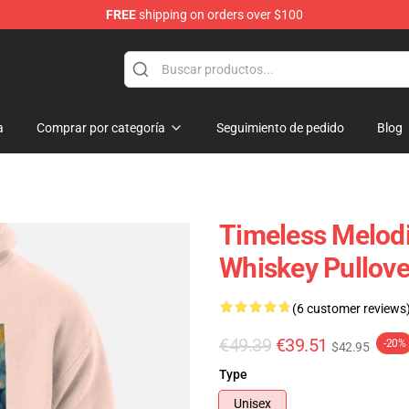
FREE
shipping on orders over $100
p
a
Comprar por categoría
Seguimiento de pedido
Blog
Timeless Melodi
Whiskey Pullove
(6 customer reviews
€49.39
€39.51
-20%
$42.95
Type
Unisex