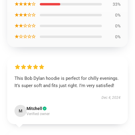
★★★★☆
33%
★★★☆☆
0%
★★☆☆☆
0%
★☆☆☆☆
0%
This Bob Dylan hoodie is perfect for chilly evenings.
It’s super soft and fits just right. I’m very satisfied!
Dec 4, 2024
Mitchell
M
Verified owner