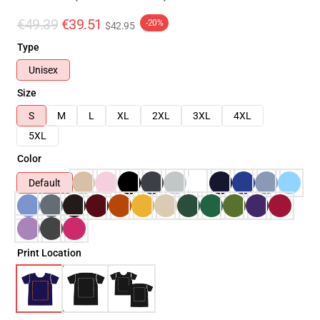
€49.39
€39.51
-20%
$42.95
Type
Unisex
Size
S
M
L
XL
2XL
3XL
4XL
5XL
Color
Default
Print Location