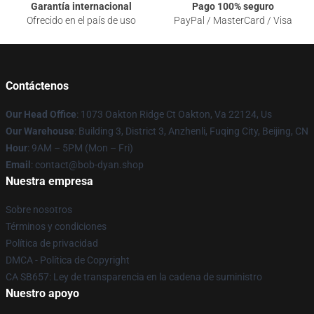
Garantía internacional
Pago 100% seguro
Ofrecido en el país de uso
PayPal / MasterCard / Visa
Contáctenos
Our Head Office
: 1073 Oakton Ridge Ct Oakton, Va 22124, Us
Our Warehouse
: Building 3, District 3, Anzhenli, Fuqing City, Beijing, CN
Hour
: 9AM – 5PM (Mon – Fri)
Email
: contact@bob-dyan.shop
Nuestra empresa
Sobre nosotros
Términos y condiciones
Política de privacidad
DMCA - Política de Copyright
CA SB657: Ley de transparencia en la cadena de suministro
Nuestro apoyo