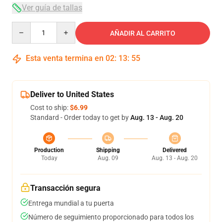
Ver guía de tallas
Quantity
AÑADIR AL CARRITO
Esta venta termina en
02
:
13
:
54
Deliver to United States
Cost to ship:
$6.99
Standard - Order today to get by
Aug. 13 - Aug. 20
Production
Shipping
Delivered
Today
Aug. 09
Aug. 13 - Aug. 20
Transacción segura
Entrega mundial a tu puerta
Número de seguimiento proporcionado para todos los