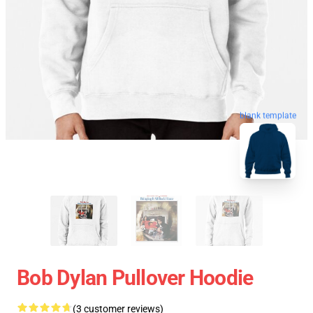
blank template
Bob Dylan Pullover Hoodie
(3 customer reviews)