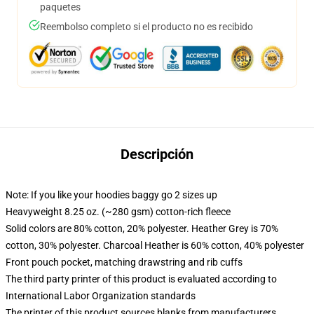
paquetes
Reembolso completo si el producto no es recibido
Descripción
Note: If you like your hoodies baggy go 2 sizes up
Heavyweight 8.25 oz. (~280 gsm) cotton-rich fleece
Solid colors are 80% cotton, 20% polyester. Heather Grey is 70%
cotton, 30% polyester. Charcoal Heather is 60% cotton, 40% polyester
Front pouch pocket, matching drawstring and rib cuffs
The third party printer of this product is evaluated according to
International Labor Organization standards
The printer of this product sources blanks from manufacturers