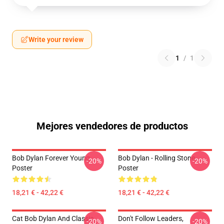
Write your review
1
/
1
Mejores vendedores de productos
Bob Dylan Forever Young
Bob Dylan - Rolling Stone
-20%
-20%
Poster
Poster
18,21 € - 42,22 €
18,21 € - 42,22 €
Cat Bob Dylan And Classic
Don't Follow Leaders,
-20%
-20%