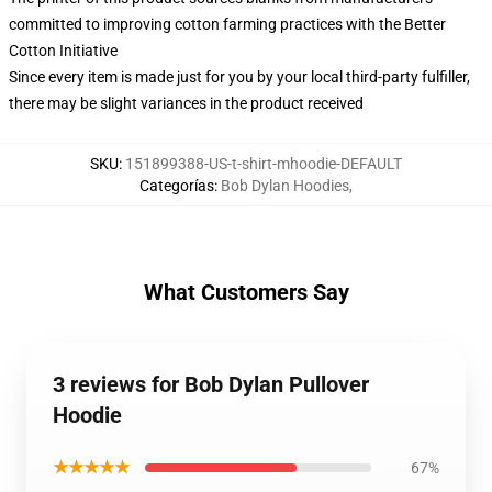
committed to improving cotton farming practices with the Better
Cotton Initiative
Since every item is made just for you by your local third-party fulfiller,
there may be slight variances in the product received
SKU
:
151899388-US-t-shirt-mhoodie-DEFAULT
Categorías
:
Bob Dylan Hoodies
,
What Customers Say
3 reviews for Bob Dylan Pullover
Hoodie
★★★★★
67%