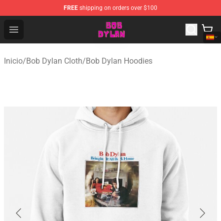
FREE
shipping on orders over $100
Bob Dylan Store - Official Bob Dylan Merchandise Shop
Open menu
Inicio
/
Bob Dylan Cloth
/
Bob Dylan Hoodies