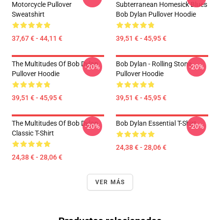
Motorcycle Pullover
Subterranean Homesick Blues
Sweatshirt
Bob Dylan Pullover Hoodie
37,67 € - 44,11 €
39,51 € - 45,95 €
The Multitudes Of Bob Dylan
Bob Dylan - Rolling Stone
-20%
-20%
Pullover Hoodie
Pullover Hoodie
39,51 € - 45,95 €
39,51 € - 45,95 €
The Multitudes Of Bob Dylan
Bob Dylan Essential T-Shirt
-20%
-20%
Classic T-Shirt
24,38 € - 28,06 €
24,38 € - 28,06 €
VER MÁS