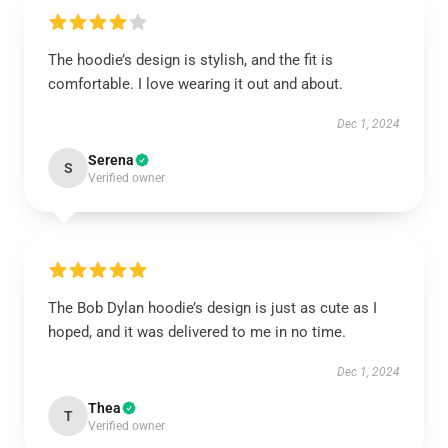
The hoodie’s design is stylish, and the fit is
comfortable. I love wearing it out and about.
Dec 1, 2024
Serena
S
Verified owner
The Bob Dylan hoodie’s design is just as cute as I
hoped, and it was delivered to me in no time.
Dec 1, 2024
Thea
T
Verified owner