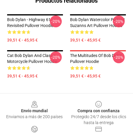
Productos relacionados
Bob Dylan - Highway 61
Bob Dylan Watercolor Portrait
-20%
-20%
Revisited Pullover Hoodie
Suzanns Art Pullover Hoodie
39,51 € - 45,95 €
39,51 € - 45,95 €
Cat Bob Dylan And Classic
The Multitudes Of Bob Dylan
-20%
-20%
Motorcycle Pullover Hoodie
Pullover Hoodie
39,51 € - 45,95 €
39,51 € - 45,95 €
Footer
Envío mundial
Compra con confianza
Enviamos a más de 200 países
Protegido 24/7 desde los clics
hasta la entrega