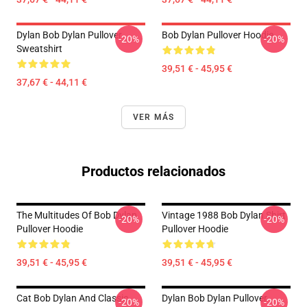
Dylan Bob Dylan Pullover
Bob Dylan Pullover Hoodie
-20%
-20%
Sweatshirt
39,51 € - 45,95 €
37,67 € - 44,11 €
VER MÁS
Productos relacionados
The Multitudes Of Bob Dylan
Vintage 1988 Bob Dylan Shirt
-20%
-20%
Pullover Hoodie
Pullover Hoodie
39,51 € - 45,95 €
39,51 € - 45,95 €
Cat Bob Dylan And Classic
Dylan Bob Dylan Pullover
-20%
-20%