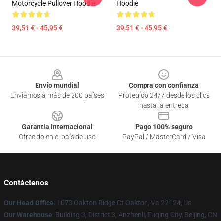
Motorcycle Pullover Hoodie
Hoodie
39,51 € - 45,95 €
39,51 € - 45,95 €
Footer
Envío mundial
Compra con confianza
Enviamos a más de 200 países
Protegido 24/7 desde los clics
hasta la entrega
Garantía internacional
Pago 100% seguro
Ofrecido en el país de uso
PayPal / MasterCard / Visa
Contáctenos
Our Head Office
: 1073 Oakton Ridge Ct Oakton, Va 22124, Us
Our Warehouse
: Building 3, District 3, Anzhenli, Fuqing City, Beijing, CN