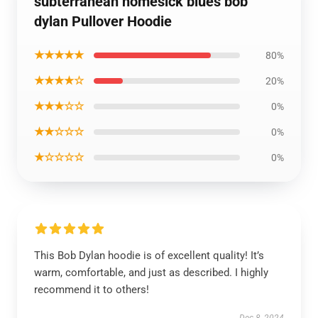
subterranean homesick blues bob
dylan Pullover Hoodie
★★★★★
80%
★★★★☆
20%
★★★☆☆
0%
★★☆☆☆
0%
★☆☆☆☆
0%
This Bob Dylan hoodie is of excellent quality! It’s
warm, comfortable, and just as described. I highly
recommend it to others!