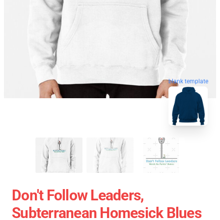
blank template
Don't Follow Leaders,
Subterranean Homesick Blues