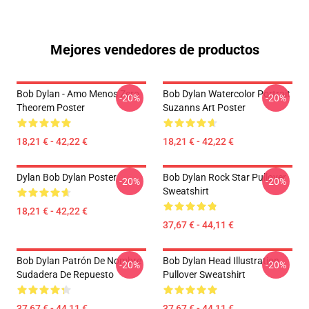
Mejores vendedores de productos
Bob Dylan - Amo Menos Zero
Bob Dylan Watercolor Portrait
-20%
-20%
Theorem Poster
Suzanns Art Poster
18,21 € - 42,22 €
18,21 € - 42,22 €
Dylan Bob Dylan Poster
Bob Dylan Rock Star Pullover
-20%
-20%
Sweatshirt
18,21 € - 42,22 €
37,67 € - 44,11 €
Bob Dylan Patrón De Nombre
Bob Dylan Head Illustration
-20%
-20%
Sudadera De Repuesto
Pullover Sweatshirt
37,67 € - 44,11 €
37,67 € - 44,11 €