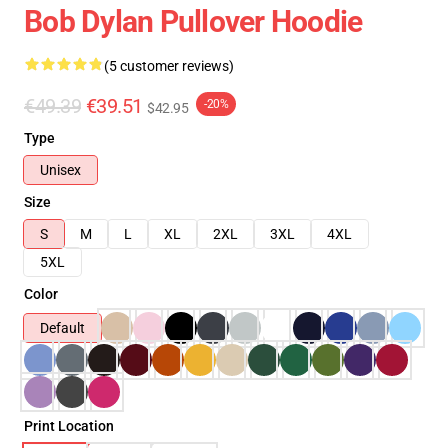
Bob Dylan Pullover Hoodie
(5 customer reviews)
€49.39
€39.51
-20%
$42.95
Type
Unisex
Size
S
M
L
XL
2XL
3XL
4XL
5XL
Color
Default
Print Location