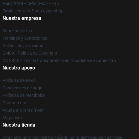
Hour
: 9AM – 5PM (Mon – Fri)
Email
: contact@bob-dyan.shop
Nuestra empresa
Sobre nosotros
Términos y condiciones
Política de privacidad
DMCA - Política de Copyright
CA SB657: Ley de transparencia en la cadena de suministro
Nuestro apoyo
Políticas de envío
Condiciones de pago
Políticas de reembolso
Contáctenos
Ayuda al cliente (FAQ)
Mayorista
Nuestra tienda
Cada producto aquí está diseñado por nuestro equipo de clase