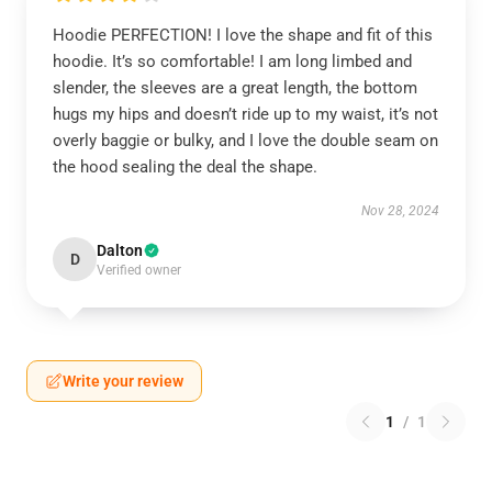
Hoodie PERFECTION! I love the shape and fit of this
hoodie. It’s so comfortable! I am long limbed and
slender, the sleeves are a great length, the bottom
hugs my hips and doesn’t ride up to my waist, it’s not
overly baggie or bulky, and I love the double seam on
the hood sealing the deal the shape.
Nov 28, 2024
Dalton
D
Verified owner
Write your review
1
/
1