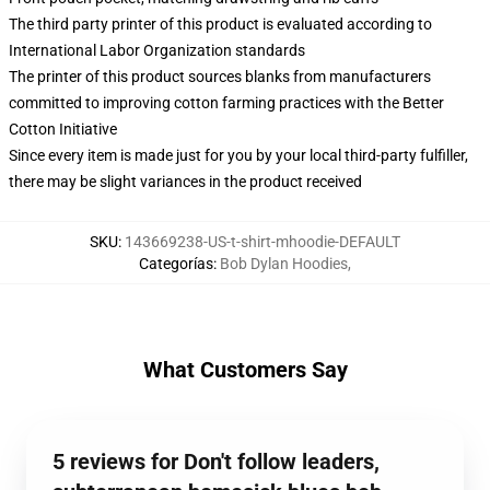
The third party printer of this product is evaluated according to
International Labor Organization standards
The printer of this product sources blanks from manufacturers
committed to improving cotton farming practices with the Better
Cotton Initiative
Since every item is made just for you by your local third-party fulfiller,
there may be slight variances in the product received
SKU
:
143669238-US-t-shirt-mhoodie-DEFAULT
Categorías
:
Bob Dylan Hoodies
,
What Customers Say
5 reviews for Don't follow leaders,