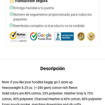
Transacción segura
Entrega mundial a tu puerta
Número de seguimiento proporcionado para todos los
paquetes
Reembolso completo si el producto no es recibido
Descripción
Note: If you like your hoodies baggy go 2 sizes up
Heavyweight 8.25 oz. (~280 gsm) cotton-rich fleece
Solid colors are 80% cotton, 20% polyester. Heather Grey is 70%
cotton, 30% polyester. Charcoal Heather is 60% cotton, 40% polyester
Front pouch pocket, matching drawstring and rib cuffs