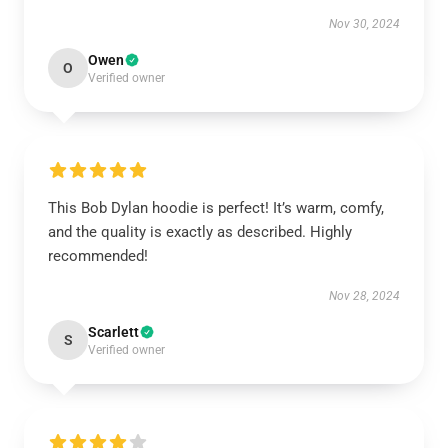
Nov 30, 2024
Owen
O
Verified owner
This Bob Dylan hoodie is perfect! It’s warm, comfy,
and the quality is exactly as described. Highly
recommended!
Nov 28, 2024
Scarlett
S
Verified owner