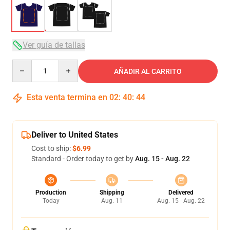
Ver guía de tallas
Quantity
AÑADIR AL CARRITO
Esta venta termina en
02
:
40
:
43
Deliver to United States
Cost to ship:
$6.99
Standard - Order today to get by
Aug. 15 - Aug. 22
Production
Shipping
Delivered
Today
Aug. 11
Aug. 15 - Aug. 22