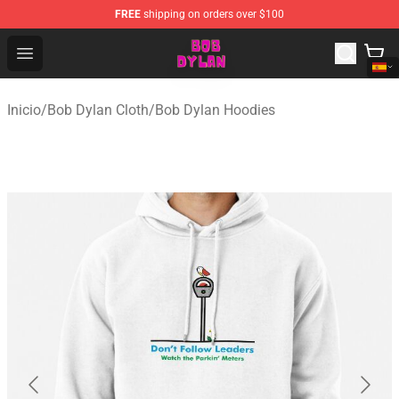
FREE
shipping on orders over $100
Bob Dylan Store - Official Bob Dylan Merchandise Shop
Open menu
Inicio
/
Bob Dylan Cloth
/
Bob Dylan Hoodies