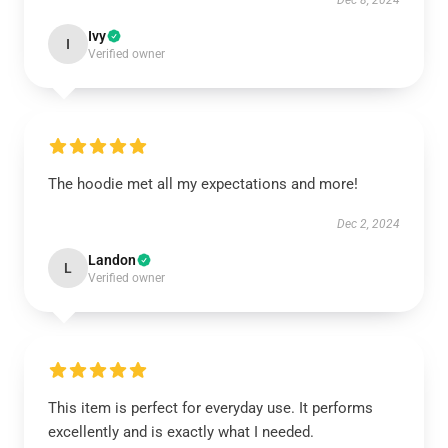
Dec 8, 2024
Ivy
I
Verified owner
The hoodie met all my expectations and more!
Dec 2, 2024
Landon
L
Verified owner
This item is perfect for everyday use. It performs
excellently and is exactly what I needed.