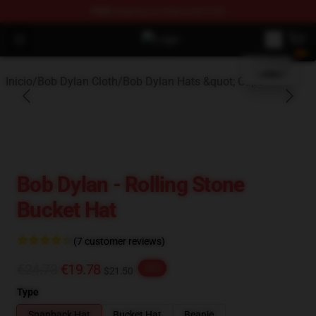
FREE
shipping on orders over $100
blank template
Open menu
Bob Dylan Store - Official Bob Dy
Inicio
/
Bob Dylan Cloth
/
Bob Dylan Hats &quot; Caps
Bob Dylan - Rolling Stone
Bucket Hat
(7 customer reviews)
€24.73
€19.78
-20%
$21.50
Type
Snapback Hat
Bucket Hat
Beanie