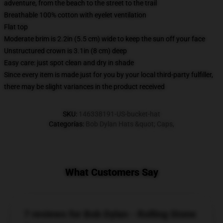
adventure, from the beach to the street to the trail
Breathable 100% cotton with eyelet ventilation
Flat top
Moderate brim is 2.2in (5.5 cm) wide to keep the sun off your face
Unstructured crown is 3.1in (8 cm) deep
Easy care: just spot clean and dry in shade
Since every item is made just for you by your local third-party fulfiller,
there may be slight variances in the product received
SKU
:
146338191-US-bucket-hat
Categorías
:
Bob Dylan Hats &quot; Caps
,
What Customers Say
7 reviews for Bob Dylan - Rolling Stone