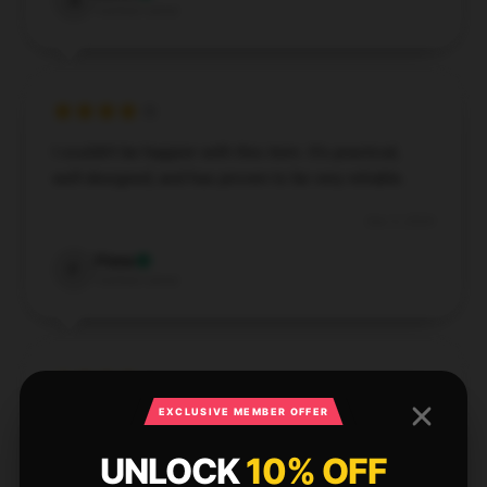
A
Verified owner
I couldn’t be happier with this item. It’s practical,
well-designed, and has proven to be very reliable.
Dec 5, 2024
Fiona
F
Verified owner
EXCLUSIVE MEMBER OFFER
Reliable in all conditions, never disappoints.
UNLOCK
10% OFF
Dec 1, 2024