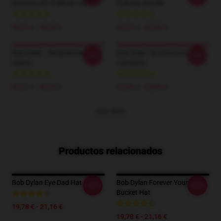
Suzanns Art Pullover Hoodie
Pullover Hoodie
39,51 € - 45,95 €
39,51 € - 45,95 €
Bob Dylan - Bloqueando En El
Bob Dylan Ojo Esencial
-20%
-20%
Viento.
Camiseta
39,51 € - 45,95 €
24,38 € - 28,06 €
VER MÁS
Productos relacionados
Bob Dylan Eye Dad Hat
Bob Dylan Forever Young
-20%
-20%
Bucket Hat
19,78 € - 21,16 €
19,78 € - 21,16 €