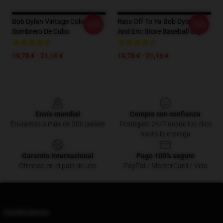
Bob Dylan Vintage Color
Rats Off To Ya Bob Dylan Tim
-20%
-20%
Sombrero De Cubo
And Eric Store Baseball Cap
19,78 € - 21,16 €
19,78 € - 21,16 €
Footer
Envío mundial
Compra con confianza
Enviamos a más de 200 países
Protegido 24/7 desde los clics
hasta la entrega
Garantía internacional
Pago 100% seguro
Ofrecido en el país de uso
PayPal / MasterCard / Visa
Contáctenos