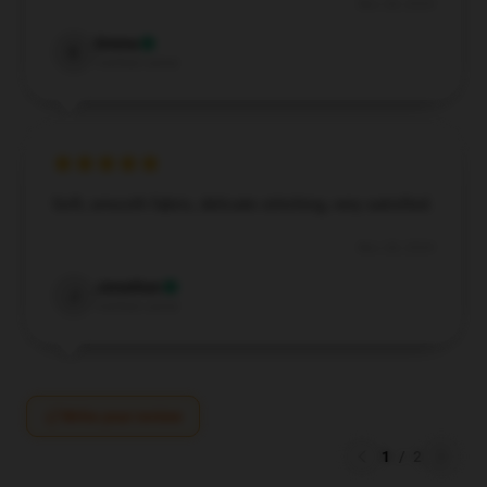
Nov 28, 2024
Emma
E
Verified owner
Soft, smooth fabric, delicate stitching, very satisfied.
Nov 28, 2024
Jonathan
J
Verified owner
Write your review
1
/
2