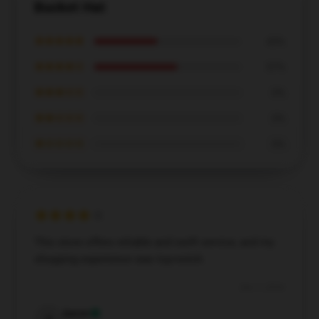
Bucket Hat
★★★★★
43%
★★★★☆
57%
★★★☆☆
0%
★★☆☆☆
0%
★☆☆☆☆
0%
This store offers reliable and swift service, and my
shopping experience was top-notch.
Dec 7, 2024
Aaron