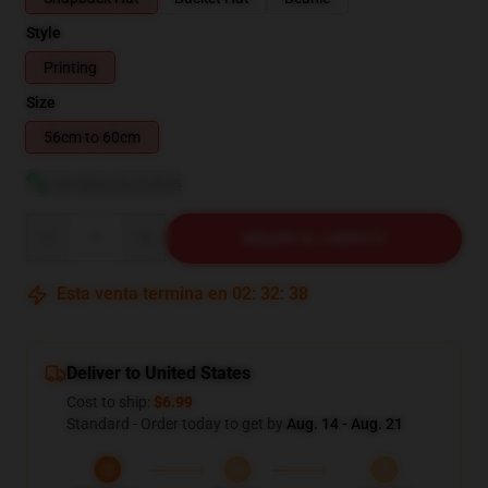
Style
Printing
Size
56cm to 60cm
Ver guía de tallas
Quantity
AÑADIR AL CARRITO
Esta venta termina en
02
:
32
:
38
Deliver to United States
Cost to ship:
$6.99
Standard - Order today to get by
Aug. 14 - Aug. 21