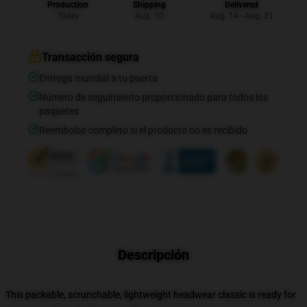
Production
Shipping
Delivered
Today
Aug. 10
Aug. 14 - Aug. 21
Transacción segura
Entrega mundial a tu puerta
Número de seguimiento proporcionado para todos los
paquetes
Reembolso completo si el producto no es recibido
Descripción
This packable, scrunchable, lightweight headwear classic is ready for