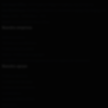
Our Head Office
: 1073 Oakton Ridge Ct Oakton, Va 22124, Us
Our Warehouse
: Building 3, District 3, Anzhenli, Fuqing City, Beijing, CN
Hour
: 9AM – 5PM (Mon – Fri)
Email
: contact@bob-dyan.shop
Nuestra empresa
Sobre nosotros
Términos y condiciones
Política de privacidad
DMCA - Política de Copyright
CA SB657: Ley de transparencia en la cadena de suministro
Nuestro apoyo
Políticas de envío
Condiciones de pago
Políticas de reembolso
Contáctenos
Ayuda al cliente (FAQ)
Mayorista