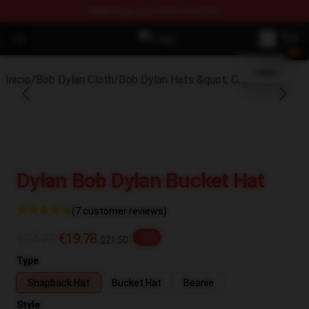
FREE
shipping on orders over $100
blank template
Open menu
Bob Dylan Store - Official Bob Dy
Inicio
/
Bob Dylan Cloth
/
Bob Dylan Hats &quot; Caps
Dylan Bob Dylan Bucket Hat
(7 customer reviews)
€24.73
€19.78
-20%
$21.50
Type
Snapback Hat
Bucket Hat
Beanie
Style