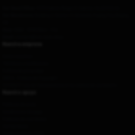
Our Head Office
: 1073 Oakton Ridge Ct Oakton, Va 22124, Us
Our Warehouse
: Building 3, District 3, Anzhenli, Fuqing City, Beijing,
CN
Hour
: 9AM – 5PM (Mon – Fri)
Email
: contact@bob-dyan.shop
Nuestra empresa
Sobre nosotros
Términos y condiciones
Política de privacidad
DMCA - Política de Copyright
CA SB657: Ley de transparencia en la cadena de suministro
Nuestro apoyo
Políticas de envío
Condiciones de pago
Políticas de reembolso
Contáctenos
Ayuda al cliente (FAQ)