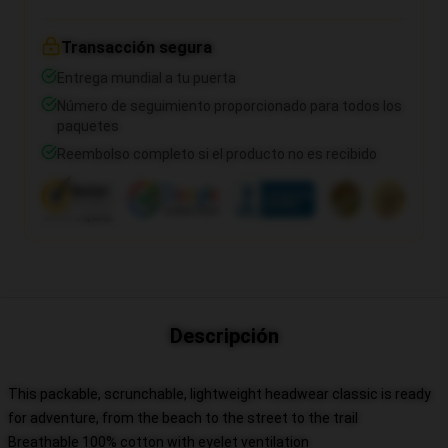
Transacción segura
Entrega mundial a tu puerta
Número de seguimiento proporcionado para todos los
paquetes
Reembolso completo si el producto no es recibido
Descripción
This packable, scrunchable, lightweight headwear classic is ready
for adventure, from the beach to the street to the trail
Breathable 100% cotton with eyelet ventilation