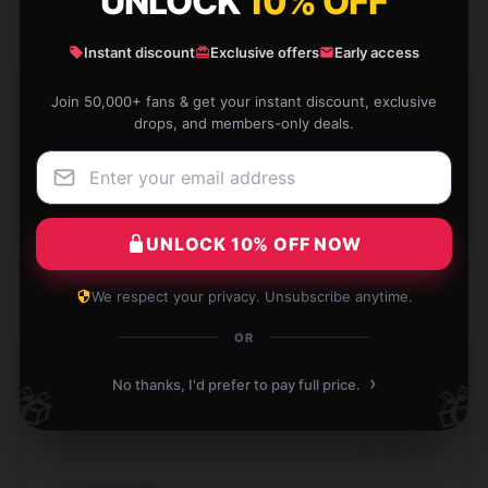
UNLOCK
10% OFF
Instant discount
Exclusive offers
Early access
Join 50,000+ fans & get your instant discount, exclusive
This product has demonstrated reliability and
drops, and members-only deals.
efficiency; it’s a valuable addition to my routine.
Nov 29, 2024
Caleb
C
UNLOCK 10% OFF NOW
Verified owner
We respect your privacy. Unsubscribe anytime.
OR
›
For the price, this item is outstanding. It’s durable,
No thanks, I'd prefer to pay full price.
🎁
🎁
efficient, and performs exactly as anticipated.
Nov 28, 2024