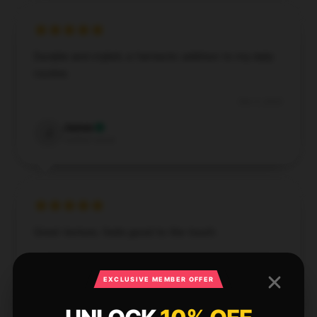
Durable and stylish, a fantastic addition to my daily
routine.
Dec 3, 2024
James
J
Verified owner
Great texture, feels good to the touch.
Dec 3, 2024
EXCLUSIVE MEMBER OFFER
Ella
E
Verified owner