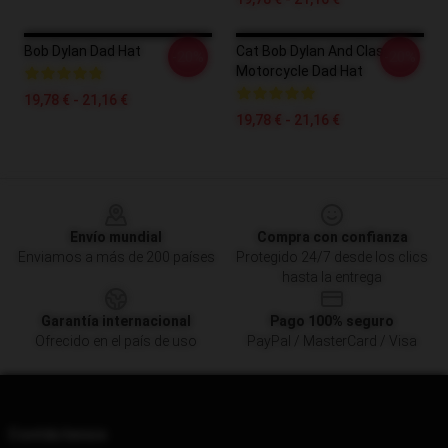
Bob Dylan Dad Hat
Cat Bob Dylan And Classic
-20%
-20%
Motorcycle Dad Hat
19,78 € - 21,16 €
19,78 € - 21,16 €
Footer
Envío mundial
Compra con confianza
Enviamos a más de 200 países
Protegido 24/7 desde los clics
hasta la entrega
Garantía internacional
Pago 100% seguro
Ofrecido en el país de uso
PayPal / MasterCard / Visa
Contáctenos