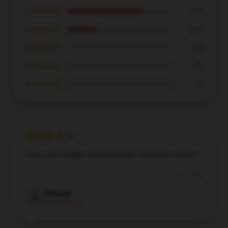
★★★★★
71%
★★★★☆
29%
★★★☆☆
0%
★★☆☆☆
0%
★☆☆☆☆
0%
Very comfortable and well-made, definitely worth it.
Dec 5, 2024
Olivia
O
Verified owner