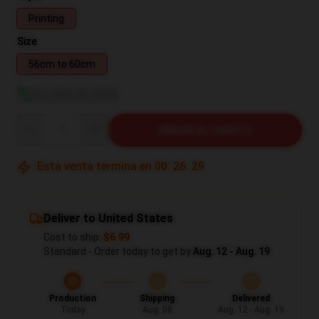
Printing
Size
56cm to 60cm
Ver guía de tallas
Quantity
AÑADIR AL CARRITO
Esta venta termina en
00
:
26
:
29
Deliver to United States
Cost to ship:
$6.99
Standard - Order today to get by
Aug. 12 - Aug. 19
Production
Shipping
Delivered
Today
Aug. 08
Aug. 12 - Aug. 19