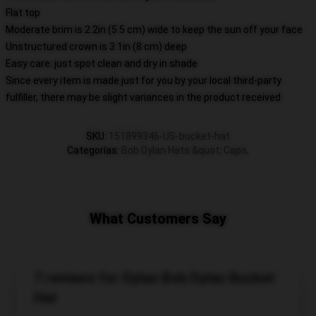
Flat top
Moderate brim is 2.2in (5.5 cm) wide to keep the sun off your face
Unstructured crown is 3.1in (8 cm) deep
Easy care: just spot clean and dry in shade
Since every item is made just for you by your local third-party
fulfiller, there may be slight variances in the product received
SKU
:
151899346-US-bucket-hat
Categorías
:
Bob Dylan Hats &quot; Caps
,
What Customers Say
7 reviews for Dylan Bob Dylan Bucket
Hat