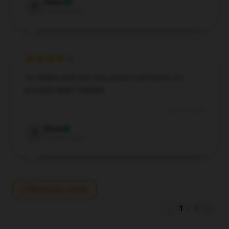
Henry
H
Verified owner
I’m thrilled with how this product performs; it’s
precisely what I needed.
Nov 26, 2024
Rose
R
Verified owner
Write your review
1
/
2