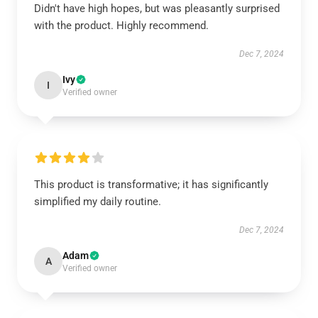
Didn't have high hopes, but was pleasantly surprised
with the product. Highly recommend.
Dec 7, 2024
Ivy
I
Verified owner
This product is transformative; it has significantly
simplified my daily routine.
Dec 7, 2024
Adam
A
Verified owner