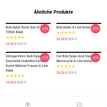
Ähnliche Produkte
Bob Dylan Rock Star Graphic
Bob Dylan A-Line Dress
-20%
-20%
T-Shirt Kleid
23,30 £
$29.5
23,30 £
$29.5
Vintage Retro Bob Dylan's
Cat Bob Dylan And Classic
-20%
-20%
Geschenk Underline Fans
Motorcycle A-Line Dress
Kunst Männer Frauen A-Line
Kleid
23,30 £
$29.5
23,30 £
$29.5
Footer