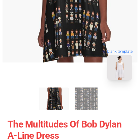
blank template
The Multitudes Of Bob Dylan
A-Line Dress