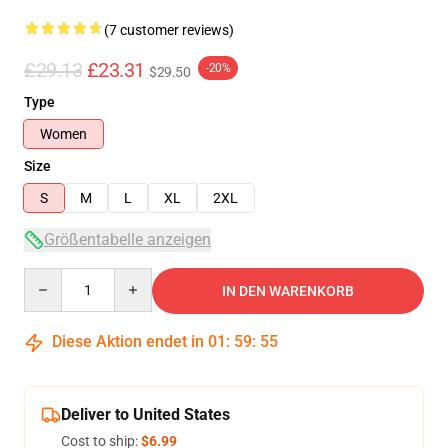
(7 customer reviews)
£29.13
£23.31
-20%
$29.50
Type
Women
Size
S
M
L
XL
2XL
Größentabelle anzeigen
Quantity
IN DEN WARENKORB
Diese Aktion endet in
01
:
59
:
54
Deliver to United States
Cost to ship:
$6.99