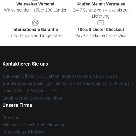
Weltweiter Versand
Kaufen Sie mit Vertrauen
Wir versenden in über 200 Länder
24/7 Schutz von Klicks bis zur
Lieferung
Internationale Garantie
100% Sicherer Checkout
Im Nutzungsland angeboten
PayPal / MasterCard / Visa
Kontaktieren Sie uns
Our Head Office
: 1073 Oakton Ridge Ct Oakton, Va 22124, Us
Our Warehouse
: Building 3, District 3, Anzhenli, Fuqing City, Beijing, CN
Hour
: 9AM – 5PM (Mon – Fri)
Email
: contact@bob-dyan.shop
Unsere Firma
Über uns
Allgemeine Geschäftsbedingungen
Datenschutzrichtlinien