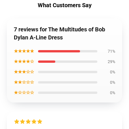
What Customers Say
7 reviews for The Multitudes of Bob
Dylan A-Line Dress
★★★★★
71%
★★★★☆
29%
★★★☆☆
0%
★★☆☆☆
0%
★☆☆☆☆
0%