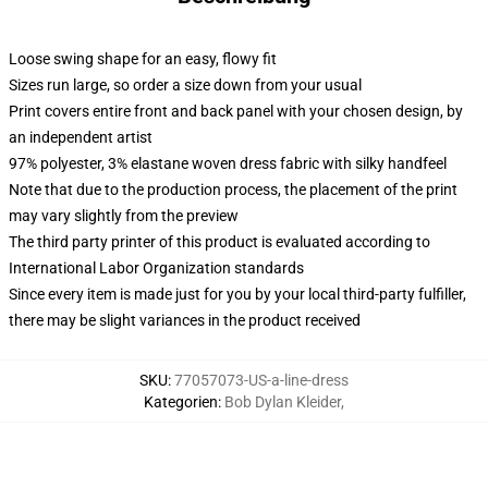
Loose swing shape for an easy, flowy fit
Sizes run large, so order a size down from your usual
Print covers entire front and back panel with your chosen design, by
an independent artist
97% polyester, 3% elastane woven dress fabric with silky handfeel
Note that due to the production process, the placement of the print
may vary slightly from the preview
The third party printer of this product is evaluated according to
International Labor Organization standards
Since every item is made just for you by your local third-party fulfiller,
there may be slight variances in the product received
SKU
:
77057073-US-a-line-dress
Kategorien
:
Bob Dylan Kleider
,