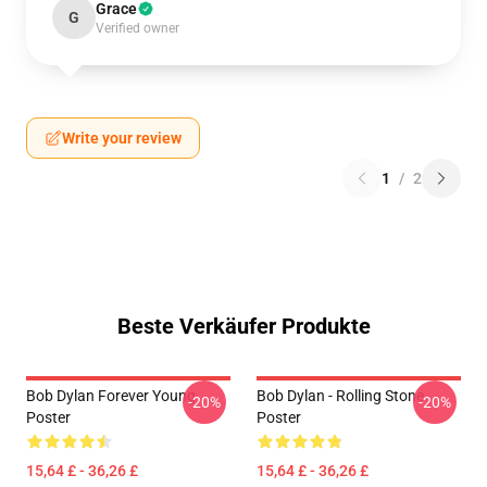
Grace
G
Verified owner
Write your review
1
/
2
Beste Verkäufer Produkte
Bob Dylan Forever Young
Bob Dylan - Rolling Stone
-20%
-20%
Poster
Poster
15,64 £ - 36,26 £
15,64 £ - 36,26 £