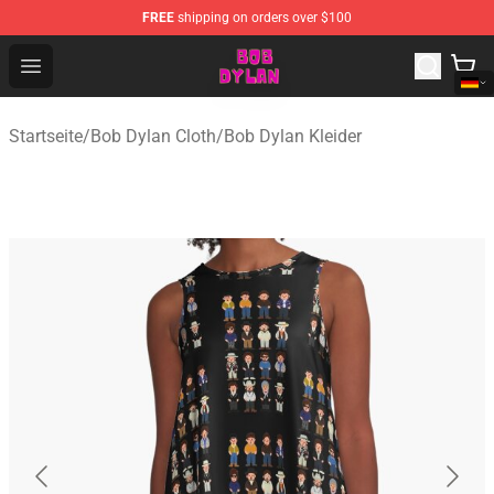
FREE
shipping on orders over $100
Bob Dylan Store - Official Bob Dylan Merchandise Shop
Open menu
Startseite
/
Bob Dylan Cloth
/
Bob Dylan Kleider