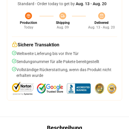
Standard - Order today to get by
Aug. 13 - Aug. 20
Production
Shipping
Delivered
Today
Aug. 09
Aug. 13 - Aug. 20
Sichere Transaktion
Weltweite Lieferung bis vor Ihre Tür
Sendungsnummer für alle Pakete bereitgestellt
Vollständige Rückerstattung, wenn das Produkt nicht
erhalten wurde
Beschreibung