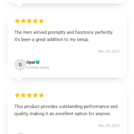
The item arrived promptly and functions perfectly.
It’s been a great addition to my setup.
Nov 30, 2024
Opal
O
Verified owner
This product provides outstanding performance and
quality, making it an excellent option for anyone.
Nov 28, 2024