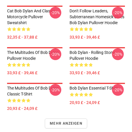
Cat Bob Dylan And Classic
Don't Follow Leaders,
-20%
-20%
Motorcycle Pullover
Subterranean Homesick Blues
Sweatshirt
Bob Dylan Pullover Hoodie
32,35 £ - 37,88 £
33,93 £ - 39,46 £
The Multitudes Of Bob Dylan
Bob Dylan - Rolling Stone
-20%
-20%
Pullover Hoodie
Pullover Hoodie
33,93 £ - 39,46 £
33,93 £ - 39,46 £
The Multitudes Of Bob Dylan
Bob Dylan Essential T-Shirt
-20%
-20%
Classic T-Shirt
20,93 £ - 24,09 £
20,93 £ - 24,09 £
MEHR ANZEIGEN