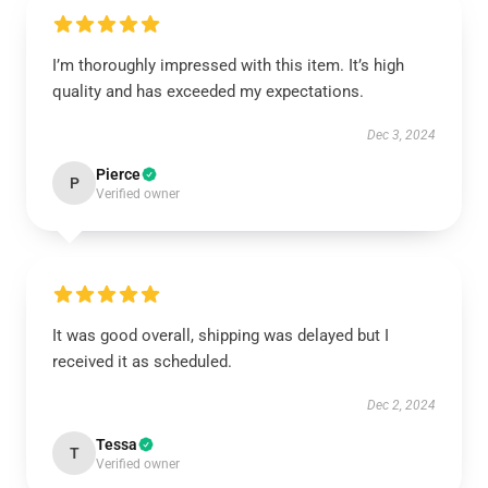
I’m thoroughly impressed with this item. It’s high
quality and has exceeded my expectations.
Dec 3, 2024
Pierce
P
Verified owner
It was good overall, shipping was delayed but I
received it as scheduled.
Dec 2, 2024
Tessa
T
Verified owner