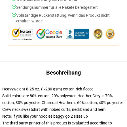
Sendungsnummer für alle Pakete bereitgestellt
Vollständige Rückerstattung, wenn das Produkt nicht
erhalten wurde
Beschreibung
Heavyweight 8.25 oz. (~280 gsm) cotton-rich fleece
Solid colors are 80% cotton, 20% polyester. Heather Grey is 70%
cotton, 30% polyester. Charcoal Heather is 60% cotton, 40% polyester
Crew neck sweatshirt with ribbed cuffs, neckband and hem
Note: If you like your hoodies baggy go 2 sizes up
The third party printer of this product is evaluated according to