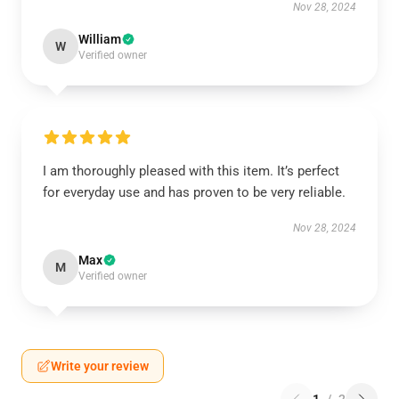
Nov 28, 2024
William
W
Verified owner
I am thoroughly pleased with this item. It’s perfect
for everyday use and has proven to be very reliable.
Nov 28, 2024
Max
M
Verified owner
Write your review