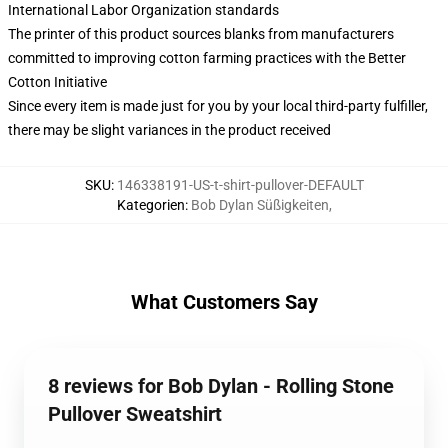
International Labor Organization standards
The printer of this product sources blanks from manufacturers
committed to improving cotton farming practices with the Better
Cotton Initiative
Since every item is made just for you by your local third-party fulfiller,
there may be slight variances in the product received
SKU
:
146338191-US-t-shirt-pullover-DEFAULT
Kategorien
:
Bob Dylan Süßigkeiten
,
What Customers Say
8 reviews for Bob Dylan - Rolling Stone
Pullover Sweatshirt