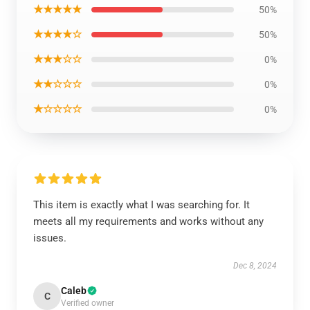
★★★★★
50%
★★★★☆
50%
★★★☆☆
0%
★★☆☆☆
0%
★☆☆☆☆
0%
This item is exactly what I was searching for. It
meets all my requirements and works without any
issues.
Dec 8, 2024
Caleb
C
Verified owner