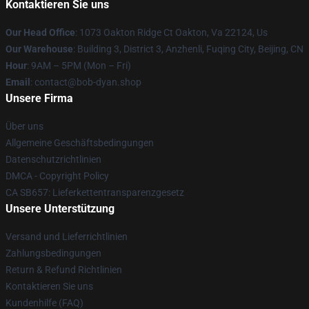
Kontaktieren Sie uns
Our Head Office
: 1073 Oakton Ridge Ct Oakton, Va 22124, Us
Our Warehouse
: Building 3, District 3, Anzhenli, Fuqing City, Beijing, CN
Hour
: 9AM – 5PM (Mon – Fri)
Email
: contact@bob-dyan.shop
Unsere Firma
Über uns
Allgemeine Geschäftsbedingungen
Datenschutzrichtlinien
DMCA - Copyright Policy
CA SB657: Lieferkettentransparenzgesetz
Unsere Unterstützung
Versand und Lieferrichtlinien
Zahlungsbedingungen
Return & Refund Richtlinien
Kontaktieren Sie uns
Kundenhilfe (FAQ)