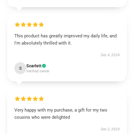
This product has greatly improved my daily life, and
I'm absolutely thrilled with it.
Dec 4, 2024
Scarlett
S
Verified owner
Very happy with my purchase, a gift for my two
cousins who were delighted
Dec 2, 2024