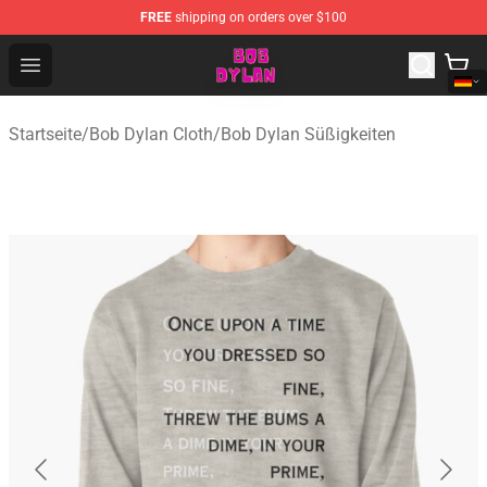
FREE
shipping on orders over $100
Bob Dylan Store - Official Bob Dylan Merchandise Shop
Open menu
Startseite
/
Bob Dylan Cloth
/
Bob Dylan Süßigkeiten