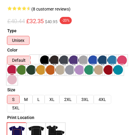
(8 customer reviews)
£40.44
£32.35
-20%
$40.95
Type
Unisex
Color
Default
Size
S
M
L
XL
2XL
3XL
4XL
5XL
Print Location