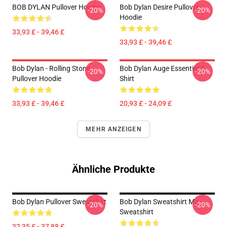
BOB DYLAN Pullover Hoodie
Bob Dylan Desire Pullover
-20%
-20%
Hoodie
33,93 £ - 39,46 £
33,93 £ - 39,46 £
Bob Dylan - Rolling Stone
Bob Dylan Auge Essential T-
-20%
-20%
Pullover Hoodie
Shirt
33,93 £ - 39,46 £
20,93 £ - 24,09 £
MEHR ANZEIGEN
Ähnliche Produkte
Bob Dylan Pullover Sweatshirt
Bob Dylan Sweatshirt Mit
-20%
-20%
Sweatshirt
32,35 £ - 37,88 £