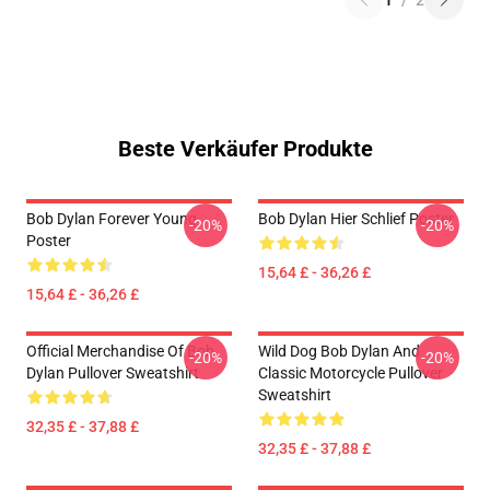
1
/
2
Beste Verkäufer Produkte
Bob Dylan Forever Young
Bob Dylan Hier Schlief Poster
-20%
-20%
Poster
15,64 £ - 36,26 £
15,64 £ - 36,26 £
Official Merchandise Of Bob
Wild Dog Bob Dylan And
-20%
-20%
Dylan Pullover Sweatshirt
Classic Motorcycle Pullover
Sweatshirt
32,35 £ - 37,88 £
32,35 £ - 37,88 £