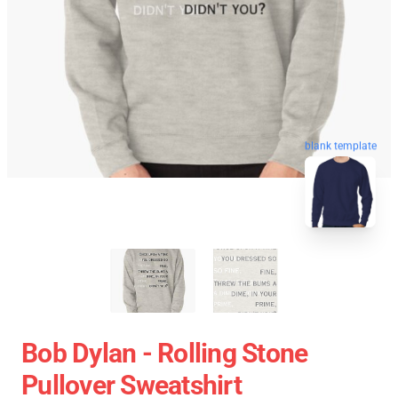
blank template
Bob Dylan - Rolling Stone
Pullover Sweatshirt