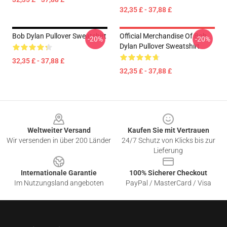
32,35 £ - 37,88 £
Bob Dylan Pullover Sweatshirt
Official Merchandise Of Bob
-20%
-20%
Dylan Pullover Sweatshirt
32,35 £ - 37,88 £
32,35 £ - 37,88 £
Footer
Weltweiter Versand
Kaufen Sie mit Vertrauen
Wir versenden in über 200 Länder
24/7 Schutz von Klicks bis zur
Lieferung
Internationale Garantie
100% Sicherer Checkout
Im Nutzungsland angeboten
PayPal / MasterCard / Visa