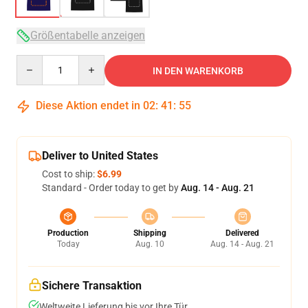
Größentabelle anzeigen
Quantity
IN DEN WARENKORB
Diese Aktion endet in
02
:
41
:
54
Deliver to United States
Cost to ship:
$6.99
Standard - Order today to get by
Aug. 14 - Aug. 21
Production
Shipping
Delivered
Today
Aug. 10
Aug. 14 - Aug. 21
Sichere Transaktion
Weltweite Lieferung bis vor Ihre Tür