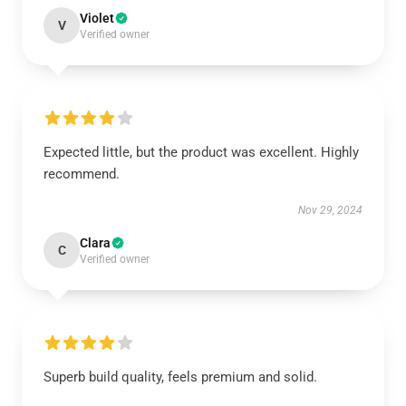
Violet
V
Verified owner
Expected little, but the product was excellent. Highly
recommend.
Nov 29, 2024
Clara
C
Verified owner
Superb build quality, feels premium and solid.