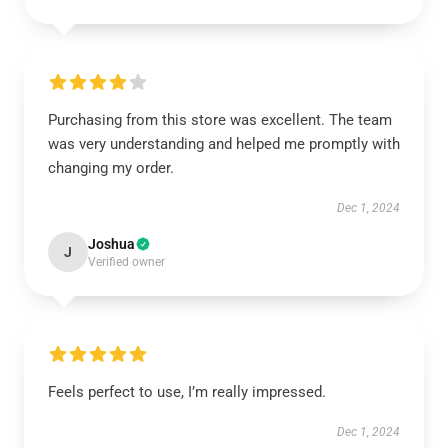
Purchasing from this store was excellent. The team
was very understanding and helped me promptly with
changing my order.
Dec 1, 2024
Joshua
J
Verified owner
Feels perfect to use, I’m really impressed.
Dec 1, 2024