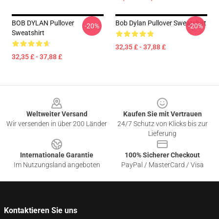
BOB DYLAN Pullover
Bob Dylan Pullover Sweatshirt
-20%
-20%
Sweatshirt
32,35 £ - 37,88 £
32,35 £ - 37,88 £
Footer
Weltweiter Versand
Kaufen Sie mit Vertrauen
Wir versenden in über 200 Länder
24/7 Schutz von Klicks bis zur
Lieferung
Internationale Garantie
100% Sicherer Checkout
Im Nutzungsland angeboten
PayPal / MasterCard / Visa
Kontaktieren Sie uns