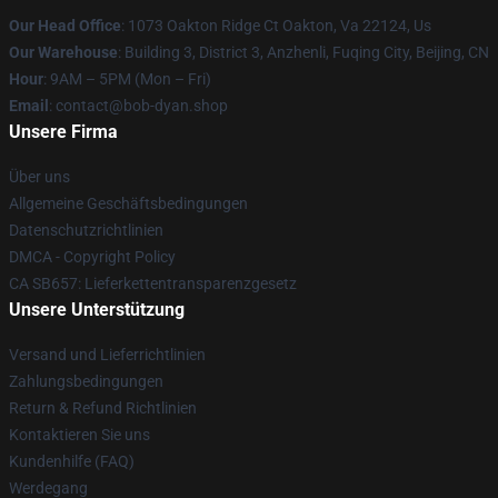
Our Head Office
: 1073 Oakton Ridge Ct Oakton, Va 22124, Us
Our Warehouse
: Building 3, District 3, Anzhenli, Fuqing City, Beijing, CN
Hour
: 9AM – 5PM (Mon – Fri)
Email
: contact@bob-dyan.shop
Unsere Firma
Über uns
Allgemeine Geschäftsbedingungen
Datenschutzrichtlinien
DMCA - Copyright Policy
CA SB657: Lieferkettentransparenzgesetz
Unsere Unterstützung
Versand und Lieferrichtlinien
Zahlungsbedingungen
Return & Refund Richtlinien
Kontaktieren Sie uns
Kundenhilfe (FAQ)
Werdegang