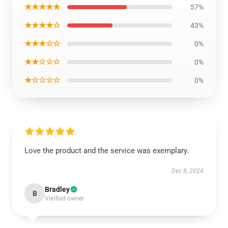
★★★★★
57%
★★★★☆
43%
★★★☆☆
0%
★★☆☆☆
0%
★☆☆☆☆
0%
Love the product and the service was exemplary.
Dec 8, 2024
Bradley
B
Verified owner