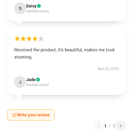
Daisy
D
Verified owner
Received the product, it's beautiful, makes me look
stunning.
Nov 30, 2024
Jade
J
Verified owner
Write your review
1
/
2