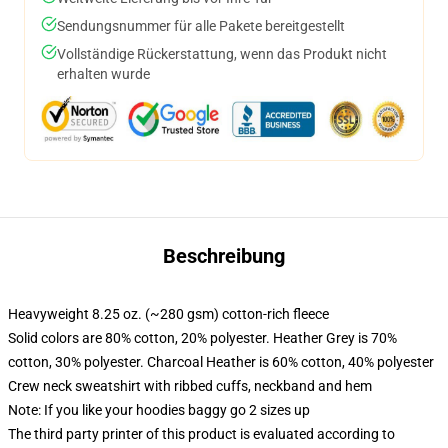
Sendungsnummer für alle Pakete bereitgestellt
Vollständige Rückerstattung, wenn das Produkt nicht
erhalten wurde
Beschreibung
Heavyweight 8.25 oz. (~280 gsm) cotton-rich fleece
Solid colors are 80% cotton, 20% polyester. Heather Grey is 70%
cotton, 30% polyester. Charcoal Heather is 60% cotton, 40% polyester
Crew neck sweatshirt with ribbed cuffs, neckband and hem
Note: If you like your hoodies baggy go 2 sizes up
The third party printer of this product is evaluated according to