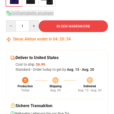
Größentabelle anzeigen
Quantity
IN DEN WARENKORB
Diese Aktion endet in
04
:
20
:
54
Deliver to United States
Cost to ship:
$6.99
Standard - Order today to get by
Aug. 13 - Aug. 20
Production
Shipping
Delivered
Today
Aug. 09
Aug. 13 - Aug. 20
Sichere Transaktion
Weltweite Lieferung bis vor Ihre Tür