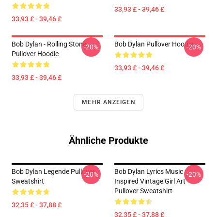
33,93 £ - 39,46 £
33,93 £ - 39,46 £
Bob Dylan - Rolling Stone
Bob Dylan Pullover Hoodie
-20%
-20%
Pullover Hoodie
33,93 £ - 39,46 £
33,93 £ - 39,46 £
MEHR ANZEIGEN
Ähnliche Produkte
Bob Dylan Legende Pullover
Bob Dylan Lyrics Music
-20%
-20%
Sweatshirt
Inspired Vintage Girl Art
Pullover Sweatshirt
32,35 £ - 37,88 £
32,35 £ - 37,88 £