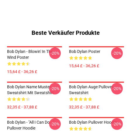
Beste Verkäufer Produkte
Bob Dylan - Blowin' In The
Bob Dylan Poster
-20%
-20%
Wind Poster
15,64 £ - 36,26 £
15,64 £ - 36,26 £
Bob Dylan Name Muster
Bob Dylan Auge Pullover
-20%
-20%
Sweatshirt Mit Sweatshirt
Sweatshirt
32,35 £ - 37,88 £
32,35 £ - 37,88 £
Bob Dylan - "All I Can Do..."
Bob Dylan Pullover Hoodie
-20%
-20%
Pullover Hoodie