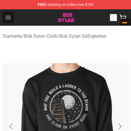
FREE
shipping on orders over $100
Bob Dylan Store - Official Bob Dylan Merchandise Shop
Open menu
Startseite
/
Bob Dylan Cloth
/
Bob Dylan Süßigkeiten