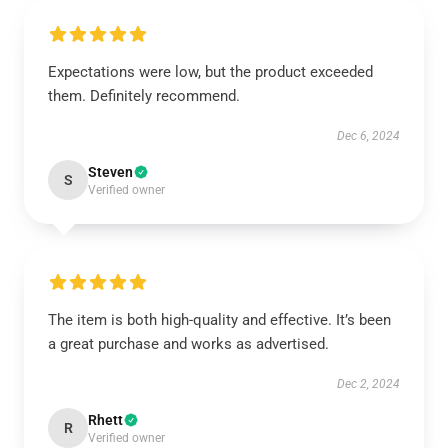
Expectations were low, but the product exceeded
them. Definitely recommend.
Dec 6, 2024
Steven
S
Verified owner
The item is both high-quality and effective. It’s been
a great purchase and works as advertised.
Dec 2, 2024
Rhett
R
Verified owner