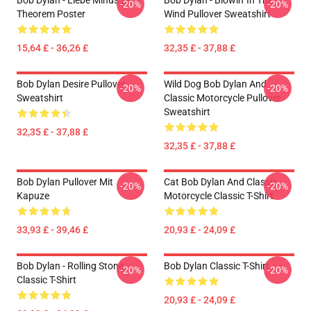
Bob Dylan - Liebe Minus Zero
Bob Dylan - Blowin' In The
-20%
-20%
Theorem Poster
Wind Pullover Sweatshirt
15,64 £ - 36,26 £
32,35 £ - 37,88 £
Bob Dylan Desire Pullover
Wild Dog Bob Dylan And
-20%
-20%
Sweatshirt
Classic Motorcycle Pullover
Sweatshirt
32,35 £ - 37,88 £
32,35 £ - 37,88 £
Bob Dylan Pullover Mit
Cat Bob Dylan And Classic
-20%
-20%
Kapuze
Motorcycle Classic T-Shirt
33,93 £ - 39,46 £
20,93 £ - 24,09 £
Bob Dylan - Rolling Stone
Bob Dylan Classic T-Shirt
-20%
-20%
Classic T-Shirt
20,93 £ - 24,09 £