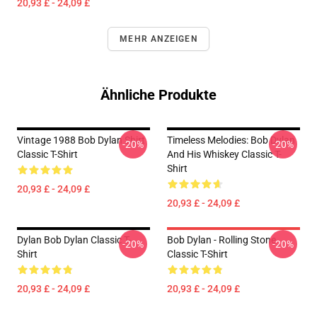
20,93 £ - 24,09 £
MEHR ANZEIGEN
Ähnliche Produkte
Vintage 1988 Bob Dylan Shirt
Timeless Melodies: Bob Dylan
-20%
-20%
Classic T-Shirt
And His Whiskey Classic T-
Shirt
20,93 £ - 24,09 £
20,93 £ - 24,09 £
Dylan Bob Dylan Classic T-
Bob Dylan - Rolling Stone
-20%
-20%
Shirt
Classic T-Shirt
20,93 £ - 24,09 £
20,93 £ - 24,09 £