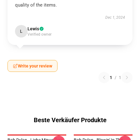
quality of the items.
Dec 1, 2024
Lewis
L
Verified owner
Write your review
1
/
1
Beste Verkäufer Produkte