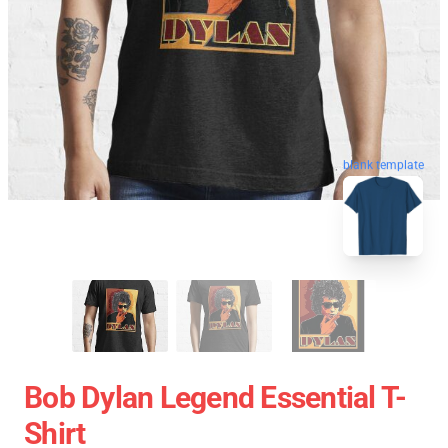
blank template
Bob Dylan Legend Essential T-
Shirt