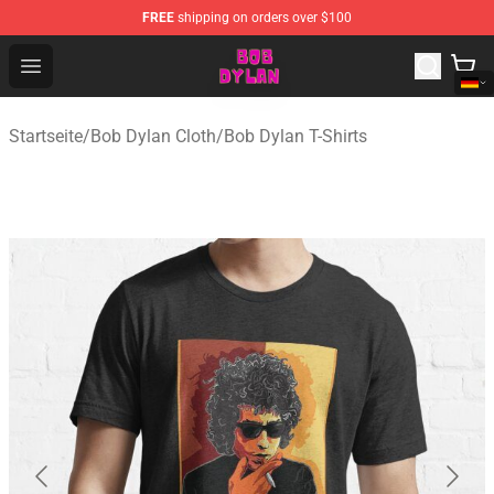
FREE
shipping on orders over $100
Bob Dylan Store - Official Bob Dylan Merchandise Shop
Open menu
Startseite
/
Bob Dylan Cloth
/
Bob Dylan T-Shirts