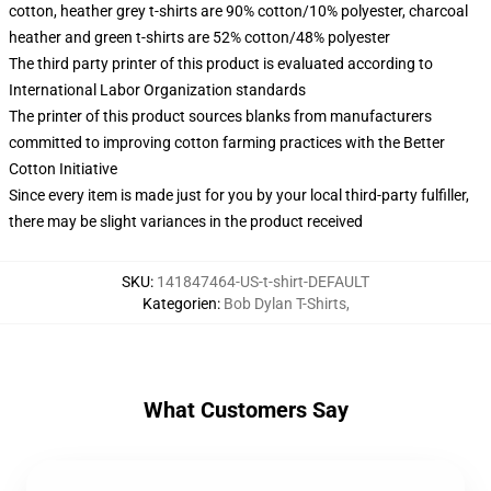
cotton, heather grey t-shirts are 90% cotton/10% polyester, charcoal
heather and green t-shirts are 52% cotton/48% polyester
The third party printer of this product is evaluated according to
International Labor Organization standards
The printer of this product sources blanks from manufacturers
committed to improving cotton farming practices with the Better
Cotton Initiative
Since every item is made just for you by your local third-party fulfiller,
there may be slight variances in the product received
SKU
:
141847464-US-t-shirt-DEFAULT
Kategorien
:
Bob Dylan T-Shirts
,
What Customers Say