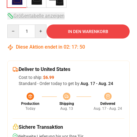
Größentabelle anzeigen
Quantity
IN DEN WARENKORB
Diese Aktion endet in
02
:
17
:
49
Deliver to United States
Cost to ship:
$6.99
Standard - Order today to get by
Aug. 17 - Aug. 24
Production
Shipping
Delivered
Today
Aug. 13
Aug. 17 - Aug. 24
Sichere Transaktion
Weltweite Lieferung bis vor Ihre Tür