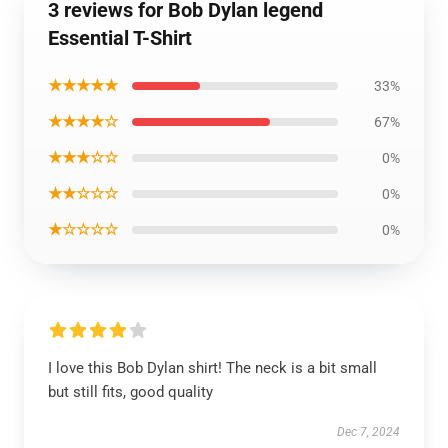
3 reviews for Bob Dylan legend
Essential T-Shirt
★★★★★
33%
★★★★☆
67%
★★★☆☆
0%
★★☆☆☆
0%
★☆☆☆☆
0%
I love this Bob Dylan shirt! The neck is a bit small
but still fits, good quality
Dec 7, 2024