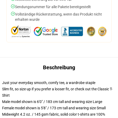
Sendungsnummer für alle Pakete bereitgestellt
Vollständige Rückerstattung, wenn das Produkt nicht
erhalten wurde
Beschreibung
Just your everyday smooth, comfy tee, a wardrobe staple
Slim fit, so size up if you prefer a looser fit, or check out the Classic T-
Shirt
Male model shown is 6'0" / 183 cm tall and wearing size Large
Female model shown is 5'8" / 173 cm tall and wearing size Small
Midweight 4.2 oz. / 145 gsm fabric, solid color t-shirts are 100%