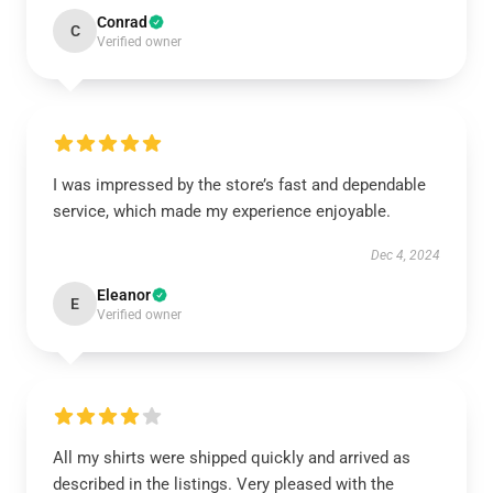
Conrad
C
Verified owner
I was impressed by the store’s fast and dependable
service, which made my experience enjoyable.
Dec 4, 2024
Eleanor
E
Verified owner
All my shirts were shipped quickly and arrived as
described in the listings. Very pleased with the