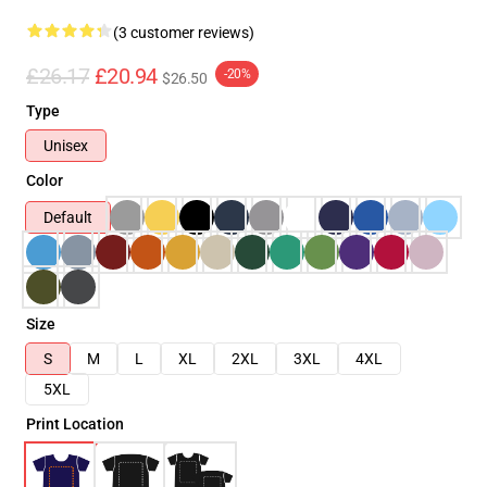
(3 customer reviews)
£26.17
£20.94
-20%
$26.50
Type
Unisex
Color
Default
Size
S
M
L
XL
2XL
3XL
4XL
5XL
Print Location