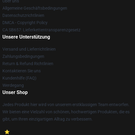
Über uns
Allgemeine Geschäftsbedingungen
Datenschutzrichtlinien
DMCA - Copyright Policy
CA SB657: Lieferkettentransparenzgesetz
Unsere Unterstützung
Versand und Lieferrichtlinien
Zahlungsbedingungen
Return & Refund Richtlinien
Kontaktieren Sie uns
Kundenhilfe (FAQ)
Werdegang
Unser Shop
Jedes Produkt hier wird von unserem erstklassigen Team entworfen.
Wir bieten eine Vielzahl von schönen, hochwertigen Produkten, die es
gibt, um Ihren einzigartigen Alltag zu verbessern.