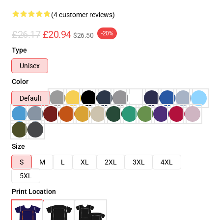
(4 customer reviews)
£26.17
£20.94
-20%
$26.50
Type
Unisex
Color
Default
Size
S
M
L
XL
2XL
3XL
4XL
5XL
Print Location