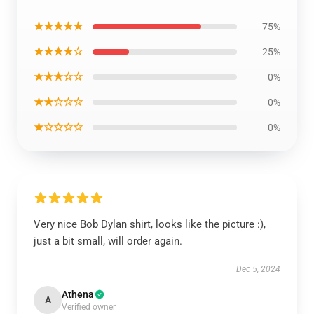
★★★★★
75%
★★★★☆
25%
★★★☆☆
0%
★★☆☆☆
0%
★☆☆☆☆
0%
Very nice Bob Dylan shirt, looks like the picture :),
just a bit small, will order again.
Dec 5, 2024
Athena
A
Verified owner