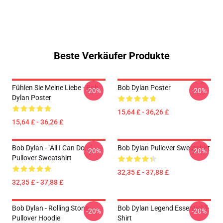
Beste Verkäufer Produkte
Fühlen Sie Meine Liebe - Bob
Bob Dylan Poster
-20%
-20%
Dylan Poster
15,64 £ - 36,26 £
15,64 £ - 36,26 £
Bob Dylan - "All I Can Do..."
Bob Dylan Pullover Sweatshirt
-20%
-20%
Pullover Sweatshirt
32,35 £ - 37,88 £
32,35 £ - 37,88 £
Bob Dylan - Rolling Stone
Bob Dylan Legend Essential T-
-20%
-20%
Pullover Hoodie
Shirt