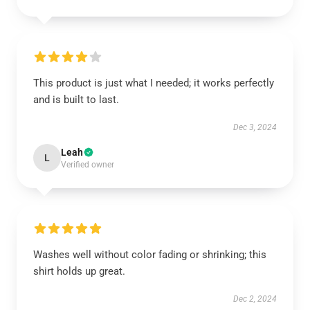
This product is just what I needed; it works perfectly
and is built to last.
Dec 3, 2024
Leah
L
Verified owner
Washes well without color fading or shrinking; this
shirt holds up great.
Dec 2, 2024