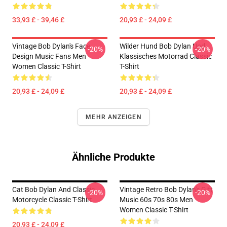
33,93 £ - 39,46 £
20,93 £ - 24,09 £
Vintage Bob Dylan's Face
Wilder Hund Bob Dylan Und
-20%
-20%
Design Music Fans Men
Klassisches Motorrad Classic
Women Classic T-Shirt
T-Shirt
20,93 £ - 24,09 £
20,93 £ - 24,09 £
MEHR ANZEIGEN
Ähnliche Produkte
Cat Bob Dylan And Classic
Vintage Retro Bob Dylan's Gift
-20%
-20%
Motorcycle Classic T-Shirt
Music 60s 70s 80s Men
Women Classic T-Shirt
20,93 £ - 24,09 £