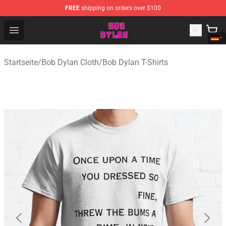
FREE
shipping on orders over $100
Bob Dylan Store - Official Bob Dylan Merchandise Shop
Open menu
Startseite
/
Bob Dylan Cloth
/
Bob Dylan T-Shirts