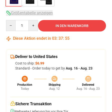
Größentabelle anzeigen
Quantity
IN DEN WARENKORB
Diese Aktion endet in
03
:
37
:
54
Deliver to United States
Cost to ship:
$6.99
Standard - Order today to get by
Aug. 16 - Aug. 23
Production
Shipping
Delivered
Today
Aug. 12
Aug. 16 - Aug. 23
Sichere Transaktion
Weltweite Lieferung bis vor Ihre Tür