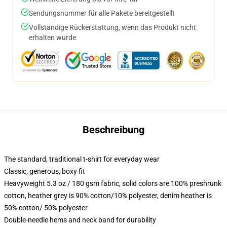
Sendungsnummer für alle Pakete bereitgestellt
Vollständige Rückerstattung, wenn das Produkt nicht
erhalten wurde
Beschreibung
The standard, traditional t-shirt for everyday wear
Classic, generous, boxy fit
Heavyweight 5.3 oz / 180 gsm fabric, solid colors are 100% preshrunk
cotton, heather grey is 90% cotton/10% polyester, denim heather is
50% cotton/ 50% polyester
Double-needle hems and neck band for durability