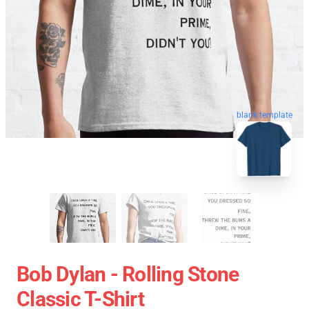
blank template
Bob Dylan - Rolling Stone
Classic T-Shirt