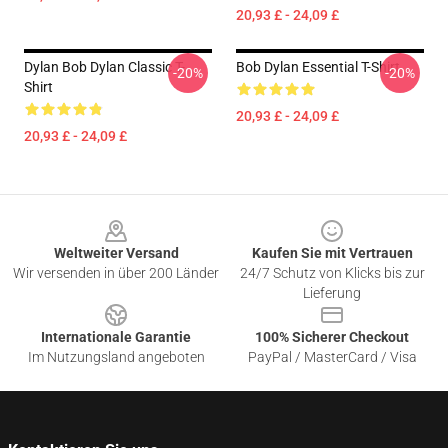
20,93 £ - 24,09 £
Dylan Bob Dylan Classic T-
Bob Dylan Essential T-Shirt
-20%
-20%
Shirt
20,93 £ - 24,09 £
20,93 £ - 24,09 £
Footer
Weltweiter Versand
Kaufen Sie mit Vertrauen
Wir versenden in über 200 Länder
24/7 Schutz von Klicks bis zur
Lieferung
Internationale Garantie
100% Sicherer Checkout
Im Nutzungsland angeboten
PayPal / MasterCard / Visa