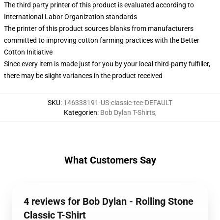
The third party printer of this product is evaluated according to
International Labor Organization standards
The printer of this product sources blanks from manufacturers
committed to improving cotton farming practices with the Better
Cotton Initiative
Since every item is made just for you by your local third-party fulfiller,
there may be slight variances in the product received
SKU
:
146338191-US-classic-tee-DEFAULT
Kategorien
:
Bob Dylan T-Shirts
,
What Customers Say
4 reviews for Bob Dylan - Rolling Stone
Classic T-Shirt