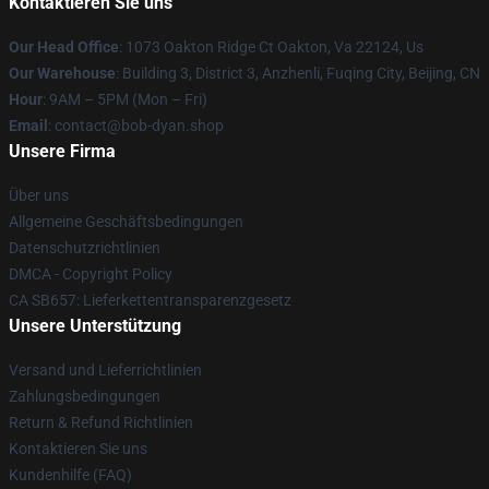
Kontaktieren Sie uns
Our Head Office
: 1073 Oakton Ridge Ct Oakton, Va 22124, Us
Our Warehouse
: Building 3, District 3, Anzhenli, Fuqing City, Beijing, CN
Hour
: 9AM – 5PM (Mon – Fri)
Email
: contact@bob-dyan.shop
Unsere Firma
Über uns
Allgemeine Geschäftsbedingungen
Datenschutzrichtlinien
DMCA - Copyright Policy
CA SB657: Lieferkettentransparenzgesetz
Unsere Unterstützung
Versand und Lieferrichtlinien
Zahlungsbedingungen
Return & Refund Richtlinien
Kontaktieren Sie uns
Kundenhilfe (FAQ)