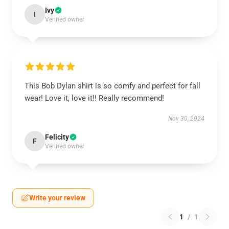
Ivy
I
Verified owner
This Bob Dylan shirt is so comfy and perfect for fall
wear! Love it, love it!! Really recommend!
Nov 30, 2024
Felicity
F
Verified owner
Write your review
1
/
1