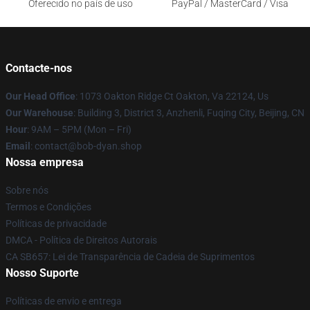
Oferecido no país de uso
PayPal / MasterCard / Visa
Contacte-nos
Our Head Office
: 1073 Oakton Ridge Ct Oakton, Va 22124, Us
Our Warehouse
: Building 3, District 3, Anzhenli, Fuqing City, Beijing, CN
Hour
: 9AM – 5PM (Mon – Fri)
Email
: contact@bob-dyan.shop
Nossa empresa
Sobre nós
Termos e Condições
Políticas de privacidade
DMCA - Política de Direitos Autorais
CA SB657: Lei de Transparência de Cadeia de Suprimentos
Nosso Suporte
Políticas de envio e entrega