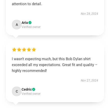
attention to detail.
Nov 28, 2024
Aria
A
Verified owner
I wasn’t expecting much, but this Bob Dylan shirt
exceeded all my expectations. Great fit and quality –
highly recommended!
Nov 27, 2024
Cedric
C
Verified owner