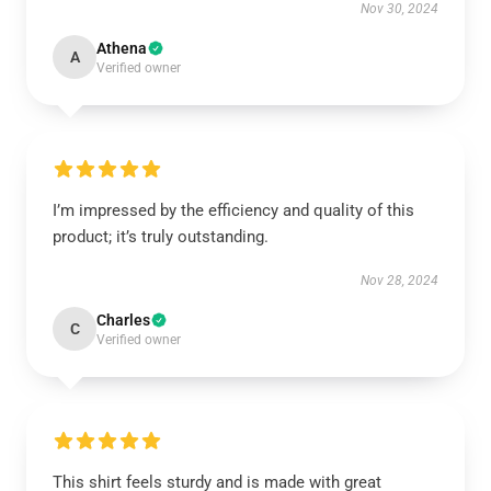
Nov 30, 2024
Athena
A
Verified owner
I’m impressed by the efficiency and quality of this
product; it’s truly outstanding.
Nov 28, 2024
Charles
C
Verified owner
This shirt feels sturdy and is made with great