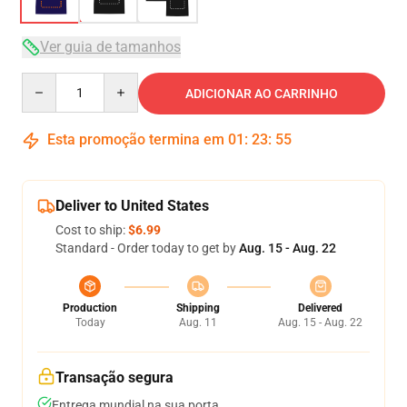
Ver guia de tamanhos
Quantity
ADICIONAR AO CARRINHO
Esta promoção termina em
01
:
23
:
54
Deliver to United States
Cost to ship:
$6.99
Standard - Order today to get by
Aug. 15 - Aug. 22
Production
Shipping
Delivered
Today
Aug. 11
Aug. 15 - Aug. 22
Transação segura
Entrega mundial na sua porta