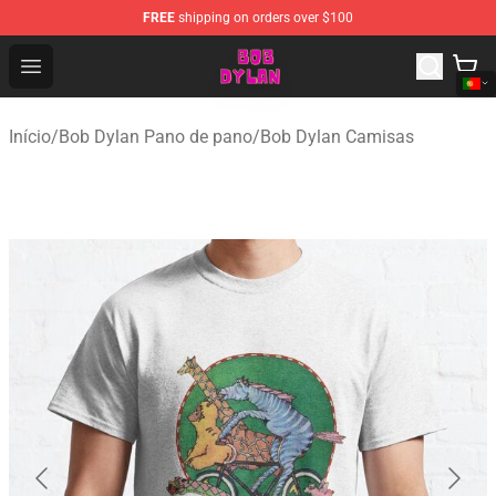
FREE
shipping on orders over $100
Bob Dylan Store - Official Bob Dylan Merchandise Shop
Open menu
Início
/
Bob Dylan Pano de pano
/
Bob Dylan Camisas