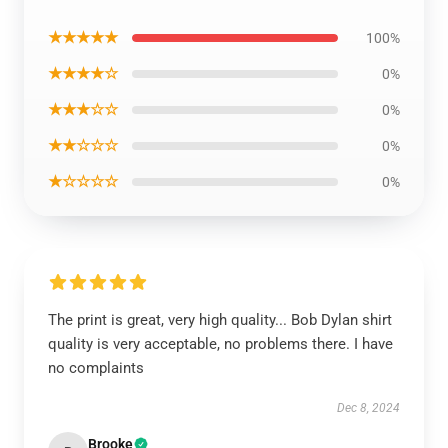
★★★★★
100%
★★★★☆
0%
★★★☆☆
0%
★★☆☆☆
0%
★☆☆☆☆
0%
The print is great, very high quality... Bob Dylan shirt
quality is very acceptable, no problems there. I have
no complaints
Dec 8, 2024
Brooke