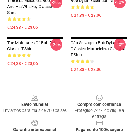
Timeless Melodies: Bob Dylan
Bob Dylan Essential T-Shirt
-20%
-20%
And His Whiskey Classic T-
Shirt
€ 24,38 - € 28,06
€ 24,38 - € 28,06
The Multitudes Of Bob Dylan
Cão Selvagem Bob Dylan E
-20%
-20%
Classic T-Shirt
Clássico Motocicleta Clássico
T-Shirt
€ 24,38 - € 28,06
€ 24,38 - € 28,06
Footer
Envio mundial
Compre com confiança
Enviamos para mais de 200 países
Protegido 24/7, do clique à
entrega
Garantia internacional
Pagamento 100% seguro