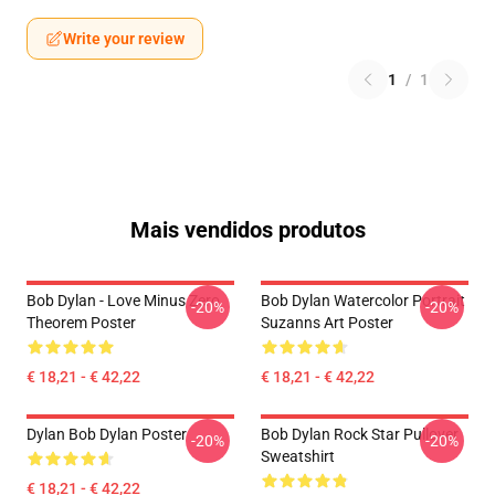
Write your review
1
/
1
Mais vendidos produtos
Bob Dylan - Love Minus Zero
Bob Dylan Watercolor Portrait
-20%
-20%
Theorem Poster
Suzanns Art Poster
€ 18,21 - € 42,22
€ 18,21 - € 42,22
Dylan Bob Dylan Poster
Bob Dylan Rock Star Pullover
-20%
-20%
Sweatshirt
€ 18,21 - € 42,22