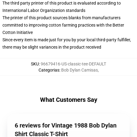
The third party printer of this product is evaluated according to
International Labor Organization standards
The printer of this product sources blanks from manufacturers
committed to improving cotton farming practices with the Better
Cotton Initiative
Since every item is made just for you by your local third-party fulfiller,
there may be slight variances in the product received
SKU
:
96679416-US-classic-tee-DEFAULT
Categorias
:
Bob Dylan Camisas
,
What Customers Say
6 reviews for Vintage 1988 Bob Dylan
Shirt Classic T-Shirt