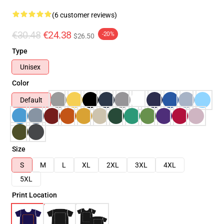
(6 customer reviews)
€30.48
€24.38
-20%
$26.50
Type
Unisex
Color
Default
Size
S
M
L
XL
2XL
3XL
4XL
5XL
Print Location