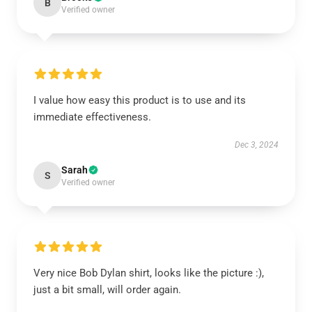
B
Verified owner
I value how easy this product is to use and its
immediate effectiveness.
Dec 3, 2024
Sarah
S
Verified owner
Very nice Bob Dylan shirt, looks like the picture :),
just a bit small, will order again.