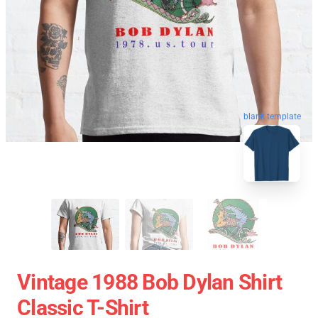
blank template
Vintage 1988 Bob Dylan Shirt
Classic T-Shirt