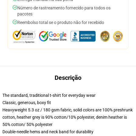
Número de rastreamento fornecido para todos os
pacotes
Reembolso total se o produto não for recebido
Descrição
The standard, traditional t-shirt for everyday wear
Classic, generous, boxy fit
Heavyweight 5.3 oz / 180 gsm fabric, solid colors are 100% preshrunk
cotton, heather grey is 90% cotton/10% polyester, denim heather is
50% cotton/ 50% polyester
Double-needle hems and neck band for durability