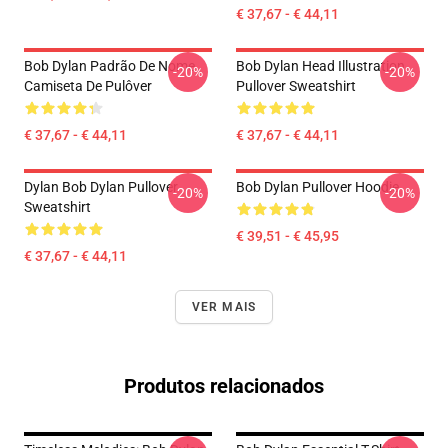
€ 37,67 - € 44,11
Bob Dylan Padrão De Nome
Bob Dylan Head Illustration
-20%
-20%
Camiseta De Pulôver
Pullover Sweatshirt
€ 37,67 - € 44,11
€ 37,67 - € 44,11
Dylan Bob Dylan Pullover
Bob Dylan Pullover Hoodie
-20%
-20%
Sweatshirt
€ 39,51 - € 45,95
€ 37,67 - € 44,11
VER MAIS
Produtos relacionados