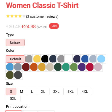
Women Classic T-Shirt
(2 customer reviews)
€30.48
€24.38
-20%
$26.50
Type
Unisex
Color
Default
Size
S
M
L
XL
2XL
3XL
4XL
5XL
Print Location