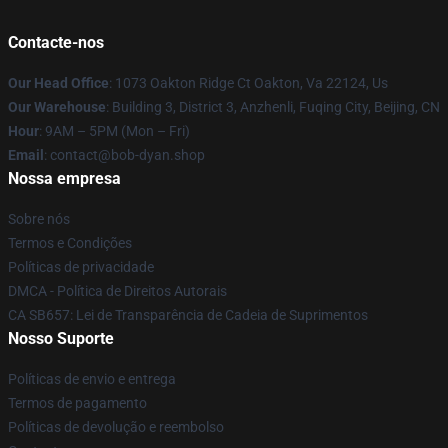
Contacte-nos
Our Head Office
: 1073 Oakton Ridge Ct Oakton, Va 22124, Us
Our Warehouse
: Building 3, District 3, Anzhenli, Fuqing City, Beijing, CN
Hour
: 9AM – 5PM (Mon – Fri)
Email
: contact@bob-dyan.shop
Nossa empresa
Sobre nós
Termos e Condições
Políticas de privacidade
DMCA - Política de Direitos Autorais
CA SB657: Lei de Transparência de Cadeia de Suprimentos
Nosso Suporte
Políticas de envio e entrega
Termos de pagamento
Políticas de devolução e reembolso