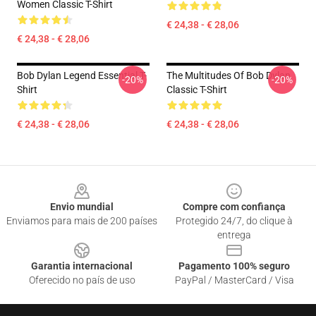
Women Classic T-Shirt
€ 24,38 - € 28,06
€ 24,38 - € 28,06
Bob Dylan Legend Essential T-
The Multitudes Of Bob Dylan
-20%
-20%
Shirt
Classic T-Shirt
€ 24,38 - € 28,06
€ 24,38 - € 28,06
Footer
Envio mundial
Compre com confiança
Enviamos para mais de 200 países
Protegido 24/7, do clique à
entrega
Garantia internacional
Pagamento 100% seguro
Oferecido no país de uso
PayPal / MasterCard / Visa