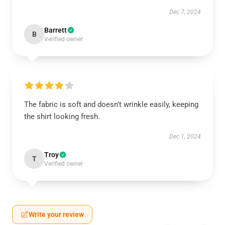
Dec 7, 2024
Barrett
B
Verified owner
The fabric is soft and doesn’t wrinkle easily, keeping
the shirt looking fresh.
Dec 1, 2024
Troy
T
Verified owner
Write your review