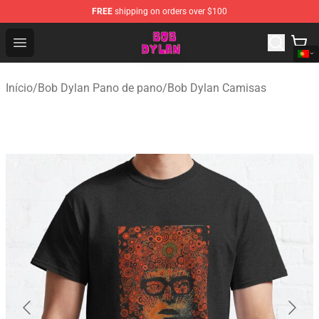
FREE
shipping on orders over $100
Bob Dylan Store - Official Bob Dylan Merchandise Shop
Open menu
Início
/
Bob Dylan Pano de pano
/
Bob Dylan Camisas