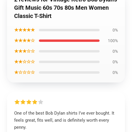
Gift Music 60s 70s 80s Men Women
Classic T-Shirt
★★★★★
0%
★★★★☆
100%
★★★☆☆
0%
★★☆☆☆
0%
★☆☆☆☆
0%
One of the best Bob Dylan shirts I’ve ever bought. It
feels great, fits well, and is definitely worth every
penny.