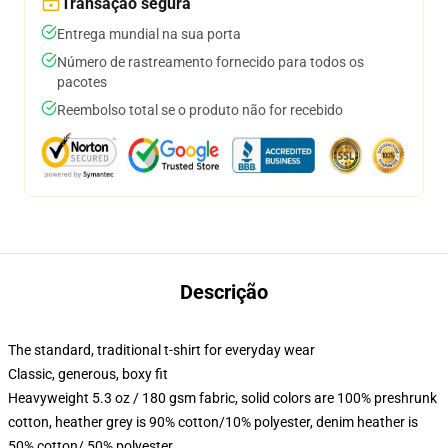
Transação segura
Entrega mundial na sua porta
Número de rastreamento fornecido para todos os
pacotes
Reembolso total se o produto não for recebido
Descrição
The standard, traditional t-shirt for everyday wear
Classic, generous, boxy fit
Heavyweight 5.3 oz / 180 gsm fabric, solid colors are 100% preshrunk
cotton, heather grey is 90% cotton/10% polyester, denim heather is
50% cotton/ 50% polyester