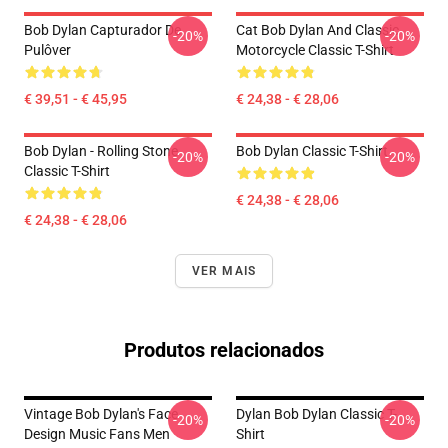
Bob Dylan Capturador De
Cat Bob Dylan And Classic
-20%
-20%
Pulôver
Motorcycle Classic T-Shirt
€ 39,51 - € 45,95
€ 24,38 - € 28,06
Bob Dylan - Rolling Stone
Bob Dylan Classic T-Shirt
-20%
-20%
Classic T-Shirt
€ 24,38 - € 28,06
€ 24,38 - € 28,06
VER MAIS
Produtos relacionados
Vintage Bob Dylan's Face
Dylan Bob Dylan Classic T-
-20%
-20%
Design Music Fans Men
Shirt