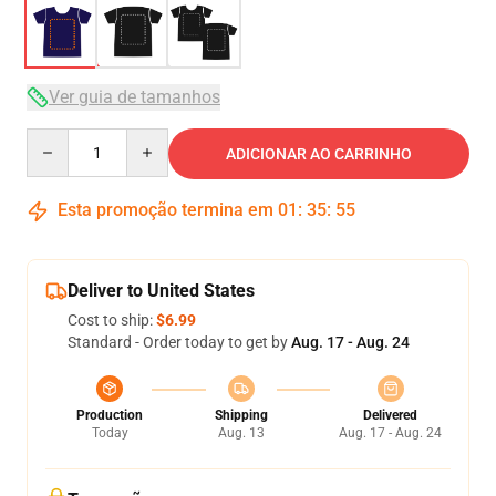
Ver guia de tamanhos
Quantity
ADICIONAR AO CARRINHO
Esta promoção termina em
01
:
35
:
54
Deliver to United States
Cost to ship:
$6.99
Standard - Order today to get by
Aug. 17 - Aug. 24
Production
Shipping
Delivered
Today
Aug. 13
Aug. 17 - Aug. 24