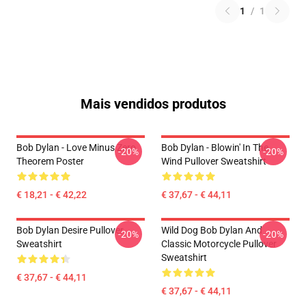
1
/
1
Mais vendidos produtos
Bob Dylan - Love Minus Zero
Bob Dylan - Blowin' In The
-20%
-20%
Theorem Poster
Wind Pullover Sweatshirt
€ 18,21 - € 42,22
€ 37,67 - € 44,11
Bob Dylan Desire Pullover
Wild Dog Bob Dylan And
-20%
-20%
Sweatshirt
Classic Motorcycle Pullover
Sweatshirt
€ 37,67 - € 44,11
€ 37,67 - € 44,11