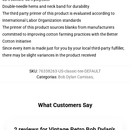
Double-needle hems and neck band for durability
The third party printer of this product is evaluated according to
International Labor Organization standards
The printer of this product sources blanks from manufacturers
committed to improving cotton farming practices with the Better
Cotton Initiative
Since every item is made just for you by your local third-party fulfiller,
there may be slight variances in the product received
SKU
:
76338263-US-classic-tee-DEFAULT
Categorias
:
Bob Dylan Camisas
,
What Customers Say
2 reviews for Vintage Retro Bob Dylan's