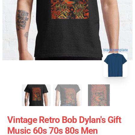
blank template
Vintage Retro Bob Dylan's Gift
Music 60s 70s 80s Men