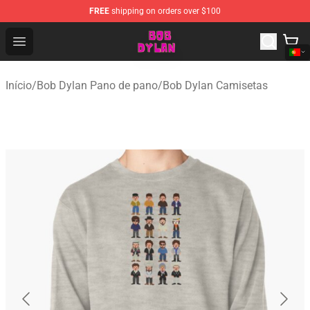
FREE
shipping on orders over $100
Bob Dylan Store - Official Bob Dylan Merchandise Shop
Open menu
Início
/
Bob Dylan Pano de pano
/
Bob Dylan Camisetas