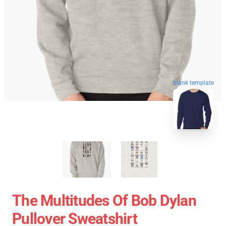
blank template
The Multitudes Of Bob Dylan
Pullover Sweatshirt