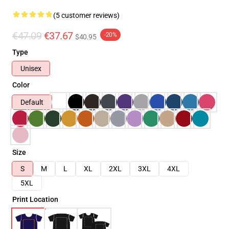
(5 customer reviews)
€47.09
€37.67
-20%
$40.95
Type
Unisex
Color
Default
Size
S
M
L
XL
2XL
3XL
4XL
5XL
Print Location