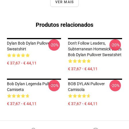
VER MAIS
Produtos relacionados
Dylan Bob Dylan Pullover
Don't Follow Leaders,
-20%
-20%
Sweatshirt
Subterranean Homesick Blues
Bob Dylan Pullover Sweatshirt
€ 37,67 - € 44,11
€ 37,67 - € 44,11
Bob Dylan Legenda Pullover
BOB DYLAN Pullover
-20%
-20%
Camiseta
Camisola
€ 37,67 - € 44,11
€ 37,67 - € 44,11
Footer