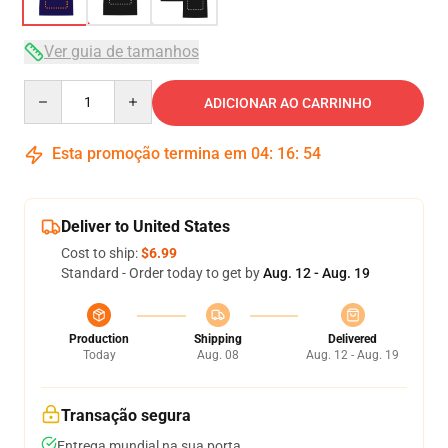
Ver guia de tamanhos
Quantity
ADICIONAR AO CARRINHO
Esta promoção termina em
04
:
16
:
54
Deliver to United States
Cost to ship:
$6.99
Standard - Order today to get by
Aug. 12 - Aug. 19
Production
Shipping
Delivered
Today
Aug. 08
Aug. 12 - Aug. 19
Transação segura
Entrega mundial na sua porta