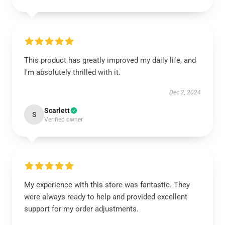
This product has greatly improved my daily life, and
I'm absolutely thrilled with it.
Dec 2, 2024
Scarlett
S
Verified owner
My experience with this store was fantastic. They
were always ready to help and provided excellent
support for my order adjustments.