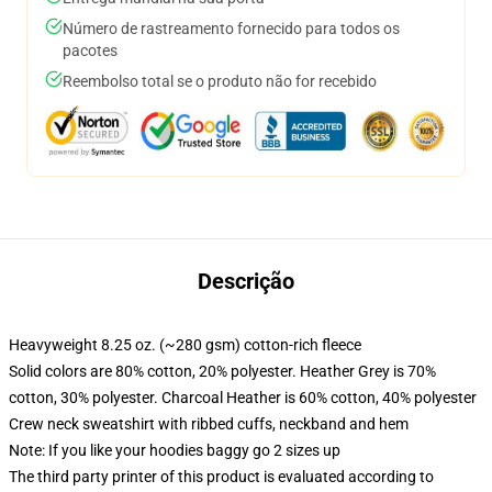
Número de rastreamento fornecido para todos os
pacotes
Reembolso total se o produto não for recebido
Descrição
Heavyweight 8.25 oz. (~280 gsm) cotton-rich fleece
Solid colors are 80% cotton, 20% polyester. Heather Grey is 70%
cotton, 30% polyester. Charcoal Heather is 60% cotton, 40% polyester
Crew neck sweatshirt with ribbed cuffs, neckband and hem
Note: If you like your hoodies baggy go 2 sizes up
The third party printer of this product is evaluated according to