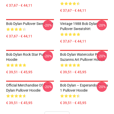
€ 37,67 - € 44,11
€ 37,67 - € 44,11
Bob Dylan Pullover Sweatshirt
Vintage 1988 Bob Dylan Shirt
-20%
-20%
Pullover Sweatshirt
€ 37,67 - € 44,11
€ 37,67 - € 44,11
Bob Dylan Rock Star Pullover
Bob Dylan Watercolor Portrait
-20%
-20%
Hoodie
Suzanns Art Pullover Hoodie
€ 39,51 - € 45,95
€ 39,51 - € 45,95
Official Merchandise Of Bob
Bob Dylan – Esperando Chuva
-20%
-20%
Dylan Pullover Hoodie
1 Pullover Hoodie
€ 39,51 - € 45,95
€ 39,51 - € 45,95