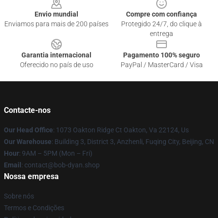
Envio mundial
Compre com confiança
Enviamos para mais de 200 países
Protegido 24/7, do clique à
entrega
Garantia internacional
Pagamento 100% seguro
Oferecido no país de uso
PayPal / MasterCard / Visa
Contacte-nos
Our Head Office
: 1073 Oakton Ridge Ct Oakton, Va 22124, Us
Our Warehouse
: Building 3, District 3, Anzhenli, Fuqing City, Beijing, CN
Hour
: 9AM – 5PM (Mon – Fri)
Email
: contact@bob-dyan.shop
Nossa empresa
Sobre nós
Termos e Condições