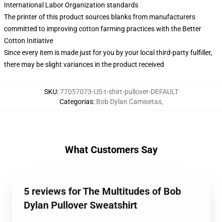
International Labor Organization standards
The printer of this product sources blanks from manufacturers
committed to improving cotton farming practices with the Better
Cotton Initiative
Since every item is made just for you by your local third-party fulfiller,
there may be slight variances in the product received
SKU
:
77057073-US-t-shirt-pullover-DEFAULT
Categorias
:
Bob Dylan Camisetas
,
What Customers Say
5 reviews for The Multitudes of Bob
Dylan Pullover Sweatshirt