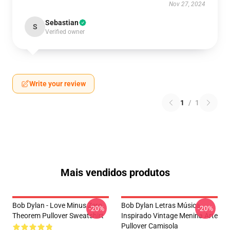
Nov 27, 2024
Sebastian
S
Verified owner
Write your review
1
/
1
Mais vendidos produtos
Bob Dylan - Love Minus Zero
Bob Dylan Letras Música
-20%
-20%
Theorem Pullover Sweatshirt
Inspirado Vintage Menina Arte
Pullover Camisola