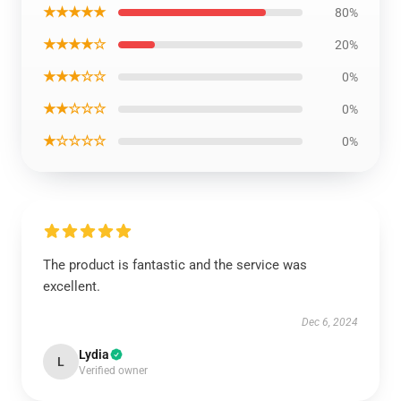
★★★★★
80%
★★★★☆
20%
★★★☆☆
0%
★★☆☆☆
0%
★☆☆☆☆
0%
The product is fantastic and the service was
excellent.
Dec 6, 2024
Lydia
L
Verified owner