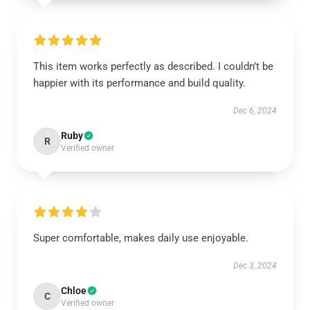
This item works perfectly as described. I couldn’t be
happier with its performance and build quality.
Dec 6, 2024
Ruby
R
Verified owner
Super comfortable, makes daily use enjoyable.
Dec 3, 2024
Chloe
C
Verified owner