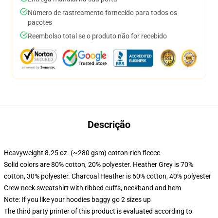
Número de rastreamento fornecido para todos os
pacotes
Reembolso total se o produto não for recebido
Descrição
Heavyweight 8.25 oz. (~280 gsm) cotton-rich fleece
Solid colors are 80% cotton, 20% polyester. Heather Grey is 70%
cotton, 30% polyester. Charcoal Heather is 60% cotton, 40% polyester
Crew neck sweatshirt with ribbed cuffs, neckband and hem
Note: If you like your hoodies baggy go 2 sizes up
The third party printer of this product is evaluated according to