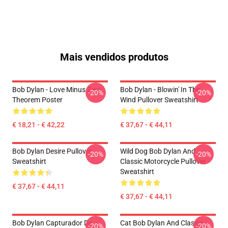
Mais vendidos produtos
Bob Dylan - Love Minus Zero
Bob Dylan - Blowin' In The
-20%
-20%
Theorem Poster
Wind Pullover Sweatshirt
€ 18,21 - € 42,22
€ 37,67 - € 44,11
Bob Dylan Desire Pullover
Wild Dog Bob Dylan And
-20%
-20%
Sweatshirt
Classic Motorcycle Pullover
Sweatshirt
€ 37,67 - € 44,11
€ 37,67 - € 44,11
Bob Dylan Capturador De
Cat Bob Dylan And Classic
-20%
-20%