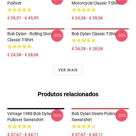
Pulôver
Motorcycle Classic T-Shirt
€ 39,51 - € 45,95
€ 24,38 - € 28,06
Bob Dylan - Rolling Stone
Bob Dylan Classic T-Shirt
-20%
-20%
Classic T-Shirt
€ 24,38 - € 28,06
€ 24,38 - € 28,06
VER MAIS
Produtos relacionados
Vintage 1988 Bob Dylan Shirt
Bob Dylan Desire Pullover
-20%
-20%
Pullover Sweatshirt
Sweatshirt
€ 37,67 - € 44,11
€ 37,67 - € 44,11