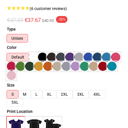
(6 customer reviews)
€47.09
€37.67
-20%
$40.95
Type
Unisex
Color
Default
Size
S
M
L
XL
2XL
3XL
4XL
5XL
Print Location