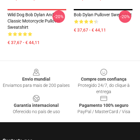
Wild Dog Bob Dylan And
Bob Dylan Pullover Sweatshirt
-20%
-20%
Classic Motorcycle Pullover
Sweatshirt
€ 37,67 - € 44,11
€ 37,67 - € 44,11
Footer
Envio mundial
Compre com confiança
Enviamos para mais de 200 países
Protegido 24/7, do clique à
entrega
Garantia internacional
Pagamento 100% seguro
Oferecido no país de uso
PayPal / MasterCard / Visa