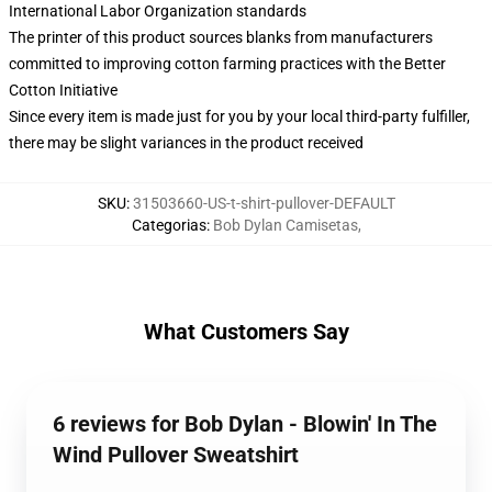
International Labor Organization standards
The printer of this product sources blanks from manufacturers
committed to improving cotton farming practices with the Better
Cotton Initiative
Since every item is made just for you by your local third-party fulfiller,
there may be slight variances in the product received
SKU
:
31503660-US-t-shirt-pullover-DEFAULT
Categorias
:
Bob Dylan Camisetas
,
What Customers Say
6 reviews for Bob Dylan - Blowin' In The
Wind Pullover Sweatshirt