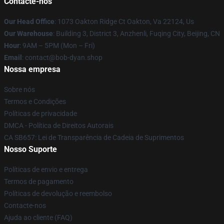
Contacte-nos
Our Head Office
: 1073 Oakton Ridge Ct Oakton, Va 22124, Us
Our Warehouse
: Building 3, District 3, Anzhenli, Fuqing City, Beijing, CN
Hour
: 9AM – 5PM (Mon – Fri)
Email
: contact@bob-dyan.shop
Nossa empresa
Sobre nós
Termos e Condições
Políticas de privacidade
DMCA - Política de Direitos Autorais
CA SB657: Lei de Transparência de Cadeia de Suprimentos
Nosso Suporte
Políticas de envio e entrega
Termos de pagamento
Políticas de devolução e reembolso
Contacte-nos
Ajuda ao cliente (FAQ)