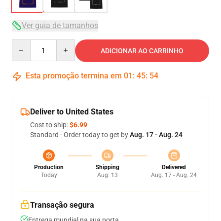
Ver guia de tamanhos
Quantity
ADICIONAR AO CARRINHO
Esta promoção termina em
01
:
45
:
53
Deliver to United States
Cost to ship:
$6.99
Standard - Order today to get by
Aug. 17 - Aug. 24
Production
Shipping
Delivered
Today
Aug. 13
Aug. 17 - Aug. 24
Transação segura
Entrega mundial na sua porta