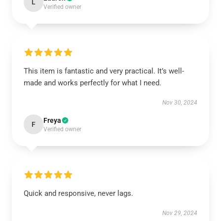
L
Verified owner
This item is fantastic and very practical. It’s well-
made and works perfectly for what I need.
Nov 30, 2024
Freya
F
Verified owner
Quick and responsive, never lags.
Nov 29, 2024