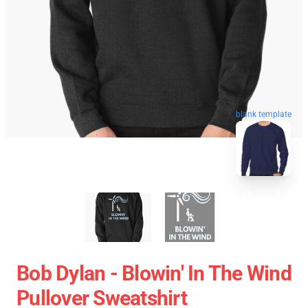
blank template
Bob Dylan - Blowin' In The Wind
Pullover Sweatshirt