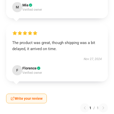
Mia
M
Verified owner
The product was great, though shipping was a bit
delayed, it arrived on time.
Nov 27, 2024
Florence
F
Verified owner
Write your review
1
/
1