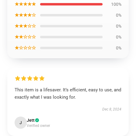
★★★★★
100%
★★★★☆
0%
★★★☆☆
0%
★★☆☆☆
0%
★☆☆☆☆
0%
This item is a lifesaver. It’s efficient, easy to use, and
exactly what I was looking for.
Dec 8, 2024
Jett
J
Verified owner