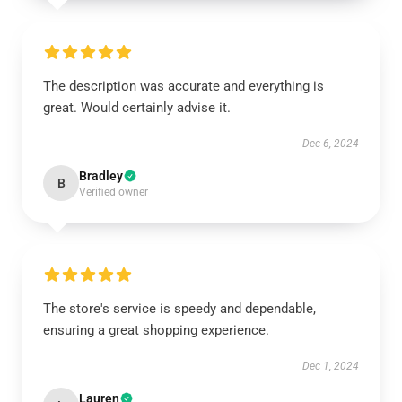
The description was accurate and everything is
great. Would certainly advise it.
Dec 6, 2024
Bradley
B
Verified owner
The store's service is speedy and dependable,
ensuring a great shopping experience.
Dec 1, 2024
Lauren