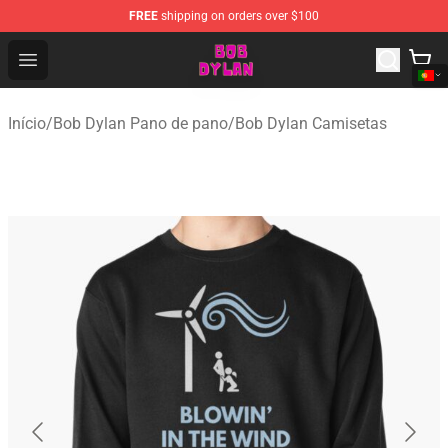
FREE
shipping on orders over $100
Bob Dylan Store - Official Bob Dylan Merchandise Shop
Open menu
Início
/
Bob Dylan Pano de pano
/
Bob Dylan Camisetas