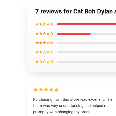
7 reviews for Cat Bob Dylan 
★★★★★
★★★★☆
★★★☆☆
★★☆☆☆
★☆☆☆☆
Purchasing from this store was excellent. The
team was very understanding and helped me
promptly with changing my order.