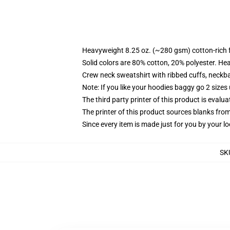
Heavyweight 8.25 oz. (~280 gsm) cotton-rich 
Solid colors are 80% cotton, 20% polyester. He
Crew neck sweatshirt with ribbed cuffs, neck
Note: If you like your hoodies baggy go 2 sizes
The third party printer of this product is eval
The printer of this product sources blanks fro
Since every item is made just for you by your loc
SK