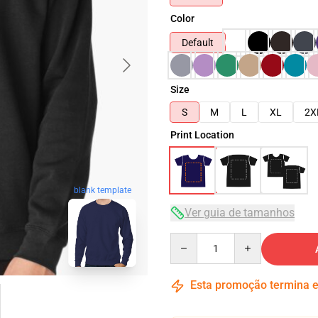
Color
Default
Size
S
M
L
XL
2X
Print Location
blank template
Ver guia de tamanhos
Quantity
Esta promoção termina