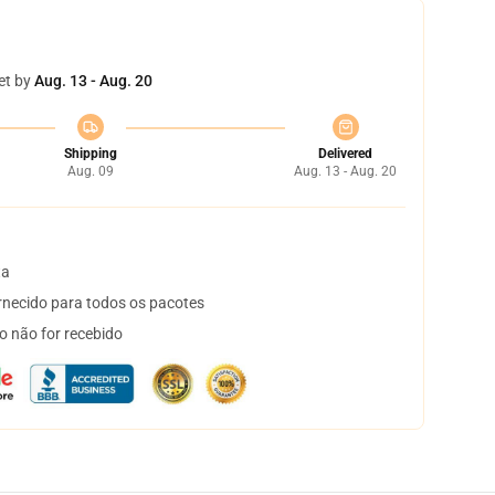
et by
Aug. 13 - Aug. 20
Shipping
Delivered
Aug. 09
Aug. 13 - Aug. 20
ta
necido para todos os pacotes
o não for recebido