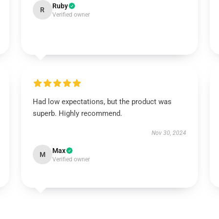
Ruby
R
Verified owner
Had low expectations, but the product was
superb. Highly recommend.
Nov 30, 2024
Max
M
Verified owner