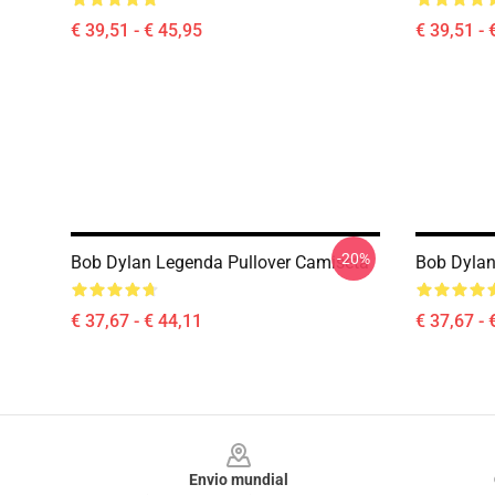
€ 39,51 - € 45,95
€ 39,51 - 
-20%
Bob Dylan Legenda Pullover Camiseta
Bob Dylan
€ 37,67 - € 44,11
€ 37,67 - 
Footer
Envio mundial