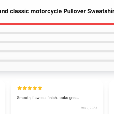
and classic motorcycle Pullover Sweatshir
Smooth, flawless finish, looks great.
Dec 2, 2024