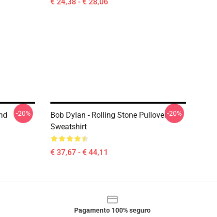
€ 24,38 - € 28,06
-20%
-20%
ind
Bob Dylan - Rolling Stone Pullover
Sweatshirt
€ 37,67 - € 44,11
Pagamento 100% seguro