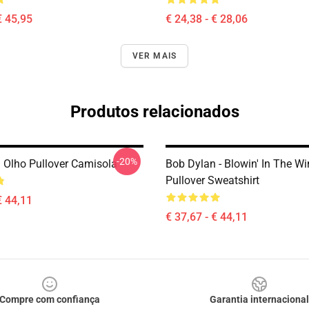
€ 45,95
€ 24,38 - € 28,06
VER MAIS
Produtos relacionados
-20%
 Olho Pullover Camisola
Bob Dylan - Blowin' In The W
Pullover Sweatshirt
€ 44,11
€ 37,67 - € 44,11
Compre com confiança
Garantia internacional