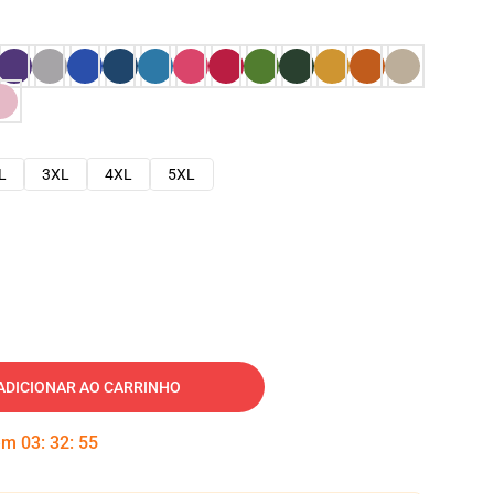
L
3XL
4XL
5XL
ADICIONAR AO CARRINHO
 em
03
:
32
:
54