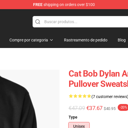
FREE
shipping on orders over $100
p
Compre por categoria
Rastreamento de pedido
Blog
Cat Bob Dylan A
Pullover Sweats
(7 customer reviews
€47.09
€37.67
-20%
$40.95
Type
Unisex