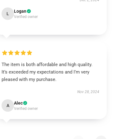
Dec 2, 2024
Logan
L
Verified owner
The item is both affordable and high quality.
It’s exceeded my expectations and I’m very
pleased with my purchase.
Nov 28, 2024
Alec
A
Verified owner