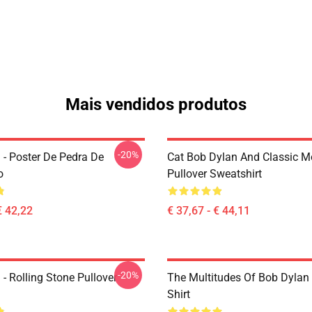
Mais vendidos produtos
-20%
 - Poster De Pedra De
Cat Bob Dylan And Classic M
o
Pullover Sweatshirt
€ 42,22
€ 37,67 - € 44,11
-20%
- Rolling Stone Pullover
The Multitudes Of Bob Dylan 
Shirt