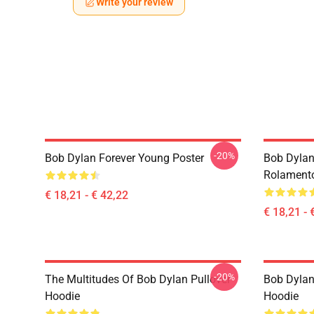
Write your review
-20%
Bob Dylan Forever Young Poster
Bob Dylan
Rolament
€ 18,21 - € 42,22
€ 18,21 - 
-20%
The Multitudes Of Bob Dylan Pullover
Bob Dylan 
Hoodie
Hoodie