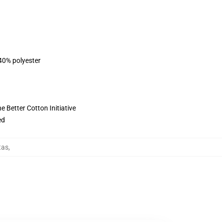
 40% polyester
 Better Cotton Initiative
ed
tas
,