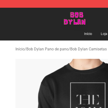
Bob Dylan Store - Official Bob Dylan Merchandise Sho
Início
Loja
Início
/
Bob Dylan Pano de pano
/
Bob Dylan Camisetas