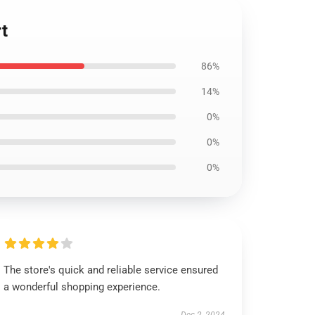
t
86%
14%
0%
0%
0%
The store's quick and reliable service ensured
a wonderful shopping experience.