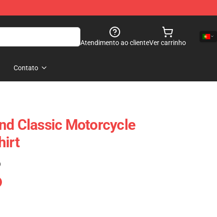
Atendimento ao cliente
Ver carrinho
Contato
nd Classic Motorcycle
hirt
)