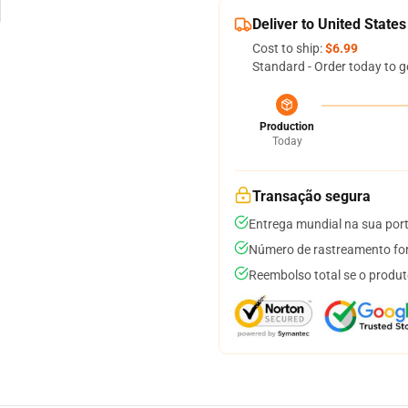
Deliver to United States
Cost to ship:
$6.99
Standard - Order today to g
Production
Today
Transação segura
Entrega mundial na sua por
Número de rastreamento for
Reembolso total se o produt