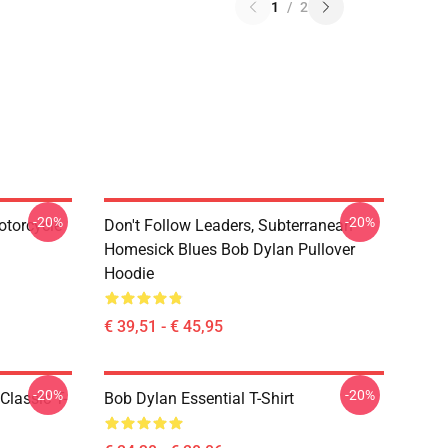
1
/
2
-20%
-20%
otorcycle
Don't Follow Leaders, Subterranean
Homesick Blues Bob Dylan Pullover
Hoodie
€ 39,51 - € 45,95
-20%
-20%
Classic T-
Bob Dylan Essential T-Shirt