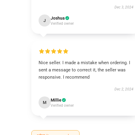
Dec 3, 2024
Joshua
J
Verified owner
Nice seller. I made a mistake when ordering. I
sent a message to correct it, the seller was
responsive. I recommend
Dec 2, 2024
Millie
M
Verified owner