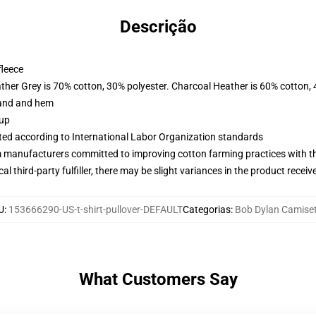
Descrição
fleece
ather Grey is 70% cotton, 30% polyester. Charcoal Heather is 60% cotton,
band and hem
 up
uated according to International Labor Organization standards
m manufacturers committed to improving cotton farming practices with the
al third-party fulfiller, there may be slight variances in the product receiv
U
:
153666290-US-t-shirt-pullover-DEFAULT
Categorias
:
Bob Dylan Camise
What Customers Say