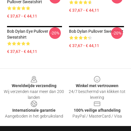
Pullover Sweatshirt
€ 37,67 - € 44,11
€ 37,67 - € 44,11
Bob Dylan Eye Pullover
Bob Dylan Pullover Sweatshirt
-20%
-20%
Sweatshirt
€ 37,67 - € 44,11
€ 37,67 - € 44,11
Footer
Wereldwijde verzending
Winkel met vertrouwen
Wij verzenden naar meer dan 200
24/7 beschermd van klikken tot
landen
levering
Internationale garantie
100% veilige afhandeling
Aangeboden in het gebruiksland
PayPal / MasterCard / Visa