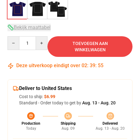
Bekijk maattabel
Quantity
TOEVOEGEN AAN
WINKELWAGEN
Deze uitverkoop eindigt over
02
:
39
:
54
Deliver to United States
Cost to ship:
$6.99
Standard - Order today to get by
Aug. 13 - Aug. 20
Production
Shipping
Delivered
Today
Aug. 09
Aug. 13 - Aug. 20