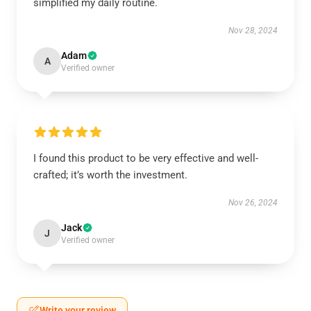
simplified my daily routine.
Nov 28, 2024
Adam
A
Verified owner
I found this product to be very effective and well-
crafted; it’s worth the investment.
Nov 26, 2024
Jack
J
Verified owner
Write your review