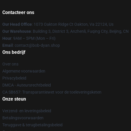
Contacteer ons
Our Head Office
: 1073 Oakton Ridge Ct Oakton, Va 22124, Us
Our Warehouse
: Building 3, District 3, Anzhenli, Fuqing City, Beijing, CN
Hour
: 9AM – 5PM (Mon – Fri)
Email
: contact@bob-dyan.shop
Ons bedrijf
Over ons
Algemene voorwaarden
Privacybeleid
DMCA - Auteursrechtbeleid
CA SB657: Transparantiewet voor de toeleveringsketen
Onze steun
Verzend- en leveringsbeleid
Betalingsvoorwaarden
Teruggave & terugbetalingsbeleid