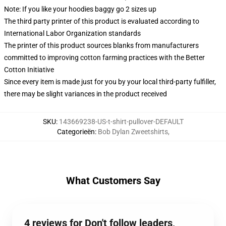
Note: If you like your hoodies baggy go 2 sizes up
The third party printer of this product is evaluated according to
International Labor Organization standards
The printer of this product sources blanks from manufacturers
committed to improving cotton farming practices with the Better
Cotton Initiative
Since every item is made just for you by your local third-party fulfiller,
there may be slight variances in the product received
SKU
:
143669238-US-t-shirt-pullover-DEFAULT
Categorieën
:
Bob Dylan Zweetshirts
,
What Customers Say
4 reviews for Don't follow leaders,