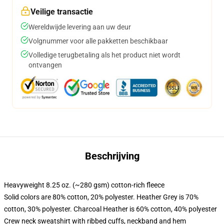
Veilige transactie
Wereldwijde levering aan uw deur
Volgnummer voor alle pakketten beschikbaar
Volledige terugbetaling als het product niet wordt
ontvangen
Beschrijving
Heavyweight 8.25 oz. (~280 gsm) cotton-rich fleece
Solid colors are 80% cotton, 20% polyester. Heather Grey is 70%
cotton, 30% polyester. Charcoal Heather is 60% cotton, 40% polyester
Crew neck sweatshirt with ribbed cuffs, neckband and hem