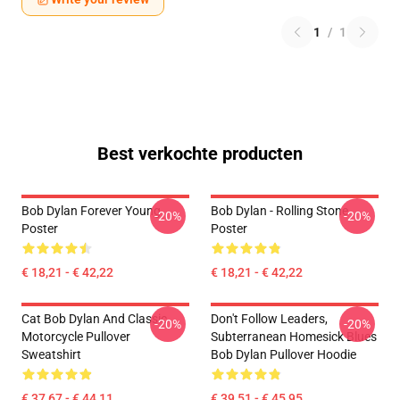
1
/
1
Best verkochte producten
Bob Dylan Forever Young
Bob Dylan - Rolling Stone
-20%
-20%
Poster
Poster
€ 18,21 - € 42,22
€ 18,21 - € 42,22
Cat Bob Dylan And Classic
Don't Follow Leaders,
-20%
-20%
Motorcycle Pullover
Subterranean Homesick Blues
Sweatshirt
Bob Dylan Pullover Hoodie
€ 37,67 - € 44,11
€ 39,51 - € 45,95