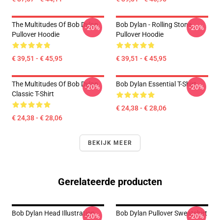
The Multitudes Of Bob Dylan
Bob Dylan - Rolling Stone
-20%
-20%
Pullover Hoodie
Pullover Hoodie
€ 39,51 - € 45,95
€ 39,51 - € 45,95
The Multitudes Of Bob Dylan
Bob Dylan Essential T-Shirt
-20%
-20%
Classic T-Shirt
€ 24,38 - € 28,06
€ 24,38 - € 28,06
BEKIJK MEER
Gerelateerde producten
Bob Dylan Head Illustration
Bob Dylan Pullover Sweatshirt
-20%
-20%