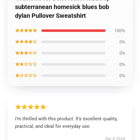
subterranean homesick blues bob
dylan Pullover Sweatshirt
★★★★★
100%
★★★★☆
0%
★★★☆☆
0%
★★☆☆☆
0%
★☆☆☆☆
0%
I’m thrilled with this product. It’s excellent quality,
practical, and ideal for everyday use.
Dec 4, 2024