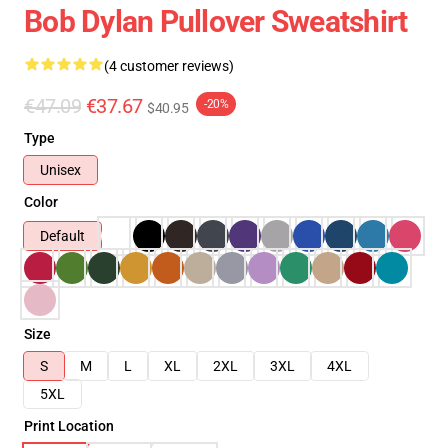
Bob Dylan Pullover Sweatshirt
(4 customer reviews)
€47.09
€37.67
-20%
$40.95
Type
Unisex
Color
Default
Size
S
M
L
XL
2XL
3XL
4XL
5XL
Print Location