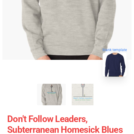
blank template
Don't Follow Leaders,
Subterranean Homesick Blues