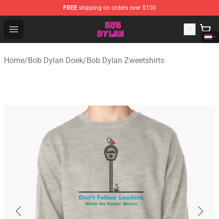
FREE
shipping on orders over $100
Bob Dylan Store - Official Bob Dylan Merchandise Shop
Open menu
Home
/
Bob Dylan Doek
/
Bob Dylan Zweetshirts