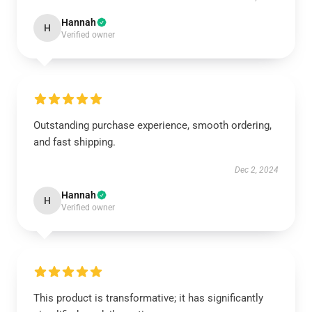
Hannah
H
Verified owner
Outstanding purchase experience, smooth ordering,
and fast shipping.
Dec 2, 2024
Hannah
H
Verified owner
This product is transformative; it has significantly