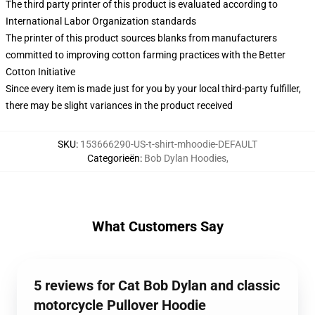
The third party printer of this product is evaluated according to
International Labor Organization standards
The printer of this product sources blanks from manufacturers
committed to improving cotton farming practices with the Better
Cotton Initiative
Since every item is made just for you by your local third-party fulfiller,
there may be slight variances in the product received
SKU
:
153666290-US-t-shirt-mhoodie-DEFAULT
Categorieën
:
Bob Dylan Hoodies
,
What Customers Say
5 reviews for Cat Bob Dylan and classic
motorcycle Pullover Hoodie