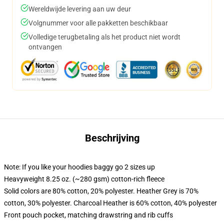
Wereldwijde levering aan uw deur
Volgnummer voor alle pakketten beschikbaar
Volledige terugbetaling als het product niet wordt
ontvangen
Beschrijving
Note: If you like your hoodies baggy go 2 sizes up
Heavyweight 8.25 oz. (~280 gsm) cotton-rich fleece
Solid colors are 80% cotton, 20% polyester. Heather Grey is 70%
cotton, 30% polyester. Charcoal Heather is 60% cotton, 40% polyester
Front pouch pocket, matching drawstring and rib cuffs