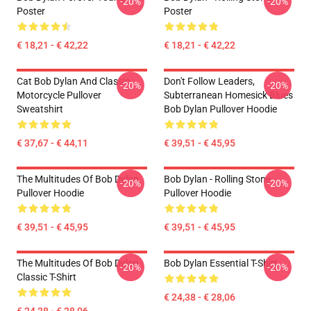
-20%
-20%
Poster
Poster
€ 18,21 - € 42,22
€ 18,21 - € 42,22
Cat Bob Dylan And Classic
Don't Follow Leaders,
-20%
-20%
Motorcycle Pullover
Subterranean Homesick Blues
Sweatshirt
Bob Dylan Pullover Hoodie
€ 37,67 - € 44,11
€ 39,51 - € 45,95
The Multitudes Of Bob Dylan
Bob Dylan - Rolling Stone
-20%
-20%
Pullover Hoodie
Pullover Hoodie
€ 39,51 - € 45,95
€ 39,51 - € 45,95
The Multitudes Of Bob Dylan
Bob Dylan Essential T-Shirt
-20%
-20%
Classic T-Shirt
€ 24,38 - € 28,06