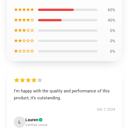
★★★★★
60%
★★★★☆
40%
★★★☆☆
0%
★★☆☆☆
0%
★☆☆☆☆
0%
I’m happy with the quality and performance of this
product; it’s outstanding.
Dec 7, 2024
Lauren
L
Verified owner