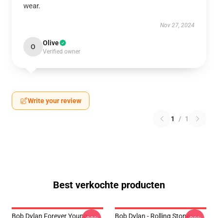
wear.
Nov 27, 2024
Olive
O
Verified owner
Write your review
1
/
1
Best verkochte producten
Bob Dylan Forever Young
Bob Dylan - Rolling Stone