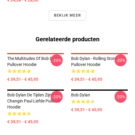
€ 24,38 - € 28,06
BEKIJK MEER
Gerelateerde producten
The Multitudes Of Bob Dylan
Bob Dylan - Rolling Stone
-20%
-20%
Pullover Hoodie
Pullover Hoodie
€ 39,51 - € 45,95
€ 39,51 - € 45,95
Bob Dylan De Tijden Zijn Een
Bob Dylan
-20%
-20%
Changin Paul Liefde Pullover
Hoodie
€ 39,51 - € 45,95
€ 39,51 - € 45,95