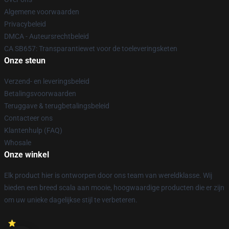
Algemene voorwaarden
Privacybeleid
DMCA - Auteursrechtbeleid
CA SB657: Transparantiewet voor de toeleveringsketen
Onze steun
Verzend- en leveringsbeleid
Betalingsvoorwaarden
Teruggave & terugbetalingsbeleid
Contacteer ons
Klantenhulp (FAQ)
Whosale
Onze winkel
Elk product hier is ontworpen door ons team van wereldklasse. Wij
bieden een breed scala aan mooie, hoogwaardige producten die er zijn
om uw unieke dagelijkse stijl te verbeteren.