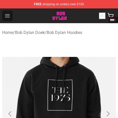
FREE
shipping on orders over $100
Bob Dylan Store - Official Bob Dylan Merchandise Shop
Open menu
Home
/
Bob Dylan Doek
/
Bob Dylan Hoodies