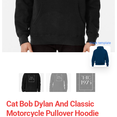
blank template
Cat Bob Dylan And Classic
Motorcycle Pullover Hoodie