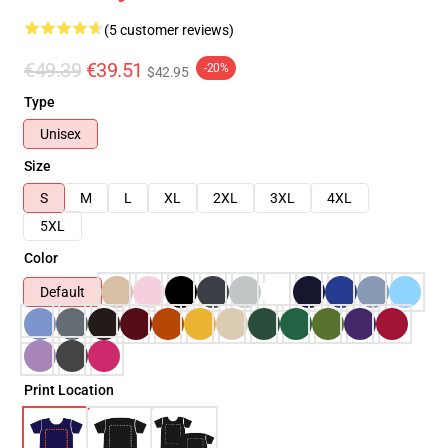
(5 customer reviews)
€49.39
€39.51
-20%
$42.95
Type
Unisex
Size
S
M
L
XL
2XL
3XL
4XL
5XL
Color
Default
Print Location