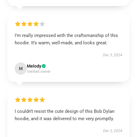
I’m really impressed with the craftsmanship of this
hoodie. It’s warm, well-made, and looks great.
Dec 5, 2024
Melody
M
Verified owner
I couldn’t resist the cute design of this Bob Dylan
hoodie, and it was delivered to me very promptly.
Dec 2, 2024