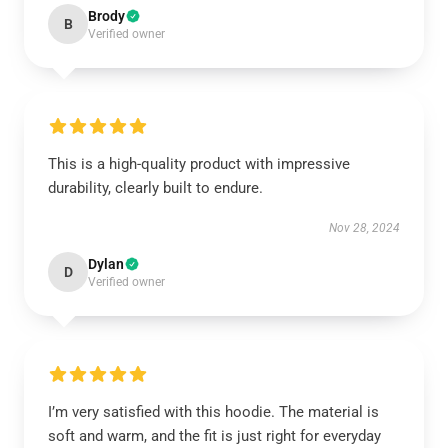
Brody
B
Verified owner
This is a high-quality product with impressive
durability, clearly built to endure.
Nov 28, 2024
Dylan
D
Verified owner
I’m very satisfied with this hoodie. The material is
soft and warm, and the fit is just right for everyday