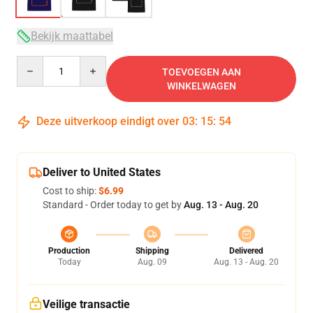
Bekijk maattabel
Quantity
TOEVOEGEN AAN
WINKELWAGEN
Deze uitverkoop eindigt over
03
:
15
:
54
Deliver to United States
Cost to ship:
$6.99
Standard - Order today to get by
Aug. 13 - Aug. 20
Production
Shipping
Delivered
Today
Aug. 09
Aug. 13 - Aug. 20
Veilige transactie