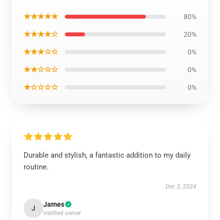
★★★★★
80%
★★★★☆
20%
★★★☆☆
0%
★★☆☆☆
0%
★☆☆☆☆
0%
Durable and stylish, a fantastic addition to my daily
routine.
Dec 3, 2024
James
J
Verified owner