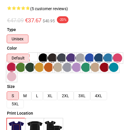
(5 customer reviews)
€47.09
€37.67
-20%
$40.95
Type
Unisex
Color
Default
Size
S
M
L
XL
2XL
3XL
4XL
5XL
Print Location