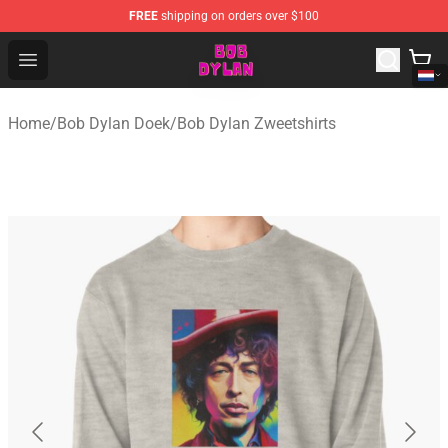
FREE
shipping on orders over $100
Bob Dylan Store - Official Bob Dylan Merchandise Shop
Open menu
Home
/
Bob Dylan Doek
/
Bob Dylan Zweetshirts