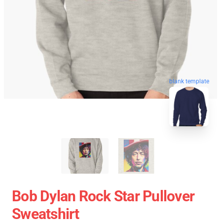
blank template
Bob Dylan Rock Star Pullover
Sweatshirt