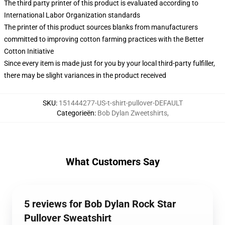
The third party printer of this product is evaluated according to
International Labor Organization standards
The printer of this product sources blanks from manufacturers
committed to improving cotton farming practices with the Better
Cotton Initiative
Since every item is made just for you by your local third-party fulfiller,
there may be slight variances in the product received
SKU
:
151444277-US-t-shirt-pullover-DEFAULT
Categorieën
:
Bob Dylan Zweetshirts
,
What Customers Say
5 reviews for Bob Dylan Rock Star
Pullover Sweatshirt