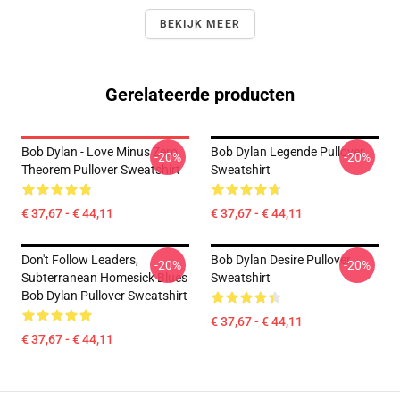
BEKIJK MEER
Gerelateerde producten
Bob Dylan - Love Minus Zero
Bob Dylan Legende Pullover
-20%
-20%
Theorem Pullover Sweatshirt
Sweatshirt
€ 37,67 - € 44,11
€ 37,67 - € 44,11
Don't Follow Leaders,
Bob Dylan Desire Pullover
-20%
-20%
Subterranean Homesick Blues
Sweatshirt
Bob Dylan Pullover Sweatshirt
€ 37,67 - € 44,11
€ 37,67 - € 44,11