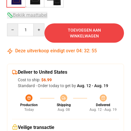
Bekijk maattabel
Quantity
TOEVOEGEN AAN
WINKELWAGEN
Deze uitverkoop eindigt over
04
:
32
:
54
Deliver to United States
Cost to ship:
$6.99
Standard - Order today to get by
Aug. 12 - Aug. 19
Production
Shipping
Delivered
Today
Aug. 08
Aug. 12 - Aug. 19
Veilige transactie