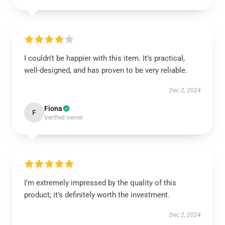
I couldn’t be happier with this item. It’s practical,
well-designed, and has proven to be very reliable.
Dec 2, 2024
Fiona
F
Verified owner
I’m extremely impressed by the quality of this
product; it's definitely worth the investment.
Dec 2, 2024