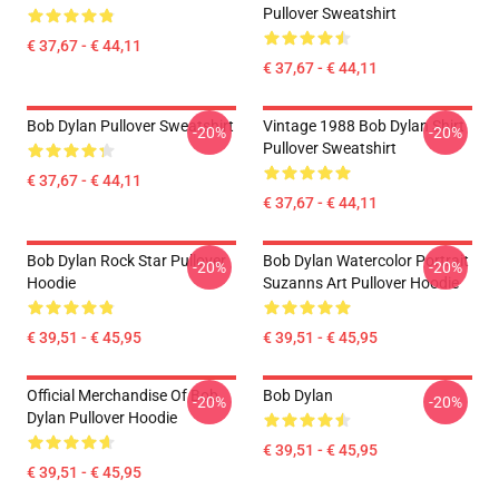
Pullover Sweatshirt
€ 37,67 - € 44,11
€ 37,67 - € 44,11
Bob Dylan Pullover Sweatshirt
Vintage 1988 Bob Dylan Shirt
-20%
-20%
Pullover Sweatshirt
€ 37,67 - € 44,11
€ 37,67 - € 44,11
Bob Dylan Rock Star Pullover
Bob Dylan Watercolor Portrait
-20%
-20%
Hoodie
Suzanns Art Pullover Hoodie
€ 39,51 - € 45,95
€ 39,51 - € 45,95
Official Merchandise Of Bob
Bob Dylan
-20%
-20%
Dylan Pullover Hoodie
€ 39,51 - € 45,95
€ 39,51 - € 45,95