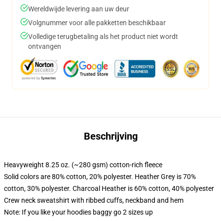
Wereldwijde levering aan uw deur
Volgnummer voor alle pakketten beschikbaar
Volledige terugbetaling als het product niet wordt
ontvangen
Beschrijving
Heavyweight 8.25 oz. (~280 gsm) cotton-rich fleece
Solid colors are 80% cotton, 20% polyester. Heather Grey is 70%
cotton, 30% polyester. Charcoal Heather is 60% cotton, 40% polyester
Crew neck sweatshirt with ribbed cuffs, neckband and hem
Note: If you like your hoodies baggy go 2 sizes up