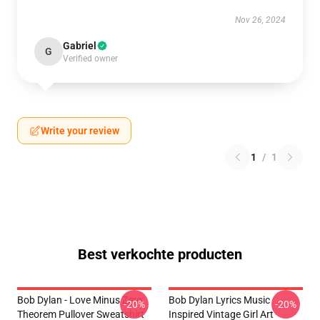
Nov 26, 2024
Gabriel
G
Verified owner
Write your review
1
/
1
Best verkochte producten
Bob Dylan - Love Minus Zero
Bob Dylan Lyrics Music
-20%
-20%
Theorem Pullover Sweatshirt
Inspired Vintage Girl Art