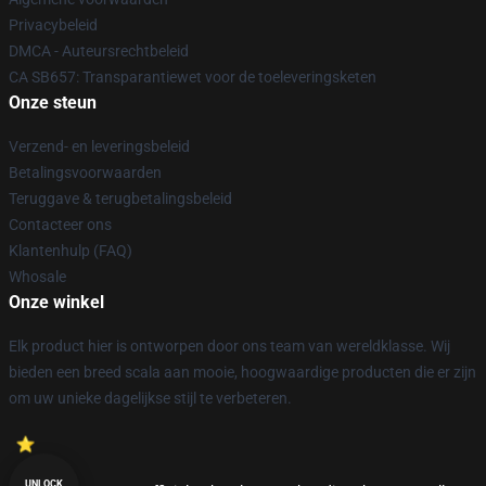
Privacybeleid
DMCA - Auteursrechtbeleid
CA SB657: Transparantiewet voor de toeleveringsketen
Onze steun
Verzend- en leveringsbeleid
Betalingsvoorwaarden
Teruggave & terugbetalingsbeleid
Contacteer ons
Klantenhulp (FAQ)
Whosale
Onze winkel
Elk product hier is ontworpen door ons team van wereldklasse. Wij
bieden een breed scala aan mooie, hoogwaardige producten die er zijn
om uw unieke dagelijkse stijl te verbeteren.
UNLOCK