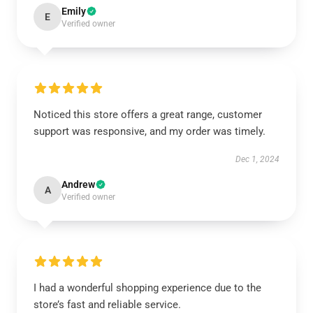
Emily
E
Verified owner
Noticed this store offers a great range, customer
support was responsive, and my order was timely.
Dec 1, 2024
Andrew
A
Verified owner
I had a wonderful shopping experience due to the
store’s fast and reliable service.