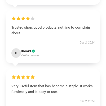
Trusted shop, good products, nothing to complain
about.
Dec 2, 2024
Brooke
B
Verified owner
Very useful item that has become a staple. It works
flawlessly and is easy to use.
Dec 2, 2024