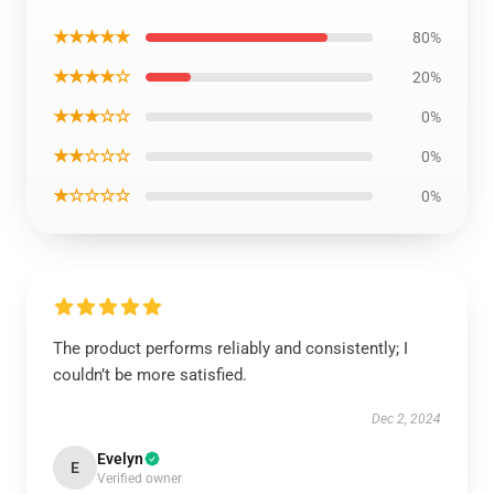
★★★★★
80%
★★★★☆
20%
★★★☆☆
0%
★★☆☆☆
0%
★☆☆☆☆
0%
The product performs reliably and consistently; I
couldn’t be more satisfied.
Dec 2, 2024
Evelyn
E
Verified owner