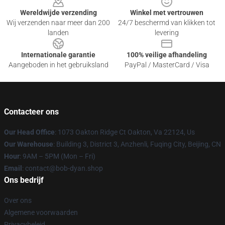
Wereldwijde verzending
Winkel met vertrouwen
Wij verzenden naar meer dan 200
24/7 beschermd van klikken tot
landen
levering
Internationale garantie
100% veilige afhandeling
Aangeboden in het gebruiksland
PayPal / MasterCard / Visa
Contacteer ons
Our Head Office
: 1073 Oakton Ridge Ct Oakton, Va 22124, Us
Our Warehouse
: Building 3, District 3, Anzhenli, Fuqing City, Beijing, CN
Hour
: 9AM – 5PM (Mon – Fri)
Email
: contact@bob-dyan.shop
Ons bedrijf
Over ons
Algemene voorwaarden
Privacybeleid