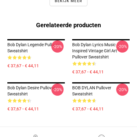
BEKIJK MEER
Gerelateerde producten
Bob Dylan Legende Pullover
Bob Dylan Lyrics Music
-20%
-20%
Sweatshirt
Inspired Vintage Girl Art
Pullover Sweatshirt
€ 37,67 - € 44,11
€ 37,67 - € 44,11
Bob Dylan Desire Pullover
BOB DYLAN Pullover
-20%
-20%
Sweatshirt
Sweatshirt
€ 37,67 - € 44,11
€ 37,67 - € 44,11
Footer