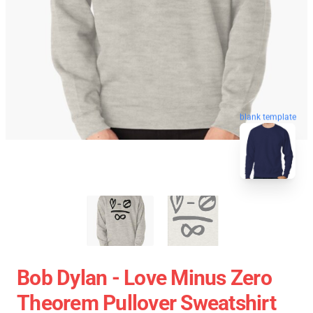
blank template
Bob Dylan - Love Minus Zero
Theorem Pullover Sweatshirt