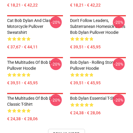
€ 18,21 - € 42,22
€ 18,21 - € 42,22
Cat Bob Dylan And Classic
Don't Follow Leaders,
-20%
-20%
Motorcycle Pullover
Subterranean Homesick Blues
Sweatshirt
Bob Dylan Pullover Hoodie
€ 37,67 - € 44,11
€ 39,51 - € 45,95
The Multitudes Of Bob Dylan
Bob Dylan - Rolling Stone
-20%
-20%
Pullover Hoodie
Pullover Hoodie
€ 39,51 - € 45,95
€ 39,51 - € 45,95
The Multitudes Of Bob Dylan
Bob Dylan Essential T-Shirt
-20%
-20%
Classic T-Shirt
€ 24,38 - € 28,06
€ 24,38 - € 28,06