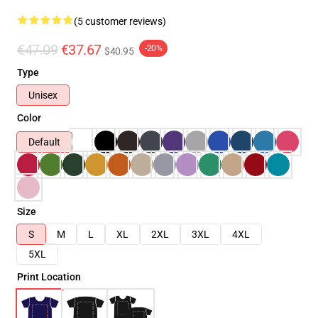
(5 customer reviews)
€47.09
€37.67
-20%
$40.95
Type
Unisex
Color
Default
Size
S
M
L
XL
2XL
3XL
4XL
5XL
Print Location