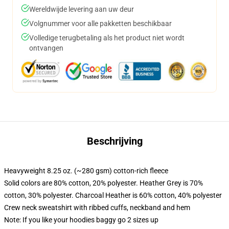
Wereldwijde levering aan uw deur
Volgnummer voor alle pakketten beschikbaar
Volledige terugbetaling als het product niet wordt
ontvangen
Beschrijving
Heavyweight 8.25 oz. (~280 gsm) cotton-rich fleece
Solid colors are 80% cotton, 20% polyester. Heather Grey is 70%
cotton, 30% polyester. Charcoal Heather is 60% cotton, 40% polyester
Crew neck sweatshirt with ribbed cuffs, neckband and hem
Note: If you like your hoodies baggy go 2 sizes up