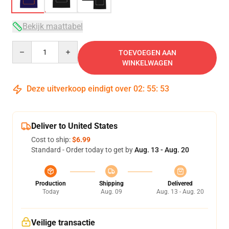
Bekijk maattabel
Quantity
TOEVOEGEN AAN
WINKELWAGEN
Deze uitverkoop eindigt over
02
:
55
:
52
Deliver to United States
Cost to ship:
$6.99
Standard - Order today to get by
Aug. 13 - Aug. 20
Production
Shipping
Delivered
Today
Aug. 09
Aug. 13 - Aug. 20
Veilige transactie