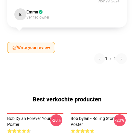
Nov 29, 2024
Emma
E
Verified owner
Write your review
1
/
1
Best verkochte producten
Bob Dylan Forever Young
Bob Dylan - Rolling Stone
-20%
-20%
Poster
Poster