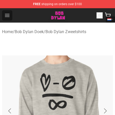
FREE
shipping on orders over $100
Bob Dylan Store - Official Bob Dylan Merchandise Shop
Open menu
Home
/
Bob Dylan Doek
/
Bob Dylan Zweetshirts