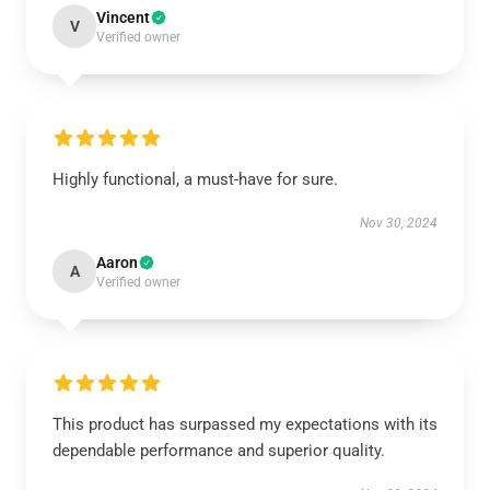
Vincent
V
Verified owner
Highly functional, a must-have for sure.
Nov 30, 2024
Aaron
A
Verified owner
This product has surpassed my expectations with its
dependable performance and superior quality.