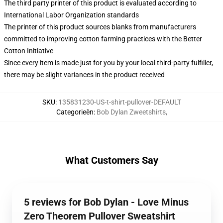
The third party printer of this product is evaluated according to
International Labor Organization standards
The printer of this product sources blanks from manufacturers
committed to improving cotton farming practices with the Better
Cotton Initiative
Since every item is made just for you by your local third-party fulfiller,
there may be slight variances in the product received
SKU
:
135831230-US-t-shirt-pullover-DEFAULT
Categorieën
:
Bob Dylan Zweetshirts
,
What Customers Say
5 reviews for Bob Dylan - Love Minus
Zero Theorem Pullover Sweatshirt