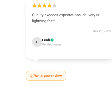
Quality exceeds expectations, delivery is
lightning-fast!
Nov 28, 2024
Leah
L
Verified owner
Write your review