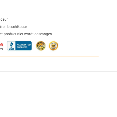
 deur
tten beschikbaar
het product niet wordt ontvangen