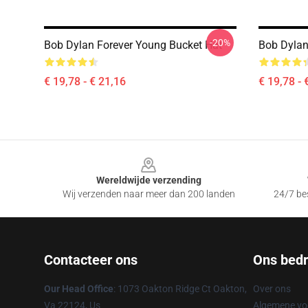
-20%
Bob Dylan Forever Young Bucket Hat
Bob Dylan
€ 19,78 - € 21,16
€ 19,78 - 
Footer
Wereldwijde verzending
Wij verzenden naar meer dan 200 landen
24/7 bes
Contacteer ons
Ons bedri
Our Head Office
: 1073 Oakton Ridge Ct Oakton,
Over ons
Va 22124, Us
Algemene v