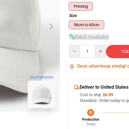
Printing
Size
56cm to 60cm
Bekijk maattabel
Quantity
TOE
Deze uitverkoop eindigt 
blank template
Deliver to United States
Cost to ship:
$6.99
Standard - Order today to g
Production
Today