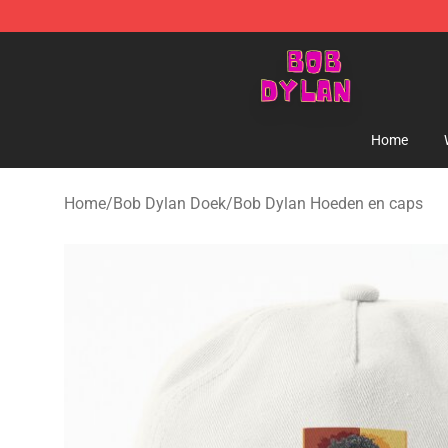
Bob Dylan Store - Official Bob Dylan Merchandise Sho
Home
Home
/
Bob Dylan Doek
/
Bob Dylan Hoeden en caps