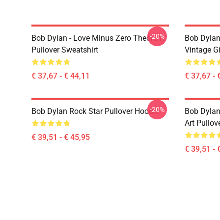
-20%
Bob Dylan - Love Minus Zero Theorem
Bob Dylan
Pullover Sweatshirt
Vintage Gi
€ 37,67 - € 44,11
€ 37,67 - 
-20%
Bob Dylan Rock Star Pullover Hoodie
Bob Dylan
Art Pullov
€ 39,51 - € 45,95
€ 39,51 - 