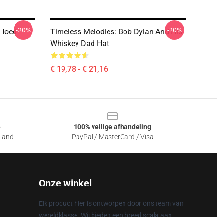
-20%
-20%
 Hoed
Timeless Melodies: Bob Dylan And His
Whiskey Dad Hat
€ 19,78 - € 21,16
e
100% veilige afhandeling
sland
PayPal / MasterCard / Visa
Onze winkel
Elk product hier is ontworpen door ons team van
wereldklasse. Wij bieden een breed scala aan