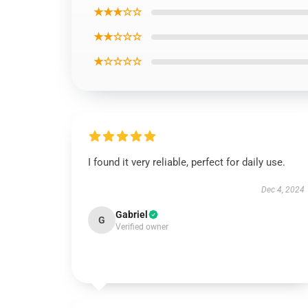
★★★☆☆
★★☆☆☆
★☆☆☆☆
I found it very reliable, perfect for daily use.
Dec 4, 2024
Gabriel
G
Verified owner