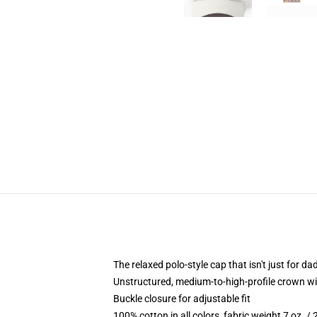
The relaxed polo-style cap that isn't just for 
Unstructured, medium-to-high-profile crown with
Buckle closure for adjustable fit
100% cotton in all colors, fabric weight 7 oz. /