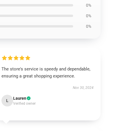
0%
0%
0%
The store's service is speedy and dependable,
ensuring a great shopping experience.
Nov 30, 2024
Lauren
L
Verified owner