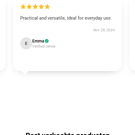
Practical and versatile, ideal for everyday use.
Nov 28, 2024
Emma
E
Verified owner