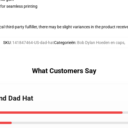
 for seamless printing
al third-party fulfiller, there may be slight variances in the product receiv
SKU
:
141847464-US-dad-hat
Categorieën
:
Bob Dylan Hoeden en caps
,
What Customers Say
end Dad Hat