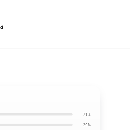
ed
71%
29%