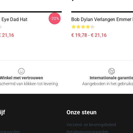
-20%
 Eye Dad Hat
Bob Dylan Verlangen Emmer
€ 21,16
€ 19,78 - € 21,16
Winkel met vertrouwen
Internationale garanti
chermd van klikken tot levering
Aangeboden in het gebruik
jf
Onze steun
Verzend- en leveringsbeleid
oorwaarden
Betalingsvoorwaarden