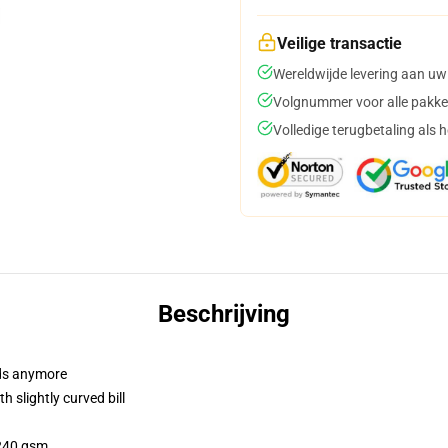
Veilige transactie
Wereldwijde levering aan uw
Volgnummer voor alle pakke
Volledige terugbetaling als 
Beschrijving
dads anymore
 slightly curved bill
 240 gsm