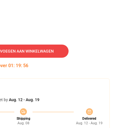
VOEGEN AAN WINKELWAGEN
over
01
:
19
:
55
et by
Aug. 12 - Aug. 19
Shipping
Delivered
Aug. 08
Aug. 12 - Aug. 19