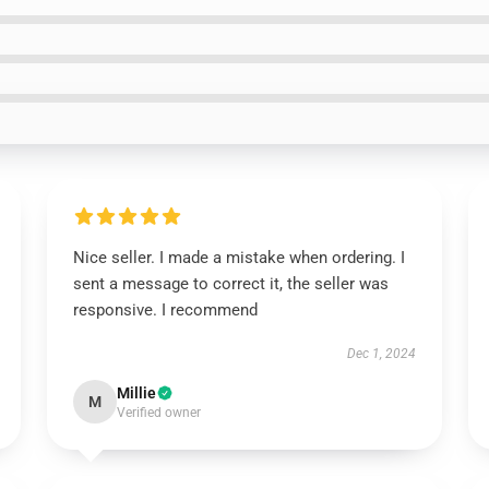
Nice seller. I made a mistake when ordering. I
sent a message to correct it, the seller was
responsive. I recommend
Dec 1, 2024
Millie
M
Verified owner