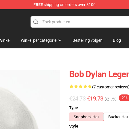
FREE
shipping on orders over $100
p
Winkel
Winkel per categorie
Bestelling volgen
Blog
Bob Dylan Lege
(7 customer reviews
€24.73
€19.78
-20%
$21.50
Type
Snapback Hat
Bucket Hat
Style