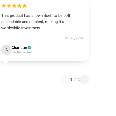
This product has shown itself to be both
dependable and efficient, making it a
worthwhile investment.
Nov 28, 2024
Charlotte
C
Verified owner
1
/
2