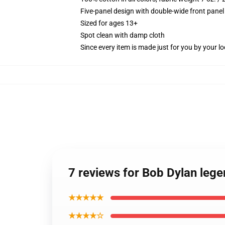
Five-panel design with double-wide front panel
Sized for ages 13+
Spot clean with damp cloth
Since every item is made just for you by your loc
7 reviews for Bob Dylan leg
★★★★★
★★★★☆