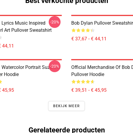
Best verkochte producten
-20%
 Lyrics Music Inspired
Bob Dylan Pullover Sweatshir
rl Art Pullover Sweatshirt
€ 37,67 - € 44,11
€ 44,11
-20%
 Watercolor Portrait Suzanns
Official Merchandise Of Bob 
er Hoodie
Pullover Hoodie
€ 45,95
€ 39,51 - € 45,95
BEKIJK MEER
Gerelateerde producten