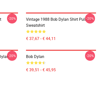
-20%
-20%
t
Vintage 1988 Bob Dylan Shirt Pullover
Sweatshirt
€ 37,67 - € 44,11
-20%
-20%
Dylan
Bob Dylan
€ 39,51 - € 45,95