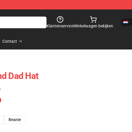
Klantenservice
Winkelwagen bekijken
Contact
nd Dad Hat
)
Beanie