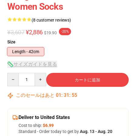
Women Socks
(8 customer reviews)
¥3,607
¥2,886
-20%
$19.90
Size
Length - 42cm
サイズガイドを見る
Quantity
カートに追加
このセールはあと
01
:
31
:
54
Deliver to United States
Cost to ship:
$6.99
Standard - Order today to get by
Aug. 13 - Aug. 20