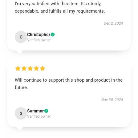
I'm very satisfied with this item. It's sturdy,
dependable, and fulfills all my requirements.
Dec 2, 2024
Christopher
C
Verified owner
Will continue to support this shop and product in the
future.
Nov 30, 2024
Summer
S
Verified owner