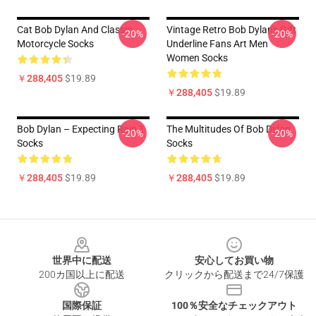
Cat Bob Dylan And Classic
Vintage Retro Bob Dylan's Gift
-20%
-20%
Motorcycle Socks
Underline Fans Art Men
Women Socks
￥288,405
$19.89
￥288,405
$19.89
Bob Dylan – Expecting Rain 1
The Multitudes Of Bob Dylan
-20%
-20%
Socks
Socks
￥288,405
$19.89
￥288,405
$19.89
Footer
世界中に配送
安心してお買い物
200カ国以上に配送
クリックから配送まで24/7保護
国際保証
100％安全なチェックアウト