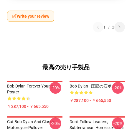
Write your review
1
/
2
最高の売り手製品
Bob Dylan Forever Young
Bob Dylan - 圧延の石ポスター
-20%
-20%
Poster
￥287,100 - ￥665,550
￥287,100 - ￥665,550
Cat Bob Dylan And Classic
Don't Follow Leaders,
-20%
-20%
Motorcycle Pullover
Subterranean Homesick Blues