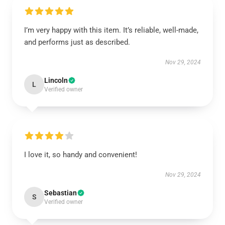
I’m very happy with this item. It’s reliable, well-made,
and performs just as described.
Nov 29, 2024
Lincoln
L
Verified owner
I love it, so handy and convenient!
Nov 29, 2024
Sebastian
S
Verified owner