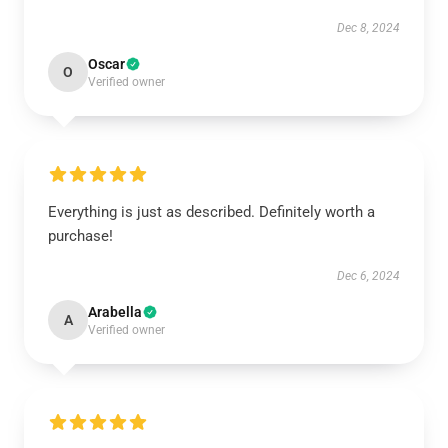
Dec 8, 2024
Oscar
O
Verified owner
Everything is just as described. Definitely worth a
purchase!
Dec 6, 2024
Arabella
A
Verified owner