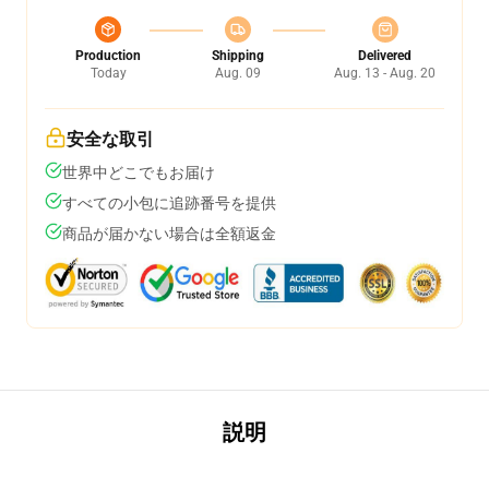
Production
Shipping
Delivered
Today
Aug. 09
Aug. 13 - Aug. 20
安全な取引
世界中どこでもお届け
すべての小包に追跡番号を提供
商品が届かない場合は全額返金
説明