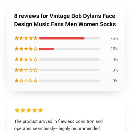
8 reviews for Vintage Bob Dylan's Face
Design Music Fans Men Women Socks
★★★★★
75%
★★★★☆
25%
★★★☆☆
0%
★★☆☆☆
0%
★☆☆☆☆
0%
The product arrived in flawless condition and
operates seamlessly—highly recommended.