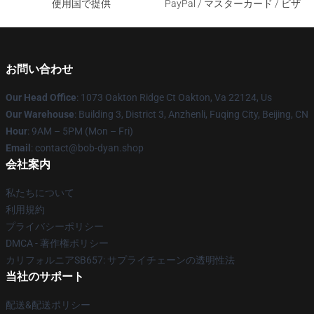
使用国で提供
PayPal / マスターカード / ビザ
お問い合わせ
Our Head Office
: 1073 Oakton Ridge Ct Oakton, Va 22124, Us
Our Warehouse
: Building 3, District 3, Anzhenli, Fuqing City, Beijing, CN
Hour
: 9AM – 5PM (Mon – Fri)
Email
: contact@bob-dyan.shop
会社案内
私たちについて
利用規約
プライバシーポリシー
DMCA - 著作権ポリシー
カリフォルニアSB657: サプライチェーンの透明性法
当社のサポート
配送&配送ポリシー