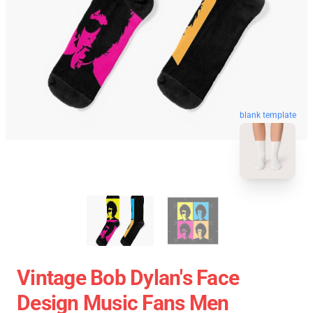
blank template
Vintage Bob Dylan's Face
Design Music Fans Men