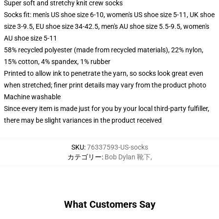
Super soft and stretchy knit crew socks
Socks fit: men's US shoe size 6-10, women's US shoe size 5-11, UK shoe
size 3-9.5, EU shoe size 34-42.5, men's AU shoe size 5.5-9.5, women's
AU shoe size 5-11
58% recycled polyester (made from recycled materials), 22% nylon,
15% cotton, 4% spandex, 1% rubber
Printed to allow ink to penetrate the yarn, so socks look great even
when stretched; finer print details may vary from the product photo
Machine washable
Since every item is made just for you by your local third-party fulfiller,
there may be slight variances in the product received
SKU
:
76337593-US-socks
カテゴリー
:
Bob Dylan 靴下
,
What Customers Say