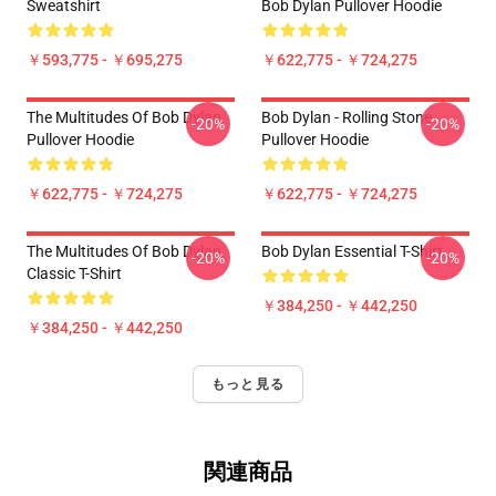
Sweatshirt
Bob Dylan Pullover Hoodie
￥593,775 - ￥695,275
￥622,775 - ￥724,275
The Multitudes Of Bob Dylan
Bob Dylan - Rolling Stone
-20%
-20%
Pullover Hoodie
Pullover Hoodie
￥622,775 - ￥724,275
￥622,775 - ￥724,275
The Multitudes Of Bob Dylan
Bob Dylan Essential T-Shirt
-20%
-20%
Classic T-Shirt
￥384,250 - ￥442,250
￥384,250 - ￥442,250
もっと見る
関連商品