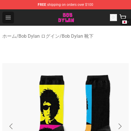
FREE
shipping on orders over $100
Bob Dylan Store - Official Bob Dylan Merchandise Shop
Open menu
ホーム
/
Bob Dylan ログイン
/
Bob Dylan 靴下