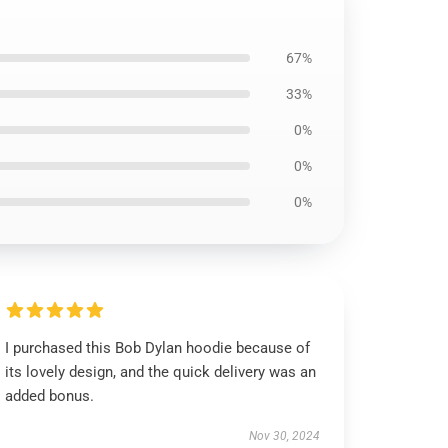
67%
33%
0%
0%
0%
I purchased this Bob Dylan hoodie because of
its lovely design, and the quick delivery was an
added bonus.
Nov 30, 2024