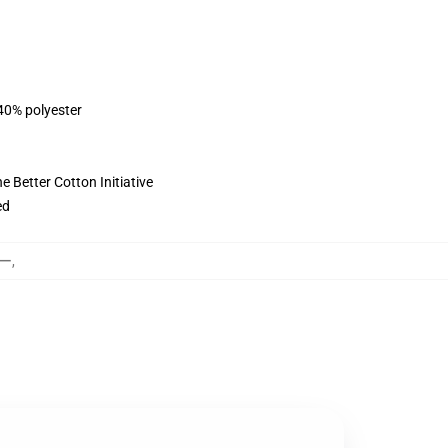
 40% polyester
 Better Cotton Initiative
ed
カー
,