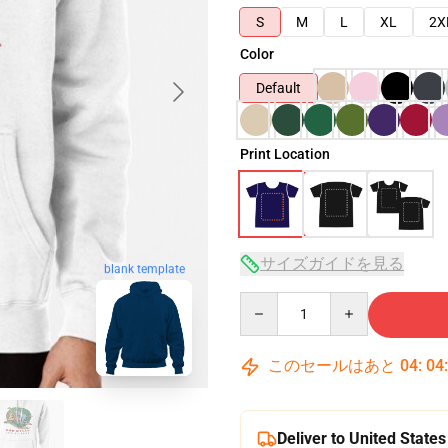
S
M
L
XL
2X
Color
Default
Print Location
サイズガイドを見る
blank template
Quantity
このセールはあと
04
:
04
Deliver to United States