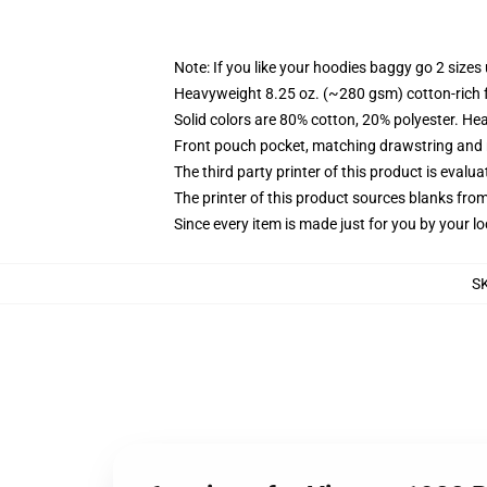
Note: If you like your hoodies baggy go 2 sizes
Heavyweight 8.25 oz. (~280 gsm) cotton-rich 
Solid colors are 80% cotton, 20% polyester. He
Front pouch pocket, matching drawstring and r
The third party printer of this product is eval
The printer of this product sources blanks fro
Since every item is made just for you by your loc
S