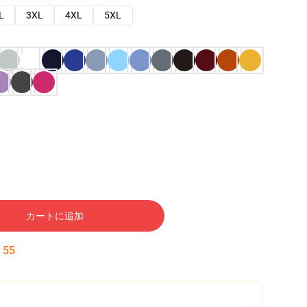
L
3XL
4XL
5XL
カートに追加
:
54