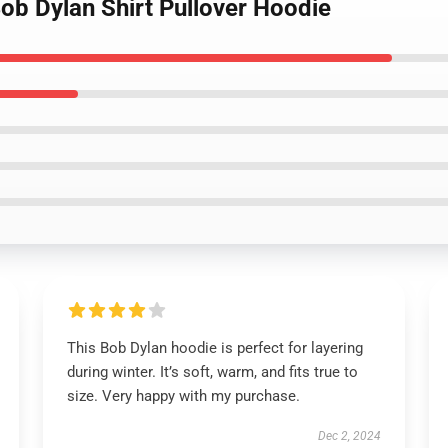
ob Dylan Shirt Pullover Hoodie
This Bob Dylan hoodie is perfect for layering
during winter. It’s soft, warm, and fits true to
size. Very happy with my purchase.
Dec 2, 2024