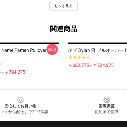
もっと見る
関連商品
-20%
 Name Pattern Pullover
ボブ Dylan 目 プルオーバー H
￥622,775 - ￥724,275
 - ￥724,275
安心してお買い物
国際保証
ックから配送まで24/7保護
使用国で提供