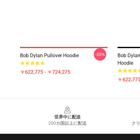
-20%
Bob Dylan Pullover Hoodie
Bob Dylan
Hoodie
￥622,775 - ￥724,275
￥622,775
Footer
世界中に配送
200カ国以上に配送
クリ