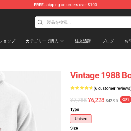
FREE
shipping on orders over $100
p
ショップ
カテゴリーで購入
注文追跡
ブログ
お
Vintage 1988 Bo
(6 customer reviews
¥7,785
¥6,228
-20%
$42.95
Type
Unisex
Size