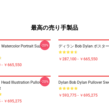
最高の売り手製品
-20%
 Watercolor Portrait Suzanns
ディラン Bob Dylan ポスタ
￥287,100 - ￥665,550
 - ￥665,550
-20%
Head Illustration Pullover
Dylan Bob Dylan Pullover Swe
t
￥593,775 - ￥695,275
 - ￥695,275