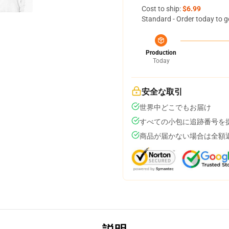
Cost to ship:
$6.99
Standard - Order today to g
Production
Today
安全な取引
世界中どこでもお届け
すべての小包に追跡番号を
商品が届かない場合は全額