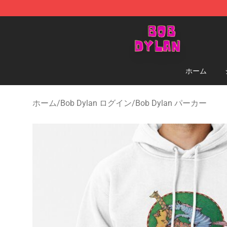
Bob Dylan Store - Official Bob Dylan Merchandise Sho
ホーム
ホーム
/
Bob Dylan ログイン
/
Bob Dylan パーカー