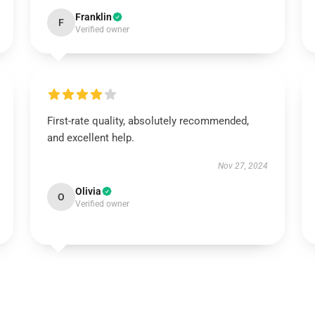
Franklin
F
Verified owner
First-rate quality, absolutely recommended,
and excellent help.
Nov 27, 2024
Olivia
O
Verified owner