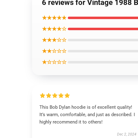
6 reviews for Vintage 1988 B
★★★★★
★★★★☆
★★★☆☆
★★☆☆☆
★☆☆☆☆
This Bob Dylan hoodie is of excellent quality!
It’s warm, comfortable, and just as described. I
highly recommend it to others!
Dec 2, 2024