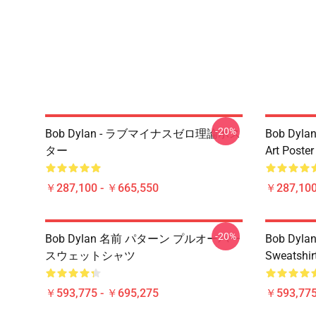
-20%
Bob Dylan - ラブマイナスゼロ理論ポス
Bob Dylan
ター
Art Poster
￥287,100 - ￥665,550
￥287,100
-20%
Bob Dylan 名前 パターン プルオーバー
Bob Dylan 
スウェットシャツ
Sweatshir
￥593,775 - ￥695,275
￥593,775