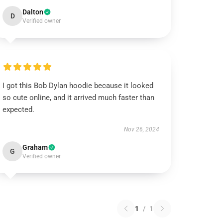
Dalton
D
Verified owner
I got this Bob Dylan hoodie because it looked
so cute online, and it arrived much faster than
expected.
Nov 26, 2024
Graham
G
Verified owner
1
/
1