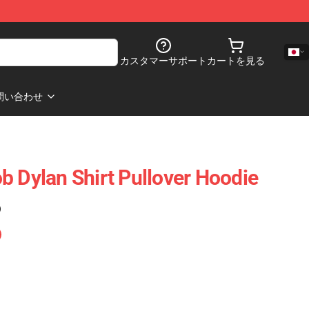
カスタマーサポート
カートを見る
問い合わせ
b Dylan Shirt Pullover Hoodie
)