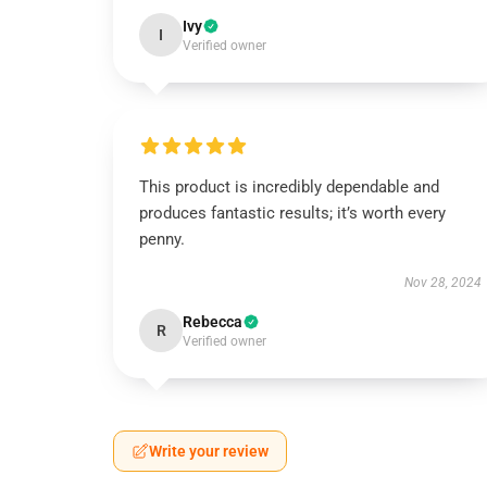
Ivy
I
Verified owner
This product is incredibly dependable and
produces fantastic results; it’s worth every
penny.
Nov 28, 2024
Rebecca
R
Verified owner
Write your review