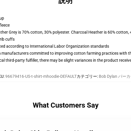
説明
 up
fleece
ather Grey is 70% cotton, 30% polyester. Charcoal Heather is 60% cotton,
ib cuffs
uated according to International Labor Organization standards
m manufacturers committed to improving cotton farming practices with the
al third-party fulfiller, there may be slight variances in the product receiv
KU
:
96679416-US-t-shirt-mhoodie-DEFAULT
カテゴリー
:
Bob Dylan パー
What Customers Say