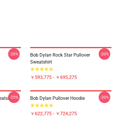
-20%
-20%
ー
Bob Dylan Rock Star Pullover
Sweatshirt
￥593,775 - ￥695,275
-20%
-20%
atshirt
Bob Dylan Pullover Hoodie
￥622,775 - ￥724,275