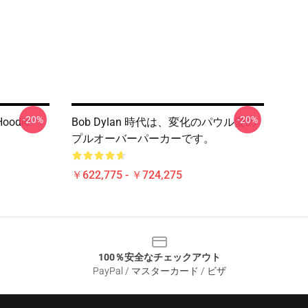
-20%
-20%
oodie
Bob Dylan 時代は、変化のパウル愛の
プルオーバーパーカーです。
￥622,775 - ￥724,275
100％安全なチェックアウト
PayPal / マスターカード / ビザ