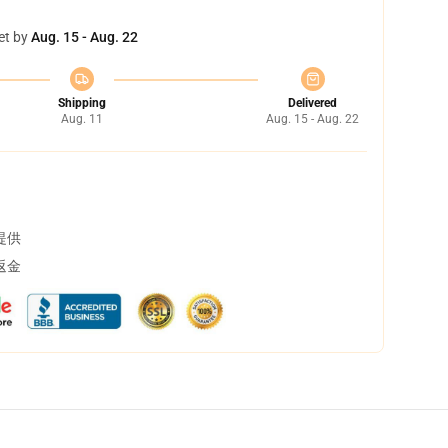
et by
Aug. 15 - Aug. 22
Shipping
Delivered
Aug. 11
Aug. 15 - Aug. 22
提供
返金