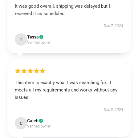
It was good overall, shipping was delayed but I
received it as scheduled.
Dec 7, 2024
Tessa
T
Verified owner
This item is exactly what I was searching for. It
meets all my requirements and works without any
issues.
Dec 3, 2024
Caleb
C
Verified owner