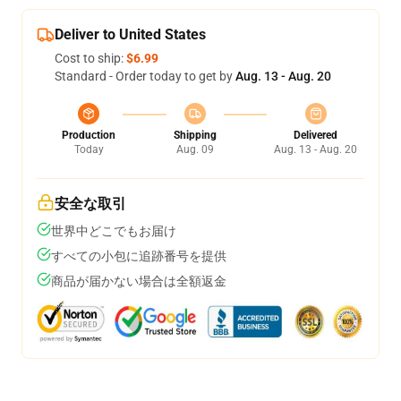
Deliver to United States
Cost to ship:
$6.99
Standard - Order today to get by
Aug. 13 - Aug. 20
Production
Shipping
Delivered
Today
Aug. 09
Aug. 13 - Aug. 20
安全な取引
世界中どこでもお届け
すべての小包に追跡番号を提供
商品が届かない場合は全額返金