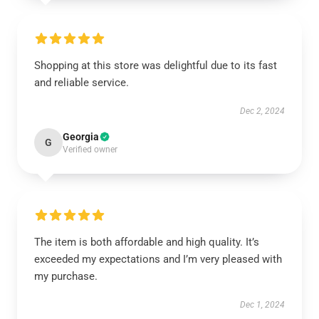
Shopping at this store was delightful due to its fast
and reliable service.
Dec 2, 2024
Georgia
G
Verified owner
The item is both affordable and high quality. It’s
exceeded my expectations and I’m very pleased with
my purchase.
Dec 1, 2024