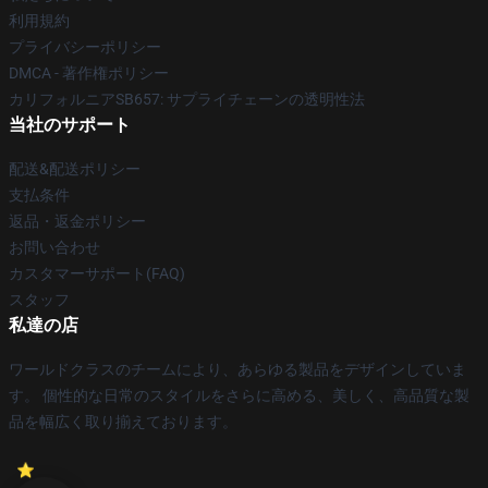
利用規約
プライバシーポリシー
DMCA - 著作権ポリシー
カリフォルニアSB657: サプライチェーンの透明性法
当社のサポート
配送&配送ポリシー
支払条件
返品・返金ポリシー
お問い合わせ
カスタマーサポート(FAQ)
スタッフ
私達の店
ワールドクラスのチームにより、あらゆる製品をデザインしていま
す。 個性的な日常のスタイルをさらに高める、美しく、高品質な製
品を幅広く取り揃えております。