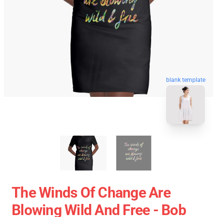
blank template
The Winds Of Change Are
Blowing Wild And Free - Bob