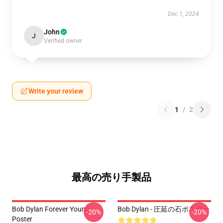
Dec 1, 2024
John
J
Verified owner
Write your review
1
/
2
最高の売り手製品
Bob Dylan Forever Young
Bob Dylan - 圧延の石ポスター
-20%
-20%
Poster