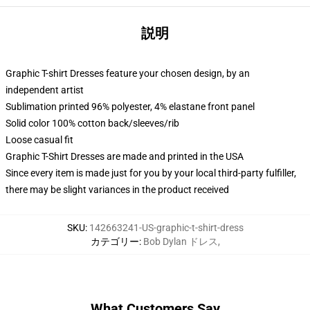
説明
Graphic T-shirt Dresses feature your chosen design, by an
independent artist
Sublimation printed 96% polyester, 4% elastane front panel
Solid color 100% cotton back/sleeves/rib
Loose casual fit
Graphic T-Shirt Dresses are made and printed in the USA
Since every item is made just for you by your local third-party fulfiller,
there may be slight variances in the product received
SKU
:
142663241-US-graphic-t-shirt-dress
カテゴリー
:
Bob Dylan ドレス
,
What Customers Say