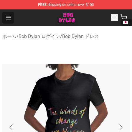
FREE
shipping on orders over $100
Bob Dylan Store - Official Bob Dylan Merchandise Shop
Open menu
ホーム
/
Bob Dylan ログイン
/
Bob Dylan ドレス