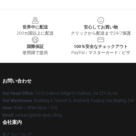
Footer
世界中に配送
安心してお買い物
200カ国以上に配送
クリックから配送まで24/7保護
国際保証
100％安全なチェックアウト
使用国で提供
PayPal / マスターカード / ビザ
お問い合わせ
Our Head Office
: 1073 Oakton Ridge Ct Oakton, Va 22124, Us
Our Warehouse
: Building 3, District 3, Anzhenli, Fuqing City, Beijing, CN
Hour
: 9AM – 5PM (Mon – Fri)
Email
: contact@bob-dyan.shop
会社案内
私たちについて