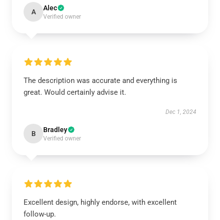
Alec
A
Verified owner
The description was accurate and everything is
great. Would certainly advise it.
Dec 1, 2024
Bradley
B
Verified owner
Excellent design, highly endorse, with excellent
follow-up.