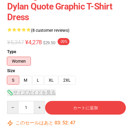
Dylan Quote Graphic T-Shirt
Dress
(8 customer reviews)
¥5,347
¥4,278
-20%
$29.50
Type
Women
Size
S
M
L
XL
2XL
サイズガイドを見る
Quantity
カートに追加
このセールはあと
03
:
52
:
46