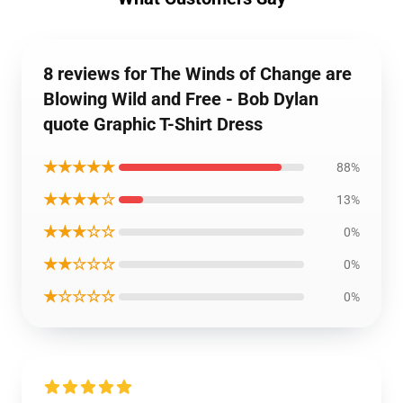
8 reviews for The Winds of Change are
Blowing Wild and Free - Bob Dylan
quote Graphic T-Shirt Dress
★★★★★
88%
★★★★☆
13%
★★★☆☆
0%
★★☆☆☆
0%
★☆☆☆☆
0%