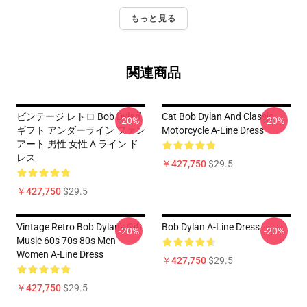
もっと見る
関連商品
ビンテージ レトロ Bob Dylan'
Cat Bob Dylan And Classic
-20%
-20%
ギフト アンダーライン ファン
Motorcycle A-Line Dress
アート 男性 女性 A ライン ド
レス
￥427,750
$29.5
￥427,750
$29.5
Vintage Retro Bob Dylan's Gift
Bob Dylan A-Line Dress
-20%
-20%
Music 60s 70s 80s Men
Women A-Line Dress
￥427,750
$29.5
￥427,750
$29.5