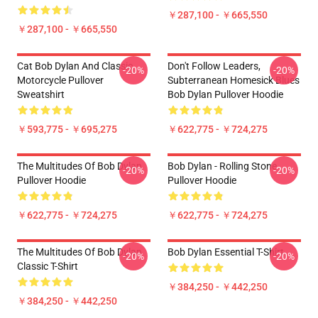
￥287,100 - ￥665,550
￥287,100 - ￥665,550
Cat Bob Dylan And Classic
Don't Follow Leaders,
-20%
-20%
Motorcycle Pullover
Subterranean Homesick Blues
Sweatshirt
Bob Dylan Pullover Hoodie
￥593,775 - ￥695,275
￥622,775 - ￥724,275
The Multitudes Of Bob Dylan
Bob Dylan - Rolling Stone
-20%
-20%
Pullover Hoodie
Pullover Hoodie
￥622,775 - ￥724,275
￥622,775 - ￥724,275
The Multitudes Of Bob Dylan
Bob Dylan Essential T-Shirt
-20%
-20%
Classic T-Shirt
￥384,250 - ￥442,250
￥384,250 - ￥442,250