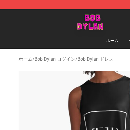
Bob Dylan Store - Official Bob Dylan Merchandise Sho
ホーム
ホーム
/
Bob Dylan ログイン
/
Bob Dylan ドレス