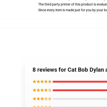
The third party printer of this product is eval
Since every item is made just for you by your loc
8 reviews for Cat Bob Dylan 
★★★★★
★★★★☆
★★★☆☆