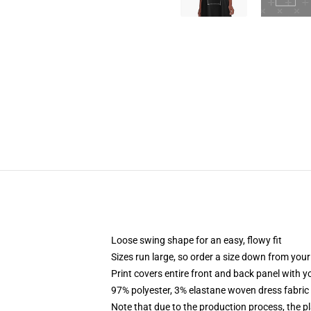
Loose swing shape for an easy, flowy fit
Sizes run large, so order a size down from your
Print covers entire front and back panel with 
97% polyester, 3% elastane woven dress fabric 
Note that due to the production process, the p