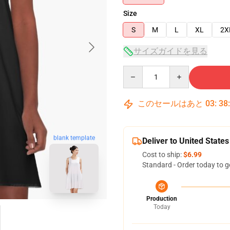
Size
S
M
L
XL
2X
サイズガイドを見る
Quantity
このセールはあと
03
:
38
blank template
Deliver to United States
Cost to ship:
$6.99
Standard - Order today to g
Production
Today