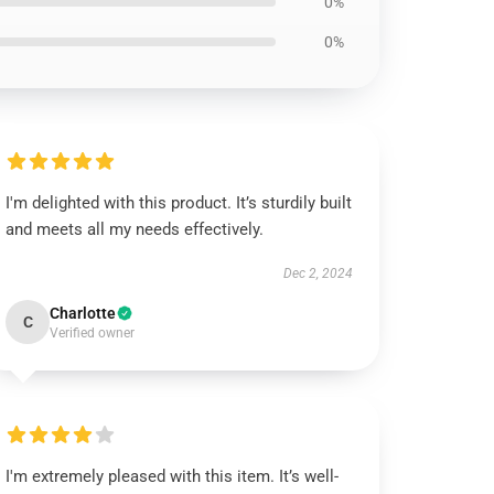
0%
0%
I'm delighted with this product. It’s sturdily built
and meets all my needs effectively.
Dec 2, 2024
Charlotte
C
Verified owner
I'm extremely pleased with this item. It’s well-