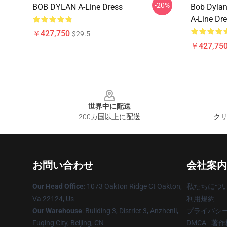
-20%
BOB DYLAN A-Line Dress
Bob Dylan
A-Line Dr
￥427,750
$29.5
￥427,75
Footer
世界中に配送
200カ国以上に配送
クリ
お問い合わせ
会社案内
Our Head Office
: 1073 Oakton Ridge Ct Oakton,
私たちにつ
Va 22124, Us
利用規約
Our Warehouse
: Building 3, District 3, Anzhenli,
プライバシ
Fuqing City, Beijing, CN
DMCA - 