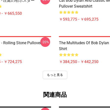
lan - 圧延の石ポスター
Cat Bob Dylan And Classic M
Pullover Sweatshirt
 - ￥665,550
￥593,775 - ￥695,275
-20%
- Rolling Stone Pullover
The Multitudes Of Bob Dylan 
Shirt
 - ￥724,275
￥384,250 - ￥442,250
もっと見る
関連商品