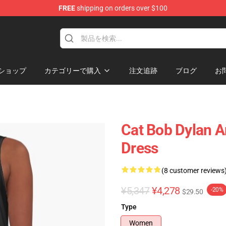
FREE
shipping on orders over $100
p
ショップ
カテゴリーで購入
注文追跡
ブログ
お
Cat Bob Dylan A
Dress
(8 customer reviews
¥5,347
¥4,278
-20%
$29.50
Type
Women