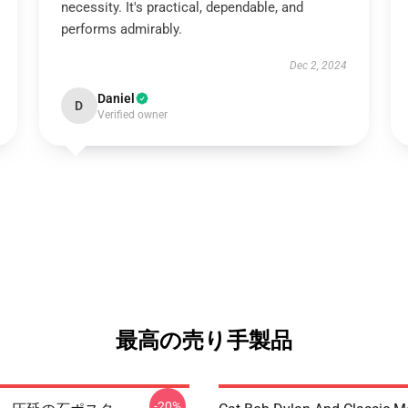
necessity. It's practical, dependable, and
performs admirably.
Dec 2, 2024
Daniel
D
Verified owner
最高の売り手製品
-20%