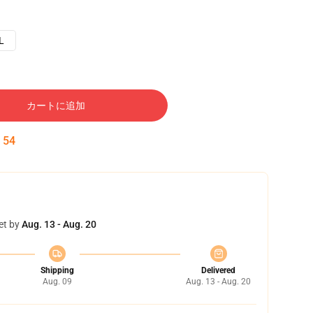
L
カートに追加
:
53
et by
Aug. 13 - Aug. 20
Shipping
Delivered
Aug. 09
Aug. 13 - Aug. 20