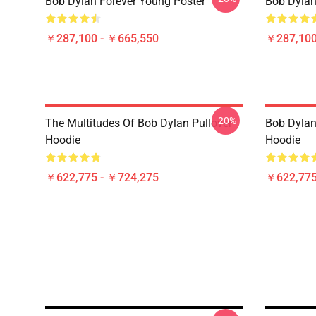
Bob Dylan Forever Young Poster
Bob Dy
￥287,100 - ￥665,550
￥287,100
-20%
The Multitudes Of Bob Dylan Pullover
Bob Dylan 
Hoodie
Hoodie
￥622,775 - ￥724,275
￥622,775