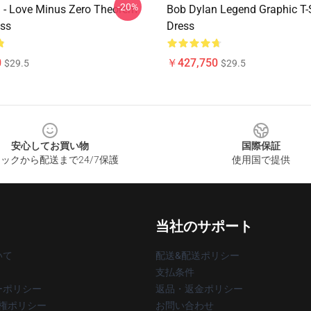
-20%
 - Love Minus Zero Theorem
Bob Dylan Legend Graphic T-S
ess
Dress
0
￥427,750
$29.5
$29.5
安心してお買い物
国際保証
ックから配送まで24/7保護
使用国で提供
当社のサポート
いて
配送&配送ポリシー
支払条件
ーポリシー
返品・返金ポリシー
著作権ポリシー
お問い合わせ