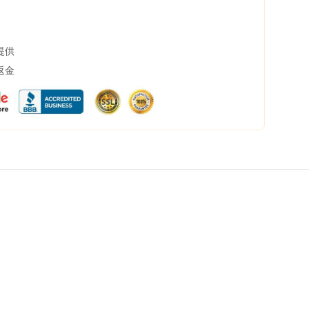
提供
返金