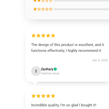
★★☆☆☆
★☆☆☆☆
The design of this product is excellent, and it
functions effectively; I highly recommend it.
Dec 8, 2024
Zachary
Z
Verified owner
Incredible quality, I’m so glad I bought it!