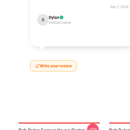
Dec 2, 2024
Dylan
D
Verified owner
Write your review
-20%