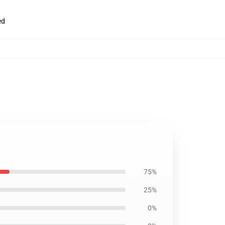
ed
75%
25%
0%