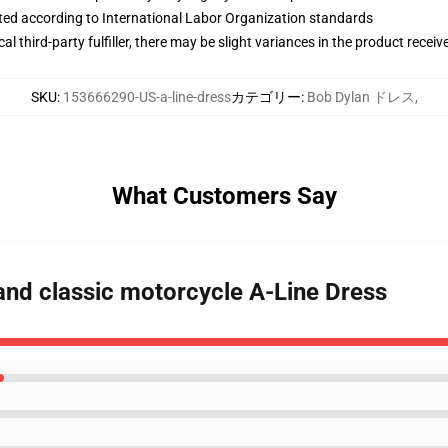
uated according to International Labor Organization standards
al third-party fulfiller, there may be slight variances in the product receiv
SKU
:
153666290-US-a-line-dress
カテゴリー
:
Bob Dylan ドレス
,
What Customers Say
and classic motorcycle A-Line Dress