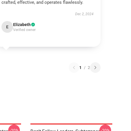
crafted, effective, and operates flawlessly.
Dec 2, 2024
Elizabeth
E
Verified owner
1
/
2
-20%
-20%