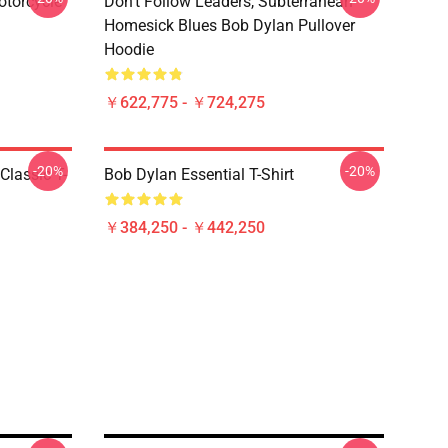
otorcycle
Don't Follow Leaders, Subterranean
Homesick Blues Bob Dylan Pullover
Hoodie
￥622,775 - ￥724,275
-20%
-20%
Classic T-
Bob Dylan Essential T-Shirt
￥384,250 - ￥442,250