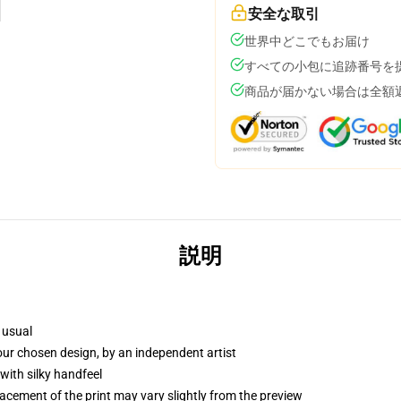
安全な取引
世界中どこでもお届け
すべての小包に追跡番号を
商品が届かない場合は全額
説明
 usual
your chosen design, by an independent artist
with silky handfeel
lacement of the print may vary slightly from the preview