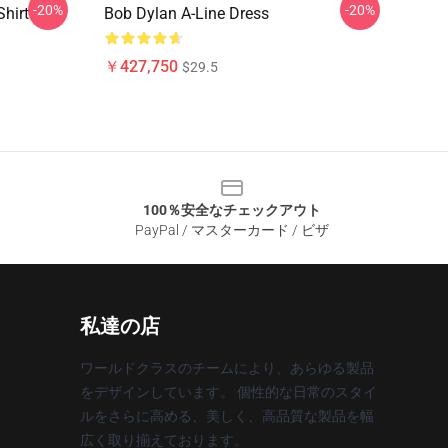
-20%
-20%
hirt
Bob Dylan A-Line Dress
￥427,750
$29.5
100％安全なチェックアウト
PayPal / マスターカード / ビザ
私達の店
ワールドクラスのチームにより、あらゆる製品
をデザインしています。 個性的な日常のスタイ
ルをさらに高める、美しく、高品質な製品を幅
広く取り揃えております。