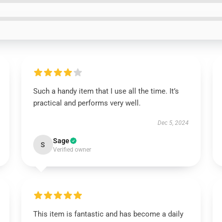
Such a handy item that I use all the time. It’s
practical and performs very well.
Dec 5, 2024
Sage
S
Verified owner
This item is fantastic and has become a daily