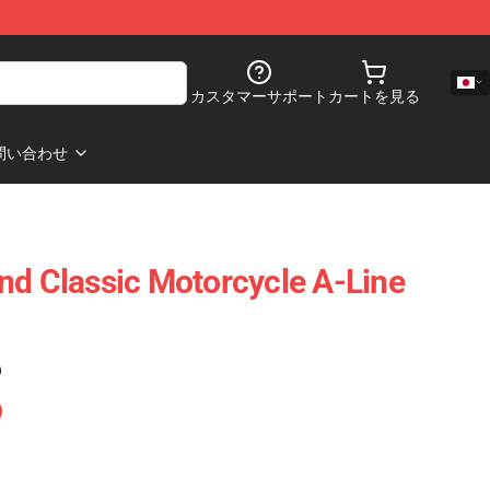
カスタマーサポート
カートを見る
問い合わせ
nd Classic Motorcycle A-Line
)