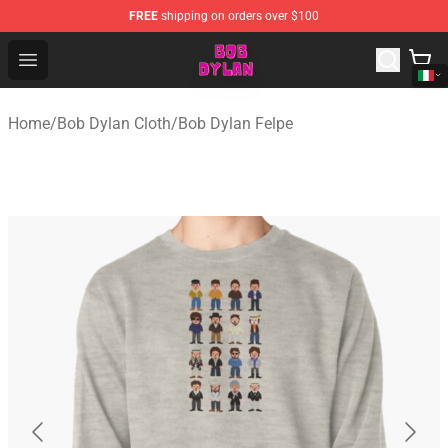
FREE
shipping on orders over $100
Bob Dylan Store - Official Bob Dylan Merchandise Shop
Open menu
Home
/
Bob Dylan Cloth
/
Bob Dylan Felpe