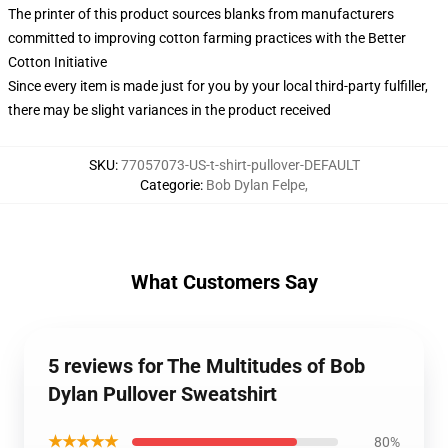
The printer of this product sources blanks from manufacturers
committed to improving cotton farming practices with the Better
Cotton Initiative
Since every item is made just for you by your local third-party fulfiller,
there may be slight variances in the product received
SKU
:
77057073-US-t-shirt-pullover-DEFAULT
Categorie
:
Bob Dylan Felpe
,
What Customers Say
5 reviews for The Multitudes of Bob
Dylan Pullover Sweatshirt
★★★★★
80%