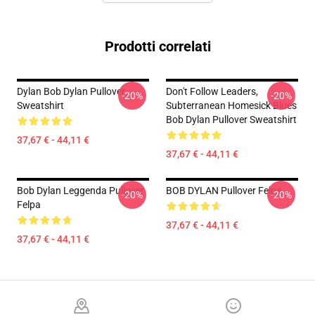
Prodotti correlati
Dylan Bob Dylan Pullover
Don't Follow Leaders,
-20%
-20%
Sweatshirt
Subterranean Homesick Blues
Bob Dylan Pullover Sweatshirt
37,67 € - 44,11 €
37,67 € - 44,11 €
Bob Dylan Leggenda Pullover
BOB DYLAN Pullover Felpa
-20%
-20%
Felpa
37,67 € - 44,11 €
37,67 € - 44,11 €
Footer