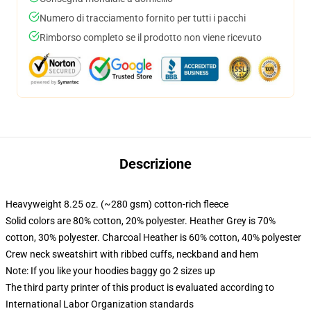
Numero di tracciamento fornito per tutti i pacchi
Rimborso completo se il prodotto non viene ricevuto
Descrizione
Heavyweight 8.25 oz. (~280 gsm) cotton-rich fleece
Solid colors are 80% cotton, 20% polyester. Heather Grey is 70%
cotton, 30% polyester. Charcoal Heather is 60% cotton, 40% polyester
Crew neck sweatshirt with ribbed cuffs, neckband and hem
Note: If you like your hoodies baggy go 2 sizes up
The third party printer of this product is evaluated according to
International Labor Organization standards