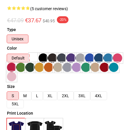
(5 customer reviews)
€47.09
€37.67
-20%
$40.95
Type
Unisex
Color
Default
Size
S
M
L
XL
2XL
3XL
4XL
5XL
Print Location