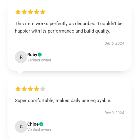
This item works perfectly as described. I couldn’t be
happier with its performance and build quality.
Dec 6, 2024
Ruby
R
Verified owner
Super comfortable, makes daily use enjoyable.
Dec 3, 2024
Chloe
C
Verified owner