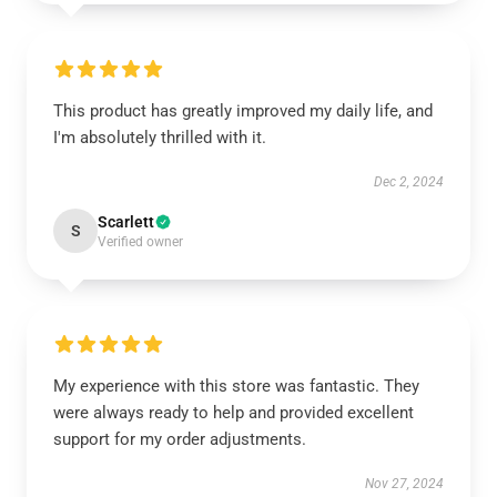
This product has greatly improved my daily life, and
I'm absolutely thrilled with it.
Dec 2, 2024
Scarlett
S
Verified owner
My experience with this store was fantastic. They
were always ready to help and provided excellent
support for my order adjustments.
Nov 27, 2024