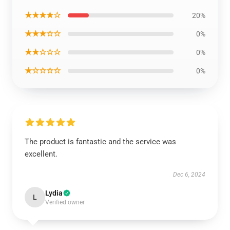
★★★★☆
20%
★★★☆☆
0%
★★☆☆☆
0%
★☆☆☆☆
0%
The product is fantastic and the service was
excellent.
Dec 6, 2024
Lydia
L
Verified owner