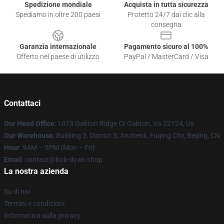
Spedizione mondiale
Acquista in tutta sicurezza
Spediamo in oltre 200 paesi
Protetto 24/7 dai clic alla
consegna
Garanzia internazionale
Pagamento sicuro al 100%
Offerto nel paese di utilizzo
PayPal / MasterCard / Visa
Contattaci
Our Head Office
: 1073 Oakton Ridge Ct Oakton, Va 22124, Us
Our Warehouse
: Building 3, District 3, Anzhenli, Fuqing City, Beijing, CN
Hour
: 9AM – 5PM (Mon – Fri)
Email
: contact@bob-dyan.shop
La nostra azienda
Su di noi
Termini e condizioni
Informativa sulla privacy