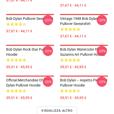
37,67 € - 44,11 €
37,67 € - 44,11 €
Bob Dylan Pullover Sweatshirt
Vintage 1988 Bob Dylan Shirt
-20%
-20%
Pullover Sweatshirt
37,67 € - 44,11 €
37,67 € - 44,11 €
Bob Dylan Rock Star Pullover
Bob Dylan Watercolor Portrait
-20%
-20%
Hoodie
Suzanns Art Pullover Hoodie
39,51 € - 45,95 €
39,51 € - 45,95 €
Official Merchandise Of Bob
Bob Dylan – Aspetto Pioggia 1
-20%
-20%
Dylan Pullover Hoodie
Pullover Hoodie
39,51 € - 45,95 €
39,51 € - 45,95 €
VISUALIZZA ALTRO