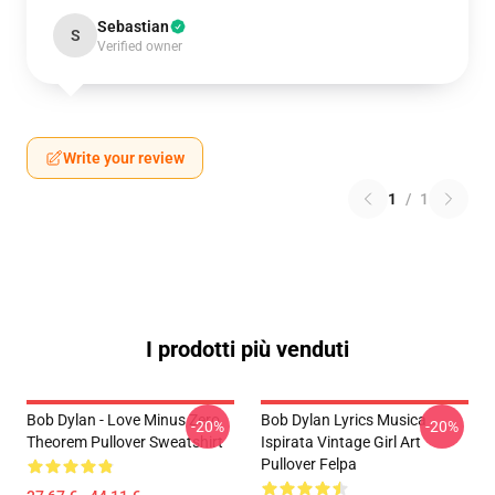
Sebastian
S
Verified owner
Write your review
1
/
1
I prodotti più venduti
Bob Dylan - Love Minus Zero
Bob Dylan Lyrics Musica
-20%
-20%
Theorem Pullover Sweatshirt
Ispirata Vintage Girl Art
Pullover Felpa