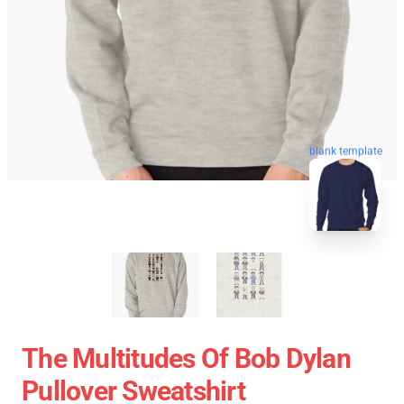
blank template
The Multitudes Of Bob Dylan
Pullover Sweatshirt