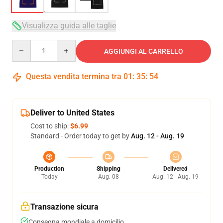
Visualizza guida alle taglie
Quantity
AGGIUNGI AL CARRELLO
Questa vendita termina tra
01
:
35
:
53
Deliver to United States
Cost to ship:
$6.99
Standard - Order today to get by
Aug. 12 - Aug. 19
Production
Shipping
Delivered
Today
Aug. 08
Aug. 12 - Aug. 19
Transazione sicura
Consegna mondiale a domicilio