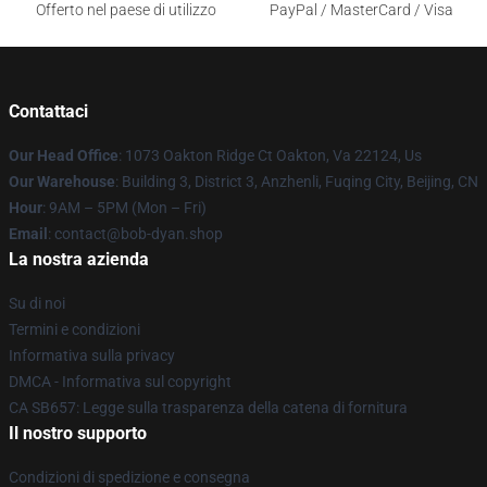
Offerto nel paese di utilizzo
PayPal / MasterCard / Visa
Contattaci
Our Head Office
: 1073 Oakton Ridge Ct Oakton, Va 22124, Us
Our Warehouse
: Building 3, District 3, Anzhenli, Fuqing City, Beijing, CN
Hour
: 9AM – 5PM (Mon – Fri)
Email
: contact@bob-dyan.shop
La nostra azienda
Su di noi
Termini e condizioni
Informativa sulla privacy
DMCA - Informativa sul copyright
CA SB657: Legge sulla trasparenza della catena di fornitura
Il nostro supporto
Condizioni di spedizione e consegna