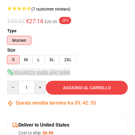
(7 customer reviews)
€33.93
€27.14
-20%
$29.50
Type
Women
Size
S
M
L
XL
2XL
Visualizza guida alle taglie
Quantity
AGGIUNGI AL CARRELLO
Questa vendita termina tra
03
:
42
:
54
Deliver to United States
Cost to ship:
$6.99