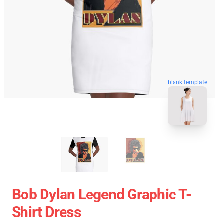
blank template
Bob Dylan Legend Graphic T-
Shirt Dress