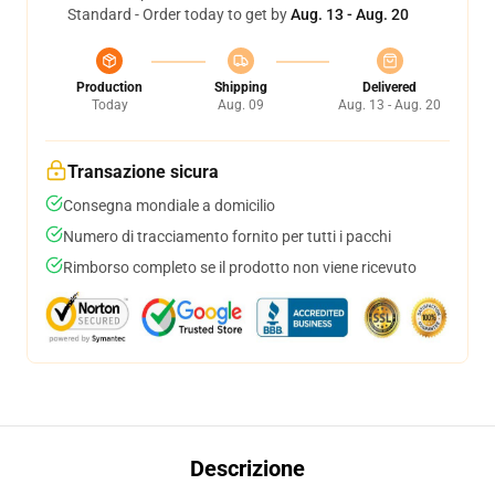
Standard - Order today to get by
Aug. 13 - Aug. 20
Production
Shipping
Delivered
Today
Aug. 09
Aug. 13 - Aug. 20
Transazione sicura
Consegna mondiale a domicilio
Numero di tracciamento fornito per tutti i pacchi
Rimborso completo se il prodotto non viene ricevuto
Descrizione