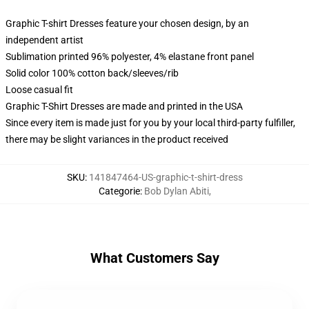
Graphic T-shirt Dresses feature your chosen design, by an
independent artist
Sublimation printed 96% polyester, 4% elastane front panel
Solid color 100% cotton back/sleeves/rib
Loose casual fit
Graphic T-Shirt Dresses are made and printed in the USA
Since every item is made just for you by your local third-party fulfiller,
there may be slight variances in the product received
SKU
:
141847464-US-graphic-t-shirt-dress
Categorie
:
Bob Dylan Abiti
,
What Customers Say