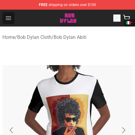
FREE
shipping on orders over $100
Bob Dylan Store - Official Bob Dylan Merchandise Shop
Open menu
Home
/
Bob Dylan Cloth
/
Bob Dylan Abiti