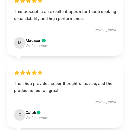
This product is an excellent option for those seeking
dependability and high performance.
Nov 29, 2024
Madison
M
Verified owner
The shop provides super thoughtful advice, and the
product is just as great.
Nov 26, 2024
Caleb
C
Verified owner