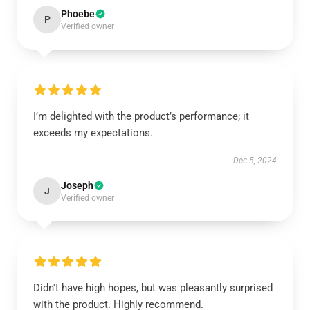
Phoebe
P
Verified owner
I’m delighted with the product’s performance; it
exceeds my expectations.
Dec 5, 2024
Joseph
J
Verified owner
Didn't have high hopes, but was pleasantly surprised
with the product. Highly recommend.