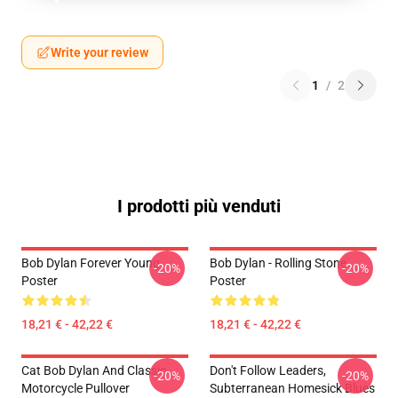
Write your review
1
/
2
I prodotti più venduti
Bob Dylan Forever Young
Bob Dylan - Rolling Stone
-20%
-20%
Poster
Poster
18,21 € - 42,22 €
18,21 € - 42,22 €
Cat Bob Dylan And Classic
Don't Follow Leaders,
-20%
-20%
Motorcycle Pullover
Subterranean Homesick Blues