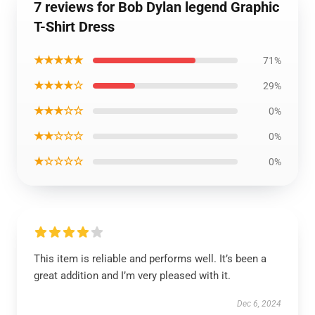
7 reviews for Bob Dylan legend Graphic
T-Shirt Dress
★★★★★
71%
★★★★☆
29%
★★★☆☆
0%
★★☆☆☆
0%
★☆☆☆☆
0%
This item is reliable and performs well. It’s been a
great addition and I’m very pleased with it.
Dec 6, 2024