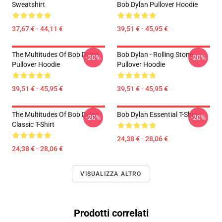
Sweatshirt
Bob Dylan Pullover Hoodie
37,67 € - 44,11 €
39,51 € - 45,95 €
The Multitudes Of Bob Dylan
Bob Dylan - Rolling Stone
-20%
-20%
Pullover Hoodie
Pullover Hoodie
39,51 € - 45,95 €
39,51 € - 45,95 €
The Multitudes Of Bob Dylan
Bob Dylan Essential T-Shirt
-20%
-20%
Classic T-Shirt
24,38 € - 28,06 €
24,38 € - 28,06 €
VISUALIZZA ALTRO
Prodotti correlati