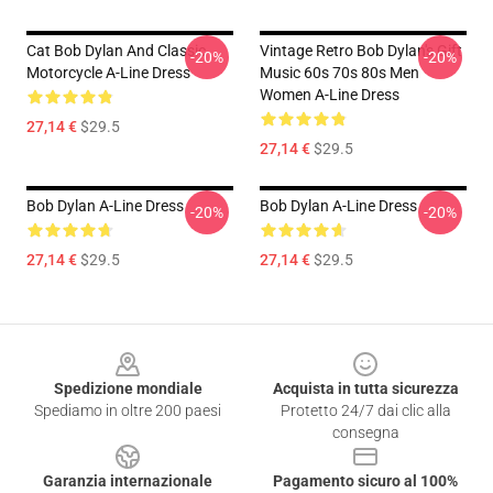
Cat Bob Dylan And Classic
Vintage Retro Bob Dylan's Gift
-20%
-20%
Motorcycle A-Line Dress
Music 60s 70s 80s Men
Women A-Line Dress
27,14 €
$29.5
27,14 €
$29.5
Bob Dylan A-Line Dress
Bob Dylan A-Line Dress
-20%
-20%
27,14 €
$29.5
27,14 €
$29.5
Footer
Spedizione mondiale
Acquista in tutta sicurezza
Spediamo in oltre 200 paesi
Protetto 24/7 dai clic alla
consegna
Garanzia internazionale
Pagamento sicuro al 100%