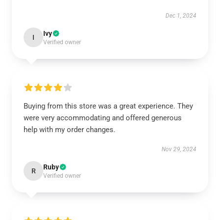
Dec 1, 2024
Ivy
I
Verified owner
Buying from this store was a great experience. They
were very accommodating and offered generous
help with my order changes.
Nov 29, 2024
Ruby
R
Verified owner