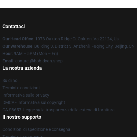
Contattaci
Our Head Office
: 1073 Oakton Ridge Ct Oakton, Va 22124, Us
Our Warehouse
: Building 3, District 3, Anzhenli, Fuqing City, Beijing, CN
Hour
: 9AM – 5PM (Mon – Fri)
Email
: contact@bob-dyan.shop
La nostra azienda
Su di noi
Termini e condizioni
Informativa sulla privacy
DMCA - Informativa sul copyright
CA SB657: Legge sulla trasparenza della catena di fornitura
Il nostro supporto
Condizioni di spedizione e consegna
Termini di pagamento