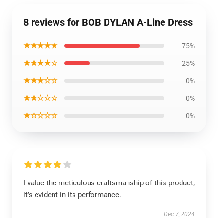
8 reviews for BOB DYLAN A-Line Dress
★★★★★
75%
★★★★☆
25%
★★★☆☆
0%
★★☆☆☆
0%
★☆☆☆☆
0%
I value the meticulous craftsmanship of this product;
it’s evident in its performance.
Dec 7, 2024