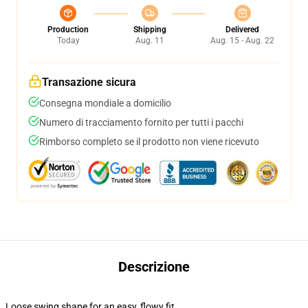
Production
Shipping
Delivered
Today
Aug. 11
Aug. 15 - Aug. 22
Transazione sicura
Consegna mondiale a domicilio
Numero di tracciamento fornito per tutti i pacchi
Rimborso completo se il prodotto non viene ricevuto
Descrizione
Loose swing shape for an easy, flowy fit