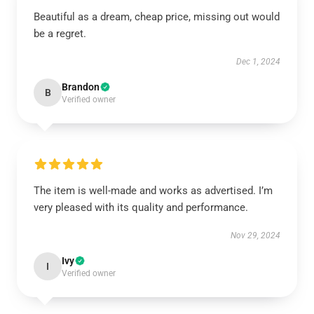
Beautiful as a dream, cheap price, missing out would
be a regret.
Dec 1, 2024
Brandon
B
Verified owner
The item is well-made and works as advertised. I’m
very pleased with its quality and performance.
Nov 29, 2024
Ivy
I
Verified owner