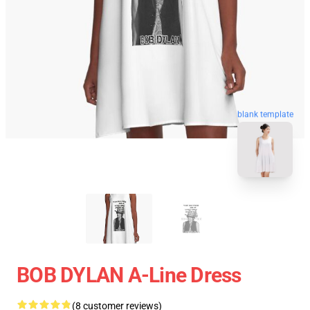
blank template
BOB DYLAN A-Line Dress
(8 customer reviews)