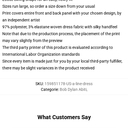
Sizes run large, so order a size down from your usual
Print covers entire front and back panel with your chosen design, by
an independent artist
97% polyester, 3% elastane woven dress fabric with silky handfeel
Note that due to the production process, the placement of the print
may vary slightly from the preview
The third party printer of this product is evaluated according to
International Labor Organization standards
Since every item is made just for you by your local third-party fulfiller,
there may be slight variances in the product received
SKU
:
159851178-US-a-line-dress
Categorie
:
Bob Dylan Abiti
,
What Customers Say