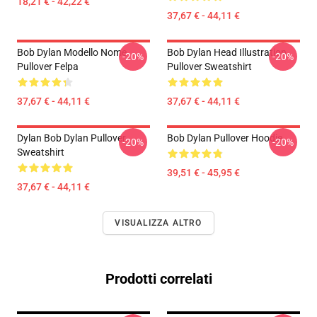
18,21 € - 42,22 €
37,67 € - 44,11 €
Bob Dylan Modello Nome
Bob Dylan Head Illustration
-20%
-20%
Pullover Felpa
Pullover Sweatshirt
37,67 € - 44,11 €
37,67 € - 44,11 €
Dylan Bob Dylan Pullover
Bob Dylan Pullover Hoodie
-20%
-20%
Sweatshirt
39,51 € - 45,95 €
37,67 € - 44,11 €
VISUALIZZA ALTRO
Prodotti correlati