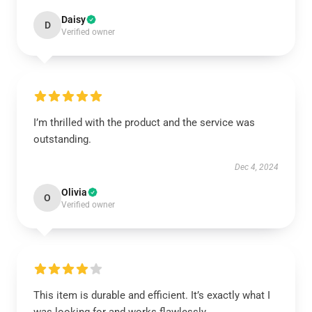
Daisy
D
Verified owner
I’m thrilled with the product and the service was
outstanding.
Dec 4, 2024
Olivia
O
Verified owner
This item is durable and efficient. It’s exactly what I