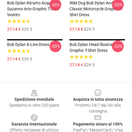
Bob Dylan Ritratto Acquerello
Wild Dog Bob Dylan And
-20%
-20%
Suzanns Arte Graphic T-Shirt
Classic Motorcycle Graphic T-
Vestito
Shirt Dress
27,14 €
$29.5
27,14 €
$29.5
Bob Dylan A-Line Dress
Bob Dylan Head Illustration
-20%
-20%
Graphic T-Shirt Dress
27,14 €
$29.5
27,14 €
$29.5
Footer
Spedizione mondiale
Acquista in tutta sicurezza
Spediamo in oltre 200 paesi
Protetto 24/7 dai clic alla
consegna
Garanzia internazionale
Pagamento sicuro al 100%
Offerto nel paese di utilizzo
PayPal / MasterCard / Visa