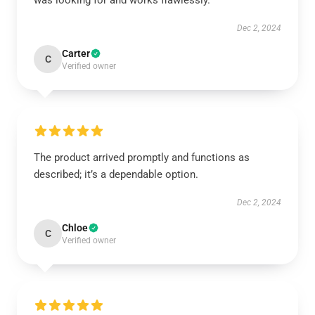
was looking for and works flawlessly.
Dec 2, 2024
Carter
C
Verified owner
The product arrived promptly and functions as
described; it’s a dependable option.
Dec 2, 2024
Chloe
C
Verified owner