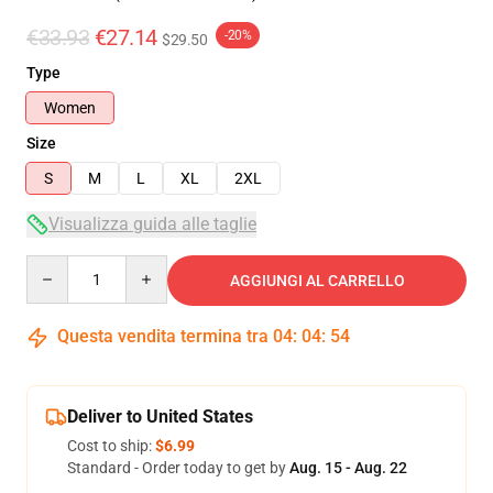
€33.93
€27.14
-20%
$29.50
Type
Women
Size
S
M
L
XL
2XL
Visualizza guida alle taglie
Quantity
AGGIUNGI AL CARRELLO
Questa vendita termina tra
04
:
04
:
53
Deliver to United States
Cost to ship:
$6.99
Standard - Order today to get by
Aug. 15 - Aug. 22