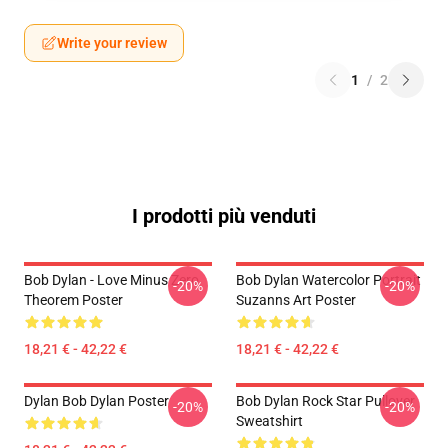
Write your review
1
/
2
I prodotti più venduti
Bob Dylan - Love Minus Zero
Bob Dylan Watercolor Portrait
-20%
-20%
Theorem Poster
Suzanns Art Poster
18,21 € - 42,22 €
18,21 € - 42,22 €
Dylan Bob Dylan Poster
Bob Dylan Rock Star Pullover
-20%
-20%
Sweatshirt