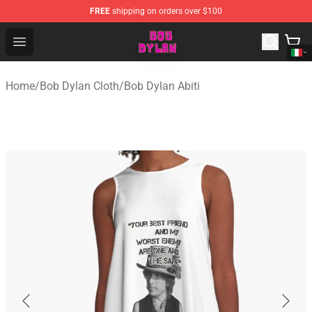
FREE
shipping on orders over $100
Bob Dylan Store - Official Bob Dylan Merchandise Shop
Open menu
Home
/
Bob Dylan Cloth
/
Bob Dylan Abiti