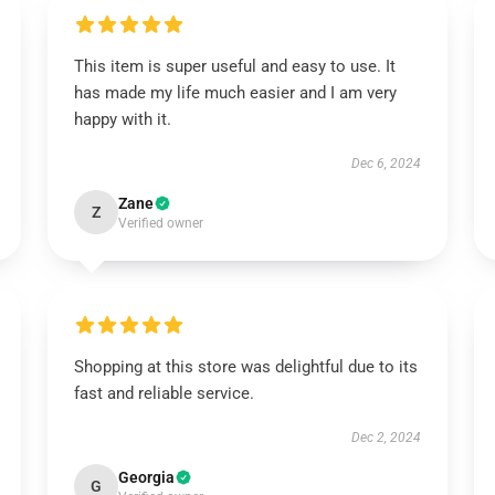
This item is super useful and easy to use. It
has made my life much easier and I am very
happy with it.
Dec 6, 2024
Zane
Z
Verified owner
Shopping at this store was delightful due to its
fast and reliable service.
Dec 2, 2024
Georgia
G