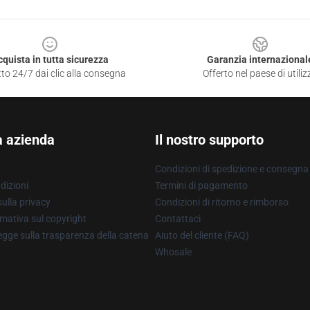
cquista in tutta sicurezza
Garanzia internazional
to 24/7 dai clic alla consegna
Offerto nel paese di utiliz
a azienda
Il nostro supporto
Condizioni di spedizione e consegna
dizioni
Termini di pagamento
ulla privacy
Condizioni di ritorno e rimborso
mativa sul copyright
Contattaci
gge sulla trasparenza della catena
Aiuto del cliente (FAQ)
Whosale