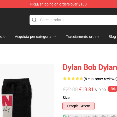
FREE
shipping on orders over $100
p
zio
Acquista per categoria
Tracciamento ordine
Blog
Dylan Bob Dyla
(8 customer reviews
€22.88
€18.31
-20%
$19.90
Size
Length - 42cm
Visualizza guida alle tagli