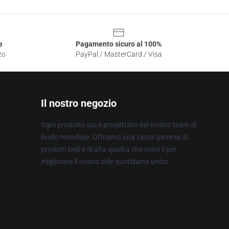
e
Pagamento sicuro al 100%
zo
PayPal / MasterCard / Visa
Il nostro negozio
Ogni prodotto qui è progettato dal nostro team di
livello mondiale. Offriamo una vasta gamma di
prodotti belli e di alta qualità che sono lì per
migliorare il vostro stile quotidiano unico.