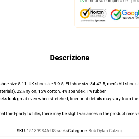
Rimborso completo se il pro
Descrizione
shoe size 5-11, UK shoe size 3-9.5, EU shoe size 34-42.5, men's AU shoe s
terials), 22% nylon, 15% cotton, 4% spandex, 1% rubber
socks look great even when stretched; finer print details may vary from th
al third-party fulfiller, there may be slight variances in the product receiv
SKU
:
151899346-US-socks
Categorie
:
Bob Dylan Calzini
,