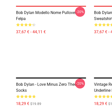
-20%
Bob Dylan Modello Nome Pullover
Bob Dylan 
Felpa
Sweatshir
37,67 € - 44,11 €
37,67 € - 
-20%
Bob Dylan - Love Minus Zero Theorem
Vintage Re
Socks
Underline
18,29 €
18,29 €
$19.89
$1