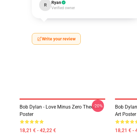
Ryan
R
Verified owner
Write your review
-20%
Bob Dylan - Love Minus Zero Theorem
Bob Dylan
Poster
Art Poster
18,21 € - 42,22 €
18,21 € - 