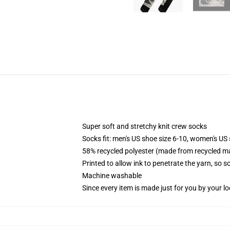
Super soft and stretchy knit crew socks
Socks fit: men's US shoe size 6-10, women's US 
58% recycled polyester (made from recycled ma
Printed to allow ink to penetrate the yarn, so 
Machine washable
Since every item is made just for you by your loc