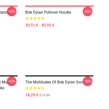
-20%
-20%
atshirt
Bob Dylan Pullover Hoodie
39,51 € - 45,95 €
-20%
-20%
t Music
The Multitudes Of Bob Dylan Socks
cks
18,29 €
$19.89