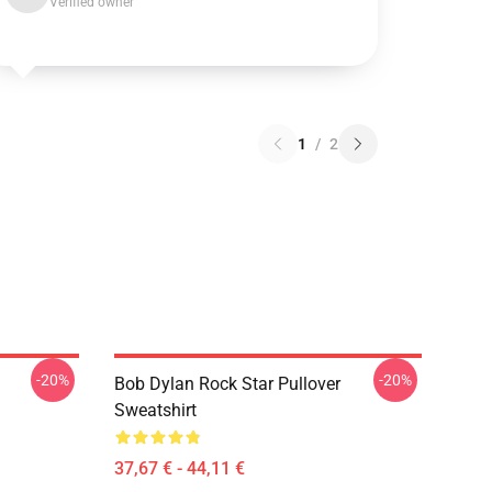
Verified owner
1
/
2
-20%
-20%
Bob Dylan Rock Star Pullover
Sweatshirt
37,67 € - 44,11 €