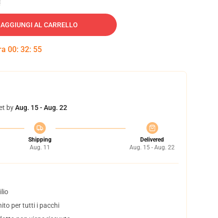
AGGIUNGI AL CARRELLO
tra
00
:
32
:
54
et by
Aug. 15 - Aug. 22
Shipping
Delivered
Aug. 11
Aug. 15 - Aug. 22
lio
to per tutti i pacchi