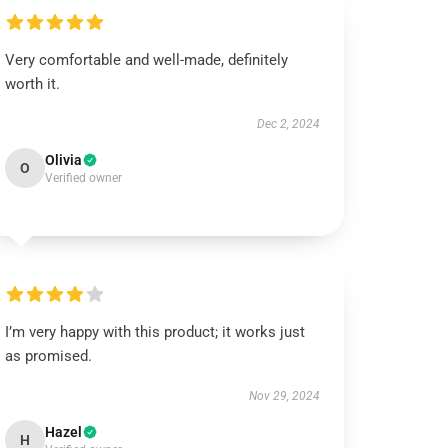
Very comfortable and well-made, definitely
worth it.
Dec 2, 2024
Olivia
O
Verified owner
I’m very happy with this product; it works just
as promised.
Nov 29, 2024
Hazel
H