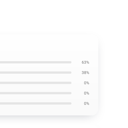
63%
38%
0%
0%
0%