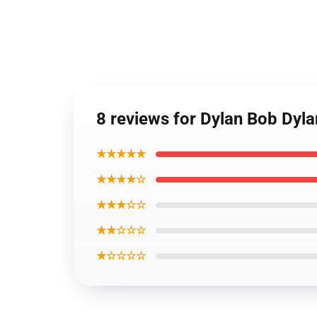
8 reviews for Dylan Bob Dyl
★★★★★
★★★★☆
★★★☆☆
★★☆☆☆
★☆☆☆☆