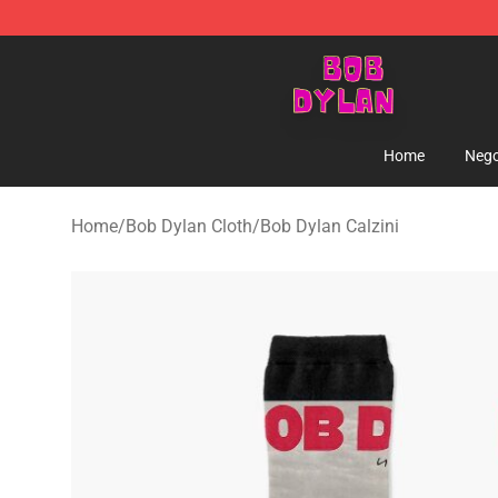
Bob Dylan Store - Official Bob Dylan Merchandise Sho
Home
Nego
Home
/
Bob Dylan Cloth
/
Bob Dylan Calzini