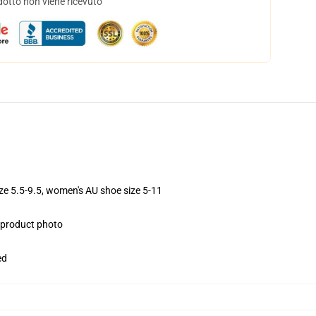
dotto non viene ricevuto
ize 5.5-9.5, women's AU shoe size 5-11
e product photo
ed