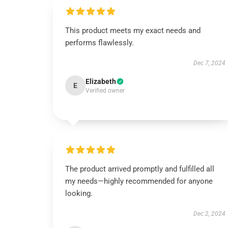
This product meets my exact needs and
performs flawlessly.
Dec 7, 2024
Elizabeth
E
Verified owner
The product arrived promptly and fulfilled all
my needs—highly recommended for anyone
looking.
Dec 2, 2024