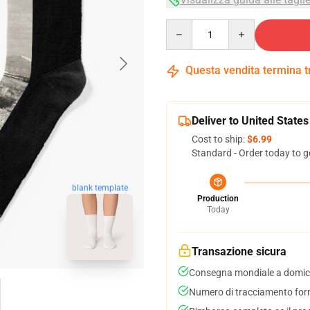
Quantity
Questa vendita termina 
Deliver to United States
Cost to ship:
$6.99
Standard - Order today to g
blank template
Production
Today
Transazione sicura
Consegna mondiale a domici
Numero di tracciamento forni