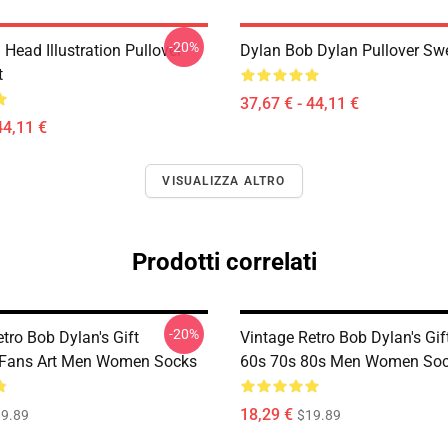
-20%
Head Illustration Pullover
Dylan Bob Dylan Pullover Swe
t
37,67 € - 44,11 €
44,11 €
VISUALIZZA ALTRO
Prodotti correlati
-20%
tro Bob Dylan's Gift
Vintage Retro Bob Dylan's Gif
 Fans Art Men Women Socks
60s 70s 80s Men Women So
18,29 €
9.89
$19.89