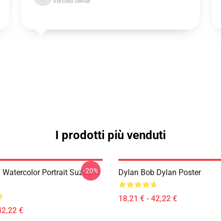
Verified owner
I prodotti più venduti
-20%
 Watercolor Portrait Suzanns
Dylan Bob Dylan Poster
18,21 € - 42,22 €
42,22 €