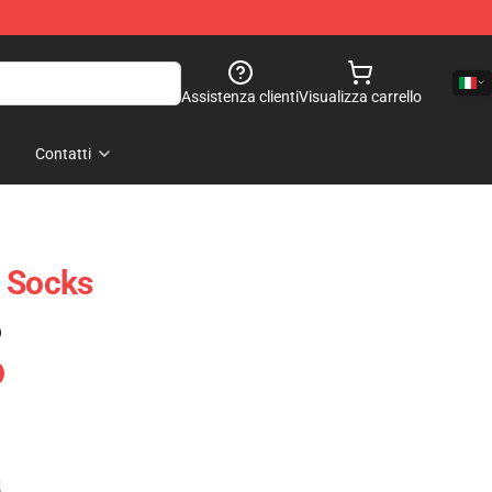
Assistenza clienti
Visualizza carrello
Contatti
n Socks
)
e