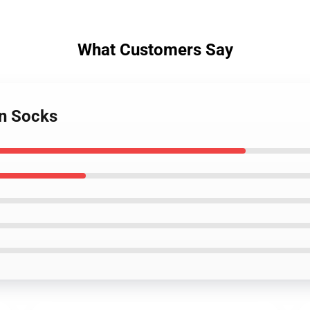
What Customers Say
an Socks