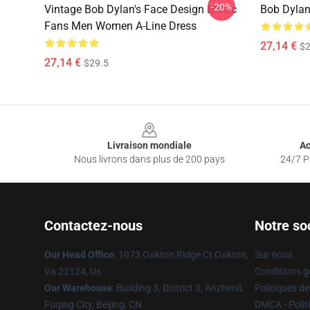
-20%
Vintage Bob Dylan's Face Design Music
Bob Dylan
Fans Men Women A-Line Dress
27,14 €
$2
27,14 €
$29.5
Footer
Livraison mondiale
Ac
Nous livrons dans plus de 200 pays
24/7 Pr
Contactez-nous
Notre so
Our Head Office
: 1073 Oakton Ridge Ct Oakton,
Sur nous
Va 22124, Us
Conditions g
Our Warehouse
: Building 3, District 3, Anzhenli,
Politiques de
Fuqing City, Beijing, CN
DMCA - Politi