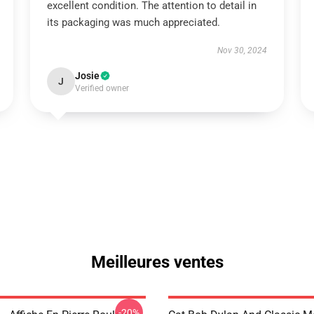
excellent condition. The attention to detail in
its packaging was much appreciated.
Nov 30, 2024
Josie
J
Verified owner
Meilleures ventes
-20%