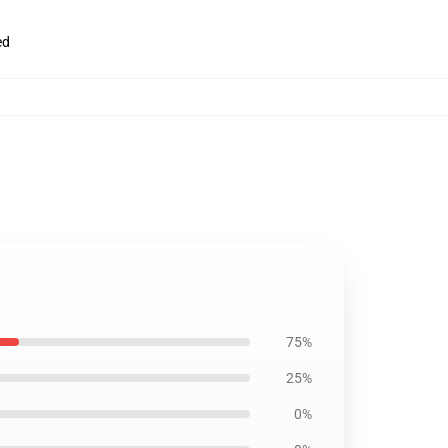
ed
75%
25%
0%