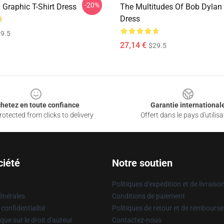
-20%
 Graphic T-Shirt Dress
The Multitudes Of Bob Dylan 
Dress
9.5
27,14 €
$29.5
hetez en toute confiance
Garantie international
otected from clicks to delivery
Offert dans le pays d'utilisa
ciété
Notre soutien
Politiques d'expédition et de livraiso
énérales
Conditions de paiement
 confidentialité
Politiques de retour et de rembours
que sur le droit d'auteur
Contactez-nous