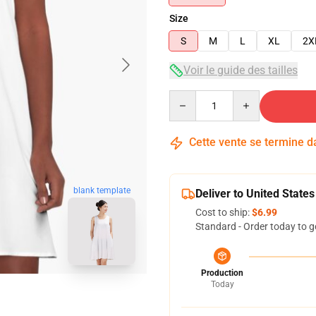
Size
S
M
L
XL
2X
Voir le guide des tailles
Quantity
Cette vente se termine 
blank template
Deliver to United States
Cost to ship:
$6.99
Standard - Order today to g
Production
Today