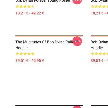
Bob Dylan Forever Young Poster
Bob Dylan 
18,21 € - 42,22 €
18,21 € - 
-20%
The Multitudes Of Bob Dylan Pullover
Bob Dylan 
Hoodie
Hoodie
39,51 € - 45,95 €
39,51 € - 