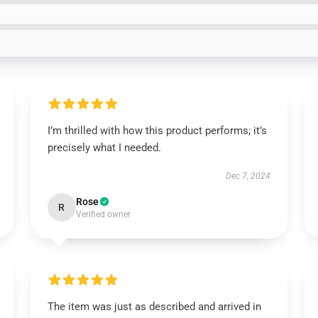
I’m thrilled with how this product performs; it’s
precisely what I needed.
Dec 7, 2024
Rose
R
Verified owner
The item was just as described and arrived in