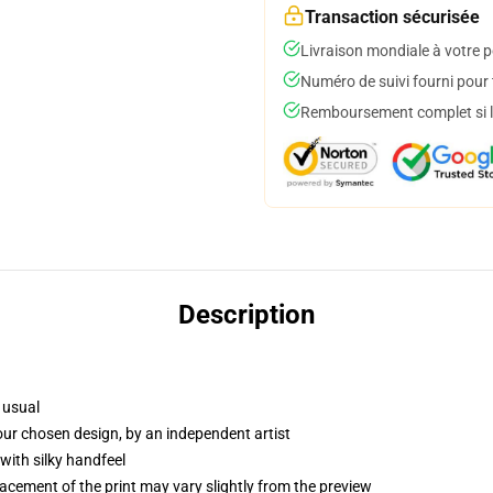
Transaction sécurisée
Livraison mondiale à votre p
Numéro de suivi fourni pour t
Remboursement complet si le
Description
 usual
your chosen design, by an independent artist
with silky handfeel
lacement of the print may vary slightly from the preview