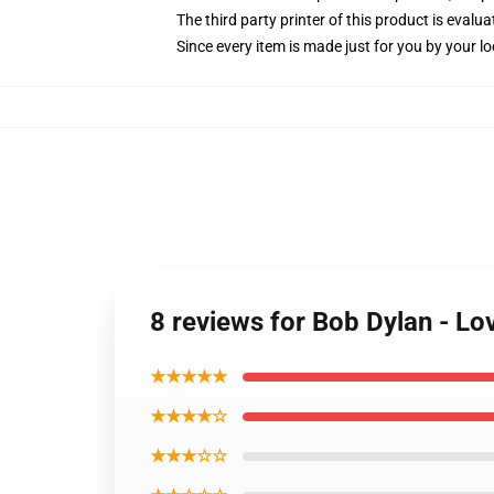
The third party printer of this product is eval
Since every item is made just for you by your loc
8 reviews for Bob Dylan - L
★★★★★
★★★★☆
★★★☆☆