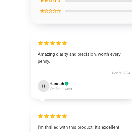
★★☆☆☆
★☆☆☆☆
Amazing clarity and precision, worth every
penny.
Dec 8, 2024
Hannah
H
Verified owner
I’m thrilled with this product. It’s excellent