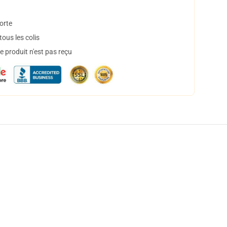
orte
ous les colis
 produit n'est pas reçu