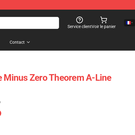
Service client
Voir le panier
Contact
e Minus Zero Theorem A-Line
)