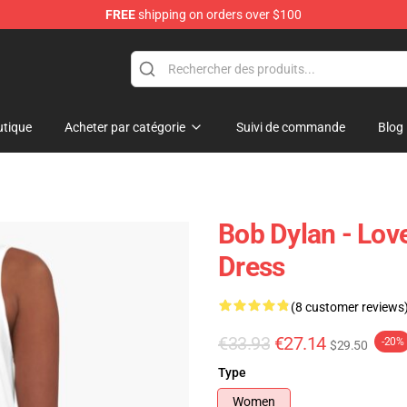
FREE
shipping on orders over $100
p
tique
Acheter par catégorie
Suivi de commande
Blog
Bob Dylan - Lov
Dress
(8 customer reviews
€33.93
€27.14
-20%
$29.50
Type
Women