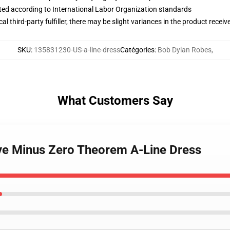
uated according to International Labor Organization standards
al third-party fulfiller, there may be slight variances in the product receiv
SKU
:
135831230-US-a-line-dress
Catégories
:
Bob Dylan Robes
,
What Customers Say
ove Minus Zero Theorem A-Line Dress