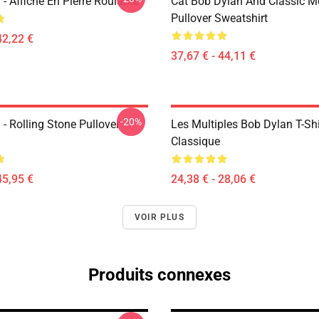
- Affiche En Pierre Roulante
Cat Bob Dylan And Classic M
Pullover Sweatshirt
42,22 €
37,67 € - 44,11 €
-20%
- Rolling Stone Pullover
Les Multiples Bob Dylan T-Shi
Classique
45,95 €
24,38 € - 28,06 €
VOIR PLUS
Produits connexes