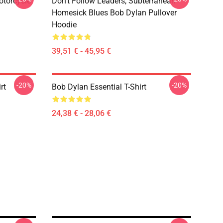
otorcycle
Don't Follow Leaders, Subterranean
Homesick Blues Bob Dylan Pullover
Hoodie
39,51 € - 45,95 €
-20%
-20%
rt
Bob Dylan Essential T-Shirt
24,38 € - 28,06 €