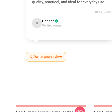
quality, practical, and ideal for everyday use.
Dec 1, 2024
Hannah
H
Verified owner
Write your review
-20%