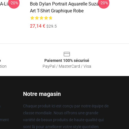
-20%
-20%
A-Line
Bob Dylan Portrait Aquarelle Suzanns
Art T-Shirt Graphique Robe
27,14 €
$29.5
e
Paiement 100% sécurisé
tion
PayPal / MasterCard / Visa
Notre magasin
n
Chaque produit ici est conçu par notre équipe de
classe mondiale. Nous offrons une grande
ement
variété de beaux produits de haute qualité qui
sont là pour améliorer votre style quotidien