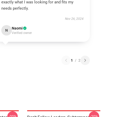
exactly what I was looking for and fits my
needs perfectly.
Nov 26, 2024
Naomi
N
Verified owner
1
/
2
-20%
-20%