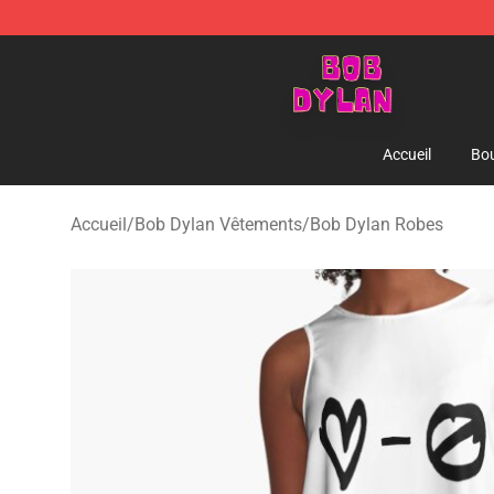
Bob Dylan Store - Official Bob Dylan Merchandise Sho
Accueil
Bou
Accueil
/
Bob Dylan Vêtements
/
Bob Dylan Robes