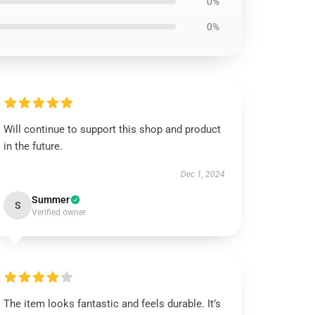
0%
0%
Will continue to support this shop and product
in the future.
Dec 1, 2024
Summer
S
Verified owner
The item looks fantastic and feels durable. It’s