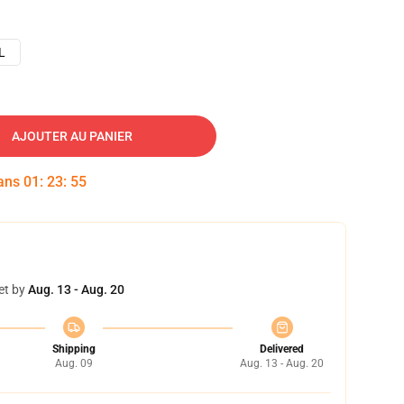
L
AJOUTER AU PANIER
dans
01
:
23
:
54
et by
Aug. 13 - Aug. 20
Shipping
Delivered
Aug. 09
Aug. 13 - Aug. 20