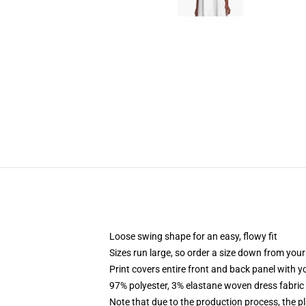
Loose swing shape for an easy, flowy fit
Sizes run large, so order a size down from your
Print covers entire front and back panel with 
97% polyester, 3% elastane woven dress fabric 
Note that due to the production process, the p