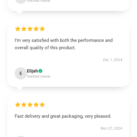
Verified owner
I’m very satisfied with both the performance and
overall quality of this product.
Dec 1, 2024
Elijah
E
Verified owner
Fast delivery and great packaging, very pleased.
Nov 27, 2024