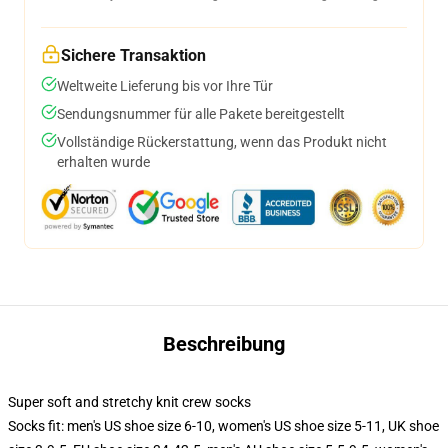
Sichere Transaktion
Weltweite Lieferung bis vor Ihre Tür
Sendungsnummer für alle Pakete bereitgestellt
Vollständige Rückerstattung, wenn das Produkt nicht
erhalten wurde
Beschreibung
Super soft and stretchy knit crew socks
Socks fit: men's US shoe size 6-10, women's US shoe size 5-11, UK shoe