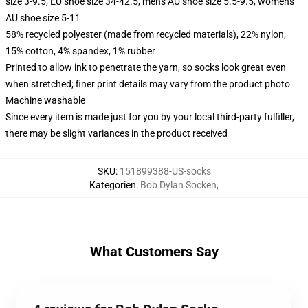
size 3-9.5, EU shoe size 34-42.5, men's AU shoe size 5.5-9.5, women's
AU shoe size 5-11
58% recycled polyester (made from recycled materials), 22% nylon,
15% cotton, 4% spandex, 1% rubber
Printed to allow ink to penetrate the yarn, so socks look great even
when stretched; finer print details may vary from the product photo
Machine washable
Since every item is made just for you by your local third-party fulfiller,
there may be slight variances in the product received
SKU
:
151899388-US-socks
Kategorien
:
Bob Dylan Socken
,
What Customers Say