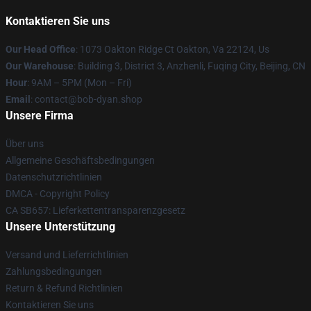
Kontaktieren Sie uns
Our Head Office
: 1073 Oakton Ridge Ct Oakton, Va 22124, Us
Our Warehouse
: Building 3, District 3, Anzhenli, Fuqing City, Beijing, CN
Hour
: 9AM – 5PM (Mon – Fri)
Email
: contact@bob-dyan.shop
Unsere Firma
Über uns
Allgemeine Geschäftsbedingungen
Datenschutzrichtlinien
DMCA - Copyright Policy
CA SB657: Lieferkettentransparenzgesetz
Unsere Unterstützung
Versand und Lieferrichtlinien
Zahlungsbedingungen
Return & Refund Richtlinien
Kontaktieren Sie uns