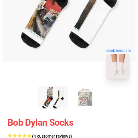
blank template
Bob Dylan Socks
(4 customer reviews)