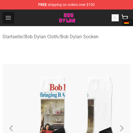
FREE
shipping on orders over $100
Bob Dylan Store - Official Bob Dylan Merchandise Shop
Open menu
Startseite
/
Bob Dylan Cloth
/
Bob Dylan Socken