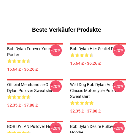
Beste Verkäufer Produkte
Bob Dylan Forever Young
Bob Dylan Hier Schlief Poster
-20%
-20%
Poster
15,64 £ - 36,26 £
15,64 £ - 36,26 £
Official Merchandise Of Bob
Wild Dog Bob Dylan And
-20%
-20%
Dylan Pullover Sweatshirt
Classic Motorcycle Pullover
Sweatshirt
32,35 £ - 37,88 £
32,35 £ - 37,88 £
BOB DYLAN Pullover Hoodie
Bob Dylan Desire Pullover
-20%
-20%
Hoodie