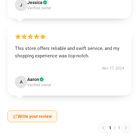
Jessica
J
Verified owner
This store offers reliable and swift service, and my
shopping experience was top-notch.
Nov 27, 2024
Aaron
A
Verified owner
Write your review
1
/
1