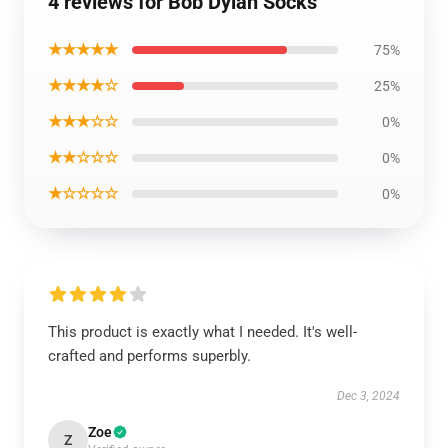
4 reviews for Bob Dylan Socks
★★★★★
75%
★★★★☆
25%
★★★☆☆
0%
★★☆☆☆
0%
★☆☆☆☆
0%
This product is exactly what I needed. It's well-
crafted and performs superbly.
Dec 3, 2024
Zoe
Z