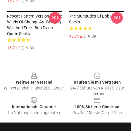
15,71 £
$19.89
Repeat Pattern Version Of The
The Multitudes Of Bob Dylan
-20%
-20%
Winds Of Change Are Blowing
Socks
Wild And Free - Bob Dylan
Quote Socks
15,71 £
$19.89
15,71 £
$19.89
Footer
Weltweiter Versand
Kaufen Sie mit Vertrauen
Wir versenden in über 200 Länder
24/7 Schutz von Klicks bis zur
Lieferung
Internationale Garantie
100% Sicherer Checkout
Im Nutzungsland angeboten
PayPal / MasterCard / Visa