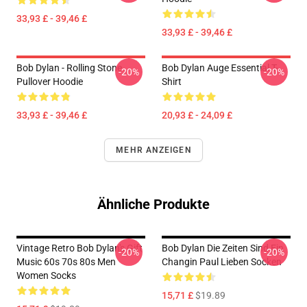
33,93 £ - 39,46 £
33,93 £ - 39,46 £
Bob Dylan - Rolling Stone
Bob Dylan Auge Essential T-
-20%
-20%
Pullover Hoodie
Shirt
33,93 £ - 39,46 £
20,93 £ - 24,09 £
MEHR ANZEIGEN
Ähnliche Produkte
Vintage Retro Bob Dylan's Gift
Bob Dylan Die Zeiten Sind Ein
-20%
-20%
Music 60s 70s 80s Men
Changin Paul Lieben Socken
Women Socks
15,71 £
$19.89