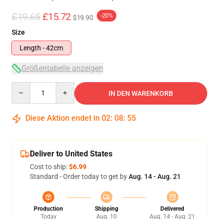
£19.65
£15.72
-20%
$19.90
Size
Length - 42cm
Größentabelle anzeigen
Quantity
IN DEN WARENKORB
Diese Aktion endet in
02
:
08
:
54
Deliver to United States
Cost to ship:
$6.99
Standard - Order today to get by
Aug. 14 - Aug. 21
Production
Shipping
Delivered
Today
Aug. 10
Aug. 14 - Aug. 21