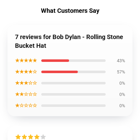
What Customers Say
7 reviews for Bob Dylan - Rolling Stone
Bucket Hat
★★★★★
43%
★★★★☆
57%
★★★☆☆
0%
★★☆☆☆
0%
★☆☆☆☆
0%