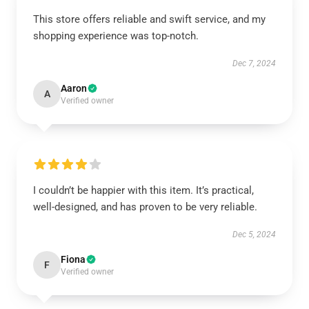
This store offers reliable and swift service, and my
shopping experience was top-notch.
Dec 7, 2024
Aaron
A
Verified owner
I couldn’t be happier with this item. It’s practical,
well-designed, and has proven to be very reliable.
Dec 5, 2024
Fiona
F
Verified owner