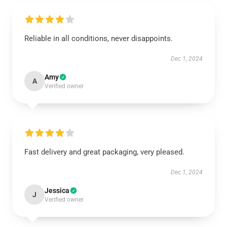
Reliable in all conditions, never disappoints.
Dec 1, 2024
Amy
A
Verified owner
Fast delivery and great packaging, very pleased.
Dec 1, 2024
Jessica
J
Verified owner