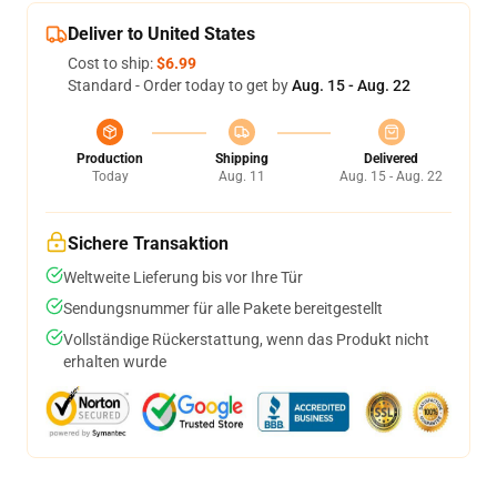
Deliver to United States
Cost to ship:
$6.99
Standard - Order today to get by
Aug. 15 - Aug. 22
Production
Shipping
Delivered
Today
Aug. 11
Aug. 15 - Aug. 22
Sichere Transaktion
Weltweite Lieferung bis vor Ihre Tür
Sendungsnummer für alle Pakete bereitgestellt
Vollständige Rückerstattung, wenn das Produkt nicht
erhalten wurde