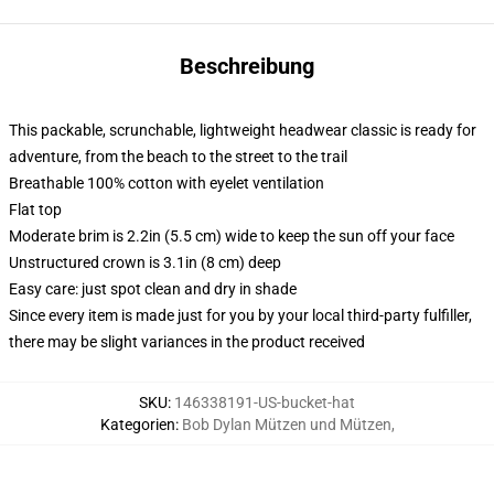
Beschreibung
This packable, scrunchable, lightweight headwear classic is ready for
adventure, from the beach to the street to the trail
Breathable 100% cotton with eyelet ventilation
Flat top
Moderate brim is 2.2in (5.5 cm) wide to keep the sun off your face
Unstructured crown is 3.1in (8 cm) deep
Easy care: just spot clean and dry in shade
Since every item is made just for you by your local third-party fulfiller,
there may be slight variances in the product received
SKU
:
146338191-US-bucket-hat
Kategorien
:
Bob Dylan Mützen und Mützen
,