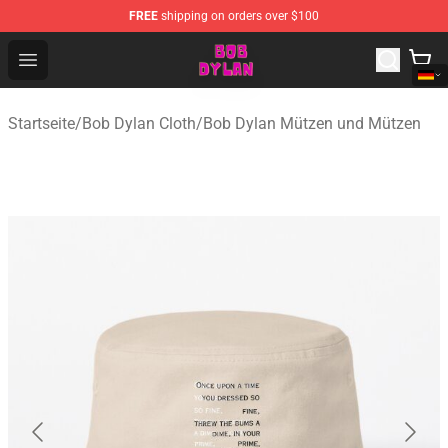
FREE
shipping on orders over $100
Bob Dylan Store - Official Bob Dylan Merchandise Shop
Open menu
Startseite
/
Bob Dylan Cloth
/
Bob Dylan Mützen und Mützen