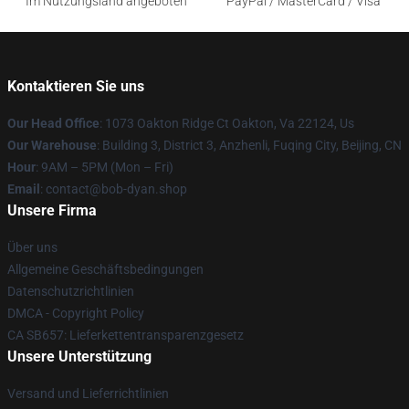
Im Nutzungsland angeboten
PayPal / MasterCard / Visa
Kontaktieren Sie uns
Our Head Office
: 1073 Oakton Ridge Ct Oakton, Va 22124, Us
Our Warehouse
: Building 3, District 3, Anzhenli, Fuqing City, Beijing, CN
Hour
: 9AM – 5PM (Mon – Fri)
Email
: contact@bob-dyan.shop
Unsere Firma
Über uns
Allgemeine Geschäftsbedingungen
Datenschutzrichtlinien
DMCA - Copyright Policy
CA SB657: Lieferkettentransparenzgesetz
Unsere Unterstützung
Versand und Lieferrichtlinien