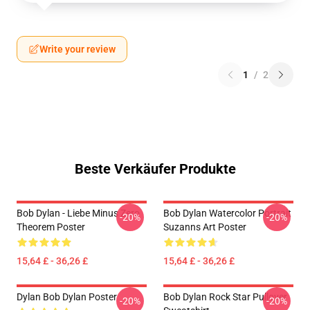
Write your review
1
/
2
Beste Verkäufer Produkte
Bob Dylan - Liebe Minus Zero
Bob Dylan Watercolor Portrait
-20%
-20%
Theorem Poster
Suzanns Art Poster
15,64 £ - 36,26 £
15,64 £ - 36,26 £
Dylan Bob Dylan Poster
Bob Dylan Rock Star Pullover
-20%
-20%