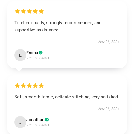
Top-tier quality, strongly recommended, and
supportive assistance.
Nov 28, 2024
Emma
E
Verified owner
Soft, smooth fabric, delicate stitching, very satisfied.
Nov 28, 2024
Jonathan
J
Verified owner