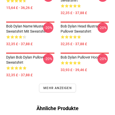
Sweatshirt
15,64 £ - 36,26 £
32,35 £ - 37,88 £
Bob Dylan Name Muster
Bob Dylan Head Illustration
-20%
-20%
Sweatshirt Mit Sweatshirt
Pullover Sweatshirt
32,35 £ - 37,88 £
32,35 £ - 37,88 £
Dylan Bob Dylan Pullover
Bob Dylan Pullover Hoodie
-20%
-20%
Sweatshirt
33,93 £ - 39,46 £
32,35 £ - 37,88 £
MEHR ANZEIGEN
Ähnliche Produkte