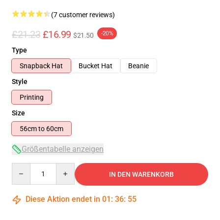
(7 customer reviews)
£21.23
£16.99
-20%
$21.50
Type
Snapback Hat
Bucket Hat
Beanie
Style
Printing
Size
56cm to 60cm
Größentabelle anzeigen
Quantity
IN DEN WARENKORB
Diese Aktion endet in
01
:
36
:
54