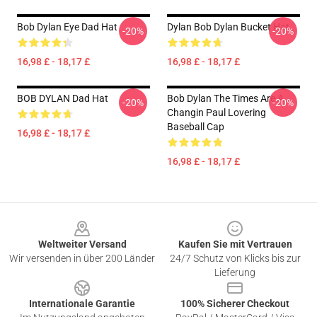
Bob Dylan Eye Dad Hat
Dylan Bob Dylan Bucket Hat
-20%
-20%
16,98 £ - 18,17 £
16,98 £ - 18,17 £
BOB DYLAN Dad Hat
Bob Dylan The Times Are A
-20%
-20%
Changin Paul Lovering
Baseball Cap
16,98 £ - 18,17 £
16,98 £ - 18,17 £
Footer
Weltweiter Versand
Kaufen Sie mit Vertrauen
Wir versenden in über 200 Länder
24/7 Schutz von Klicks bis zur
Lieferung
Internationale Garantie
100% Sicherer Checkout