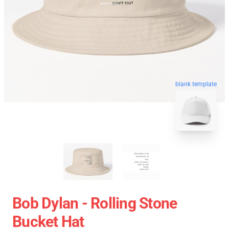
blank template
Bob Dylan - Rolling Stone
Bucket Hat